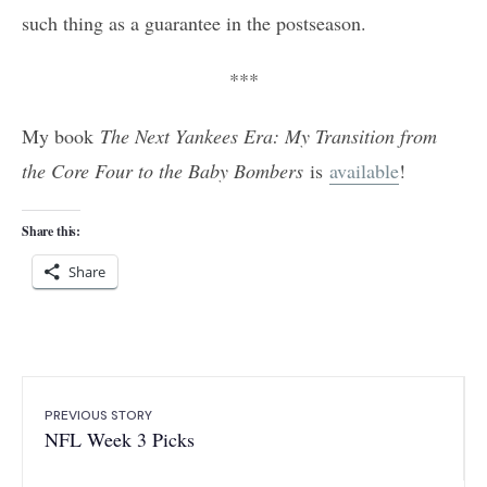
such thing as a guarantee in the postseason.
***
My book
The Next Yankees Era: My Transition from
the Core Four to the Baby Bombers
is
available
!
Share this:
Share
PREVIOUS STORY
NFL Week 3 Picks