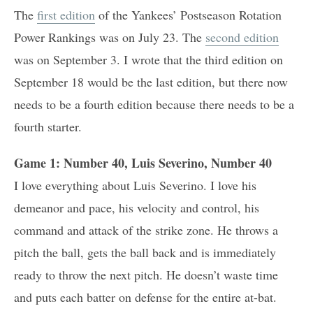
The
first edition
of the Yankees’ Postseason Rotation
Power Rankings was on July 23. The
second edition
was on September 3. I wrote that the third edition on
September 18 would be the last edition, but there now
needs to be a fourth edition because there needs to be a
fourth starter.
Game 1: Number 40, Luis Severino, Number 40
I love everything about Luis Severino. I love his
demeanor and pace, his velocity and control, his
command and attack of the strike zone. He throws a
pitch the ball, gets the ball back and is immediately
ready to throw the next pitch. He doesn’t waste time
and puts each batter on defense for the entire at-bat.