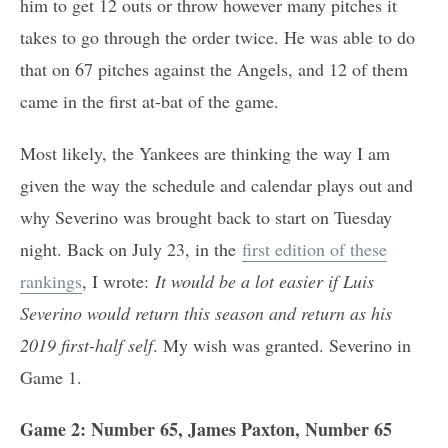
him to get 12 outs or throw however many pitches it
takes to go through the order twice. He was able to do
that on 67 pitches against the Angels, and 12 of them
came in the first at-bat of the game.
Most likely, the Yankees are thinking the way I am
given the way the schedule and calendar plays out and
why Severino was brought back to start on Tuesday
night. Back on July 23, in the
first edition of these
rankings
, I wrote:
It would be a lot easier if Luis
Severino would return this season and return as his
2019 first-half self
. My wish was granted. Severino in
Game 1.
Game 2: Number 65, James Paxton, Number 65