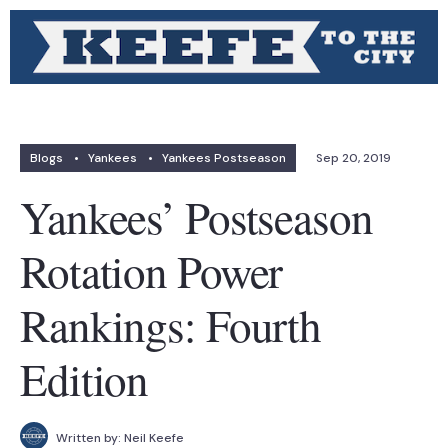
Blogs
•
Yankees
•
Yankees Postseason
Sep 20, 2019
Yankees’ Postseason
Rotation Power
Rankings: Fourth
Edition
Written by:
Neil Keefe