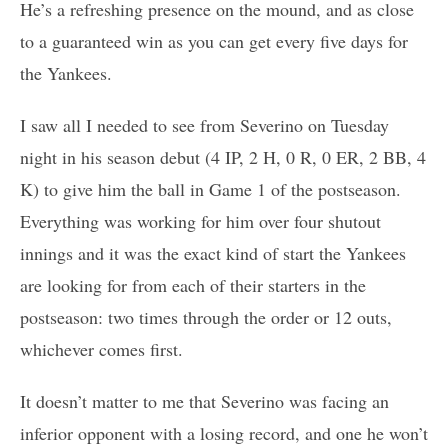
He’s a refreshing presence on the mound, and as close
to a guaranteed win as you can get every five days for
the Yankees.
I saw all I needed to see from Severino on Tuesday
night in his season debut (4 IP, 2 H, 0 R, 0 ER, 2 BB, 4
K) to give him the ball in Game 1 of the postseason.
Everything was working for him over four shutout
innings and it was the exact kind of start the Yankees
are looking for from each of their starters in the
postseason: two times through the order or 12 outs,
whichever comes first.
It doesn’t matter to me that Severino was facing an
inferior opponent with a losing record, and one he won’t