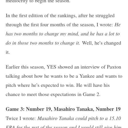
mediocrity to begin the season.
In the first edition of the rankings, after he struggled
through the first four months of the season, I wrote:
He
has two months to change my mind, and he has a lot to
do in those two months to change it.
Well, he’s changed
it.
Earlier this season, YES showed an interview of Paxton
talking about how he wants to be a Yankee and wants to
pitch where he’s expected to win. He will have his
chance to meet those expectations in Game 2.
Game 3: Number 19, Masahiro Tanaka, Number 19
Twice I wrote:
Masahiro Tanaka could pitch to a 15.10
ERA for the rest of the season and I would still give him