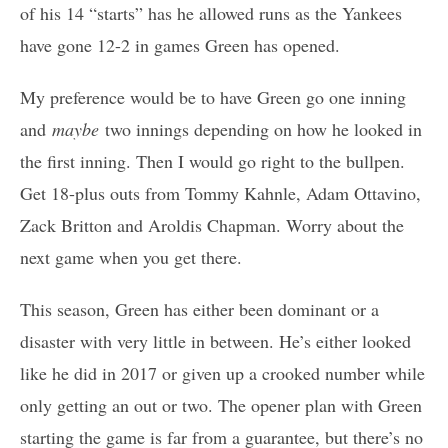
of his 14 “starts” has he allowed runs as the Yankees
have gone 12-2 in games Green has opened.
My preference would be to have Green go one inning
and
maybe
two innings depending on how he looked in
the first inning. Then I would go right to the bullpen.
Get 18-plus outs from Tommy Kahnle, Adam Ottavino,
Zack Britton and Aroldis Chapman. Worry about the
next game when you get there.
This season, Green has either been dominant or a
disaster with very little in between. He’s either looked
like he did in 2017 or given up a crooked number while
only getting an out or two. The opener plan with Green
starting the game is far from a guarantee, but there’s no