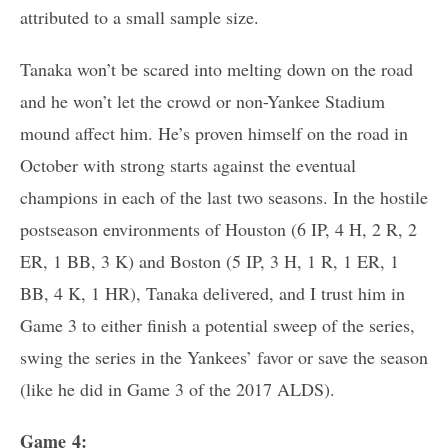
attributed to a small sample size.
Tanaka won’t be scared into melting down on the road
and he won’t let the crowd or non-Yankee Stadium
mound affect him. He’s proven himself on the road in
October with strong starts against the eventual
champions in each of the last two seasons. In the hostile
postseason environments of Houston (6 IP, 4 H, 2 R, 2
ER, 1 BB, 3 K) and Boston (5 IP, 3 H, 1 R, 1 ER, 1
BB, 4 K, 1 HR), Tanaka delivered, and I trust him in
Game 3 to either finish a potential sweep of the series,
swing the series in the Yankees’ favor or save the season
(like he did in Game 3 of the 2017 ALDS).
Game 4: