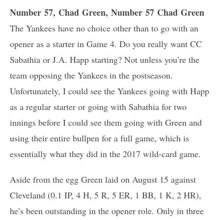
Number 57, Chad Green, Number 57 Chad Green
The Yankees have no choice other than to go with an
opener as a starter in Game 4. Do you really want CC
Sabathia or J.A. Happ starting? Not unless you’re the
team opposing the Yankees in the postseason.
Unfortunately, I could see the Yankees going with Happ
as a regular starter or going with Sabathia for two
innings before I could see them going with Green and
using their entire bullpen for a full game, which is
essentially what they did in the 2017 wild-card game.
Aside from the egg Green laid on August 15 against
Cleveland (0.1 IP, 4 H, 5 R, 5 ER, 1 BB, 1 K, 2 HR),
he’s been outstanding in the opener role. Only in three