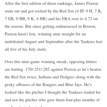
After the first edition of these rankings, James Paxton
went out and got rocked by the Red Sox (4 IP, 9 H, 7 R,
7 ER, 0 BB, 9 K, 4 HR) and his ERA rose to 4.72 on
the season. But since getting embarrassed in Boston,
Paxton hasn’t lost, winning nine straight for an
undefeated August and September after the Yankees lost
all five of his July starts.
Over this nine-game winning streak, opposing hitters
are batting .170/.251/.282 against Paxton as he’s beaten
the Red Sox twice, Indians and Dodgers along with the
pesky offenses of the Rangers and Blue Jays. He’s
looked like the pitcher I thought the Yankees traded for
and not the pitcher who gave them four-plus months of