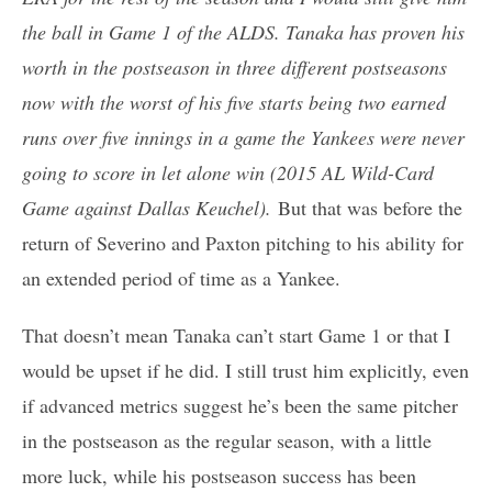
the ball in Game 1 of the ALDS. Tanaka has proven his
worth in the postseason in three different postseasons
now with the worst of his five starts being two earned
runs over five innings in a game the Yankees were never
going to score in let alone win (2015 AL Wild-Card
Game against Dallas Keuchel).
But that was before the
return of Severino and Paxton pitching to his ability for
an extended period of time as a Yankee.
That doesn’t mean Tanaka can’t start Game 1 or that I
would be upset if he did. I still trust him explicitly, even
if advanced metrics suggest he’s been the same pitcher
in the postseason as the regular season, with a little
more luck, while his postseason success has been