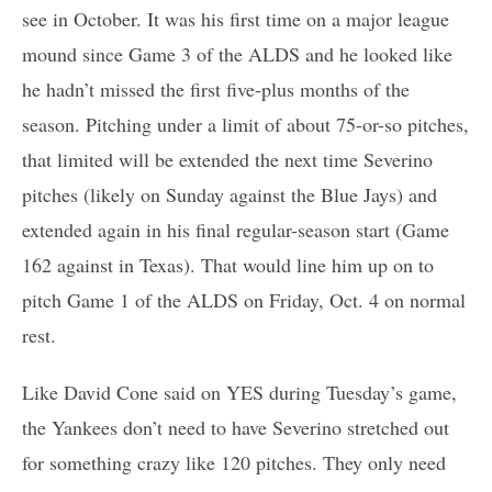
see in October. It was his first time on a major league
mound since Game 3 of the ALDS and he looked like
he hadn’t missed the first five-plus months of the
season. Pitching under a limit of about 75-or-so pitches,
that limited will be extended the next time Severino
pitches (likely on Sunday against the Blue Jays) and
extended again in his final regular-season start (Game
162 against in Texas). That would line him up on to
pitch Game 1 of the ALDS on Friday, Oct. 4 on normal
rest.
Like David Cone said on YES during Tuesday’s game,
the Yankees don’t need to have Severino stretched out
for something crazy like 120 pitches. They only need