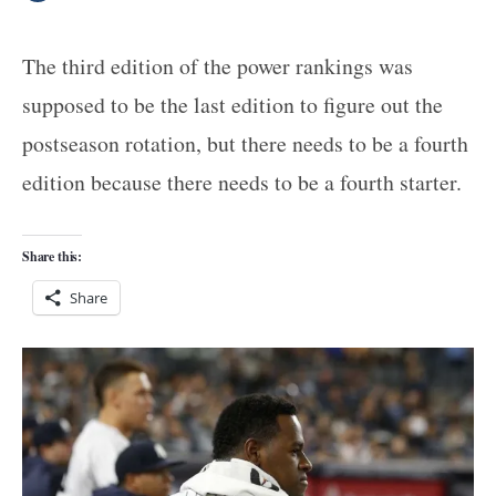
The third edition of the power rankings was
supposed to be the last edition to figure out the
postseason rotation, but there needs to be a fourth
edition because there needs to be a fourth starter.
Share this:
Share