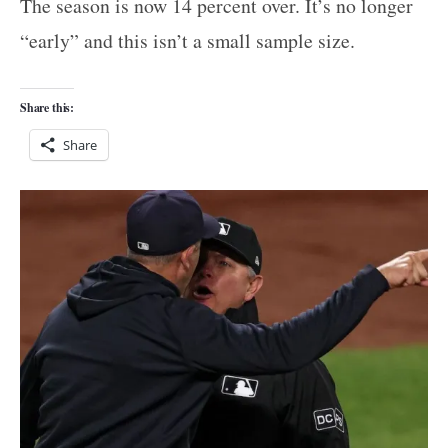
The season is now 14 percent over. It’s no longer
“early” and this isn’t a small sample size.
Share this:
Share