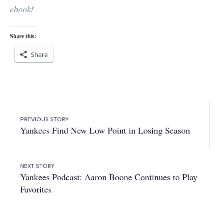
ebook
!
Share this:
Share
PREVIOUS STORY
Yankees Find New Low Point in Losing Season
NEXT STORY
Yankees Podcast: Aaron Boone Continues to Play
Favorites