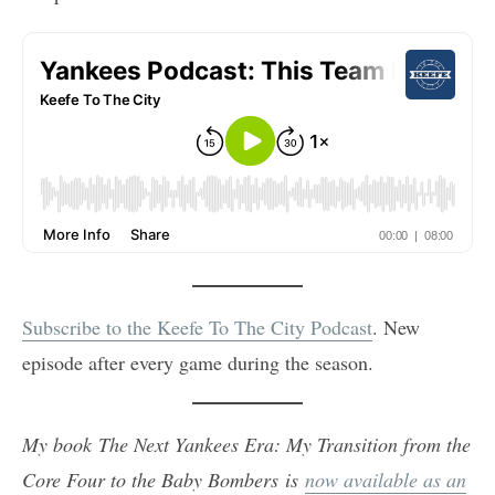
Subscribe to the Keefe To The City Podcast
. New
episode after every game during the season.
My book The Next Yankees Era: My Transition from the
Core Four to the Baby Bombers is
now available as an