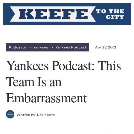
Podcasts
•
Yankees
•
Yankees Podcast
Apr 27, 2021
Yankees Podcast: This
Team Is an
Embarrassment
Written by:
Neil Keefe