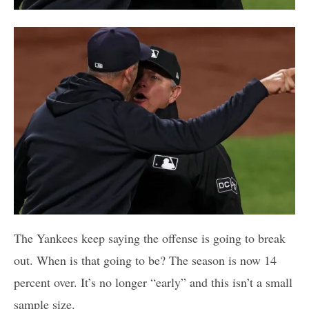
The Yankees keep saying the offense is going to break
out. When is that going to be? The season is now 14
percent over. It’s no longer “early” and this isn’t a small
sample size.