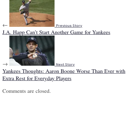
←
Previous Story
J.A. Happ Can’t Start Another Game for Yankees
→
Next Story
Yankees Thoughts: Aaron Boone Worse Than Ever with
Extra Rest for Everyday Players
Comments are closed.