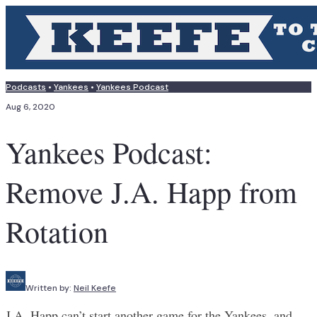
Podcasts
•
Yankees
•
Yankees Podcast
Aug 6, 2020
Yankees Podcast:
Remove J.A. Happ from
Rotation
Written by:
Neil Keefe
J.A. Happ can’t start another game for the Yankees, and