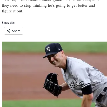
they need to stop thinking he’s going to get better and
figure it out.
Share this:
Share