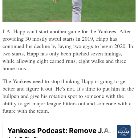
J.A. Happ can’t start another game for the Yankees. After
providing 30 mostly awful starts in 2019, Happ has
continued his decline by laying two eggs to begin 2020. In
two starts, Happ has only been pitched seven innings,
while allowing eight earned runs, eight walks and three
home runs.
The Yankees need to stop thinking Happ is going to get
better and figure it out. He’s not. It’s time to put him in the
bullpen and give his rotation spot to someone with the
ability to get major league hitters out and someone with a
future with the team.