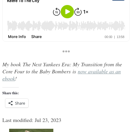
***
My book The Next Yankees Era: My Transition from the
Core Four to the Baby Bombers is
now available as an
ebook
!
Share this:
Share
Last modified: Jul 23, 2023