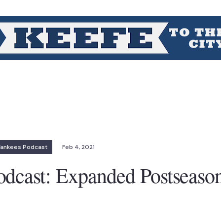
Yankees Podcast
Feb 4, 2021
dcast: Expanded Postseason