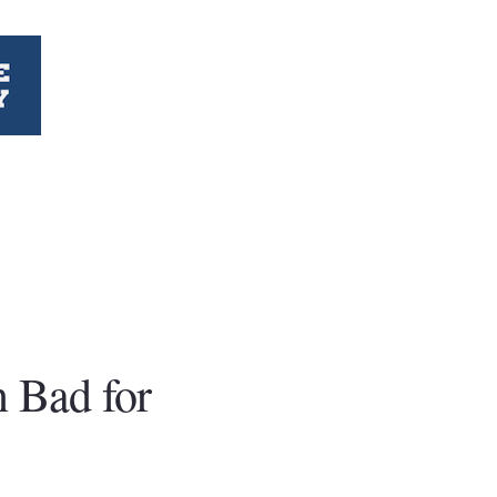
 Bad for