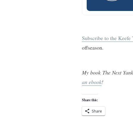
Subscribe to the Keefe
offseason.
My book The Next Yank
an ebook
!
Share this:
Share