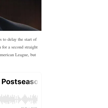
to delay the start of
 for a second straight
 American League, but