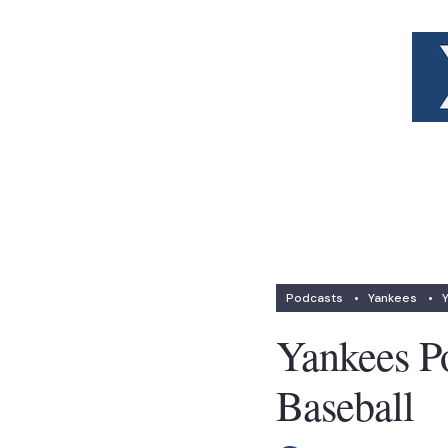
Podcasts
•
Yankees
•
Yankees Po
Baseball