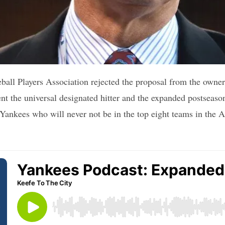
ll Players Association rejected the proposal from the owners 
t the universal designated hitter and the expanded postseason
e Yankees who will never not be in the top eight teams in the