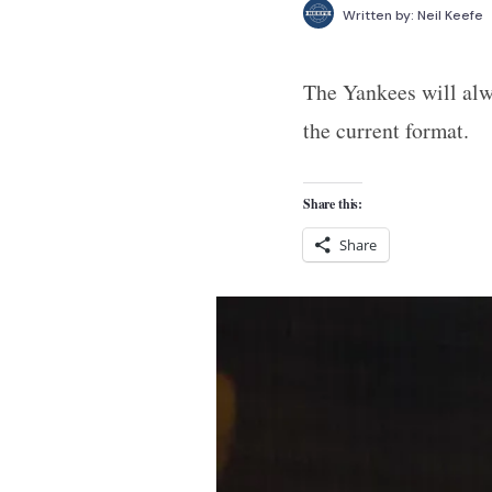
Written by:
Neil Keefe
The Yankees will alw
the current format.
Share this:
Share