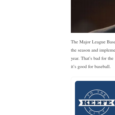
The Major League Baseba
the season and implemen
year. That’s bad for th
it’s good for baseball.