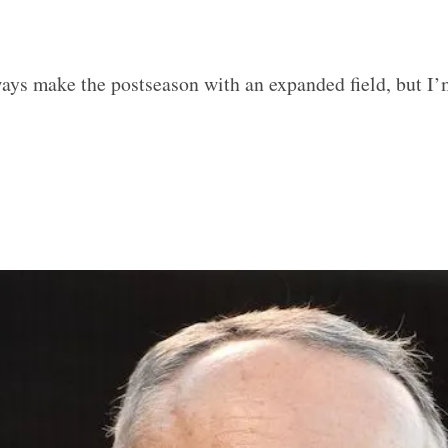
ays make the postseason with an expanded field, but I’