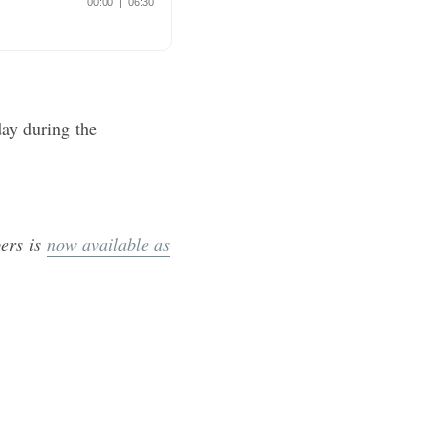
ay during the
ers is
now available as