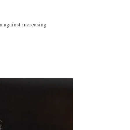
m against increasing