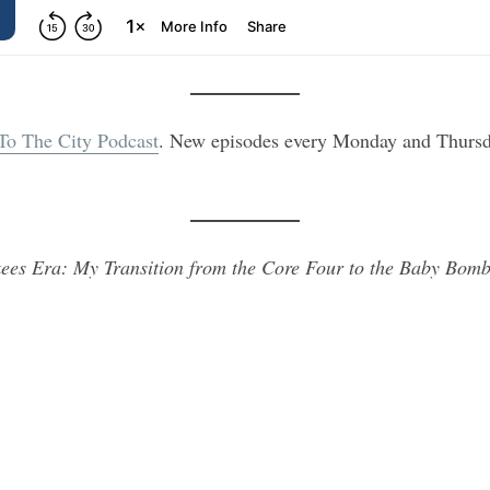
 To The City Podcast
. New episodes every Monday and Thursd
ees Era: My Transition from the Core Four to the Baby Bomb