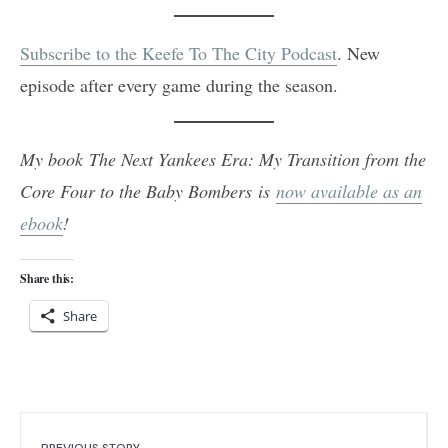
Subscribe to the Keefe To The City Podcast
. New
episode after every game during the season.
My book The Next Yankees Era: My Transition from the
Core Four to the Baby Bombers is
now available as an
ebook
!
Share this:
Share
PREVIOUS STORY