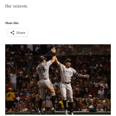
the season.
Share this:
Share