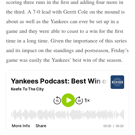
scoring three runs in the first and adding four more in
the third. A 7-0 lead with Gerrit Cole on the mound is
about as well as the Yankees can ever be set up in a
game and they were able to coast to a win for the first
time in a long time. Given the importance of this series
and its impact on the standings and postseason, Friday’s
game was easily the Yankees’ best win of the season.