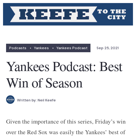
Podcasts
•
Yankees
•
Yankees Podcast
Sep 25, 2021
Yankees Podcast: Best
Win of Season
Written by:
Neil Keefe
Given the importance of this series, Friday’s win
over the Red Sox was easily the Yankees’ best of