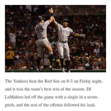
The Yankees beat the Red Sox on 8-3 on Friday night,
and it was the team’s best win of the season. DJ
LeMahieu led off the game with a single in a seven-
pitch, and the rest of the offense followed his lead,