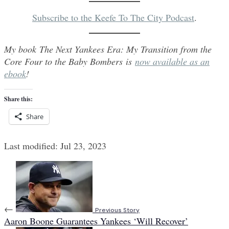
Subscribe to the Keefe To The City Podcast
.
My book The Next Yankees Era: My Transition from the
Core Four to the Baby Bombers is
now available as an
ebook
!
Share this:
Share
Last modified: Jul 23, 2023
←
Previous Story
Aaron Boone Guarantees Yankees ‘Will Recover’