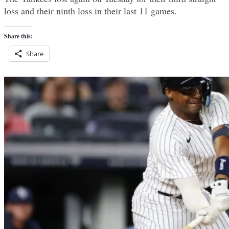
loss and their ninth loss in their last 11 games.
Share this:
Share