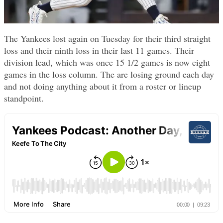
The Yankees lost again on Tuesday for their third straight
loss and their ninth loss in their last 11 games. Their
division lead, which was once 15 1/2 games is now eight
games in the loss column. The are losing ground each day
and not doing anything about it from a roster or lineup
standpoint.