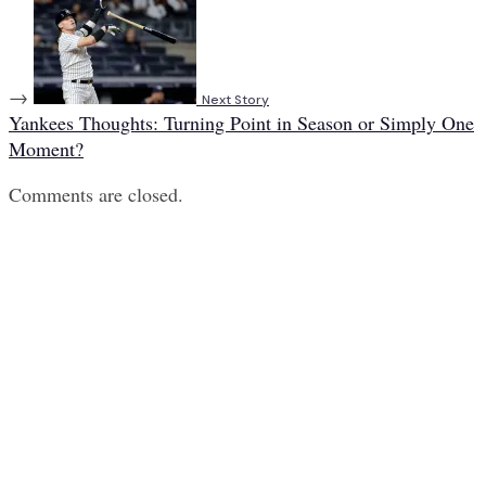
→
Next Story
Yankees Thoughts: Turning Point in Season or Simply One
Moment?
Comments are closed.