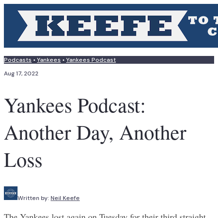
Podcasts
•
Yankees
•
Yankees Podcast
Aug 17, 2022
Yankees Podcast:
Another Day, Another
Loss
Written by:
Neil Keefe
The Yankees lost again on Tuesday for their third straight