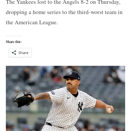
The Yankees lost to the Angels 8-2 on Thursday,
dropping a home series to the third-worst team in
the American League.
Share this:
Share