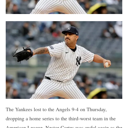
The Yankees lost to the Angels 9-4 on Thursday,
dropping a home series to the third-worst team in the
American League. Nestor Cortes was awful again as the