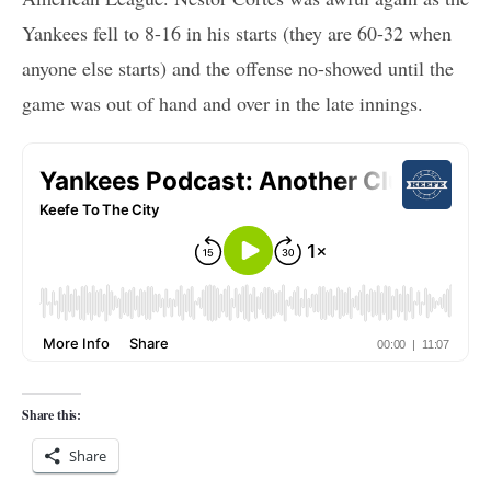
Yankees fell to 8-16 in his starts (they are 60-32 when
anyone else starts) and the offense no-showed until the
game was out of hand and over in the late innings.
Share this:
Share