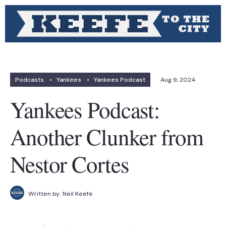
Podcasts
•
Yankees
•
Yankees Podcast
Aug 9, 2024
Yankees Podcast:
Another Clunker from
Nestor Cortes
Written by:
Neil Keefe