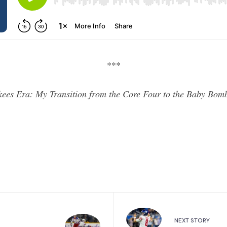
***
kees Era: My Transition from the Core Four to the Baby Bo
NEXT STORY