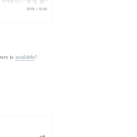
mbers
is
available
!
→