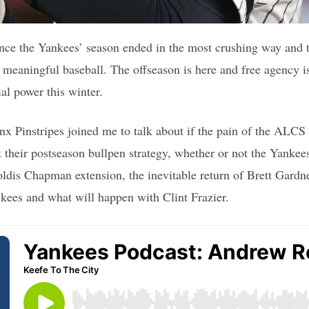
ince the Yankees’ season ended in the most crushing way and th
be meaningful baseball. The offseason is here and free agency 
ial power this winter.
 Pinstripes joined me to talk about if the pain of the ALCS l
 their postseason bullpen strategy, whether or not the Yankee
ldis Chapman extension, the inevitable return of Brett Gardne
kees and what will happen with Clint Frazier.