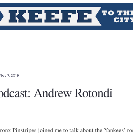
Nov 7, 2019
odcast: Andrew Rotondi
onx Pinstripes joined me to talk about the Yankees’ r