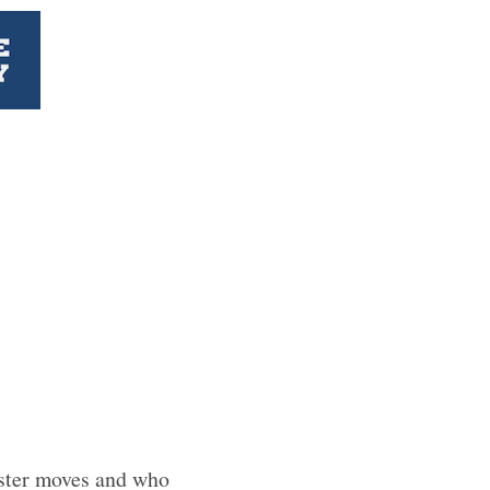
oster moves and who