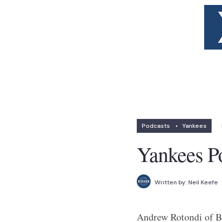
Podcasts
•
Yankees
Yankees P
Written by:
Neil Keefe
Andrew Rotondi of Br