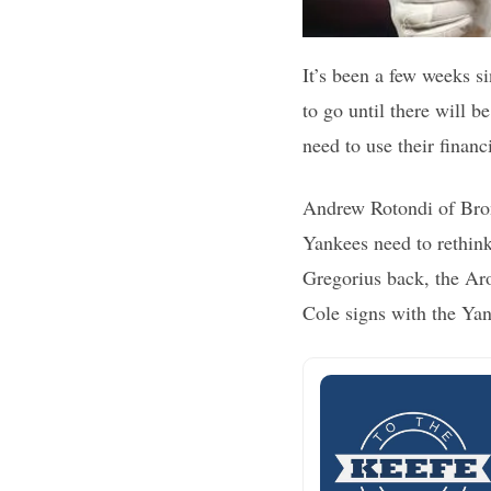
It’s been a few weeks s
to go until there will 
need to use their financ
Andrew Rotondi of Bronx
Yankees need to rethink
Gregorius back, the Aro
Cole signs with the Yan