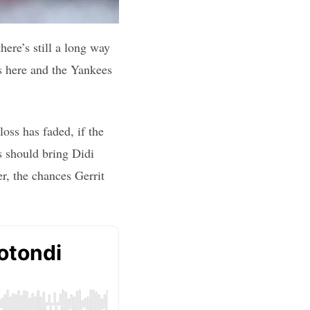
ere’s still a long way
is here and the Yankees
oss has faded, if the
s should bring Didi
r, the chances Gerrit