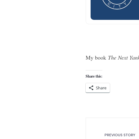
My book
The Next Yan
Share this:
Share
PREVIOUS STORY