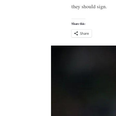
they should sign.
Share this:
Share