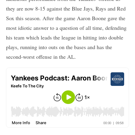
they are now 8-15 against the Blue Jays, Rays and Red
Sox this season. After the game Aaron Boone gave the
most idiotic answer to a question of all time, defending
his team which leads the league in hitting into double
plays, running into outs on the bases and has the
second-worst offense in the AL.