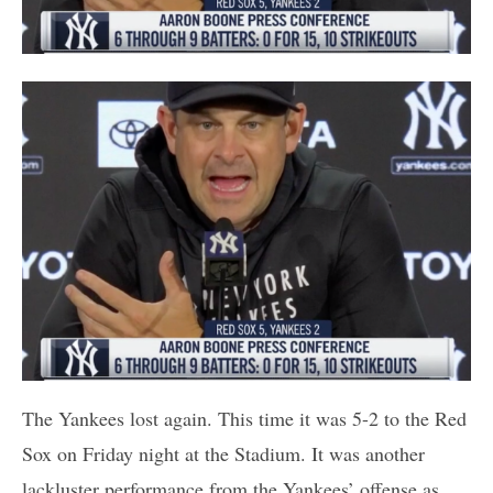
The Yankees lost again. This time it was 5-2 to the Red
Sox on Friday night at the Stadium. It was another
lackluster performance from the Yankees’ offense as