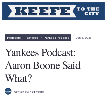
Podcasts
•
Yankees
•
Yankees Podcast
Jun 5, 2021
Yankees Podcast:
Aaron Boone Said
What?
Written by:
Neil Keefe