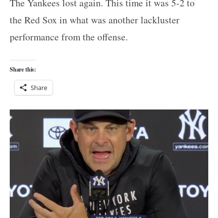
The Yankees lost again. This time it was 5-2 to
the Red Sox in what was another lackluster
performance from the offense.
Share this:
Share