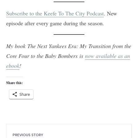
Subscribe to the Keefe To The City Podcast
. New
episode after every game during the season.
My book The Next Yankees Era: My Transition from the
Core Four to the Baby Bombers is
now available as an
ebook
!
Share this:
Share
PREVIOUS STORY