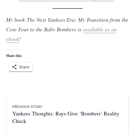
My book The Next Yankees Era: My Transition from the
Core Four to the Baby Bombers is
available as an
ebook
!
Share this:
Share
PREVIOUS STORY
Yankees Thoughts: Rays Give ‘Bombers’ Reality
Check