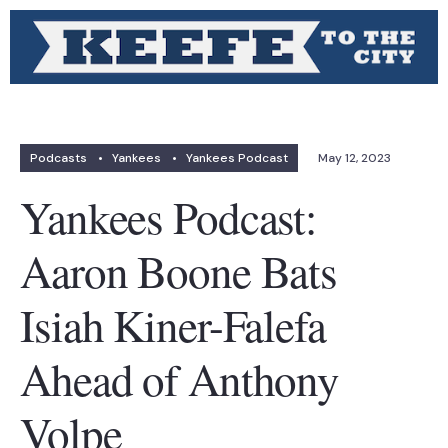
Podcasts
•
Yankees
•
Yankees Podcast
May 12, 2023
Yankees Podcast:
Aaron Boone Bats
Isiah Kiner-Falefa
Ahead of Anthony
Volpe