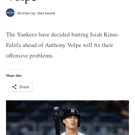
Written by:
Neil Keefe
The Yankees have decided batting Isiah Kiner-
Falefa ahead of Anthony Volpe will fix their
offensive problems.
Share this:
Share