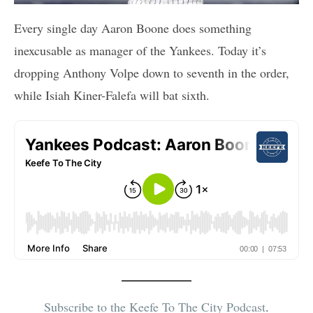
Every single day Aaron Boone does something
inexcusable as manager of the Yankees. Today it’s
dropping Anthony Volpe down to seventh in the order,
while Isiah Kiner-Falefa will bat sixth.
Subscribe to the Keefe To The City Podcast
.