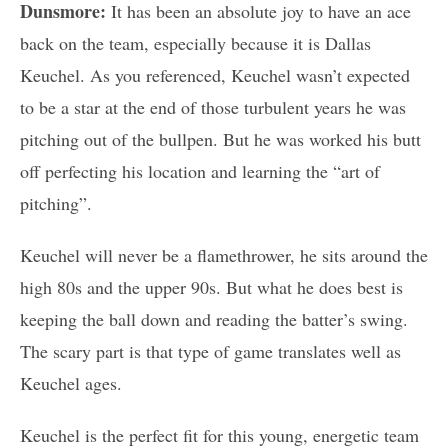
Dunsmore:
It has been an absolute joy to have an ace
back on the team, especially because it is Dallas
Keuchel. As you referenced, Keuchel wasn’t expected
to be a star at the end of those turbulent years he was
pitching out of the bullpen. But he was worked his butt
off perfecting his location and learning the “art of
pitching”.
Keuchel will never be a flamethrower, he sits around the
high 80s and the upper 90s. But what he does best is
keeping the ball down and reading the batter’s swing.
The scary part is that type of game translates well as
Keuchel ages.
Keuchel is the perfect fit for this young, energetic team