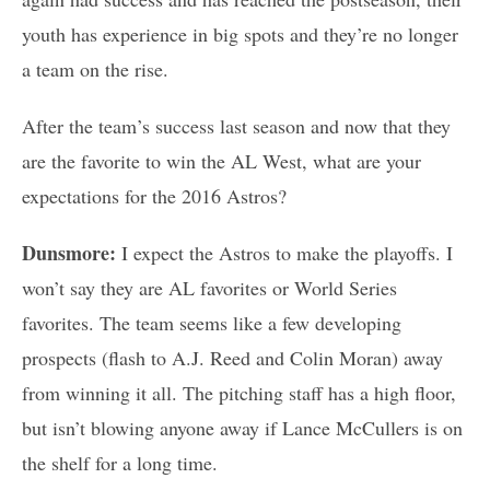
youth has experience in big spots and they’re no longer
a team on the rise.
After the team’s success last season and now that they
are the favorite to win the AL West, what are your
expectations for the 2016 Astros?
Dunsmore:
I expect the Astros to make the playoffs. I
won’t say they are AL favorites or World Series
favorites. The team seems like a few developing
prospects (flash to A.J. Reed and Colin Moran) away
from winning it all. The pitching staff has a high floor,
but isn’t blowing anyone away if Lance McCullers is on
the shelf for a long time.