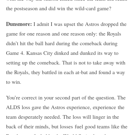
the postseason and did win the wild-card game?
Dunsmore:
I admit I was upset the Astros dropped the
game for one reason and one reason only: the Royals
didn’t hit the ball hard during the comeback during
Game 4. Kansas City dinked and dunked its way to
setting up the comeback. That is not to take away with
the Royals, they battled in each at-bat and found a way
to win.
You’re correct in your second part of the question. The
ALDS loss gave the Astros experience, experience the
team desperately needed. The loss will linger in the
back of their minds, but losses fuel good teams like the