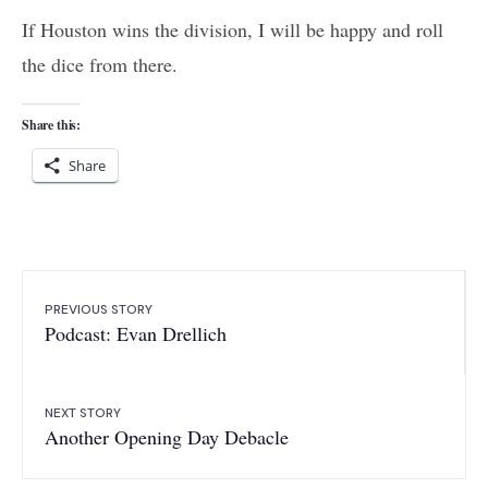
If Houston wins the division, I will be happy and roll
the dice from there.
Share this:
Share
PREVIOUS STORY
Podcast: Evan Drellich
NEXT STORY
Another Opening Day Debacle