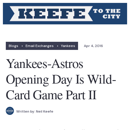
Blogs
•
Email Exchanges
•
Yankees
Apr 4, 2016
Yankees-Astros
Opening Day Is Wild-
Card Game Part II
Written by:
Neil Keefe