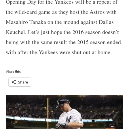
Opening Day for the Yankees will be a repeat of
the wild-card game as they host the Astros with
Masahiro Tanaka on the mound against Dallas
Keuchel. Let’s just hope the 2016 season doesn’t
being with the same result the 2015 season ended
with after the Yankees were shut out at home.
Share this:
Share