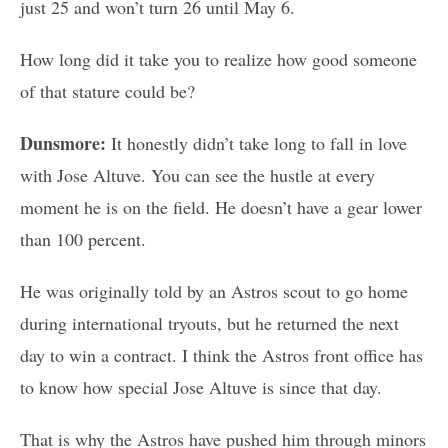
just 25 and won’t turn 26 until May 6.
How long did it take you to realize how good someone
of that stature could be?
Dunsmore:
It honestly didn’t take long to fall in love
with Jose Altuve. You can see the hustle at every
moment he is on the field. He doesn’t have a gear lower
than 100 percent.
He was originally told by an Astros scout to go home
during international tryouts, but he returned the next
day to win a contract. I think the Astros front office has
to know how special Jose Altuve is since that day.
That is why the Astros have pushed him through minors