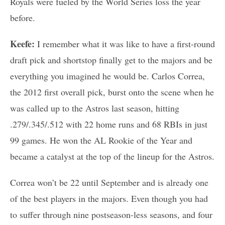
Royals were fueled by the World Series loss the year
before.
Keefe:
I remember what it was like to have a first-round
draft pick and shortstop finally get to the majors and be
everything you imagined he would be. Carlos Correa,
the 2012 first overall pick, burst onto the scene when he
was called up to the Astros last season, hitting
.279/.345/.512 with 22 home runs and 68 RBIs in just
99 games. He won the AL Rookie of the Year and
became a catalyst at the top of the lineup for the Astros.
Correa won’t be 22 until September and is already one
of the best players in the majors. Even though you had
to suffer through nine postseason-less seasons, and four