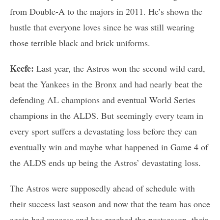
from Double-A to the majors in 2011. He’s shown the
hustle that everyone loves since he was still wearing
those terrible black and brick uniforms.
Keefe:
Last year, the Astros won the second wild card,
beat the Yankees in the Bronx and had nearly beat the
defending AL champions and eventual World Series
champions in the ALDS. But seemingly every team in
every sport suffers a devastating loss before they can
eventually win and maybe what happened in Game 4 of
the ALDS ends up being the Astros’ devastating loss.
The Astros were supposedly ahead of schedule with
their success last season and now that the team has once
again had success and has reached the postseason, their