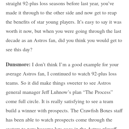
straight 92-plus loss seasons before last year, you’ve
made it through to the other side and now get to reap
the benefits of star young players. It’s easy to say it was
worth it now, but when you were going through the last
decade as an Astros fan, did you think you would get to
see this day?
Dunsmore:
I don’t think I’m a good example for your
average Astros fan, I continued to watch 92-plus loss
teams. So it did make things sweeter to see Astros
general manager Jeff Luhnow’s plan “The Process”
come full circle. It is really satisfying to see a team
build a winner with prospects. The Crawfish Boxes staff
has been able to watch prospects come through the
system to now become key cogs in the Astros playoff