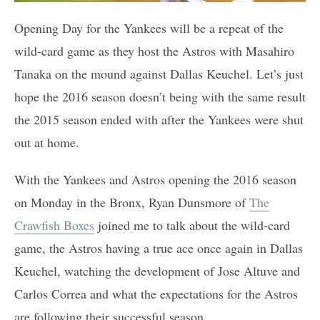
Opening Day for the Yankees will be a repeat of the
wild-card game as they host the Astros with Masahiro
Tanaka on the mound against Dallas Keuchel. Let’s just
hope the 2016 season doesn’t being with the same result
the 2015 season ended with after the Yankees were shut
out at home.
With the Yankees and Astros opening the 2016 season
on Monday in the Bronx, Ryan Dunsmore of
The
Crawfish Boxes
joined me to talk about the wild-card
game, the Astros having a true ace once again in Dallas
Keuchel, watching the development of Jose Altuve and
Carlos Correa and what the expectations for the Astros
are following their successful season.