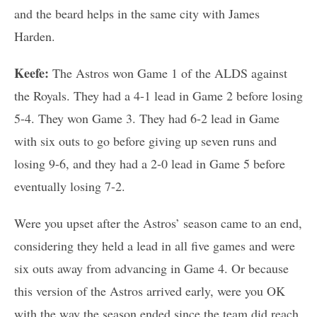
and the beard helps in the same city with James
Harden.
Keefe:
The Astros won Game 1 of the ALDS against
the Royals. They had a 4-1 lead in Game 2 before losing
5-4. They won Game 3. They had 6-2 lead in Game
with six outs to go before giving up seven runs and
losing 9-6, and they had a 2-0 lead in Game 5 before
eventually losing 7-2.
Were you upset after the Astros’ season came to an end,
considering they held a lead in all five games and were
six outs away from advancing in Game 4. Or because
this version of the Astros arrived early, were you OK
with the way the season ended since the team did reach