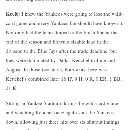
Keefe:
I knew the Yankees were going to lose the wild-
card game and every Yankees fan should have known it.
Not only had the team limped to the finish line at the
end of the season and blown a sizable lead in the
division to the Blue Jays after the trade deadline, but
they were dominated by Dallas Keuchel in June and
August. In those two starts, both wins, here was
Keuchel’s combined line: 16 IP, 9 H, 0 R, 0 ER, 1 BB,
21 K.
Sitting in Yankee Stadium during the wild-card game
and watching Keuchel once again shut the Yankees
down, allowing just three hits over six shutout innings