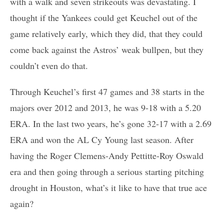
with a walk and seven strikeouts was devastating. I
thought if the Yankees could get Keuchel out of the
game relatively early, which they did, that they could
come back against the Astros’ weak bullpen, but they
couldn’t even do that.
Through Keuchel’s first 47 games and 38 starts in the
majors over 2012 and 2013, he was 9-18 with a 5.20
ERA. In the last two years, he’s gone 32-17 with a 2.69
ERA and won the AL Cy Young last season. After
having the Roger Clemens-Andy Pettitte-Roy Oswald
era and then going through a serious starting pitching
drought in Houston, what’s it like to have that true ace
again?