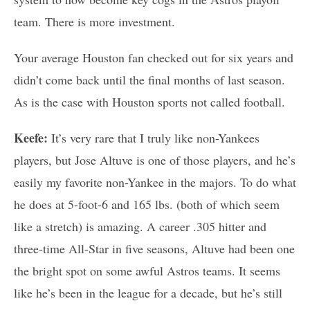
team. There is more investment.
Your average Houston fan checked out for six years and
didn’t come back until the final months of last season.
As is the case with Houston sports not called football.
Keefe:
It’s very rare that I truly like non-Yankees
players, but Jose Altuve is one of those players, and he’s
easily my favorite non-Yankee in the majors. To do what
he does at 5-foot-6 and 165 lbs. (both of which seem
like a stretch) is amazing. A career .305 hitter and
three-time All-Star in five seasons, Altuve had been one
the bright spot on some awful Astros teams. It seems
like he’s been in the league for a decade, but he’s still