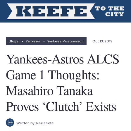
Blogs
•
Yankees
•
Yankees Postseason
Oct 13, 2019
Yankees-Astros ALCS
Game 1 Thoughts:
Masahiro Tanaka
Proves ‘Clutch’ Exists
Written by:
Neil Keefe