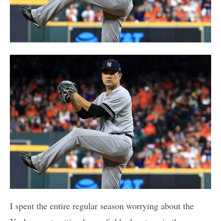
I spent the entire regular season worrying about the