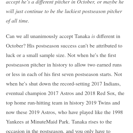
accept he’s a different pitcher in October, or maybe he
will just continue to be the luckiest postseason pitcher
of all time.
Can we all unanimously accept Tanaka
is
different in
October? His postseason success can’t be attributed to
luck or a small sample size. Not when he’s the first
postseason pitcher in history to allow two earned runs
or less in each of his first seven postseason starts. Not
when he’s shut down the record-setting 2017 Indians,
eventual champion 2017 Astros and 2018 Red Sox, the
top home run-hitting team in history 2019 Twins and
now these 2019 Astros, who have played like the 1998
Yankees at MinuteMaid Park. Tanaka rises to the
occasion in the postseason, and you only have to