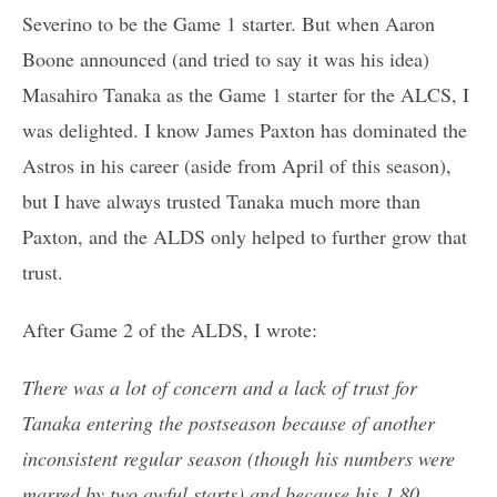
Severino to be the Game 1 starter. But when Aaron
Boone announced (and tried to say it was his idea)
Masahiro Tanaka as the Game 1 starter for the ALCS, I
was delighted. I know James Paxton has dominated the
Astros in his career (aside from April of this season),
but I have always trusted Tanaka much more than
Paxton, and the ALDS only helped to further grow that
trust.
After Game 2 of the ALDS, I wrote:
There was a lot of concern and a lack of trust for
Tanaka entering the postseason because of another
inconsistent regular season (though his numbers were
marred by two awful starts) and because his 1.80