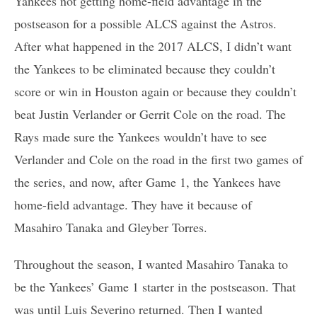
Yankees not getting home-field advantage in the
postseason for a possible ALCS against the Astros.
After what happened in the 2017 ALCS, I didn’t want
the Yankees to be eliminated because they couldn’t
score or win in Houston again or because they couldn’t
beat Justin Verlander or Gerrit Cole on the road. The
Rays made sure the Yankees wouldn’t have to see
Verlander and Cole on the road in the first two games of
the series, and now, after Game 1, the Yankees have
home-field advantage. They have it because of
Masahiro Tanaka and Gleyber Torres.
Throughout the season, I wanted Masahiro Tanaka to
be the Yankees’ Game 1 starter in the postseason. That
was until Luis Severino returned. Then I wanted