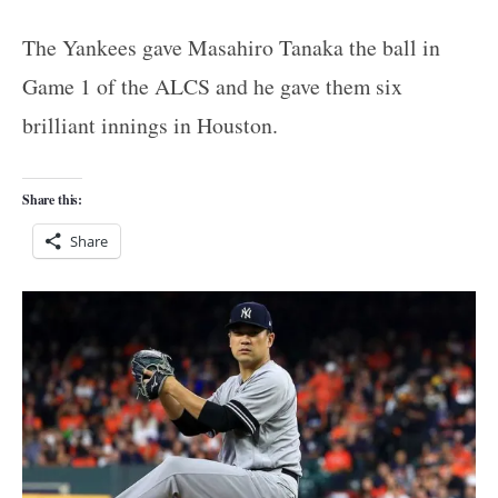
The Yankees gave Masahiro Tanaka the ball in
Game 1 of the ALCS and he gave them six
brilliant innings in Houston.
Share this:
Share