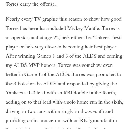
Torres carry the offense.
Nearly every TV graphic this season to show how good
Torres has been has included Mickey Mantle. Torres is
a superstar, and at age 22, he’s either the Yankees’ best
player or he’s very close to becoming heir best player.
After winning Games 1 and 3 of the ALDS and earning
my ALDS MVP honors, Torres was somehow even
better in Game 1 of the ALCS. Torres was promoted to
the 3-hole for the ALCS and responded by giving the
Yankees a 1-0 lead with an RBI double in the fourth,
adding on to that lead with a solo home run in the sixth,
driving in two runs with a single in the seventh and
providing an insurance run with an RBI groundout in