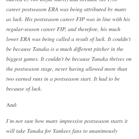
career postseason ERA was being attributed by many
as luck. His postseason career FIP was in line with his
regular-season career FIP, and therefore, his much
lower ERA was being called a result of luck. It couldn’t
be because Tanaka is a much different pitcher in the
biggest games. It couldn’t be because Tanaka thrives on
the postseason stage, never having allowed more than
two earned runs in a postseason start. It had to be
because of luck.
And:
I’m not sure how many impressive postseason starts it
will take Tanaka for Yankees fans to unanimously