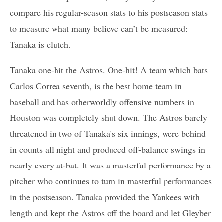
compare his regular-season stats to his postseason stats
to measure what many believe can’t be measured:
Tanaka is clutch.
Tanaka one-hit the Astros. One-hit! A team which bats
Carlos Correa seventh, is the best home team in
baseball and has otherworldly offensive numbers in
Houston was completely shut down. The Astros barely
threatened in two of Tanaka’s six innings, were behind
in counts all night and produced off-balance swings in
nearly every at-bat. It was a masterful performance by a
pitcher who continues to turn in masterful performances
in the postseason. Tanaka provided the Yankees with
length and kept the Astros off the board and let Gleyber