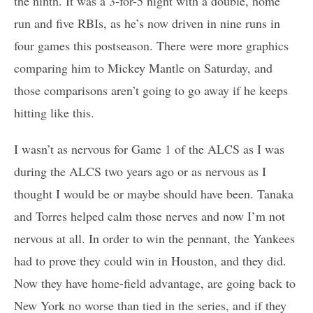
the ninth. It was a 3-for-5 night with a double, home
run and five RBIs, as he’s now driven in nine runs in
four games this postseason. There were more graphics
comparing him to Mickey Mantle on Saturday, and
those comparisons aren’t going to go away if he keeps
hitting like this.
I wasn’t as nervous for Game 1 of the ALCS as I was
during the ALCS two years ago or as nervous as I
thought I would be or maybe should have been. Tanaka
and Torres helped calm those nerves and now I’m not
nervous at all. In order to win the pennant, the Yankees
had to prove they could win in Houston, and they did.
Now they have home-field advantage, are going back to
New York no worse than tied in the series, and if they