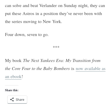
can solve and beat Verlander on Sunday night, they can
put these Astros in a position they’ve never been with
the series moving to New York.
Four down, seven to go.
***
My book
The Next Yankees Era: My Transition from
the Core Four to the Baby Bombers
is
now available as
an ebook
!
Share this:
Share