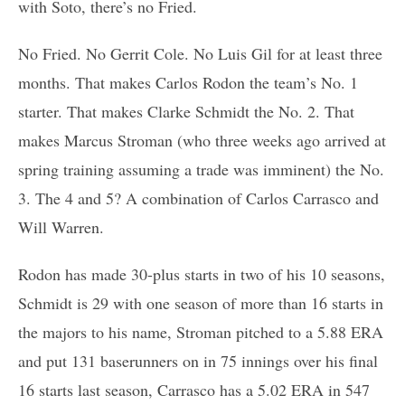
with Soto, there’s no Fried.
No Fried. No Gerrit Cole. No Luis Gil for at least three
months. That makes Carlos Rodon the team’s No. 1
starter. That makes Clarke Schmidt the No. 2. That
makes Marcus Stroman (who three weeks ago arrived at
spring training assuming a trade was imminent) the No.
3. The 4 and 5? A combination of Carlos Carrasco and
Will Warren.
Rodon has made 30-plus starts in two of his 10 seasons,
Schmidt is 29 with one season of more than 16 starts in
the majors to his name, Stroman pitched to a 5.88 ERA
and put 131 baserunners on in 75 innings over his final
16 starts last season, Carrasco has a 5.02 ERA in 547