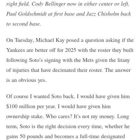
right field, Cody Bellinger now in either center or left,
Paul Goldschmidt at first base and Jazz Chisholm back
to second base.
On Tuesday, Michael Kay posed a question asking if the
Yankees are better off for 2025 with the roster they built
following Soto’s signing with the Mets given the litany
of injuries that have decimated their roster. The answer
is an obvious yes.
Of course I wanted Soto back. I would have given him
$100 million per year. I would have given him
ownership stake. Who cares? It’s not my money. Long
term, Soto is the right decision every time, whether he
gains 50 pounds and becomes a full-time designated