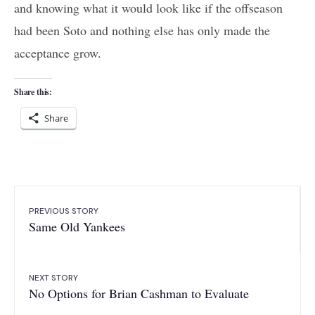
and knowing what it would look like if the offseason
had been Soto and nothing else has only made the
acceptance grow.
Share this:
Share
PREVIOUS STORY
Same Old Yankees
NEXT STORY
No Options for Brian Cashman to Evaluate