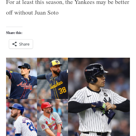
For at least this season, the Yankees may be better
off without Juan Soto
Share this:
Share