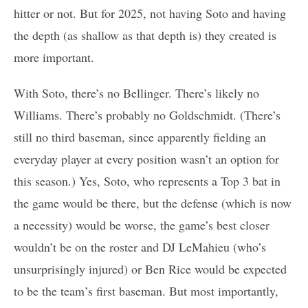
hitter or not. But for 2025, not having Soto and having
the depth (as shallow as that depth is) they created is
more important.
With Soto, there’s no Bellinger. There’s likely no
Williams. There’s probably no Goldschmidt. (There’s
still no third baseman, since apparently fielding an
everyday player at every position wasn’t an option for
this season.) Yes, Soto, who represents a Top 3 bat in
the game would be there, but the defense (which is now
a necessity) would be worse, the game’s best closer
wouldn’t be on the roster and DJ LeMahieu (who’s
unsurprisingly injured) or Ben Rice would be expected
to be the team’s first baseman. But most importantly,