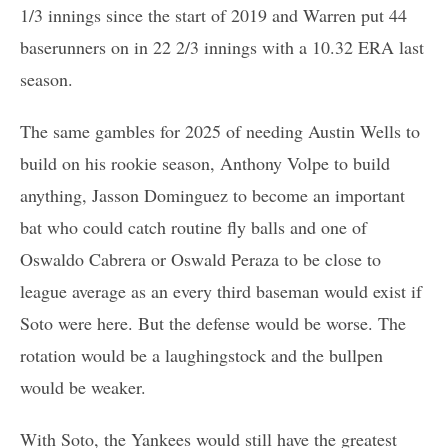
1/3 innings since the start of 2019 and Warren put 44
baserunners on in 22 2/3 innings with a 10.32 ERA last
season.
The same gambles for 2025 of needing Austin Wells to
build on his rookie season, Anthony Volpe to build
anything, Jasson Dominguez to become an important
bat who could catch routine fly balls and one of
Oswaldo Cabrera or Oswald Peraza to be close to
league average as an every third baseman would exist if
Soto were here. But the defense would be worse. The
rotation would be a laughingstock and the bullpen
would be weaker.
With Soto, the Yankees would still have the greatest