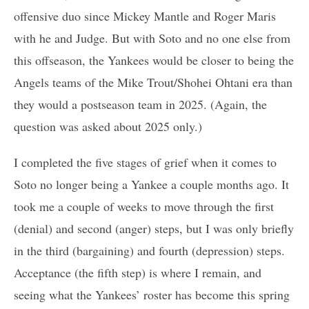
offensive duo since Mickey Mantle and Roger Maris
with he and Judge. But with Soto and no one else from
this offseason, the Yankees would be closer to being the
Angels teams of the Mike Trout/Shohei Ohtani era than
they would a postseason team in 2025. (Again, the
question was asked about 2025 only.)
I completed the five stages of grief when it comes to
Soto no longer being a Yankee a couple months ago. It
took me a couple of weeks to move through the first
(denial) and second (anger) steps, but I was only briefly
in the third (bargaining) and fourth (depression) steps.
Acceptance (the fifth step) is where I remain, and
seeing what the Yankees’ roster has become this spring