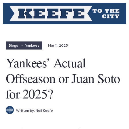
Blogs
•
Yankees
Mar 11, 2025
Yankees’ Actual
Offseason or Juan Soto
for 2025?
Written by:
Neil Keefe