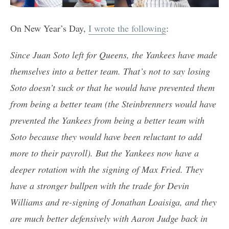
On New Year’s Day,
I wrote the following
:
Since Juan Soto left for Queens, the Yankees have made
themselves into a better team. That’s not to say losing
Soto doesn’t suck or that he would have prevented them
from being a better team (the Steinbrenners would have
prevented the Yankees from being a better team with
Soto because they would have been reluctant to add
more to their payroll). But the Yankees now have a
deeper rotation with the signing of Max Fried. They
have a stronger bullpen with the trade for Devin
Williams and re-signing of Jonathan Loaisiga, and they
are much better defensively with Aaron Judge back in