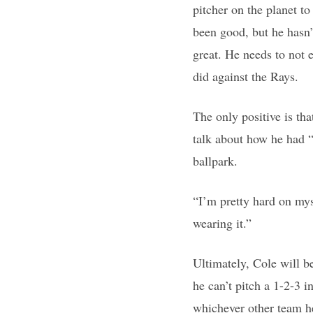
pitcher on the planet t
been good, but he hasn’
great. He needs to not e
did against the Rays.
The only positive is th
talk about how he had “
ballpark.
“I’m pretty hard on mys
wearing it.”
Ultimately, Cole will b
he can’t pitch a 1-2-3 
whichever other team he