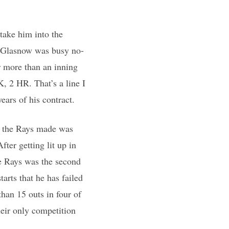
 take him into the
er Glasnow was busy no-
or more than an inning
K, 2 HR. That’s a line I
ears of his contract.
ct the Rays made was
fter getting lit up in
he Rays was the second
tarts that he has failed
than 15 outs in four of
heir only competition