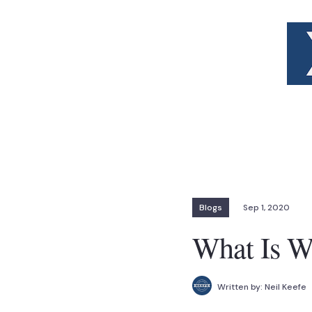
Blogs
Sep 1, 2020
What Is W
Written by:
Neil Keefe