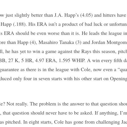
w just slightly better than J.A. Happ’s (4.05) and hitters hav
 Happ (.188). His ERA isn’t a product of bad luck or unfortun
is ERA should be even worse than it is. He leads the league 
ore than Happ (4), Masahiro Tanaka (3) and Jordan Montgom
ll, he has yet to win a game against the Rays this season, pitch
 BB, 27 K, 5 HR, 4.97 ERA, 1.595 WHIP. A win every fifth d
guarantee as there is in the league with Cole, now even a “quali
duced only four in seven starts with his other start on Openin
? Not really. The problem is the answer to that question sho
, that question should never have to be asked. If anything, I’
as pitched. In eight starts, Cole has gone from challenging J