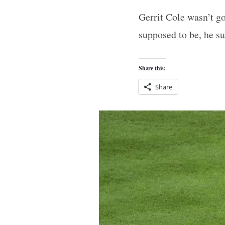
Gerrit Cole wasn’t g
supposed to be, he s
Share this:
Share