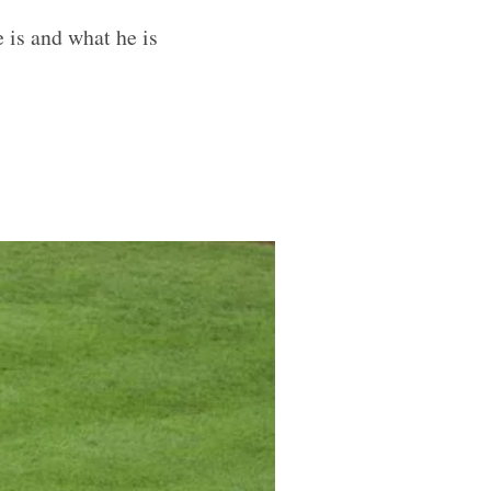
 is and what he is