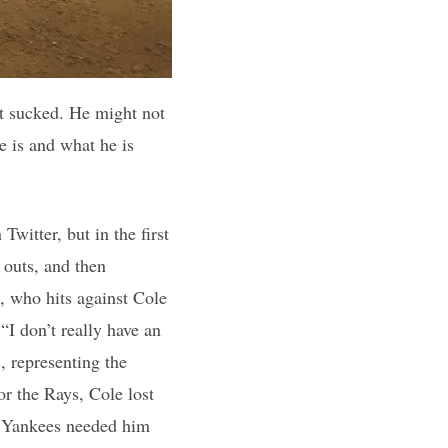
ut sucked. He might not
 is and what he is
witter, but in the first
 outs, and then
, who hits against Cole
“I don’t really have an
, representing the
or the Rays, Cole lost
he Yankees needed him