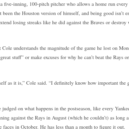
o a five-inning, 100-pitch pitcher who allows a home run every 
t been the Houston version of himself, and being good isn’t 
xtend losing streaks like he did against the Braves or destroy
at Cole understands the magnitude of the game he lost on Mon
great stuff” or make excuses for why he can’t beat the Rays or 
elf as it is,” Cole said. “I definitely know how important the
e judged on what happens in the postseason, like every Yankee
inning against the Rays in August (which he couldn’t) as long
 faces in October. He has less than a month to figure it out.