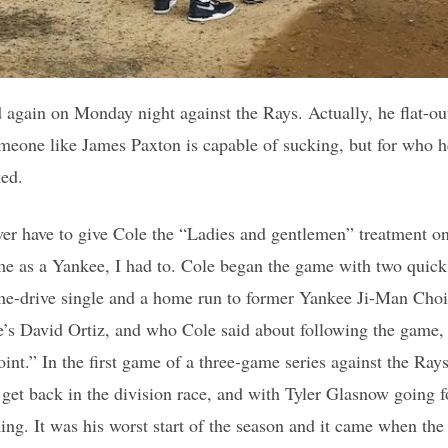
 again on Monday night against the Rays. Actually, he flat-o
eone like James Paxton is capable of sucking, but for who he
ked.
ver have to give Cole the “Ladies and gentlemen” treatment on T
me as a Yankee, I had to. Cole began the game with two quick
ine-drive single and a home run to former Yankee Ji-Man Choi
e’s David Ortiz, and who Cole said about following the game, 
int.” In the first game of a three-game series against the Rays
 get back in the division race, and with Tyler Glasnow going f
nning. It was his worst start of the season and it came when t