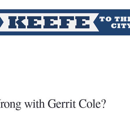
rong with Gerrit Cole?