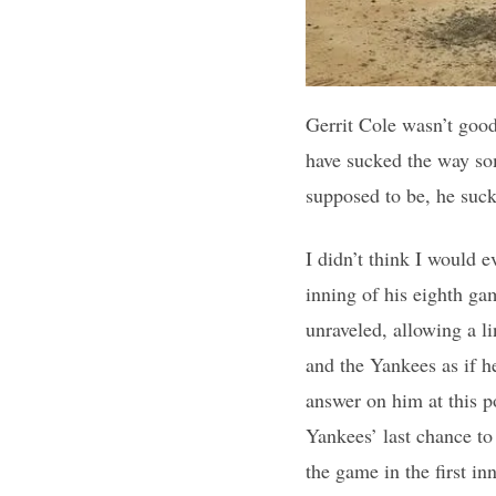
Gerrit Cole wasn’t good
have sucked the way som
supposed to be, he suc
I didn’t think I would e
inning of his eighth ga
unraveled, allowing a l
and the Yankees as if h
answer on him at this po
Yankees’ last chance to
the game in the first i