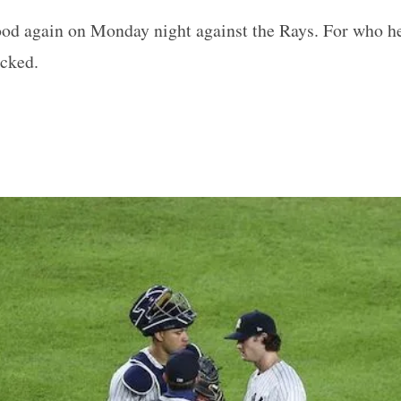
ood again on Monday night against the Rays. For who he
ucked.