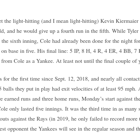
t the light-hitting (and I mean light-hitting) Kevin Kiermaier
eld, and he would give up a fourth run in the fifth. While Tyl
o the sixth inning, Cole had already been done for the night f
 on base in five. His final line: 5 IP, 8 H, 4 R, 4 ER, 4 BB, 7 
 from Cole as a Yankee. At least not until the final couple of y
s for the first time since Sept. 12, 2018, and nearly all conta
 balls they put in play had exit velocities of at least 95 mph. A
ive earned runs and three home runs, Monday’s start against t
Cole only lasted five innings. It was the third time in as many s
outs against the Rays (in 2019, he only failed to record more 
ghest opponent the Yankees will see in the regular season and t