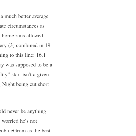
e a much better average
ate circumstances as
in home runs allowed
ery (3) combined in 19
ing to this line: 16.1
ay was supposed to be a
ty” start isn’t a given
g Night being cut short
uld never be anything
m worried he’s not
acob deGrom as the best