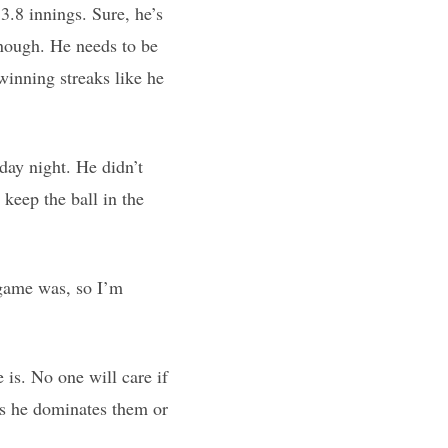
3.8 innings. Sure, he’s
enough. He needs to be
 winning streaks like he
day night. He didn’t
keep the ball in the
 game was, so I’m
 is. No one will care if
 as he dominates them or