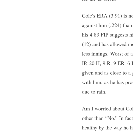
Cole’s ERA (3.91) is no
against him (.224) than
his 4.83 FIP suggests h
(12) and has allowed m
less innings. Worst of a
IP, 20 H, 9 R, 9 ER, 6
given and as close to a 
with him, as he has pro
due to rain.
Am I worried about Cole
other than “No.” In fact
healthy by the way he h