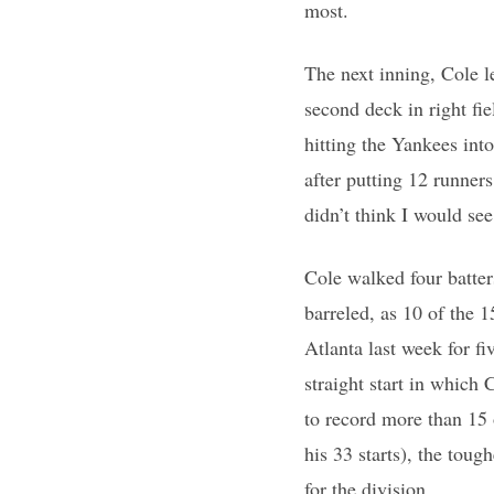
most.
The next inning, Cole le
second deck in right fi
hitting the Yankees int
after putting 12 runners
didn’t think I would see
Cole walked four batter
barreled, as 10 of the 15
Atlanta last week for f
straight start in which 
to record more than 15 
his 33 starts), the tou
for the division.