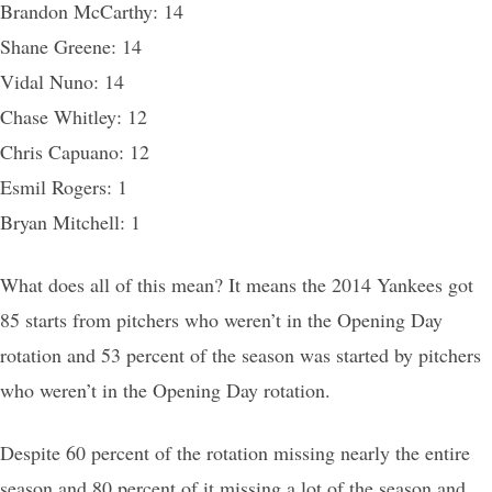
Brandon McCarthy: 14
Shane Greene: 14
Vidal Nuno: 14
Chase Whitley: 12
Chris Capuano: 12
Esmil Rogers: 1
Bryan Mitchell: 1
What does all of this mean? It means the 2014 Yankees got
85 starts from pitchers who weren’t in the Opening Day
rotation and 53 percent of the season was started by pitchers
who weren’t in the Opening Day rotation.
Despite 60 percent of the rotation missing nearly the entire
season and 80 percent of it missing a lot of the season and