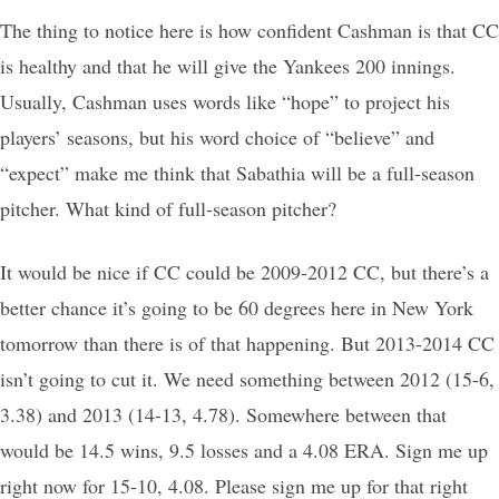
The thing to notice here is how confident Cashman is that CC
is healthy and that he will give the Yankees 200 innings.
Usually, Cashman uses words like “hope” to project his
players’ seasons, but his word choice of “believe” and
“expect” make me think that Sabathia will be a full-season
pitcher. What kind of full-season pitcher?
It would be nice if CC could be 2009-2012 CC, but there’s a
better chance it’s going to be 60 degrees here in New York
tomorrow than there is of that happening. But 2013-2014 CC
isn’t going to cut it. We need something between 2012 (15-6,
3.38) and 2013 (14-13, 4.78). Somewhere between that
would be 14.5 wins, 9.5 losses and a 4.08 ERA. Sign me up
right now for 15-10, 4.08. Please sign me up for that right