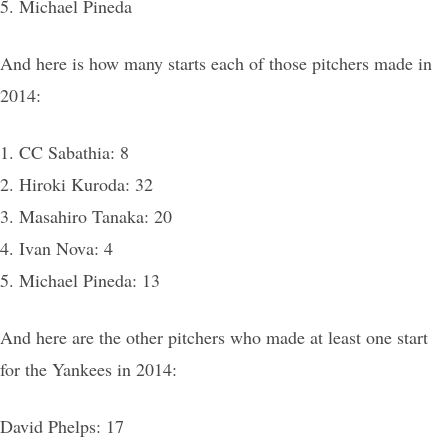
5. Michael Pineda
And here is how many starts each of those pitchers made in
2014:
1. CC Sabathia: 8
2. Hiroki Kuroda: 32
3. Masahiro Tanaka: 20
4. Ivan Nova: 4
5. Michael Pineda: 13
And here are the other pitchers who made at least one start
for the Yankees in 2014:
David Phelps: 17