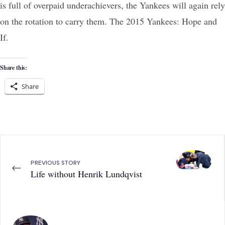
is full of overpaid underachievers, the Yankees will again rely
on the rotation to carry them. The 2015 Yankees: Hope and
If.
Share this:
Share
PREVIOUS STORY
←
Life without Henrik Lundqvist