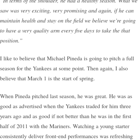
“In terms of the shoulder, he had a healthy season. What we
saw was very exciting, very promising and again, if he can
maintain health and stay on the field we believe we’re going
to have a very quality arm every five days to take the that
position.”
I like to believe that Michael Pineda is going to pitch a full
season for the Yankees at some point. Then again, I also
believe that March 1 is the start of spring.
When Pineda pitched last season, he was great. He was as
good as advertised when the Yankees traded for him three
years ago and as good if not better than he was in the first
half of 2011 with the Mariners. Watching a young starter
consistently deliver front-end performances was refreshing