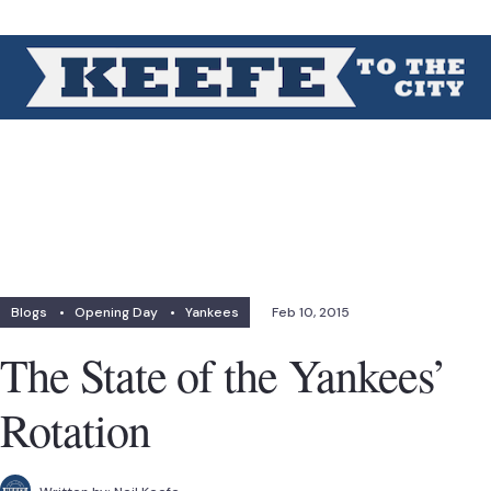
Blogs
•
Opening Day
•
Yankees
Feb 10, 2015
The State of the Yankees’
Rotation