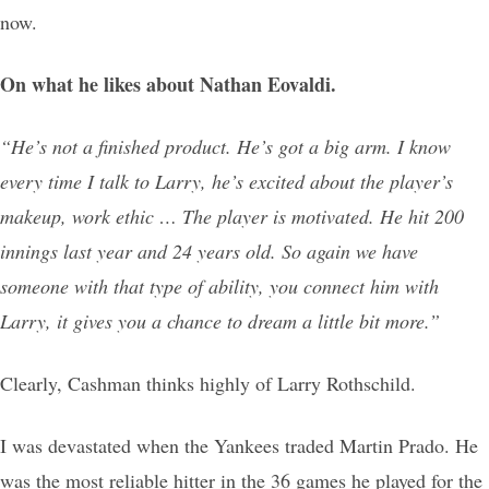
now.
On what he likes about Nathan Eovaldi.
“He’s not a finished product. He’s got a big arm. I know
every time I talk to Larry, he’s excited about the player’s
makeup, work ethic … The player is motivated. He hit 200
innings last year and 24 years old. So again we have
someone with that type of ability, you connect him with
Larry, it gives you a chance to dream a little bit more.”
Clearly, Cashman thinks highly of Larry Rothschild.
I was devastated when the Yankees traded Martin Prado. He
was the most reliable hitter in the 36 games he played for the