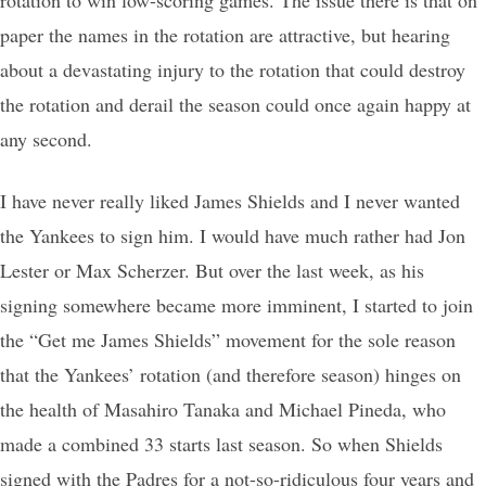
paper the names in the rotation are attractive, but hearing
about a devastating injury to the rotation that could destroy
the rotation and derail the season could once again happy at
any second.
I have never really liked James Shields and I never wanted
the Yankees to sign him. I would have much rather had Jon
Lester or Max Scherzer. But over the last week, as his
signing somewhere became more imminent, I started to join
the “Get me James Shields” movement for the sole reason
that the Yankees’ rotation (and therefore season) hinges on
the health of Masahiro Tanaka and Michael Pineda, who
made a combined 33 starts last season. So when Shields
signed with the Padres for a not-so-ridiculous four years and