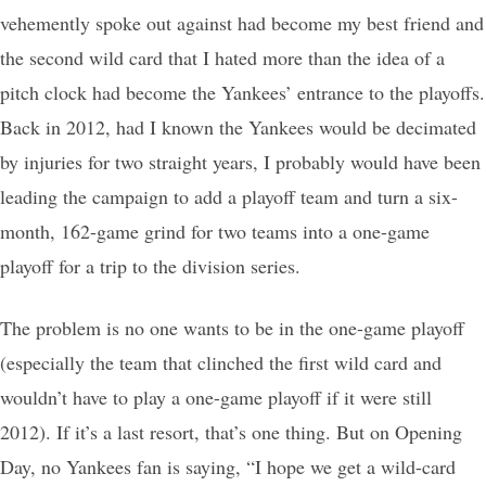
vehemently spoke out against had become my best friend and
the second wild card that I hated more than the idea of a
pitch clock had become the Yankees’ entrance to the playoffs.
Back in 2012, had I known the Yankees would be decimated
by injuries for two straight years, I probably would have been
leading the campaign to add a playoff team and turn a six-
month, 162-game grind for two teams into a one-game
playoff for a trip to the division series.
The problem is no one wants to be in the one-game playoff
(especially the team that clinched the first wild card and
wouldn’t have to play a one-game playoff if it were still
2012). If it’s a last resort, that’s one thing. But on Opening
Day, no Yankees fan is saying, “I hope we get a wild-card