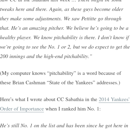
tweaks here and there. Again, as these guys become older
they make some adjustments. We saw Pettitte go through
that. He’s an amazing pitcher. We believe he’s going to be a
healthy player. We know pitchability is there. I don’t know if
we’re going to see the No. 1 or 2, but we do expect to get the
200 innings and the high-end pitchability.”
(My computer knows “pitchability” is a word because of
these Brian Cashman “State of the Yankees” addresses.)
Here’s what I wrote about CC Sabathia in the
2014 Yankees’
Order of Importance
when I ranked him No. 1:
He’s still No. 1 on the list and has been since he got here in