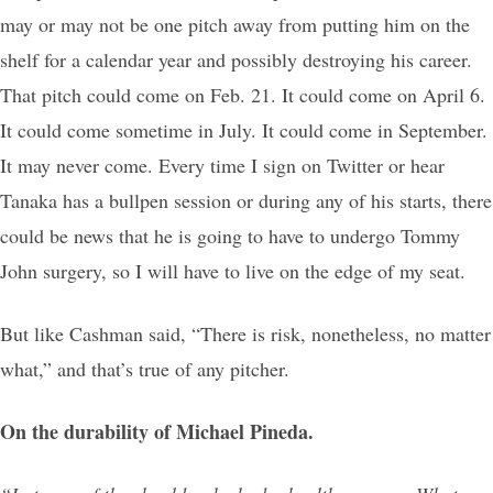
may or may not be one pitch away from putting him on the
shelf for a calendar year and possibly destroying his career.
That pitch could come on Feb. 21. It could come on April 6.
It could come sometime in July. It could come in September.
It may never come. Every time I sign on Twitter or hear
Tanaka has a bullpen session or during any of his starts, there
could be news that he is going to have to undergo Tommy
John surgery, so I will have to live on the edge of my seat.
But like Cashman said, “There is risk, nonetheless, no matter
what,” and that’s true of any pitcher.
On the durability of Michael Pineda.