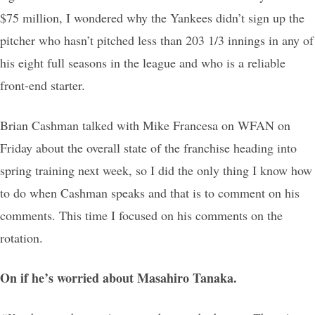
$75 million, I wondered why the Yankees didn’t sign up the
pitcher who hasn’t pitched less than 203 1/3 innings in any of
his eight full seasons in the league and who is a reliable
front-end starter.
Brian Cashman talked with Mike Francesa on WFAN on
Friday about the overall state of the franchise heading into
spring training next week, so I did the only thing I know how
to do when Cashman speaks and that is to comment on his
comments. This time I focused on his comments on the
rotation.
On if he’s worried about Masahiro Tanaka.