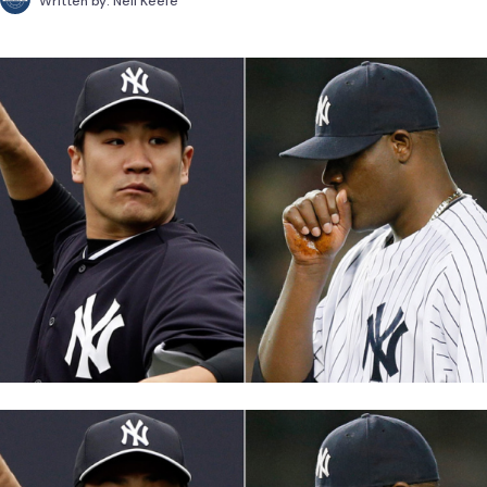
Written by:
Neil Keefe