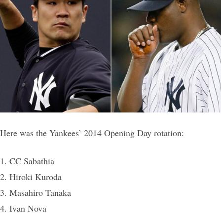
Here was the Yankees’ 2014 Opening Day rotation:
1. CC Sabathia
2. Hiroki Kuroda
3. Masahiro Tanaka
4. Ivan Nova