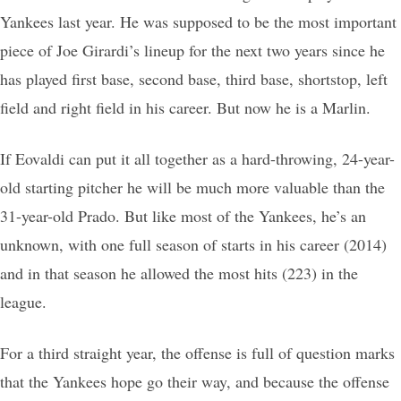
Yankees last year. He was supposed to be the most important
piece of Joe Girardi’s lineup for the next two years since he
has played first base, second base, third base, shortstop, left
field and right field in his career. But now he is a Marlin.
If Eovaldi can put it all together as a hard-throwing, 24-year-
old starting pitcher he will be much more valuable than the
31-year-old Prado. But like most of the Yankees, he’s an
unknown, with one full season of starts in his career (2014)
and in that season he allowed the most hits (223) in the
league.
For a third straight year, the offense is full of question marks
that the Yankees hope go their way, and because the offense