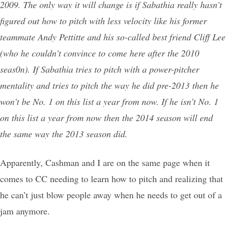
2009. The only way it will change is if Sabathia really hasn’t
figured out how to pitch with less velocity like his former
teammate Andy Pettitte and his so-called best friend Cliff Lee
(who he couldn’t convince to come here after the 2010
seas0n). If Sabathia tries to pitch with a power-pitcher
mentality and tries to pitch the way he did pre-2013 then he
won’t be No. 1 on this list a year from now. If he isn’t No. 1
on this list a year from now then the 2014 season will end
the same way the 2013 season did.
Apparently, Cashman and I are on the same page when it
comes to CC needing to learn how to pitch and realizing that
he can’t just blow people away when he needs to get out of a
jam anymore.