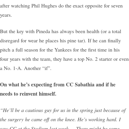
after watching Phil Hughes do the exact opposite for seven
years.
But the key with Pineda has always been health (or a total
disregard for wear he places his pine tar). If he can finally
pitch a full season for the Yankees for the first time in his
four years with the team, they have a top No. 2 starter or even
a No. 1-A. Another “if”.
On what he’s expecting from CC Sabathia and if he
needs to reinvent himself.
“He’ll be a cautious guy for us in the spring just because of
the surgery he came off on the knee. He’s working hard. I
saw CC at the Stadium last week … There might be some