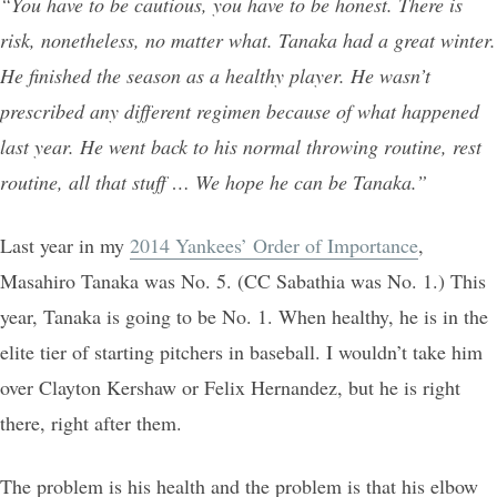
“You have to be cautious, you have to be honest. There is
risk, nonetheless, no matter what. Tanaka had a great winter.
He finished the season as a healthy player. He wasn’t
prescribed any different regimen because of what happened
last year. He went back to his normal throwing routine, rest
routine, all that stuff … We hope he can be Tanaka.”
Last year in my
2014 Yankees’ Order of Importance
,
Masahiro Tanaka was No. 5. (CC Sabathia was No. 1.) This
year, Tanaka is going to be No. 1. When healthy, he is in the
elite tier of starting pitchers in baseball. I wouldn’t take him
over Clayton Kershaw or Felix Hernandez, but he is right
there, right after them.
The problem is his health and the problem is that his elbow