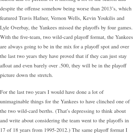
despite the offense somehow being worse than 2013’s, which
featured Travis Hafner, Vernon Wells, Kevin Youkilis and
Lyle Overbay, the Yankees missed the playoffs by four games.
With the five-team, two wild-card playoff format, the Yankees
are always going to be in the mix for a playoff spot and over
the last two years they have proved that if they can just stay
afloat and even barely over .500, they will be in the playoff
picture down the stretch.
For the last two years I would have done a lot of
unimaginable things for the Yankees to have clinched one of
the two wild-card berths. (That’s depressing to think about
and write about considering the team went to the playoffs in
17 of 18 years from 1995-2012.) The same playoff format I