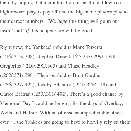
them by hoping that a combination of health and low-risk,
high-reward players pay off and the big-name players play to
their career numbers. “We
hope
this thing will go in our
favor” and “
If
this happens we will be good”.
Right now, the Yankees’ infield is Mark Teixeira
(.216/.313/.398), Stephen Drew (.162/.237/.299), Didi
Gregorius (.226/.290/.363) and Chase Headley
(.262/.371/.398). Their outfield is Brett Gardner
(.256/.327/.422), Jacoby Ellsbury (.271/.328/.419) and
Carlos Beltran (.233/.301/.402). There’s a good chance by
Memorial Day I could be longing for the days of Overbay,
Wells and Hafner. With an offense as unpredictable since …
ever … the Yankees are going to have to heavily rely on their
rotation to win low-scoring games. The issue there is that on