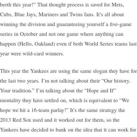
berth this year!” That thought process is saved for Mets,
Cubs, Blue Jays, Mariners and Twins fans. It’s all about
winning the division and guaranteeing yourself a five-game
series in October and not one game where anything can
happen (Hello, Oakland) even if both World Series teams last
year were wild-card winners.
This year the Yankees are using the same slogan they have for
the last two years. I’m not talking about their “Our history.
Your tradition.” I’m talking about the “Hope and If”
mentality they have settled on, which is equivalent to “We
hope we hit a 16-team parlay!” It’s the same strategy the
2013 Red Sox used and it worked out for them, so the
Yankees have decided to bank on the idea that it can work for