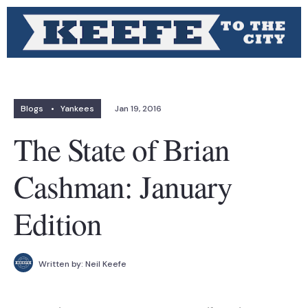
Blogs
•
Yankees
Jan 19, 2016
The State of Brian
Cashman: January
Edition
Written by:
Neil Keefe