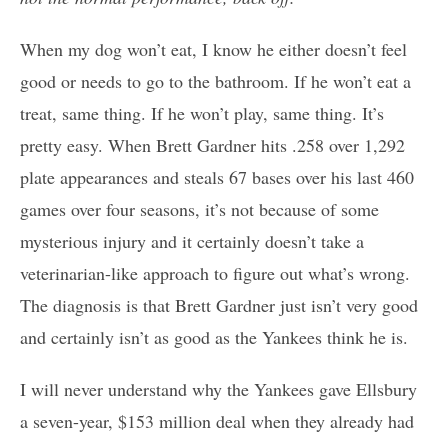
When my dog won’t eat, I know he either doesn’t feel
good or needs to go to the bathroom. If he won’t eat a
treat, same thing. If he won’t play, same thing. It’s
pretty easy. When Brett Gardner hits .258 over 1,292
plate appearances and steals 67 bases over his last 460
games over four seasons, it’s not because of some
mysterious injury and it certainly doesn’t take a
veterinarian-like approach to figure out what’s wrong.
The diagnosis is that Brett Gardner just isn’t very good
and certainly isn’t as good as the Yankees think he is.
I will never understand why the Yankees gave Ellsbury
a seven-year, $153 million deal when they already had