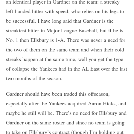
an identical player in Gardner on the team: a streaky
left-handed hitter with speed, who relies on his legs to
be successful. I have long said that Gardner is the
streakiest hitter in Major League Baseball, but if he is
No. 1 then Ellsbury is 1-A. There was never a need for
the two of them on the same team and when their cold
streaks happen at the same time, well you get the type
of collapse the Yankees had in the AL East over the last
two months of the season.
Gardner should have been traded this offseason,
especially after the Yankees acquired Aaron Hicks, and
maybe he still will be. There’s no need for Ellsbury and
Gardner on the same roster and since no team is going
to take on Ellsbury’s contract (though I’m holding out