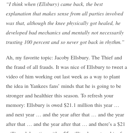
“I think when (Ellsbury) came back, the best
explanation that makes sense from all parties involved
was that, although the knee physically got healed, he
developed bad mechanics and mentally not necessarily
trusting 100 percent and so never got back in rhythm.”
Ah, my favorite topic: Jacoby Ellsbury. The Thief and
the fraud of all frauds. It was nice of Ellsbury to tweet a
video of him working out last week as a way to plant
the idea in Yankees fans’ minds that he is going to be
stronger and healthier this season. To refresh your
memory: Ellsbury is owed $21.1 million this year …
and next year … and the year after that … and the year
after that … and the year after that … and there’s a $21