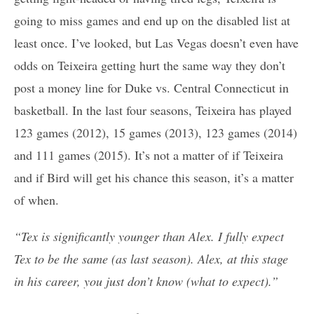
going to miss games and end up on the disabled list at
least once. I’ve looked, but Las Vegas doesn’t even have
odds on Teixeira getting hurt the same way they don’t
post a money line for Duke vs. Central Connecticut in
basketball. In the last four seasons, Teixeira has played
123 games (2012), 15 games (2013), 123 games (2014)
and 111 games (2015). It’s not a matter of if Teixeira
and if Bird will get his chance this season, it’s a matter
of when.
“Tex is significantly younger than Alex. I fully expect
Tex to be the same (as last season). Alex, at this stage
in his career, you just don’t know (what to expect).”