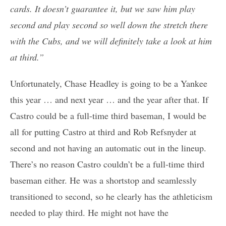
cards. It doesn’t guarantee it, but we saw him play
second and play second so well down the stretch there
with the Cubs, and we will definitely take a look at him
at third.”
Unfortunately, Chase Headley is going to be a Yankee
this year … and next year … and the year after that. If
Castro could be a full-time third baseman, I would be
all for putting Castro at third and Rob Refsnyder at
second and not having an automatic out in the lineup.
There’s no reason Castro couldn’t be a full-time third
baseman either. He was a shortstop and seamlessly
transitioned to second, so he clearly has the athleticism
needed to play third. He might not have the