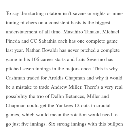
To say the starting rotation isn’t seven- or eight- or nine-
inning pitchers on a consistent basis is the biggest
understatement of all time. Masahiro Tanaka, Michael
Pineda and CC Sabathia each has one complete game
last year. Nathan Eovaldi has never pitched a complete
game in his 106 career starts and Luis Severino has
pitched seven innings in the majors once. This is why
Cashman traded for Aroldis Chapman and why it would
be a mistake to trade Andrew Miller. There’s a very real
possibility the trio of Dellin Betances, Miller and
Chapman could get the Yankees 12 outs in crucial
games, which would mean the rotation would need to
go just five innings. Six strong innings with this bullpen