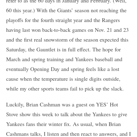
refer to as the 60 days in January and February. (Well,
60 this year.) With the Giants’ season not reaching the
playoffs for the fourth straight year and the Rangers
having last won back-to-back games on Nov. 21 and 23
and the first real snowstorm of the season expected this
Saturday, the Gauntlet is in full effect. The hope for
March and spring training and Yankees baseball and
eventually Opening Day and spring feels like a lost
cause when the temperature is single digits outside,
while my other sports teams fail to pick up the slack.
Luckily, Brian Cashman was a guest on YES’ Hot
Stove show this week to talk about the Yankees to give
Yankees fans their winter fix. As usual, when Brian
Cashmans talks, I listen and then react to answers, and I