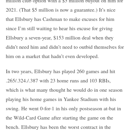
million club option with a $5 million buyout on him for
2021. (That $5 million is now a guarantee.) It’s nice
that Ellsbury has Cashman to make excuses for him
since I’m still waiting to hear his excuse for giving
Ellsbury a seven-year, $153 million deal when they
didn’t need him and didn’t need to outbid themselves for
him on a market that hadn’t even developed.
In two years, Ellsbury has played 260 games and hit
.265/.324./.387 with 23 home runs and 103 RBIs,
which is what many thought he would do in one season
playing his home games in Yankee Stadium with his
swing. He went 0-for-1 in his only postseason at-bat in
the Wild-Card Game after starting the game on the
bench. Ellsbury has been the worst contract in the