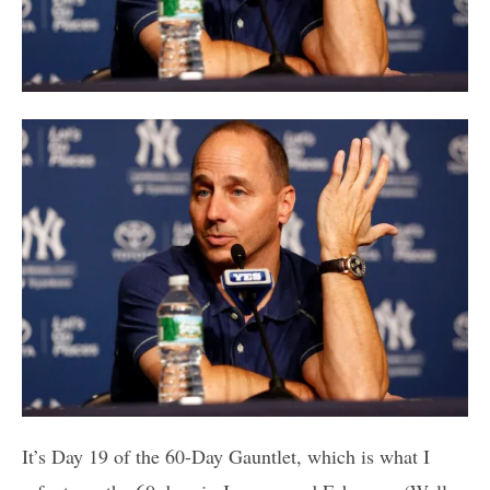
It’s Day 19 of the 60-Day Gauntlet, which is what I