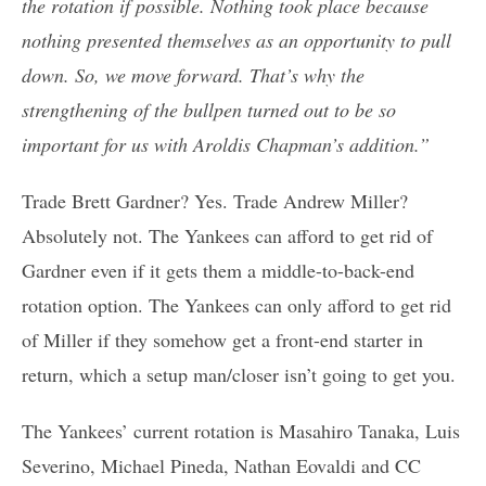
the rotation if possible. Nothing took place because
nothing presented themselves as an opportunity to pull
down. So, we move forward. That’s why the
strengthening of the bullpen turned out to be so
important for us with Aroldis Chapman’s addition.”
Trade Brett Gardner? Yes. Trade Andrew Miller?
Absolutely not. The Yankees can afford to get rid of
Gardner even if it gets them a middle-to-back-end
rotation option. The Yankees can only afford to get rid
of Miller if they somehow get a front-end starter in
return, which a setup man/closer isn’t going to get you.
The Yankees’ current rotation is Masahiro Tanaka, Luis
Severino, Michael Pineda, Nathan Eovaldi and CC