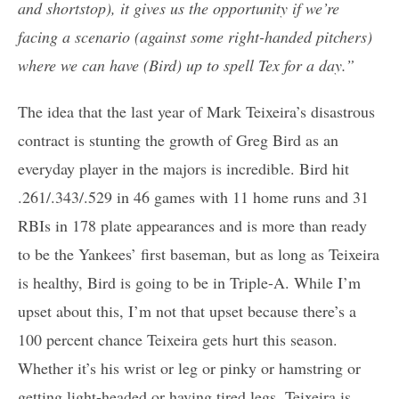
and shortstop), it gives us the opportunity if we’re
facing a scenario (against some right-handed pitchers)
where we can have (Bird) up to spell Tex for a day.”
The idea that the last year of Mark Teixeira’s disastrous
contract is stunting the growth of Greg Bird as an
everyday player in the majors is incredible. Bird hit
.261/.343/.529 in 46 games with 11 home runs and 31
RBIs in 178 plate appearances and is more than ready
to be the Yankees’ first baseman, but as long as Teixeira
is healthy, Bird is going to be in Triple-A. While I’m
upset about this, I’m not that upset because there’s a
100 percent chance Teixeira gets hurt this season.
Whether it’s his wrist or leg or pinky or hamstring or
getting light-headed or having tired legs, Teixeira is