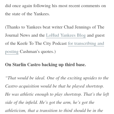
did once again following his most recent comments on
the state of the Yankees.
(Thanks to Yankees beat writer Chad Jennings of The
Journal News and the
LoHud Yankees Blog
and guest
of the Keefe To The City Podcast
for transcribing and
posting
Cashman’s quotes.)
On Starlin Castro backing up third base.
“That would be ideal. One of the exciting upsides to the
Castro acquisition would be that he played shortstop.
He was athletic enough to play shortstop. That’s the left
side of the infield. He’s got the arm, he’s got the
athleticism, that a transition to third should be in the