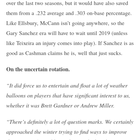
over the last two seasons, but it would have also saved
them from a .232 average and .303 on-base percentage.
Like Ellsbury, McCann isn’t going anywhere, so the
Gary Sanchez era will have to wait until 2019 (unless
like Teixeira an injury comes into play). If Sanchez is as
good as Cashman claims he is, well that just sucks.
On the uncertain rotation.
“It did force us to entertain and float a lot of weather
balloons on players that have significant interest to us,
whether it was Brett Gardner or Andrew Miller.
“There’s definitely a lot of question marks. We certainly
approached the winter trying to find ways to improve