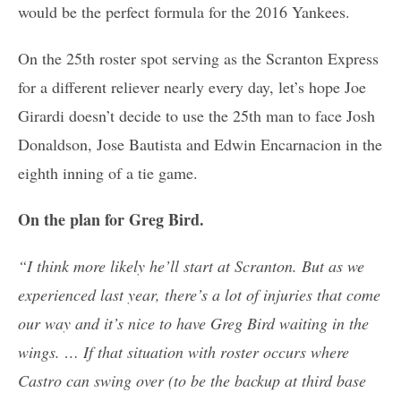
would be the perfect formula for the 2016 Yankees.
On the 25th roster spot serving as the Scranton Express
for a different reliever nearly every day, let’s hope Joe
Girardi doesn’t decide to use the 25th man to face Josh
Donaldson, Jose Bautista and Edwin Encarnacion in the
eighth inning of a tie game.
On the plan for Greg Bird.
“I think more likely he’ll start at Scranton. But as we
experienced last year, there’s a lot of injuries that come
our way and it’s nice to have Greg Bird waiting in the
wings. … If that situation with roster occurs where
Castro can swing over (to be the backup at third base