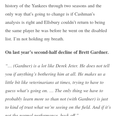
history of the Yankees through two seasons and the
only way that’s going to change is if Cashman’s
analysis is right and Ellsbury couldn’t return to being
the same player he was before he went on the disabled
list. I’m not holding my breath.
On last year’s second-half decline of Brett Gardner.
“… (Gardner) is a lot like Derek Jeter. He does not tell
you if anything’s bothering him at all. He makes us a
little bit like veterinarians at times, trying to have to
guess what’s going on. … The only thing we have to
probably learn more so than not (with Gardner) is just
to kind of trust what we’re seeing on the field. And if it’s
not the normal performance, back off.”