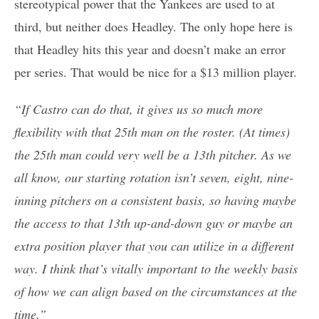
stereotypical power that the Yankees are used to at
third, but neither does Headley. The only hope here is
that Headley hits this year and doesn’t make an error
per series. That would be nice for a $13 million player.
“If Castro can do that, it gives us so much more
flexibility with that 25th man on the roster. (At times)
the 25th man could very well be a 13th pitcher. As we
all know, our starting rotation isn’t seven, eight, nine-
inning pitchers on a consistent basis, so having maybe
the access to that 13th up-and-down guy or maybe an
extra position player that you can utilize in a different
way. I think that’s vitally important to the weekly basis
of how we can align based on the circumstances at the
time.”