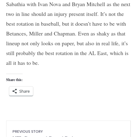
Sabathia with Ivan Nova and Bryan Mitchell as the next
two in line should an injury present itself. It’s not the
best rotation in baseball, but it doesn’t have to be with
Betances, Miller and Chapman. Even as shaky as that
lineup not only looks on paper, but also in real life, it’s
still probably the best rotation in the AL East, which is
all it has to be.
Share this:
Share
PREVIOUS STORY