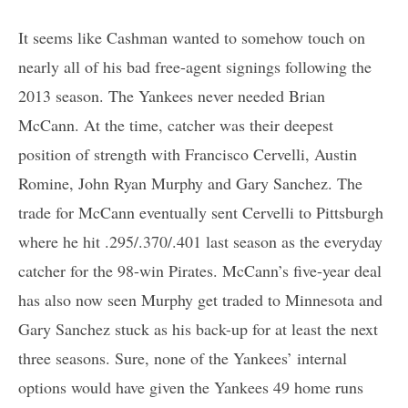
It seems like Cashman wanted to somehow touch on
nearly all of his bad free-agent signings following the
2013 season. The Yankees never needed Brian
McCann. At the time, catcher was their deepest
position of strength with Francisco Cervelli, Austin
Romine, John Ryan Murphy and Gary Sanchez. The
trade for McCann eventually sent Cervelli to Pittsburgh
where he hit .295/.370/.401 last season as the everyday
catcher for the 98-win Pirates. McCann’s five-year deal
has also now seen Murphy get traded to Minnesota and
Gary Sanchez stuck as his back-up for at least the next
three seasons. Sure, none of the Yankees’ internal
options would have given the Yankees 49 home runs