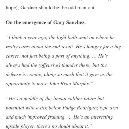
hope), Gardner should be the odd man out.
On the emergence of Gary Sanchez.
“I think a year ago, the light bulb went on where he
really cares about the end result. He’s hungry for a big
career, not just being a part of anything. … He’s
always had the (offensive) thunder there, but the
defense is coming along so much that it gave us the
opportunity to move John Ryan Murphy.”
“He’s a middle-of-the-lineup caliber future bat
potential with a tick below Pudge Rodriguez type arm
and much improved framing. … He’s an interesting
upside player, there’s no doubt about it.”