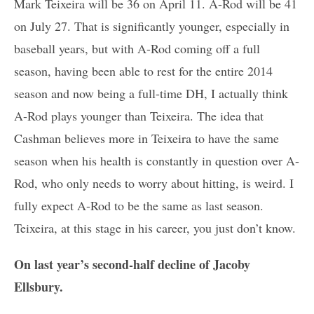
Mark Teixeira will be 36 on April 11. A-Rod will be 41
on July 27. That is significantly younger, especially in
baseball years, but with A-Rod coming off a full
season, having been able to rest for the entire 2014
season and now being a full-time DH, I actually think
A-Rod plays younger than Teixeira. The idea that
Cashman believes more in Teixeira to have the same
season when his health is constantly in question over A-
Rod, who only needs to worry about hitting, is weird. I
fully expect A-Rod to be the same as last season.
Teixeira, at this stage in his career, you just don’t know.
On last year’s second-half decline of Jacoby
Ellsbury.