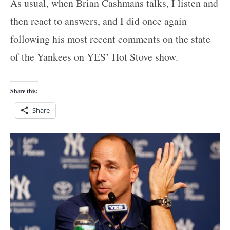
As usual, when Brian Cashmans talks, I listen and
then react to answers, and I did once again
following his most recent comments on the state
of the Yankees on YES’ Hot Stove show.
Share this:
Share