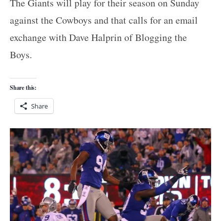
The Giants will play for their season on Sunday
against the Cowboys and that calls for an email
exchange with Dave Halprin of Blogging the
Boys.
Share this:
Share