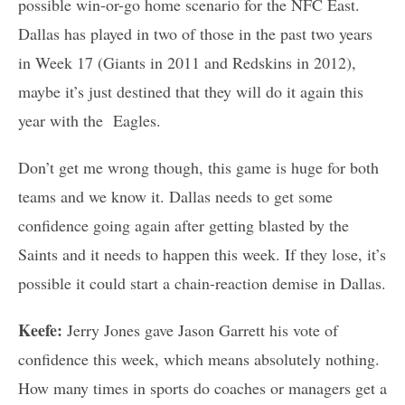
possible win-or-go home scenario for the NFC East.
Dallas has played in two of those in the past two years
in Week 17 (Giants in 2011 and Redskins in 2012),
maybe it’s just destined that they will do it again this
year with the Eagles.
Don’t get me wrong though, this game is huge for both
teams and we know it. Dallas needs to get some
confidence going again after getting blasted by the
Saints and it needs to happen this week. If they lose, it’s
possible it could start a chain-reaction demise in Dallas.
Keefe:
Jerry Jones gave Jason Garrett his vote of
confidence this week, which means absolutely nothing.
How many times in sports do coaches or managers get a