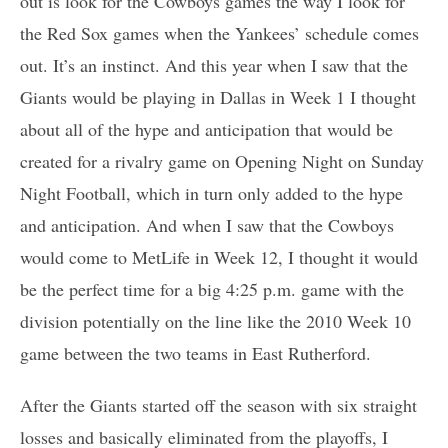
out is look for the Cowboys games the way I look for
the Red Sox games when the Yankees’ schedule comes
out. It’s an instinct. And this year when I saw that the
Giants would be playing in Dallas in Week 1 I thought
about all of the hype and anticipation that would be
created for a rivalry game on Opening Night on Sunday
Night Football, which in turn only added to the hype
and anticipation. And when I saw that the Cowboys
would come to MetLife in Week 12, I thought it would
be the perfect time for a big 4:25 p.m. game with the
division potentially on the line like the 2010 Week 10
game between the two teams in East Rutherford.
After the Giants started off the season with six straight
losses and basically eliminated from the playoffs, I