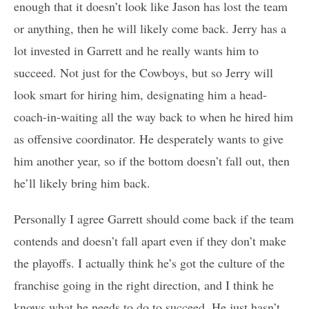
enough that it doesn’t look like Jason has lost the team
or anything, then he will likely come back. Jerry has a
lot invested in Garrett and he really wants him to
succeed. Not just for the Cowboys, but so Jerry will
look smart for hiring him, designating him a head-
coach-in-waiting all the way back to when he hired him
as offensive coordinator. He desperately wants to give
him another year, so if the bottom doesn’t fall out, then
he’ll likely bring him back.
Personally I agree Garrett should come back if the team
contends and doesn’t fall apart even if they don’t make
the playoffs. I actually think he’s got the culture of the
franchise going in the right direction, and I think he
knows what he needs to do to succeed. He just hasn’t