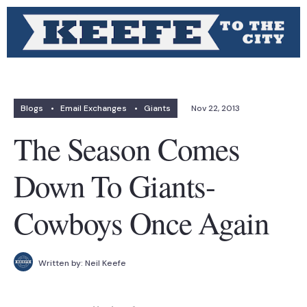
Blogs
•
Email Exchanges
•
Giants
Nov 22, 2013
The Season Comes
Down To Giants-
Cowboys Once Again
Written by:
Neil Keefe