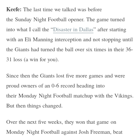
Keefe:
The last time we talked was before
the Sunday Night Football opener. The game turned
into what I call the “
Disaster in Dallas
” after starting
with an Eli Manning interception and not stopping until
the Giants had turned the ball over six times in their 36-
31 loss (a win for you).
Since then the Giants lost five more games and were
proud owners of an 0-6 record heading into
their Monday Night Football matchup with the Vikings.
But then things changed.
Over the next five weeks, they won that game on
Monday Night Football against Josh Freeman, beat