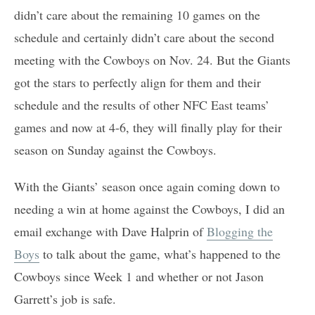
didn’t care about the remaining 10 games on the
schedule and certainly didn’t care about the second
meeting with the Cowboys on Nov. 24. But the Giants
got the stars to perfectly align for them and their
schedule and the results of other NFC East teams’
games and now at 4-6, they will finally play for their
season on Sunday against the Cowboys.
With the Giants’ season once again coming down to
needing a win at home against the Cowboys, I did an
email exchange with Dave Halprin of
Blogging the
Boys
to talk about the game, what’s happened to the
Cowboys since Week 1 and whether or not Jason
Garrett’s job is safe.