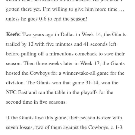
gotten there yet. I’m willing to give him more time …
unless he goes 0-6 to end the season!
Keefe:
Two years ago in Dallas in Week 14, the Giants
trailed by 12 with five minutes and 41 seconds left
before pulling off a miraculous comeback to save their
season. Then three weeks later in Week 17, the Giants
hosted the Cowboys for a winner-take-all game for the
division. The Giants won that game 31-14, won the
NFC East and ran the table in the playoffs for the
second time in five seasons.
If the Giants lose this game, their season is over with
seven losses, two of them against the Cowboys, a 1-3