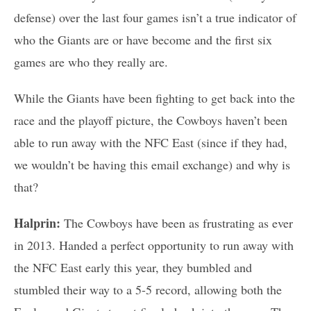
defense) over the last four games isn’t a true indicator of
who the Giants are or have become and the first six
games are who they really are.
While the Giants have been fighting to get back into the
race and the playoff picture, the Cowboys haven’t been
able to run away with the NFC East (since if they had,
we wouldn’t be having this email exchange) and why is
that?
Halprin:
The Cowboys have been as frustrating as ever
in 2013. Handed a perfect opportunity to run away with
the NFC East early this year, they bumbled and
stumbled their way to a 5-5 record, allowing both the