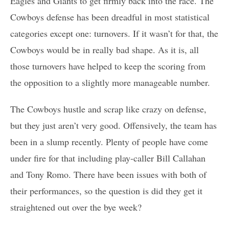
Eagles and Giants to get firmly back into the race. The
Cowboys defense has been dreadful in most statistical
categories except one: turnovers. If it wasn’t for that, the
Cowboys would be in really bad shape. As it is, all
those turnovers have helped to keep the scoring from
the opposition to a slightly more manageable number.
The Cowboys hustle and scrap like crazy on defense,
but they just aren’t very good. Offensively, the team has
been in a slump recently. Plenty of people have come
under fire for that including play-caller Bill Callahan
and Tony Romo. There have been issues with both of
their performances, so the question is did they get it
straightened out over the bye week?