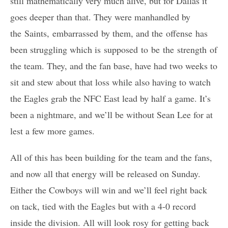
still mathematically very much alive, but for Dallas it
goes deeper than that. They were manhandled by
the Saints, embarrassed by them, and the offense has
been struggling which is supposed to be the strength of
the team. They, and the fan base, have had two weeks to
sit and stew about that loss while also having to watch
the Eagles grab the NFC East lead by half a game. It’s
been a nightmare, and we’ll be without Sean Lee for at
lest a few more games.
All of this has been building for the team and the fans,
and now all that energy will be released on Sunday.
Either the Cowboys will win and we’ll feel right back
on tack, tied with the Eagles but with a 4-0 record
inside the division. All will look rosy for getting back