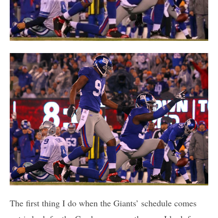
The first thing I do when the Giants’ schedule comes