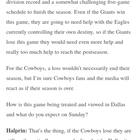
division record and a somewhat challenging five-game
schedule to finish the season. Even if the Giants win
this game, they are going to need help with the Eagles
currently controlling their own destiny, so if the Giants
lose this game they would need even more help and
really too much help to reach the postseason.
For the Cowboys, a loss wouldn’t necessarily end their
season, but I’m sure Cowboys fans and the media will
react as if their season is over.
How is this game being treated and viewed in Dallas
and what do you expect on Sunday?
Halprin:
That’s the thing, if the Cowboys lose they are