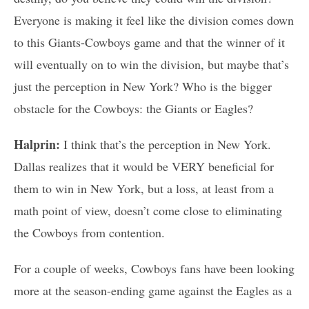
Everyone is making it feel like the division comes down
to this Giants-Cowboys game and that the winner of it
will eventually on to win the division, but maybe that’s
just the perception in New York? Who is the bigger
obstacle for the Cowboys: the Giants or Eagles?
Halprin:
I think that’s the perception in New York.
Dallas realizes that it would be VERY beneficial for
them to win in New York, but a loss, at least from a
math point of view, doesn’t come close to eliminating
the Cowboys from contention.
For a couple of weeks, Cowboys fans have been looking
more at the season-ending game against the Eagles as a