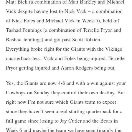
Matt Bick (a combination of Matt Barkley and Michael
Vick despite having lost to Nick Vick – a combination
of Nick Foles and Michael Vick in Week 5), held off
Tashad Pennings (a combination of Terrelle Pryor and
Rashad Jennings) and got past Scott Tolzien.
Everything broke right for the Giants with the Vikings
quarterback-less, Vick and Foles being injured, Terrelle
Pryor getting injured and Aaron Rodgers being out.
Yes, the Giants are now 4-6 and with a win against your
Cowboys on Sunday they control their own destiny. But
right now I’m not sure which Giants team to expect
since they haven’t seen a real starting quarterback for a
full game since losing to Jay Cutler and the Bears in
Week 6 and maybe the team we have seen (mainly the