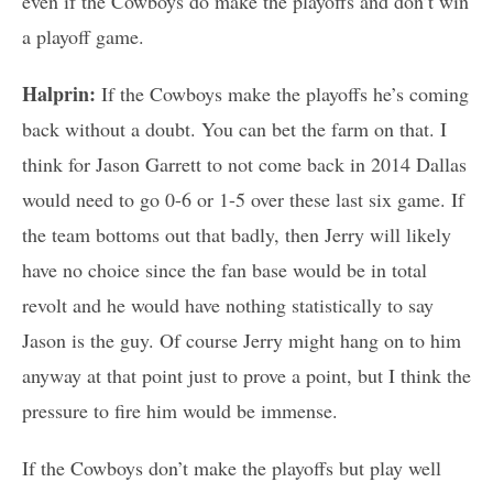
even if the Cowboys do make the playoffs and don’t win
a playoff game.
Halprin:
If the Cowboys make the playoffs he’s coming
back without a doubt. You can bet the farm on that. I
think for Jason Garrett to not come back in 2014 Dallas
would need to go 0-6 or 1-5 over these last six game. If
the team bottoms out that badly, then Jerry will likely
have no choice since the fan base would be in total
revolt and he would have nothing statistically to say
Jason is the guy. Of course Jerry might hang on to him
anyway at that point just to prove a point, but I think the
pressure to fire him would be immense.
If the Cowboys don’t make the playoffs but play well