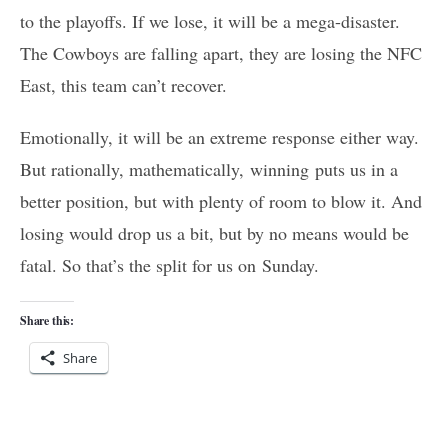
to the playoffs. If we lose, it will be a mega-disaster.
The Cowboys are falling apart, they are losing the NFC
East, this team can’t recover.
Emotionally, it will be an extreme response either way.
But rationally, mathematically, winning puts us in a
better position, but with plenty of room to blow it. And
losing would drop us a bit, but by no means would be
fatal. So that’s the split for us on Sunday.
Share this:
Share