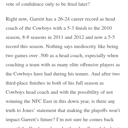
vote of confidence only to be fired later?
Right now, Garrett has a 26-24 career record as head
coach of the Cowboys with a 5-3 finish to the 2010
season, 8-8 seasons in 2011 and 2012 and now a 5-5
record this season. Nothing says mediocrity like being
two games over .500 as a head coach, especially when
coaching a team with as many elite offensive players as
the Cowboys have had during his tenure. And after two
third-place finishes in both of his full season as
Cowboys head coach and with the possibility of not
winning the NFC East in this down year, is there any
truth to Jones’ statement that making the playoffs won’t
impact Garrett’s future? I’m not sure he comes back