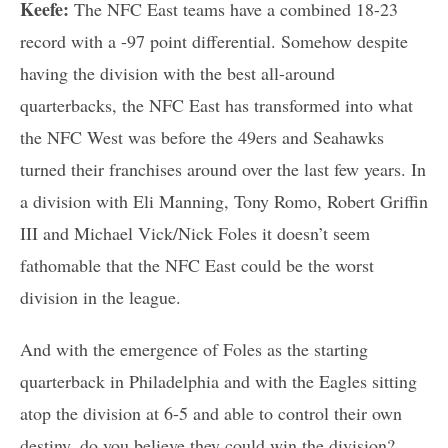
Keefe:
The NFC East teams have a combined 18-23
record with a -97 point differential. Somehow despite
having the division with the best all-around
quarterbacks, the NFC East has transformed into what
the NFC West was before the 49ers and Seahawks
turned their franchises around over the last few years. In
a division with Eli Manning, Tony Romo, Robert Griffin
III and Michael Vick/Nick Foles it doesn’t seem
fathomable that the NFC East could be the worst
division in the league.
And with the emergence of Foles as the starting
quarterback in Philadelphia and with the Eagles sitting
atop the division at 6-5 and able to control their own
destiny, do you believe they could win the division?