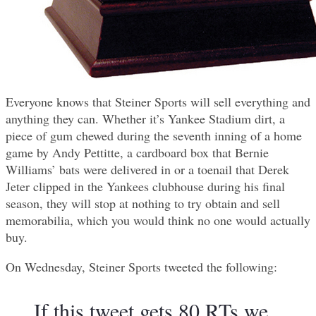
Everyone knows that Steiner Sports will sell everything and
anything they can. Whether it’s Yankee Stadium dirt, a
piece of gum chewed during the seventh inning of a home
game by Andy Pettitte, a cardboard box that Bernie
Williams’ bats were delivered in or a toenail that Derek
Jeter clipped in the Yankees clubhouse during his final
season, they will stop at nothing to try obtain and sell
memorabilia, which you would think no one would actually
buy.
On Wednesday, Steiner Sports tweeted the following:
If this tweet gets 80 RTs we