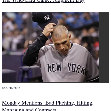
Sep 28, 2015
Monday Mentions: Bad Pitching, Hitting,
Managing and Contracts