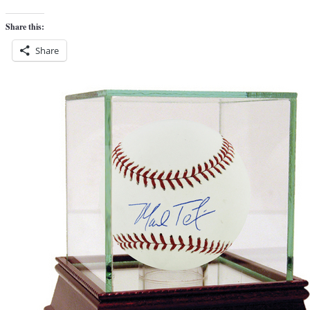
Share this:
Share