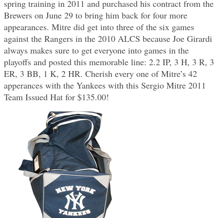
spring training in 2011 and purchased his contract from the
Brewers on June 29 to bring him back for four more
appearances. Mitre did get into three of the six games
against the Rangers in the 2010 ALCS because Joe Girardi
always makes sure to get everyone into games in the
playoffs and posted this memorable line: 2.2 IP, 3 H, 3 R, 3
ER, 3 BB, 1 K, 2 HR. Cherish every one of Mitre’s 42
apperances with the Yankees with this Sergio Mitre 2011
Team Issued Hat for $135.00!