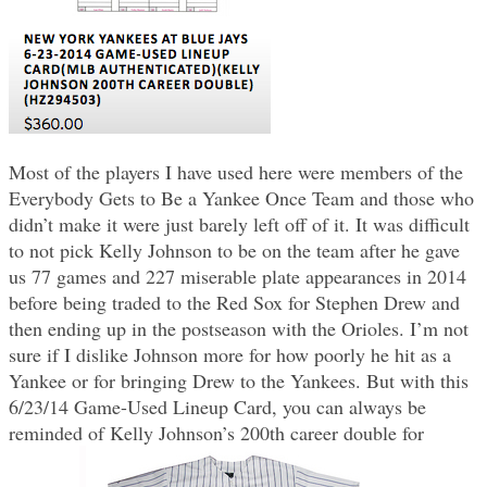
Most of the players I have used here were members of the
Everybody Gets to Be a Yankee Once Team and those who
didn’t make it were just barely left off of it. It was difficult
to not pick Kelly Johnson to be on the team after he gave
us 77 games and 227 miserable plate appearances in 2014
before being traded to the Red Sox for Stephen Drew and
then ending up in the postseason with the Orioles. I’m not
sure if I dislike Johnson more for how poorly he hit as a
Yankee or for bringing Drew to the Yankees. But with this
6/23/14 Game-Used Lineup Card, you can always be
reminded of Kelly Johnson’s 200th career double for