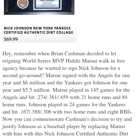
Hey, remember when Brian Cashman decided to let
reigning World Series MVP Hideki Matsui walk in free
agency because he wanted to sign Nick Johnson for a
second go-around? Matsui signed with the Angels for one
year and $6 million and the Yankees got Johnson for one
year and $5.5 million. Matsui played in 145 games for the
Angels and hit .274/.361/.459 with 21 home runs and 84
home runs. Johnson played in 24 games for the Yankees
and hit .167/.388/.306 with two home runs and eight RBIs.
Now you can commemorate Cashman’s decision to try and
justify Johnson as a baseball player by replacing Matusi
with him with this Nick Johnson Certified Authentic Dirt