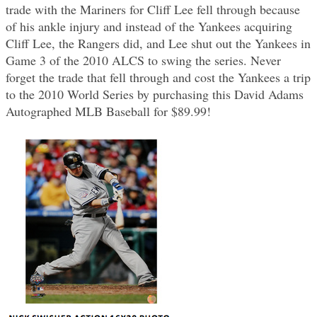
trade with the Mariners for Cliff Lee fell through because
of his ankle injury and instead of the Yankees acquiring
Cliff Lee, the Rangers did, and Lee shut out the Yankees in
Game 3 of the 2010 ALCS to swing the series. Never
forget the trade that fell through and cost the Yankees a trip
to the 2010 World Series by purchasing this David Adams
Autographed MLB Baseball for $89.99!