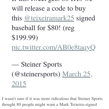
will release a code to buy
this
@teixeiramark25
signed
baseball for $80! (reg
$199.99)
pic.twitter.com/AB0e8taqyQ
— Steiner Sports
(@steinersports)
March 25,
2015
I wasn’t sure if it was more ridiculous that Steiner Sports
thought 80 people might want a Mark Teixeira-signed