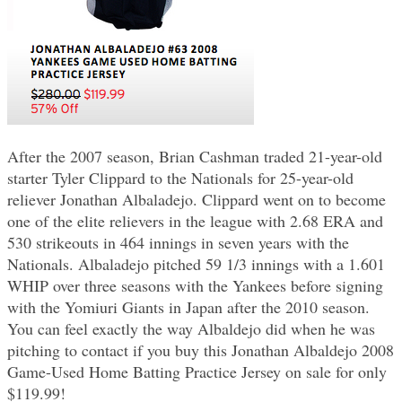
After the 2007 season, Brian Cashman traded 21-year-old
starter Tyler Clippard to the Nationals for 25-year-old
reliever Jonathan Albaladejo. Clippard went on to become
one of the elite relievers in the league with 2.68 ERA and
530 strikeouts in 464 innings in seven years with the
Nationals. Albaladejo pitched 59 1/3 innings with a 1.601
WHIP over three seasons with the Yankees before signing
with the Yomiuri Giants in Japan after the 2010 season.
You can feel exactly the way Albaldejo did when he was
pitching to contact if you buy this Jonathan Albaldejo 2008
Game-Used Home Batting Practice Jersey on sale for only
$119.99!