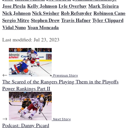
Jose Pirela
Kelly Johnson
Lyle Overbay
Mark Teixeira
Nick Johnson
Nick Swisher
Rob Refsnyder
Robinson Cano
Sergio Mitre
Stephen Drew
Travis Hafner
Tyler Clippard
Vidal Nuno
Yoan Moncada
Last modified: Jul 23, 2023
←
Previous Story
The Scared of the Rangers Playing Them in the Playoffs
Power Rankings Part II
→
Next Story
Podcast: Danny Picard