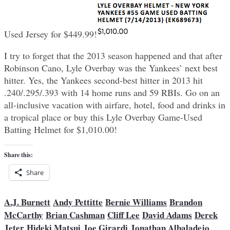
Used Jersey for $449.99!
I try to forget that the 2013 season happened and that after
Robinson Cano, Lyle Overbay was the Yankees’ next best
hitter. Yes, the Yankees second-best hitter in 2013 hit
.240/.295/.393 with 14 home runs and 59 RBIs. Go on an
all-inclusive vacation with airfare, hotel, food and drinks in
a tropical place or buy this Lyle Overbay Game-Used
Batting Helmet for $1,010.00!
Share this:
Share
A.J. Burnett
Andy Pettitte
Bernie Williams
Brandon
McCarthy
Brian Cashman
Cliff Lee
David Adams
Derek
Jeter
Hideki Matsui
Joe Girardi
Jonathan Albaladejo