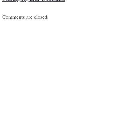
Comments are closed.