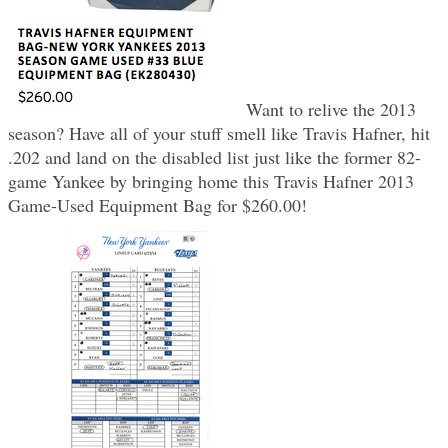
Want to relive the 2013
season? Have all of your stuff smell like Travis Hafner, hit
.202 and land on the disabled list just like the former 82-
game Yankee by bringing home this Travis Hafner 2013
Game-Used Equipment Bag for $260.00!