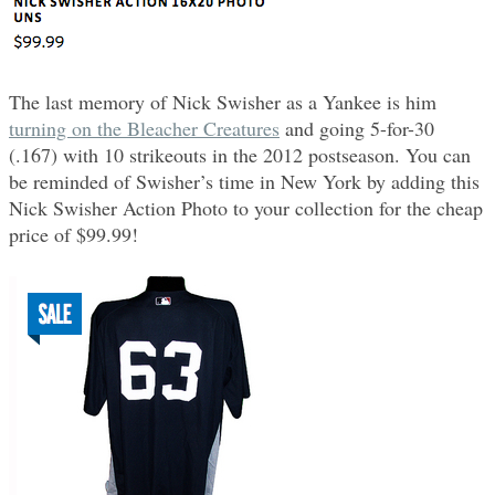
The last memory of Nick Swisher as a Yankee is him
turning on the Bleacher Creatures
and going 5-for-30
(.167) with 10 strikeouts in the 2012 postseason. You can
be reminded of Swisher’s time in New York by adding this
Nick Swisher Action Photo to your collection for the cheap
price of $99.99!