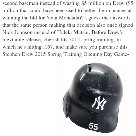
second baseman instead of wasting $5 million on Drew ($5
million that could have been used to better their chances at
winning the bid for Yoan Moncada)? I guess the answer is
that the same person making that decision also once signed
Nick Johnson instead of Hideki Matsui. Before Drew’s
inevitable release, cherish his 2015 spring training, in
which he’s hitting .167, and make sure you purchase this
Stephen Drew 2015 Spring Training Opening Day Game-