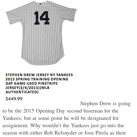
Stephen Drew is going
to be the 2015 Opening Day second baseman for the
Yankees, but at some point he will be designated for
assignment. Why wouldn’t the Yankees just go into the
season with either Rob Refsnyder or Jose Pirela as their