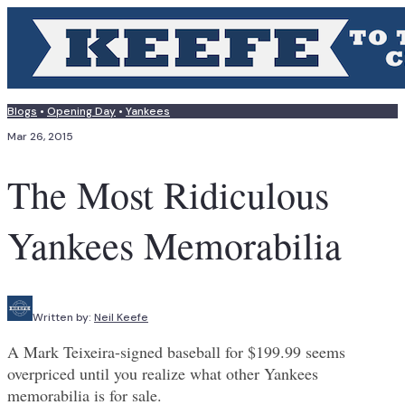
Blogs
•
Opening Day
•
Yankees
Mar 26, 2015
The Most Ridiculous
Yankees Memorabilia
Written by:
Neil Keefe
A Mark Teixeira-signed baseball for $199.99 seems
overpriced until you realize what other Yankees
memorabilia is for sale.