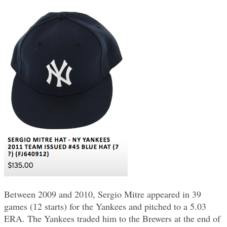
Between 2009 and 2010, Sergio Mitre appeared in 39
games (12 starts) for the Yankees and pitched to a 5.03
ERA. The Yankees traded him to the Brewers at the end of