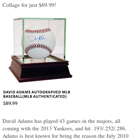
Collage for just $69.99!
David Adams has played 43 games in the majors, all
coming with the 2013 Yankees, and hit .193/.252/.286.
Adams is best known for being the reason the July 2010