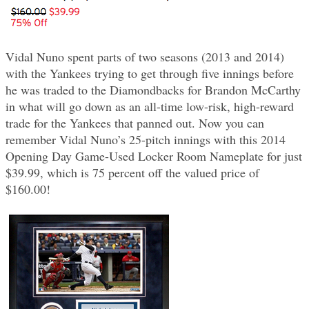
Vidal Nuno spent parts of two seasons (2013 and 2014)
with the Yankees trying to get through five innings before
he was traded to the Diamondbacks for Brandon McCarthy
in what will go down as an all-time low-risk, high-reward
trade for the Yankees that panned out. Now you can
remember Vidal Nuno’s 25-pitch innings with this 2014
Opening Day Game-Used Locker Room Nameplate for just
$39.99, which is 75 percent off the valued price of
$160.00!