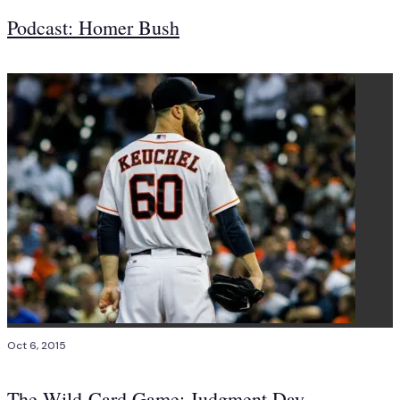
Podcast: Homer Bush
Oct 6, 2015
The Wild-Card Game: Judgment Day