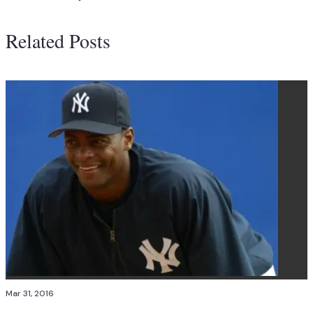
Related Posts
Mar 31, 2016