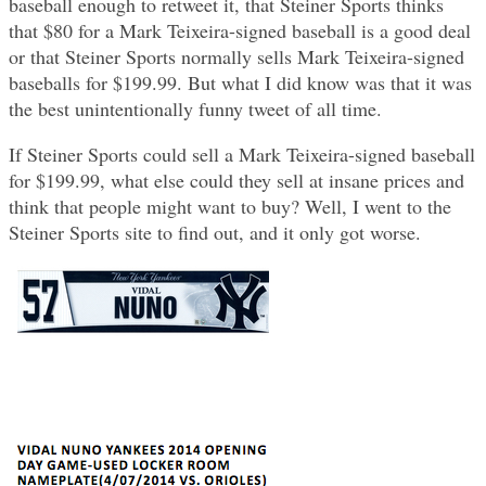
baseball enough to retweet it, that Steiner Sports thinks
that $80 for a Mark Teixeira-signed baseball is a good deal
or that Steiner Sports normally sells Mark Teixeira-signed
baseballs for $199.99. But what I did know was that it was
the best unintentionally funny tweet of all time.
If Steiner Sports could sell a Mark Teixeira-signed baseball
for $199.99, what else could they sell at insane prices and
think that people might want to buy? Well, I went to the
Steiner Sports site to find out, and it only got worse.