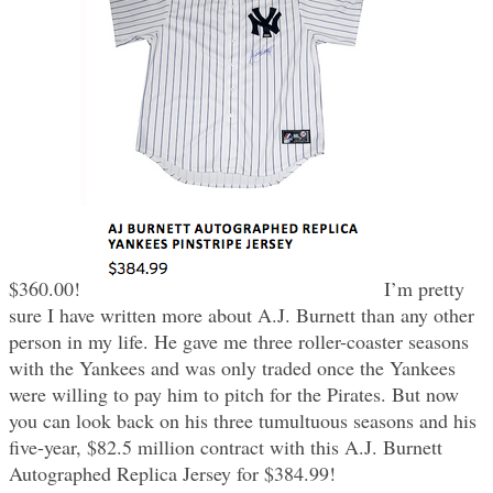
$360.00!
I’m pretty
sure I have written more about A.J. Burnett than any other
person in my life. He gave me three roller-coaster seasons
with the Yankees and was only traded once the Yankees
were willing to pay him to pitch for the Pirates. But now
you can look back on his three tumultuous seasons and his
five-year, $82.5 million contract with this A.J. Burnett
Autographed Replica Jersey for $384.99!