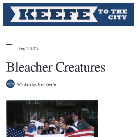
Sep 11, 2012
Bleacher Creatures
Written by:
Neil Keefe