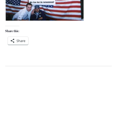
Share this:
Share