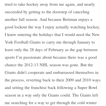
tried to take hockey away from me again, and nearly
succeeded by getting to the doorstep of canceling
another full season. And because Bettman enjoys a
good lockout the way I enjoy actually watching hockey,
I knew entering the holidays that I would need the New
York Football Giants to carry me through January to
leave only the 28 days of February as the gap between
sports I’m passionate about because there was a good
chance the 2012-13 NHL season was gone. But the
Giants didn’t cooperate and embarrassed themselves in
the process, reverting back to their 2009 and 2010 ways
and setting the franchise back following a Super Bowl
season in a way only the Giants could. The Giants left
me searching for a way to get through the cold winter