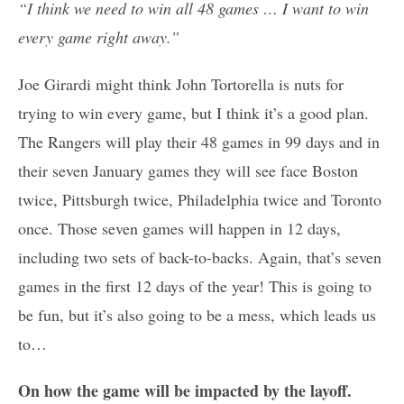
“I think we need to win all 48 games … I want to win
every game right away.”
Joe Girardi might think John Tortorella is nuts for
trying to win every game, but I think it’s a good plan.
The Rangers will play their 48 games in 99 days and in
their seven January games they will see face Boston
twice, Pittsburgh twice, Philadelphia twice and Toronto
once. Those seven games will happen in 12 days,
including two sets of back-to-backs. Again, that’s seven
games in the first 12 days of the year! This is going to
be fun, but it’s also going to be a mess, which leads us
to…
On how the game will be impacted by the layoff.