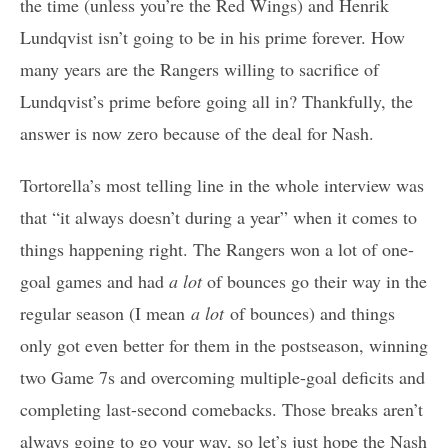
the time (unless you’re the Red Wings) and Henrik
Lundqvist isn’t going to be in his prime forever. How
many years are the Rangers willing to sacrifice of
Lundqvist’s prime before going all in? Thankfully, the
answer is now zero because of the deal for Nash.
Tortorella’s most telling line in the whole interview was
that “it always doesn’t during a year” when it comes to
things happening right. The Rangers won a lot of one-
goal games and had
a lot
of bounces go their way in the
regular season (I mean
a lot
of bounces) and things
only got even better for them in the postseason, winning
two Game 7s and overcoming multiple-goal deficits and
completing last-second comebacks. Those breaks aren’t
always going to go your way, so let’s just hope the Nash