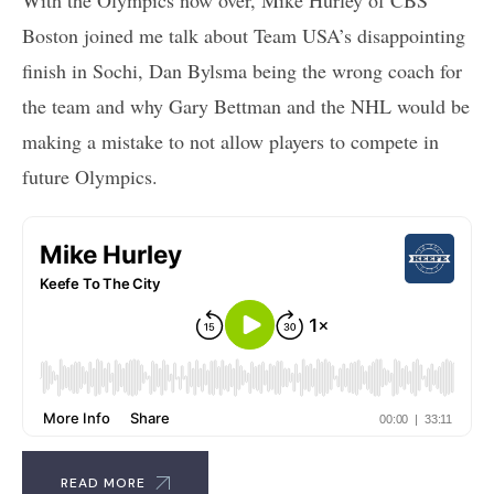
Boston joined me talk about Team USA’s disappointing
finish in Sochi, Dan Bylsma being the wrong coach for
the team and why Gary Bettman and the NHL would be
making a mistake to not allow players to compete in
future Olympics.
READ MORE