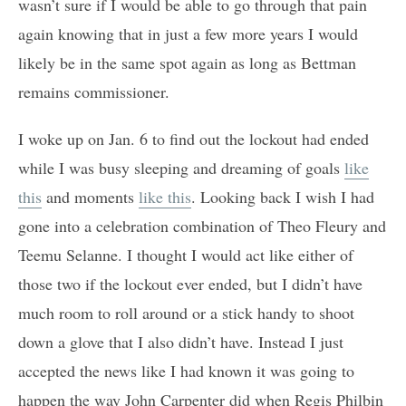
wasn’t sure if I would be able to go through that pain
again knowing that in just a few more years I would
likely be in the same spot again as long as Bettman
remains commissioner.
I woke up on Jan. 6 to find out the lockout had ended
while I was busy sleeping and dreaming of goals
like
this
and moments
like this
. Looking back I wish I had
gone into a celebration combination of Theo Fleury and
Teemu Selanne. I thought I would act like either of
those two if the lockout ever ended, but I didn’t have
much room to roll around or a stick handy to shoot
down a glove that I also didn’t have. Instead I just
accepted the news like I had known it was going to
happen the way John Carpenter did when Regis Philbin