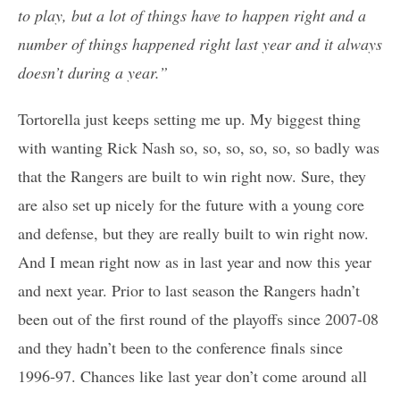
to play, but a lot of things have to happen right and a
number of things happened right last year and it always
doesn’t during a year.”
Tortorella just keeps setting me up. My biggest thing
with wanting Rick Nash so, so, so, so, so, so badly was
that the Rangers are built to win right now. Sure, they
are also set up nicely for the future with a young core
and defense, but they are really built to win right now.
And I mean right now as in last year and now this year
and next year. Prior to last season the Rangers hadn’t
been out of the first round of the playoffs since 2007-08
and they hadn’t been to the conference finals since
1996-97. Chances like last year don’t come around all