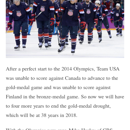
After a perfect start to the 2014 Olympics, Team USA
was unable to score against Canada to advance to the
gold-medal game and was unable to score against
Finland in the bronze-medal game. So now we will have
to four more years to end the gold-medal drought,
which will be at 38 years in 2018.
With the Olympics now over, Mike Hurley of CBS