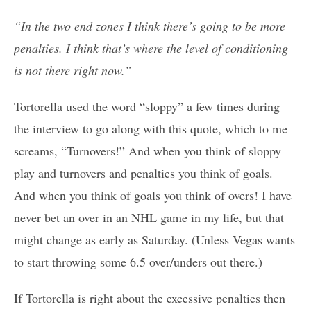
“In the two end zones I think there’s going to be more
penalties. I think that’s where the level of conditioning
is not there right now.”
Tortorella used the word “sloppy” a few times during
the interview to go along with this quote, which to me
screams, “Turnovers!” And when you think of sloppy
play and turnovers and penalties you think of goals.
And when you think of goals you think of overs! I have
never bet an over in an NHL game in my life, but that
might change as early as Saturday. (Unless Vegas wants
to start throwing some 6.5 over/unders out there.)
If Tortorella is right about the excessive penalties then