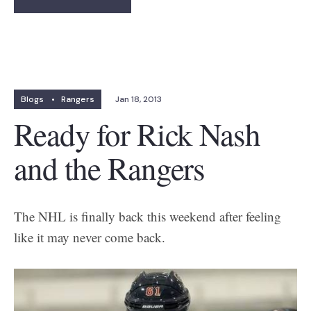
Blogs
•
Rangers
Jan 18, 2013
Ready for Rick Nash
and the Rangers
The NHL is finally back this weekend after feeling
like it may never come back.