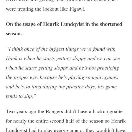
were treating the lockout like Figawi.
On the usage of Henrik Lundqvist in the shortened
season.
“I think once of the biggest things we’ve found with
Hank is when he starts getting sloppy and we can see
when he starts getting sloppy and he’s not practicing
the proper way because he’s playing so many games
and he’s so tired during the practice days, his game
tends to slip.”
Two years ago the Rangers didn’t have a backup goalie
for nearly the entire second half of the season so Henrik
Lundqvist had to play every game or they wouldn’t have