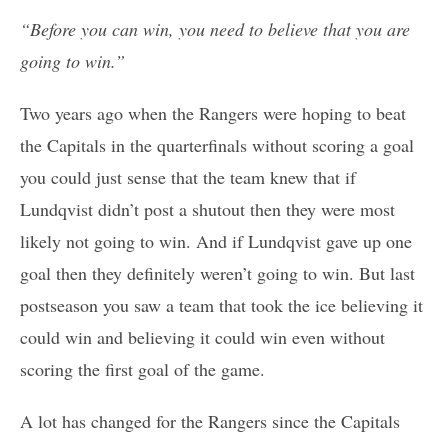
“Before you can win, you need to believe that you are
going to win.”
Two years ago when the Rangers were hoping to beat
the Capitals in the quarterfinals without scoring a goal
you could just sense that the team knew that if
Lundqvist didn’t post a shutout then they were most
likely not going to win. And if Lundqvist gave up one
goal then they definitely weren’t going to win. But last
postseason you saw a team that took the ice believing it
could win and believing it could win even without
scoring the first goal of the game.
A lot has changed for the Rangers since the Capitals