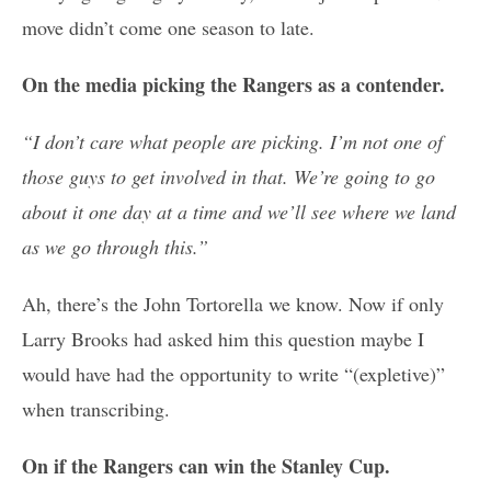
move didn’t come one season to late.
On the media picking the Rangers as a contender.
“I don’t care what people are picking. I’m not one of
those guys to get involved in that. We’re going to go
about it one day at a time and we’ll see where we land
as we go through this.”
Ah, there’s the John Tortorella we know. Now if only
Larry Brooks had asked him this question maybe I
would have had the opportunity to write “(expletive)”
when transcribing.
On if the Rangers can win the Stanley Cup.