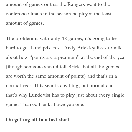
amount of games or that the Rangers went to the
conference finals in the season he played the least
amount of games.
The problem is with only 48 games, it’s going to be
hard to get Lundqvist rest. Andy Brickley likes to talk
about how “points are a premium” at the end of the year
(though someone should tell Brick that all the games
are worth the same amount of points) and that’s in a
normal year. This year is anything, but normal and
that’s why Lundqvist has to play just about every single
game. Thanks, Hank. I owe you one.
On getting off to a fast start.