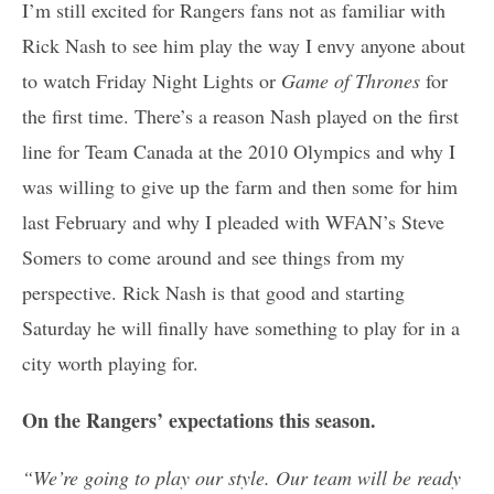
I’m still excited for Rangers fans not as familiar with
Rick Nash to see him play the way I envy anyone about
to watch Friday Night Lights
or
Game of Thrones
for
the first time. There’s a reason Nash played on the first
line for Team Canada at the 2010 Olympics and why I
was willing to give up the farm and then some for him
last February and why I pleaded with WFAN’s Steve
Somers to come around and see things from my
perspective. Rick Nash is that good and starting
Saturday he will finally have something to play for in a
city worth playing for.
On the Rangers’ expectations this season.
“We’re going to play our style. Our team will be ready