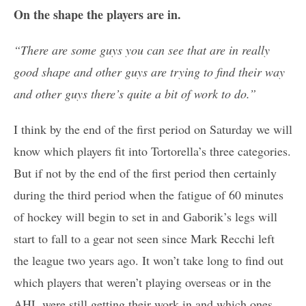
On the shape the players are in.
“There are some guys you can see that are in really
good shape and other guys are trying to find their way
and other guys there’s quite a bit of work to do.”
I think by the end of the first period on Saturday we will
know which players fit into Tortorella’s three categories.
But if not by the end of the first period then certainly
during the third period when the fatigue of 60 minutes
of hockey will begin to set in and Gaborik’s legs will
start to fall to a gear not seen since Mark Recchi left
the league two years ago. It won’t take long to find out
which players that weren’t playing overseas or in the
AHL were still getting their work in and which ones