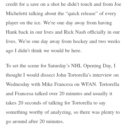
credit for a save on a shot he didn’t touch and from Joe
Micheletti talking about the “quick release” of every
player on the ice. We’re one day away from having
Hank back in our lives and Rick Nash officially in our
lives. We’re one day away from hockey and two weeks
ago I didn’t think we would be here.
To set the scene for Saturday’s NHL Opening Day, I
thought I would dissect John Tortorella’s interview on
Wednesday with Mike Francesa on WFAN. Tortorella
and Francesa talked over 20 minutes and usually it
takes 20 seconds of talking for Tortorella to say
something worthy of analyzing, so there was plenty to
go around after 20 minutes.