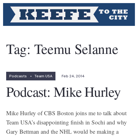
Tag:
Teemu Selanne
Podcasts
•
Team USA
Feb 24, 2014
Podcast: Mike Hurley
Mike Hurley of CBS Boston joins me to talk about
Team USA’s disappointing finish in Sochi and why
Gary Bettman and the NHL would be making a