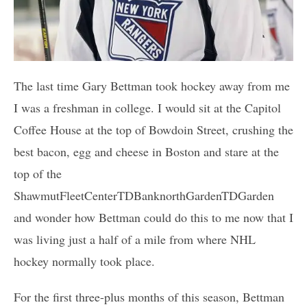
The last time Gary Bettman took hockey away from me
I was a freshman in college. I would sit at the Capitol
Coffee House at the top of Bowdoin Street, crushing the
best bacon, egg and cheese in Boston and stare at the
top of the
ShawmutFleetCenterTDBanknorthGardenTDGarden
and wonder how Bettman could do this to me now that I
was living just a half of a mile from where NHL
hockey normally took place.
For the first three-plus months of this season, Bettman