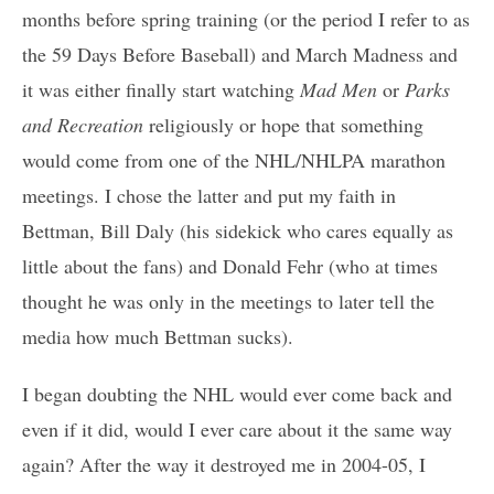
months before spring training (or the period I refer to as
the 59 Days Before Baseball) and March Madness and
it was either finally start watching
Mad Men
or
Parks
and Recreation
religiously or hope that something
would come from one of the NHL/NHLPA marathon
meetings. I chose the latter and put my faith in
Bettman, Bill Daly (his sidekick who cares equally as
little about the fans) and Donald Fehr (who at times
thought he was only in the meetings to later tell the
media how much Bettman sucks).
I began doubting the NHL would ever come back and
even if it did, would I ever care about it the same way
again? After the way it destroyed me in 2004-05, I