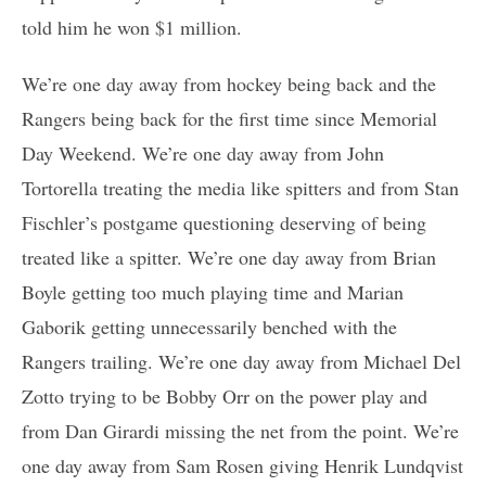
told him he won $1 million.
We’re one day away from hockey being back and the
Rangers being back for the first time since Memorial
Day Weekend. We’re one day away from John
Tortorella treating the media like spitters and from Stan
Fischler’s postgame questioning deserving of being
treated like a spitter. We’re one day away from Brian
Boyle getting too much playing time and Marian
Gaborik getting unnecessarily benched with the
Rangers trailing. We’re one day away from Michael Del
Zotto trying to be Bobby Orr on the power play and
from Dan Girardi missing the net from the point. We’re
one day away from Sam Rosen giving Henrik Lundqvist