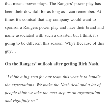
that means power plays. The Rangers’ power play has
been their downfall for as long as I can remember. At
times it’s comical that any company would want to
sponsor a Rangers power play and have their brand and
name associated with such a disaster, but I think it’s
going to be different this season. Why? Because of this
guy…
On the Rangers’ outlook after getting Rick Nash.
“I think a big step for our team this year is to handle
the expectations. We make the Nash deal and a lot of
people think we take the next step as an organization
and rightfully so.”