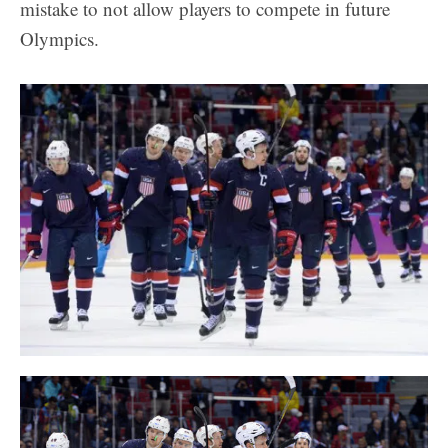
mistake to not allow players to compete in future
Olympics.