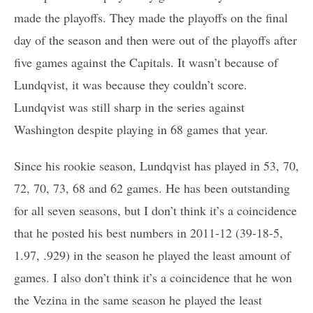
made the playoffs. They made the playoffs on the final
day of the season and then were out of the playoffs after
five games against the Capitals. It wasn’t because of
Lundqvist, it was because they couldn’t score.
Lundqvist was still sharp in the series against
Washington despite playing in 68 games that year.
Since his rookie season, Lundqvist has played in 53, 70,
72, 70, 73, 68 and 62 games. He has been outstanding
for all seven seasons, but I don’t think it’s a coincidence
that he posted his best numbers in 2011-12 (39-18-5,
1.97, .929) in the season he played the least amount of
games. I also don’t think it’s a coincidence that he won
the Vezina in the same season he played the least