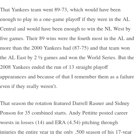
That Yankees team went 89-73, which would have been
enough to play in a one-game playoff if they were in the AL
Central and would have been enough to win the NL West by
five games. Their 89 wins were the fourth most in the AL and
more than the 2000 Yankees had (87-75) and that team won
the AL East by 2 ½ games and won the World Series. But the
2008 Yankees ended the run of 13 straight playoff
appearances and because of that I remember them as a failure
even if they really weren’t.
That season the rotation featured Darrell Rasner and Sidney
Ponson for 35 combined starts. Andy Pettitte posted career
worsts in losses (14) and ERA (4.54) pitching through
injuries the entire year in the only .500 season of his 17-year