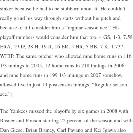
sinker because he had to be stubborn about it. He couldn’t
really grind his way through starts without his pitch and
because of it I consider him a “regular-season ace.” His
playoff numbers would consider him that too: 4 GS, 1-3, 7.58
ERA, 19 IP, 28 H, 19 R, 16 ER, 5 HR, 5 BB, 7 K, 1.737
WHIP. The same pitcher who allowed nine home runs in 116
1/3 innings in 2005, 12 home runs in 218 innings in 2006
and nine home runs in 199 1/3 innings in 2007 somehow
allowed five in just 19 postseason innings. “Regular-season
ace.”)
The Yankees missed the playoffs by six games in 2008 with
Rasner and Ponson starting 22 percent of the season and with
Dan Giese, Brian Bruney, Carl Pavano and Kei Igawa also