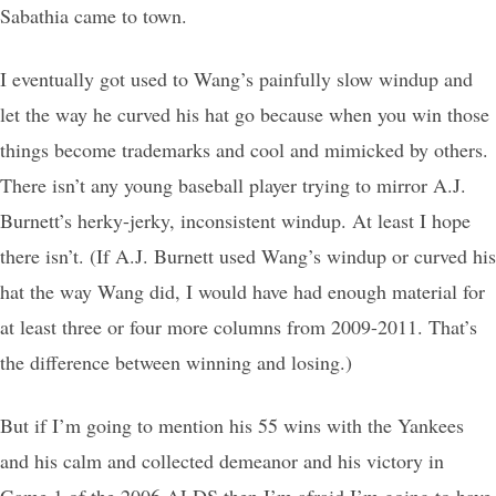
Sabathia came to town.
I eventually got used to Wang’s painfully slow windup and
let the way he curved his hat go because when you win those
things become trademarks and cool and mimicked by others.
There isn’t any young baseball player trying to mirror A.J.
Burnett’s herky-jerky, inconsistent windup. At least I hope
there isn’t. (If A.J. Burnett used Wang’s windup or curved his
hat the way Wang did, I would have had enough material for
at least three or four more columns from 2009-2011. That’s
the difference between winning and losing.)
But if I’m going to mention his 55 wins with the Yankees
and his calm and collected demeanor and his victory in
Game 1 of the 2006 ALDS then I’m afraid I’m going to have