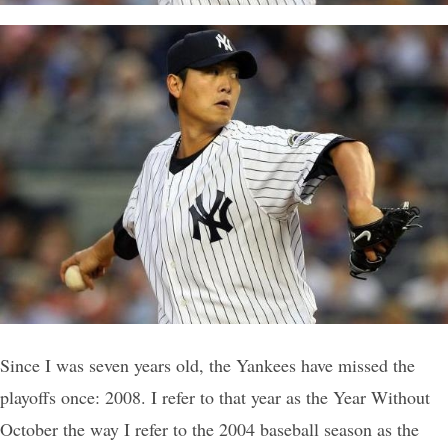
Since I was seven years old, the Yankees have missed the
playoffs once: 2008. I refer to that year as the Year Without
October the way I refer to the 2004 baseball season as the