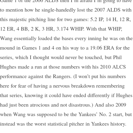
to mention how he single-handedly lost the 2007 ALDS with
this majestic pitching line for two games: 5.2 IP, 14 H, 12 R,
12 ER, 4 BB, 2 K, 3 HR, 3.174 WHIP. With that WHIP,
Wang essentially loaded the bases every inning he was on the
mound in Games 1 and 4 on his way to a 19.06 ERA for the
series, which I thought would never be touched, but Phil
Hughes made a run at those numbers with his 2010 ALCS
performance against the Rangers. (I won’t put his numbers
here for fear of having a nervous breakdown remembering
that series, knowing it could have ended differently if Hughes
had just been atrocious and not disastrous.) And also 2009
when Wang was supposed to be the Yankees’ No. 2 start, but
instead was the worst statistical pitcher in Yankees history.