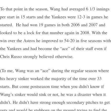
To that point in the season, Wang had averaged 6 1/3 innings
per start in 15 starts and the Yankees were 12-3 in games he
started. He had won 19 games in both 2006 and 2007 and
looked to be a lock for that number again in 2008. With the
win over the Astros he improved to 54-20 in five seasons with
the Yankees and had become the “ace” of their staff even if
Chris Russo strongly believed otherwise.
(To me, Wang was an “ace” during the regular season where
his heavy sinker worked the majority of the time over 33
starts. But come postseason time when you didn’t know if
Wang’s sinker would sink or not, he was a disaster when it
didn’t. He didn’t have strong enough secondary pitches to get
outs and would be stubborn on the mound trying to find the