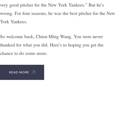
very good pitcher for the New York Yankees.” But he’s
wrong. For four seasons, he was the best pitcher for the New
York Yankees.
So welcome back, Chien-Ming Wang. You were never
thanked for what you did. Here’s to hoping you get the
chance to do some more.
READ MORE