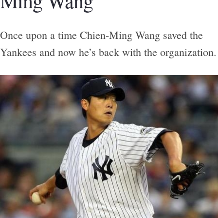
Ming Wang
Once upon a time Chien-Ming Wang saved the
Yankees and now he’s back with the organization.