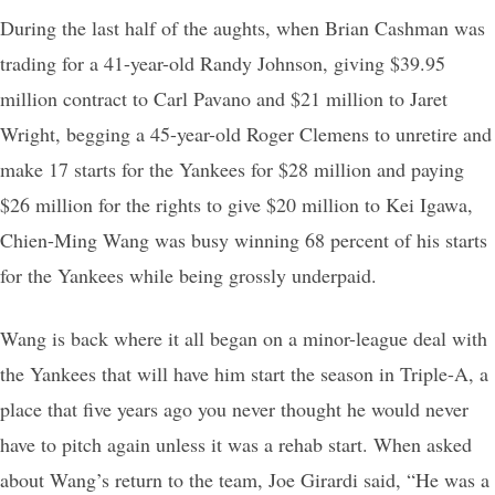
During the last half of the aughts, when Brian Cashman was
trading for a 41-year-old Randy Johnson, giving $39.95
million contract to Carl Pavano and $21 million to Jaret
Wright, begging a 45-year-old Roger Clemens to unretire and
make 17 starts for the Yankees for $28 million and paying
$26 million for the rights to give $20 million to Kei Igawa,
Chien-Ming Wang was busy winning 68 percent of his starts
for the Yankees while being grossly underpaid.
Wang is back where it all began on a minor-league deal with
the Yankees that will have him start the season in Triple-A, a
place that five years ago you never thought he would never
have to pitch again unless it was a rehab start. When asked
about Wang’s return to the team, Joe Girardi said, “He was a