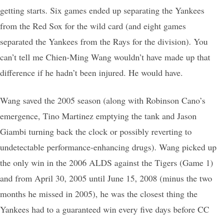
getting starts. Six games ended up separating the Yankees
from the Red Sox for the wild card (and eight games
separated the Yankees from the Rays for the division). You
can’t tell me Chien-Ming Wang wouldn’t have made up that
difference if he hadn’t been injured. He would have.
Wang saved the 2005 season (along with Robinson Cano’s
emergence, Tino Martinez emptying the tank and Jason
Giambi turning back the clock or possibly reverting to
undetectable performance-enhancing drugs). Wang picked up
the only win in the 2006 ALDS against the Tigers (Game 1)
and from April 30, 2005 until June 15, 2008 (minus the two
months he missed in 2005), he was the closest thing the
Yankees had to a guaranteed win every five days before CC