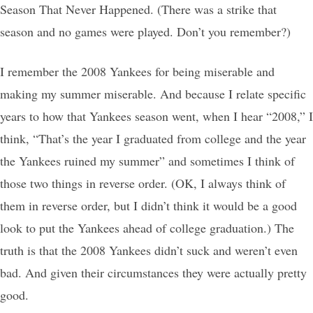
Season That Never Happened. (There was a strike that
season and no games were played. Don’t you remember?)
I remember the 2008 Yankees for being miserable and
making my summer miserable. And because I relate specific
years to how that Yankees season went, when I hear “2008,” I
think, “That’s the year I graduated from college and the year
the Yankees ruined my summer” and sometimes I think of
those two things in reverse order. (OK, I always think of
them in reverse order, but I didn’t think it would be a good
look to put the Yankees ahead of college graduation.) The
truth is that the 2008 Yankees didn’t suck and weren’t even
bad. And given their circumstances they were actually pretty
good.