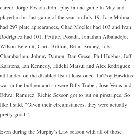
career. Jorge Posada didn’t play in one game in May and
played in his last game of the year on July 19. Jose Molina
had 297 plate appearances, Chad Moeller had 103 and Ivan
Rodriguez had 101. Pettitte, Posada, Jonathan Albaladejo,
Wilson Betemit, Chris Britton, Brian Bruney, Joba
Chamberlain, Johnny Damon, Dan Giese, Phil Hughes, Jeff
Karstens, Ian Kennedy, Hideki Matsui and Alex Rodriguez
all landed on the disabled list at least once. LaTroy Hawkins
was in the bullpen and so were Billy Traber, Jose Veras and
Edwar Ramirez. Richie Sexson got to put on pinstripes. So
like I said, “Given their circumstances, they were actually
pretty good.”
Even during the Murphy’s Law season with all of those