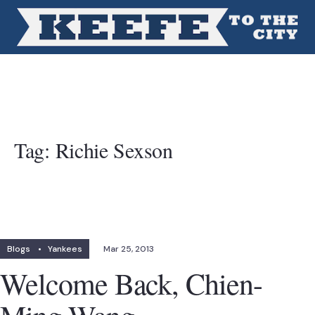
Tag:
Richie Sexson
Blogs
•
Yankees
Mar 25, 2013
Welcome Back, Chien-