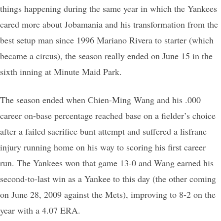
things happening during the same year in which the Yankees
cared more about Jobamania and his transformation from the
best setup man since 1996 Mariano Rivera to starter (which
became a circus), the season really ended on June 15 in the
sixth inning at Minute Maid Park.
The season ended when Chien-Ming Wang and his .000
career on-base percentage reached base on a fielder’s choice
after a failed sacrifice bunt attempt and suffered a lisfranc
injury running home on his way to scoring his first career
run. The Yankees won that game 13-0 and Wang earned his
second-to-last win as a Yankee to this day (the other coming
on June 28, 2009 against the Mets), improving to 8-2 on the
year with a 4.07 ERA.