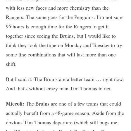
with less new faces and more chemistry than the
Rangers. The same goes for the Penguins. I’m not sure
96 hours is enough time for the Rangers to get it
together since seeing the Bruins, but I would like to
think they took the time on Monday and Tuesday to try
some line combinations that will last more than one
shift.
But I said it: The Bruins are a better team … right now.
And that’s without crazy man Tim Thomas in net.
Miccoli:
The Bruins are one of a few teams that could
actually benefit from a 48-game season. Aside from the
obvious Tim Thomas departure (which still bugs me,