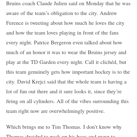
Bruins coach Claude Julien said on Monday that he was
aware of the team’s obligation to the city. Andrew
Ference is tweeting about how much he loves the city
and how the team loves playing in front of the fans
every night. Patrice Bergeron even talked about how
much of an honor it was to wear the Bruins jersey and
play at the TD Garden every night. Call it clichéd, but
this team genuinely gets how important hockey is to the
city. David Krejci said that the whole team is having a
lot of fun out there and it sure looks it, since they’re
firing on all cylinders. All of the vibes surrounding this
team right now are overwhelmingly positive.
Which brings me to Tim Thomas. I don’t know why
Thomas decided to pack up his bags and move to