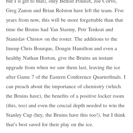
but I’ll get to that), only Benoit Pouliot, Joe Corvo,
Greg Zanon and Brian Rolston have left the team. Five
years from now, this will be more forgettable than that
time the Bruins had Yan Stastny, Petr Tenkrat and
Stanislav Chistov on the roster. The additions to the
lineup Chris Bourque, Dougie Hamilton and even a
healthy Nathan Horton, give the Bruins an instant
upgrade from when we saw them last, leaving the ice
after Game 7 of the Eastern Conference Quarterfinals. I
can preach about the importance of chemistry (which
the Bruins have), the benefits of a positive locker room
(this, too) and even the crucial depth needed to win the
Stanley Cup (hey, the Bruins have this too!), but I think
that’s best saved for their play on the ice.