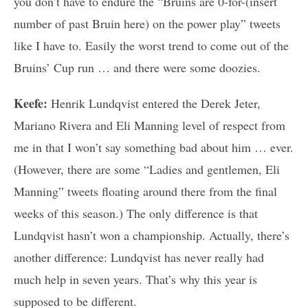
you don’t have to endure the “Bruins are 0-for-(insert
number of past Bruin here) on the power play” tweets
like I have to. Easily the worst trend to come out of the
Bruins’ Cup run … and there were some doozies.
Keefe:
Henrik Lundqvist entered the Derek Jeter,
Mariano Rivera and Eli Manning level of respect from
me in that I won’t say something bad about him … ever.
(However, there are some “Ladies and gentlemen, Eli
Manning” tweets floating around there from the final
weeks of this season.) The only difference is that
Lundqvist hasn’t won a championship. Actually, there’s
another difference: Lundqvist has never really had
much help in seven years. That’s why this year is
supposed to be different.