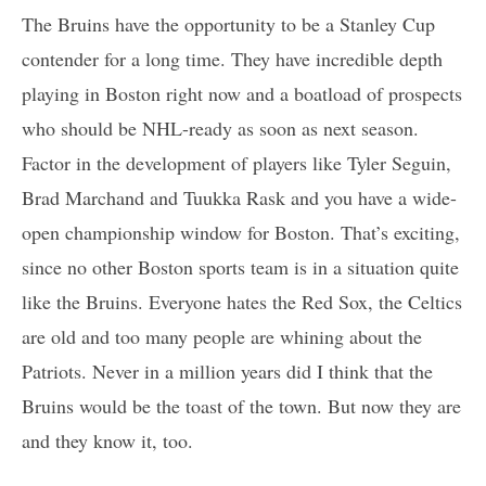
The Bruins have the opportunity to be a Stanley Cup
contender for a long time. They have incredible depth
playing in Boston right now and a boatload of prospects
who should be NHL-ready as soon as next season.
Factor in the development of players like Tyler Seguin,
Brad Marchand and Tuukka Rask and you have a wide-
open championship window for Boston. That’s exciting,
since no other Boston sports team is in a situation quite
like the Bruins. Everyone hates the Red Sox, the Celtics
are old and too many people are whining about the
Patriots. Never in a million years did I think that the
Bruins would be the toast of the town. But now they are
and they know it, too.