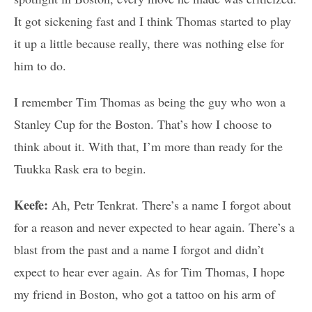
It got sickening fast and I think Thomas started to play
it up a little because really, there was nothing else for
him to do.
I remember Tim Thomas as being the guy who won a
Stanley Cup for the Boston. That’s how I choose to
think about it. With that, I’m more than ready for the
Tuukka Rask era to begin.
Keefe:
Ah, Petr Tenkrat. There’s a name I forgot about
for a reason and never expected to hear again. There’s a
blast from the past and a name I forgot and didn’t
expect to hear ever again. As for Tim Thomas, I hope
my friend in Boston, who got a tattoo on his arm of