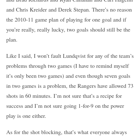
and Chris Kreider and Derek Stepan. There’s no reason
the 2010-11 game plan of playing for one goal and if
you’re really, really lucky, two goals should still be the
plan.
Like I said, I won’t fault Lundqvist for any of the team’s
problems through two games (I have to remind myself
it’s only been two games) and even though seven goals
in two games is a problem, the Rangers have allowed 73
shots in 60 minutes. I’m not sure that’s a recipe for
success and I’m not sure going 1-for-9 on the power
play is one either.
As for the shot blocking, that’s what everyone always