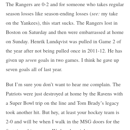
The Rangers are 0-2 and for someone who takes regular
season losses like season-ending losses (
see:
my take
on the Yankees), this start sucks. The Rangers lost in
Boston on Saturday and then were embarrassed at home
on Sunday. Henrik Lundqvist was pulled in Game 2 of
the year after not being pulled once in 2011-12. He has
given up
seven
goals in two games. I think he gave up
seven goals all of last year.
But I’m sure you don’t want to hear me complain. The
Patriots were just destroyed at home by the Ravens with
a Super Bowl trip on the line and Tom Brady’s legacy
took another hit. But hey, at least your hockey team is
2-0 and will be when I walk in the MSG doors for the