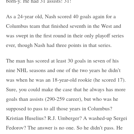
born-y. He had 31 assists! 31!
As a 24-year old, Nash scored 40 goals again for a
Columbus team that finished seventh in the West and
was swept in the first round in their only playoff series
ever, though Nash had three points in that series.
The man has scored at least 30 goals in seven of his
nine NHL seasons and one of the two years he didn’t
was when he was an 18-year-old rookie (he scored 17).
Sure, you could make the case that he always has more
goals than assists (290-259 career), but who was he
supposed to pass to all those years in Columbus?
Kristian Huselius? R.J. Umberger? A washed-up Sergei
Fedorov? The answer is no one. So he didn’t pass. He