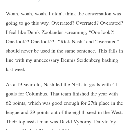
Woah, woah, woah. I didn’t think the conversation was
going to go this way. Overrated? Overrated? Overrated?
I feel like Derek Zoolander screaming, “One look?!
One look?! One look?!” “Rick Nash” and “overrated”
should never be used in the same sentence. This falls in
line with my unnecessary Dennis Seidenberg bashing
last week
As a 19-year old, Nash led the NHL in goals with 41
goals for Columbus. That team finished the year with
62 points, which was good enough for 27th place in the
league and 29 points out of the eighth seed in the West.
Their top assist man was David Vyborny. Da-vid Vy-