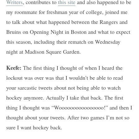
Writers
, contributes to
this site
and also happened to be
my roommate for freshman year of college, joined me
to talk about what happened between the Rangers and
Bruins on Opening Night in Boston and what to expect
this season, including their rematch on Wednesday
night at Madison Square Garden.
Keefe:
The first thing I thought of when I heard the
lockout was over was that I wouldn’t be able to read
your sarcastic tweets about not being able to watch
hockey anymore. Actually I take that back. The first
thing I thought was “Woooooooooooooooo!” and then I
thought about your tweets. After two games I’m not so
sure I want hockey back.