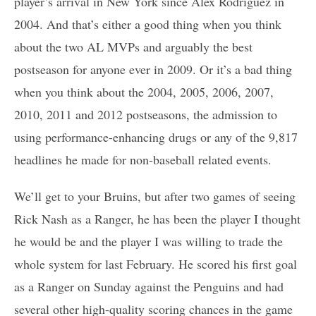
player’s arrival in New York since Alex Rodriguez in
2004. And that’s either a good thing when you think
about the two AL MVPs and arguably the best
postseason for anyone ever in 2009. Or it’s a bad thing
when you think about the 2004, 2005, 2006, 2007,
2010, 2011 and 2012 postseasons, the admission to
using performance-enhancing drugs or any of the 9,817
headlines he made for non-baseball related events.
We’ll get to your Bruins, but after two games of seeing
Rick Nash as a Ranger, he has been the player I thought
he would be and the player I was willing to trade the
whole system for last February. He scored his first goal
as a Ranger on Sunday against the Penguins and had
several other high-quality scoring chances in the game