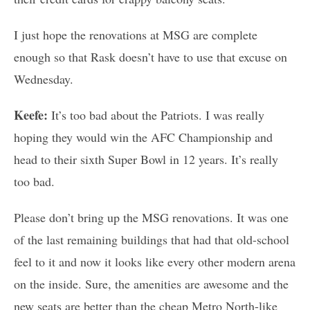
I just hope the renovations at MSG are complete
enough so that Rask doesn’t have to use that excuse on
Wednesday.
Keefe:
It’s too bad about the Patriots. I was really
hoping they would win the AFC Championship and
head to their sixth Super Bowl in 12 years. It’s really
too bad.
Please don’t bring up the MSG renovations. It was one
of the last remaining buildings that had that old-school
feel to it and now it looks like every other modern arena
on the inside. Sure, the amenities are awesome and the
new seats are better than the cheap Metro North-like