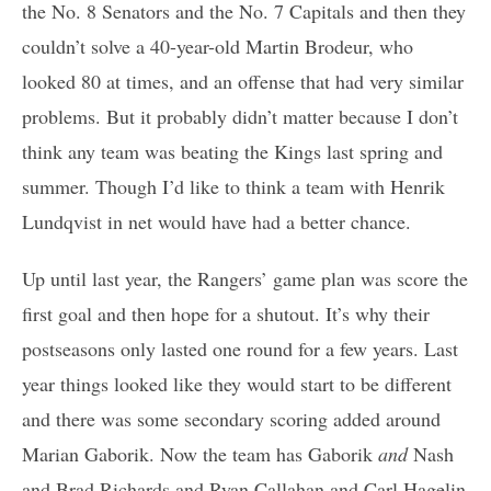
the No. 8 Senators and the No. 7 Capitals and then they
couldn’t solve a 40-year-old Martin Brodeur, who
looked 80 at times, and an offense that had very similar
problems. But it probably didn’t matter because I don’t
think any team was beating the Kings last spring and
summer. Though I’d like to think a team with Henrik
Lundqvist in net would have had a better chance.
Up until last year, the Rangers’ game plan was score the
first goal and then hope for a shutout. It’s why their
postseasons only lasted one round for a few years. Last
year things looked like they would start to be different
and there was some secondary scoring added around
Marian Gaborik. Now the team has Gaborik
and
Nash
and Brad Richards and Ryan Callahan and Carl Hagelin