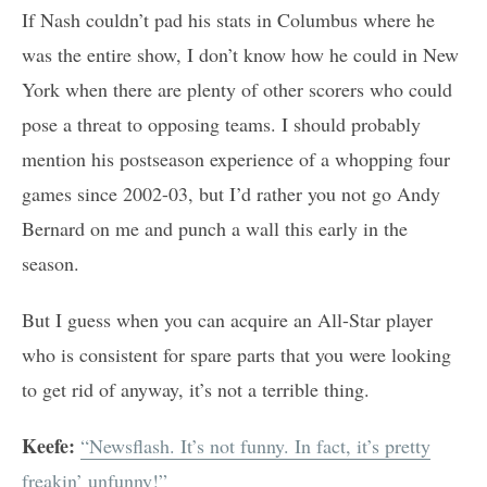
If Nash couldn’t pad his stats in Columbus where he
was the entire show, I don’t know how he could in New
York when there are plenty of other scorers who could
pose a threat to opposing teams. I should probably
mention his postseason experience of a whopping four
games since 2002-03, but I’d rather you not go Andy
Bernard on me and punch a wall this early in the
season.
But I guess when you can acquire an All-Star player
who is consistent for spare parts that you were looking
to get rid of anyway, it’s not a terrible thing.
Keefe:
“Newsflash. It’s not funny. In fact, it’s pretty
freakin’ unfunny!”