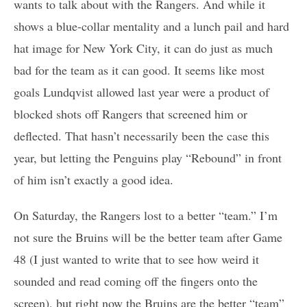
wants to talk about with the Rangers. And while it
shows a blue-collar mentality and a lunch pail and hard
hat image for New York City, it can do just as much
bad for the team as it can good. It seems like most
goals Lundqvist allowed last year were a product of
blocked shots off Rangers that screened him or
deflected. That hasn’t necessarily been the case this
year, but letting the Penguins play “Rebound” in front
of him isn’t exactly a good idea.
On Saturday, the Rangers lost to a better “team.” I’m
not sure the Bruins will be the better team after Game
48 (I just wanted to write that to see how weird it
sounded and read coming off the fingers onto the
screen), but right now the Bruins are the better “team”