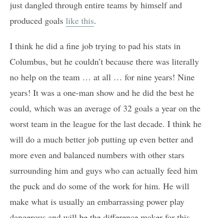
just dangled through entire teams by himself and
produced goals
like this
.
I think he did a fine job trying to pad his stats in
Columbus, but he couldn’t because there was literally
no help on the team … at all … for nine years! Nine
years! It was a one-man show and he did the best he
could, which was an average of 32 goals a year on the
worst team in the league for the last decade. I think he
will do a much better job putting up even better and
more even and balanced numbers with other stars
surrounding him and guys who can actually feed him
the puck and do some of the work for him. He will
make what is usually an embarrassing power play
dangerous and will be the difference maker for this