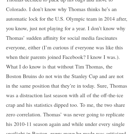
Colorado. I don’t know why Thomas thinks he’s an
automatic lock for the U.S. Olympic team in 2014 after,
you know, just not playing for a year. I don’t know why
Thomas’ sudden affinity for social media fascinates
everyone, either (I’m curious if everyone was like this
when their parents joined Facebook? I know I was.).
What I do know is that without Tim Thomas, the
Boston Bruins do not win the Stanley Cup and are not
in the same position that they’re in today. Sure, Thomas
was a distraction last season with all of the off-the-ice
crap and his statistics dipped too. To me, the two share
zero correlation. Thomas’ was never going to replicate
his 2010-11 season again and while under every single
spotlight in Boston, every move he made was criticized.