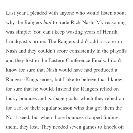
Last year I pleaded with anyone who would listen about
why the Rangers
had
to trade Rick Nash. My reasoning
was simple: You can’t keep wasting years of Henrik
Lundqvist’s prime. The Rangers didn’t add a scorer in
Nash and they couldn’t score consistently in the playoffs
and they lost in the Eastern Conference Finals. I don’t
know for sure that Nash would have had produced a
Rangers-Kings series, but I like to believe that I know
for sure that he would. Instead the Rangers relied on
lucky bounces and garbage goals, which they relied on
for a lot of their regular season wins that got them the
No. 1 seed, but when those bounces stopped finding
them, they lost. They needed seven games to knock off