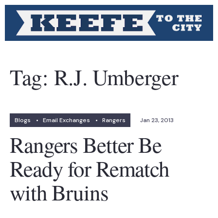
Tag:
R.J. Umberger
Blogs
•
Email Exchanges
•
Rangers
Jan 23, 2013
Rangers Better Be
Ready for Rematch
with Bruins