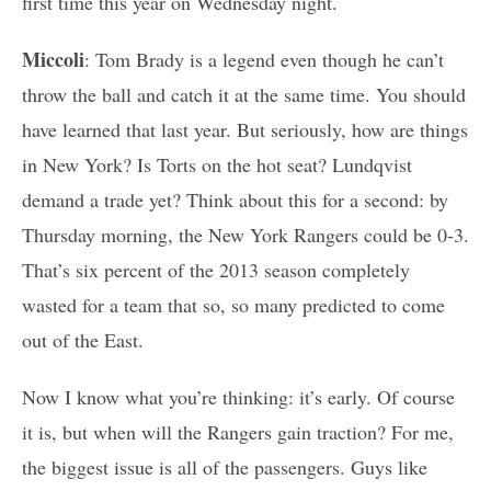
first time this year on Wednesday night.
Miccoli
: Tom Brady is a legend even though he can’t
throw the ball and catch it at the same time. You should
have learned that last year. But seriously, how are things
in New York? Is Torts on the hot seat? Lundqvist
demand a trade yet? Think about this for a second: by
Thursday morning, the New York Rangers could be 0-3.
That’s six percent of the 2013 season completely
wasted for a team that so, so many predicted to come
out of the East.
Now I know what you’re thinking: it’s early. Of course
it is, but when will the Rangers gain traction? For me,
the biggest issue is all of the passengers. Guys like