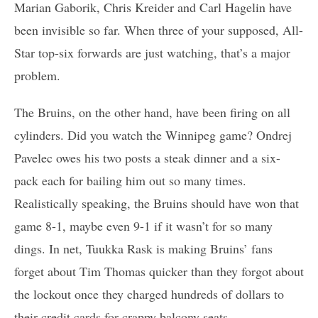
Marian Gaborik, Chris Kreider and Carl Hagelin have
been invisible so far. When three of your supposed, All-
Star top-six forwards are just watching, that’s a major
problem.
The Bruins, on the other hand, have been firing on all
cylinders. Did you watch the Winnipeg game? Ondrej
Pavelec owes his two posts a steak dinner and a six-
pack each for bailing him out so many times.
Realistically speaking, the Bruins should have won that
game 8-1, maybe even 9-1 if it wasn’t for so many
dings. In net, Tuukka Rask is making Bruins’ fans
forget about Tim Thomas quicker than they forgot about
the lockout once they charged hundreds of dollars to
their credit cards for crappy balcony seats.