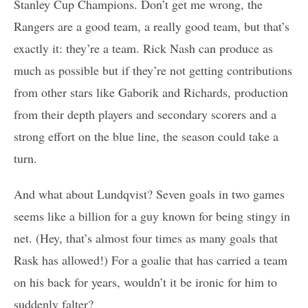
Stanley Cup Champions. Don’t get me wrong, the
Rangers are a good team, a really good team, but that’s
exactly it: they’re a team. Rick Nash can produce as
much as possible but if they’re not getting contributions
from other stars like Gaborik and Richards, production
from their depth players and secondary scorers and a
strong effort on the blue line, the season could take a
turn.
And what about Lundqvist? Seven goals in two games
seems like a billion for a guy known for being stingy in
net. (Hey, that’s almost four times as many goals that
Rask has allowed!) For a goalie that has carried a team
on his back for years, wouldn’t it be ironic for him to
suddenly falter?