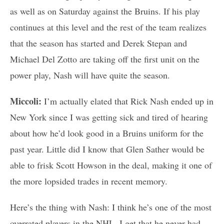
as well as on Saturday against the Bruins. If his play
continues at this level and the rest of the team realizes
that the season has started and Derek Stepan and
Michael Del Zotto are taking off the first unit on the
power play, Nash will have quite the season.
Miccoli:
I’m actually elated that Rick Nash ended up in
New York since I was getting sick and tired of hearing
about how he’d look good in a Bruins uniform for the
past year. Little did I know that Glen Sather would be
able to frisk Scott Howson in the deal, making it one of
the more lopsided trades in recent memory.
Here’s the thing with Nash: I think he’s one of the most
overrated players in the NHL. I get that he never had