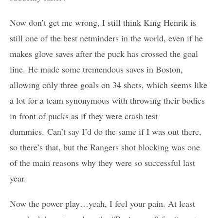
Now don’t get me wrong, I still think King Henrik is
still one of the best netminders in the world, even if he
makes glove saves after the puck has crossed the goal
line. He made some tremendous saves in Boston,
allowing only three goals on 34 shots, which seems like
a lot for a team synonymous with throwing their bodies
in front of pucks as if they were crash test
dummies. Can’t say I’d do the same if I was out there,
so there’s that, but the Rangers shot blocking was one
of the main reasons why they were so successful last
year.
Now the power play…yeah, I feel your pain. At least