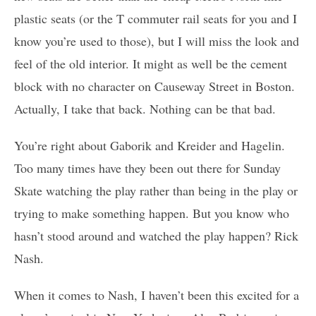
plastic seats (or the T commuter rail seats for you and I
know you’re used to those), but I will miss the look and
feel of the old interior. It might as well be the cement
block with no character on Causeway Street in Boston.
Actually, I take that back. Nothing can be that bad.
You’re right about Gaborik and Kreider and Hagelin.
Too many times have they been out there for Sunday
Skate watching the play rather than being in the play or
trying to make something happen. But you know who
hasn’t stood around and watched the play happen? Rick
Nash.
When it comes to Nash, I haven’t been this excited for a