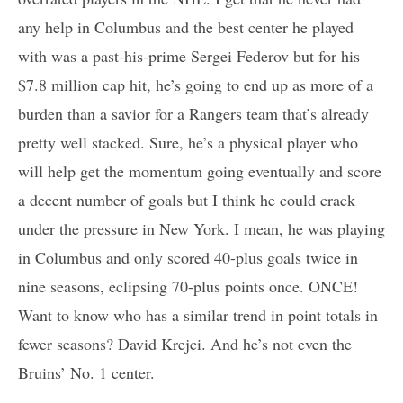
any help in Columbus and the best center he played
with was a past-his-prime Sergei Federov but for his
$7.8 million cap hit, he’s going to end up as more of a
burden than a savior for a Rangers team that’s already
pretty well stacked. Sure, he’s a physical player who
will help get the momentum going eventually and score
a decent number of goals but I think he could crack
under the pressure in New York. I mean, he was playing
in Columbus and only scored 40-plus goals twice in
nine seasons, eclipsing 70-plus points once. ONCE!
Want to know who has a similar trend in point totals in
fewer seasons? David Krejci. And he’s not even the
Bruins’ No. 1 center.