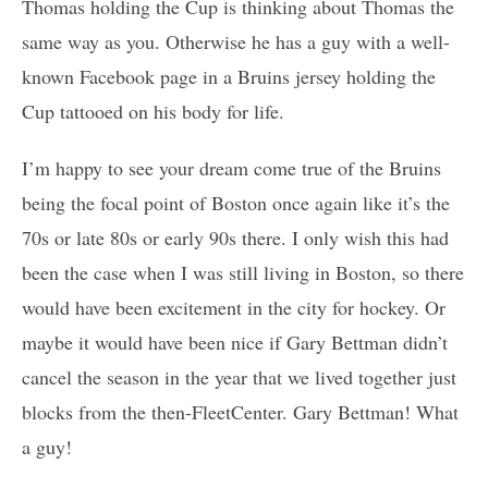
Thomas holding the Cup is thinking about Thomas the
same way as you. Otherwise he has a guy with a well-
known Facebook page in a Bruins jersey holding the
Cup tattooed on his body for life.
I’m happy to see your dream come true of the Bruins
being the focal point of Boston once again like it’s the
70s or late 80s or early 90s there. I only wish this had
been the case when I was still living in Boston, so there
would have been excitement in the city for hockey. Or
maybe it would have been nice if Gary Bettman didn’t
cancel the season in the year that we lived together just
blocks from the then-FleetCenter. Gary Bettman! What
a guy!