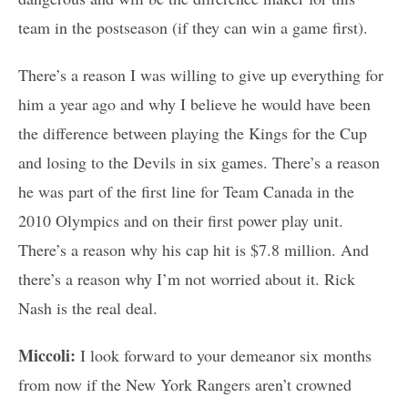
team in the postseason (if they can win a game first).
There’s a reason I was willing to give up everything for
him a year ago and why I believe he would have been
the difference between playing the Kings for the Cup
and losing to the Devils in six games. There’s a reason
he was part of the first line for Team Canada in the
2010 Olympics and on their first power play unit.
There’s a reason why his cap hit is $7.8 million. And
there’s a reason why I’m not worried about it. Rick
Nash is the real deal.
Miccoli:
I look forward to your demeanor six months
from now if the New York Rangers aren’t crowned