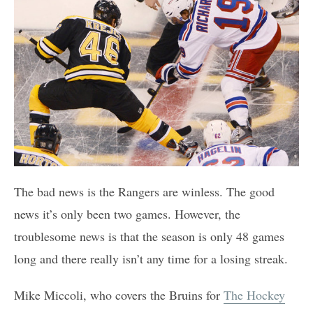
The bad news is the Rangers are winless. The good
news it’s only been two games. However, the
troublesome news is that the season is only 48 games
long and there really isn’t any time for a losing streak.
Mike Miccoli, who covers the Bruins for
The Hockey