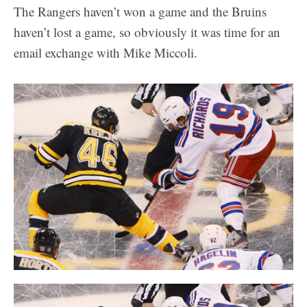
The Rangers haven’t won a game and the Bruins
haven’t lost a game, so obviously it was time for an
email exchange with Mike Miccoli.