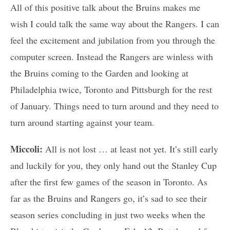
All of this positive talk about the Bruins makes me
wish I could talk the same way about the Rangers. I can
feel the excitement and jubilation from you through the
computer screen. Instead the Rangers are winless with
the Bruins coming to the Garden and looking at
Philadelphia twice, Toronto and Pittsburgh for the rest
of January. Things need to turn around and they need to
turn around starting against your team.
Miccoli:
All is not lost … at least not yet. It’s still early
and luckily for you, they only hand out the Stanley Cup
after the first few games of the season in Toronto. As
far as the Bruins and Rangers go, it’s sad to see their
season series concluding in just two weeks when the