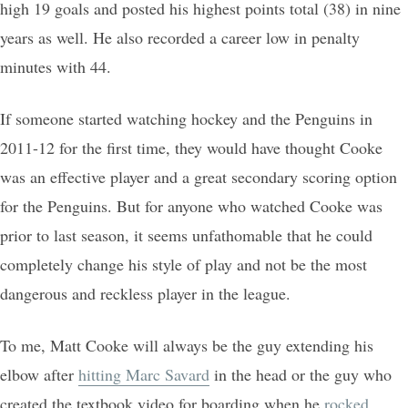
high 19 goals and posted his highest points total (38) in nine
years as well. He also recorded a career low in penalty
minutes with 44.
If someone started watching hockey and the Penguins in
2011-12 for the first time, they would have thought Cooke
was an effective player and a great secondary scoring option
for the Penguins. But for anyone who watched Cooke was
prior to last season, it seems unfathomable that he could
completely change his style of play and not be the most
dangerous and reckless player in the league.
To me, Matt Cooke will always be the guy extending his
elbow after
hitting Marc Savard
in the head or the guy who
created the textbook video for boarding when he
rocked