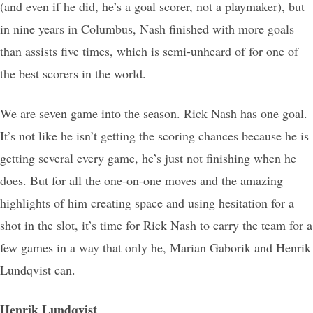
(and even if he did, he’s a goal scorer, not a playmaker), but
in nine years in Columbus, Nash finished with more goals
than assists five times, which is semi-unheard of for one of
the best scorers in the world.
We are seven game into the season. Rick Nash has one goal.
It’s not like he isn’t getting the scoring chances because he is
getting several every game, he’s just not finishing when he
does. But for all the one-on-one moves and the amazing
highlights of him creating space and using hesitation for a
shot in the slot, it’s time for Rick Nash to carry the team for a
few games in a way that only he, Marian Gaborik and Henrik
Lundqvist can.
Henrik Lundqvist