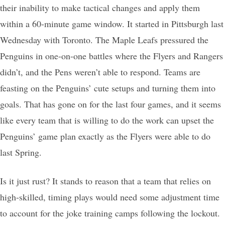
their inability to make tactical changes and apply them
within a 60-minute game window. It started in Pittsburgh last
Wednesday with Toronto. The Maple Leafs pressured the
Penguins in one-on-one battles where the Flyers and Rangers
didn’t, and the Pens weren’t able to respond. Teams are
feasting on the Penguins’ cute setups and turning them into
goals. That has gone on for the last four games, and it seems
like every team that is willing to do the work can upset the
Penguins’ game plan exactly as the Flyers were able to do
last Spring.
Is it just rust? It stands to reason that a team that relies on
high-skilled, timing plays would need some adjustment time
to account for the joke training camps following the lockout.