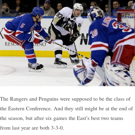
The Rangers and Penguins were supposed to be the class of
the Eastern Conference. And they still might be at the end of
the season, but after six games the East’s best two teams
from last year are both 3-3-0.