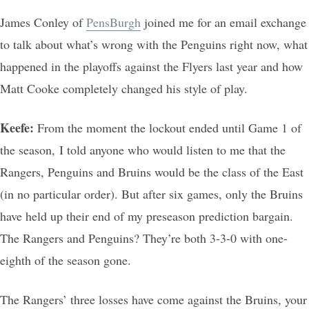
James Conley of
PensBurgh
joined me for an email exchange
to talk about what’s wrong with the Penguins right now, what
happened in the playoffs against the Flyers last year and how
Matt Cooke completely changed his style of play.
Keefe:
From the moment the lockout ended until Game 1 of
the season, I told anyone who would listen to me that the
Rangers, Penguins and Bruins would be the class of the East
(in no particular order). But after six games, only the Bruins
have held up their end of my preseason prediction bargain.
The Rangers and Penguins? They’re both 3-3-0 with one-
eighth of the season gone.
The Rangers’ three losses have come against the Bruins, your