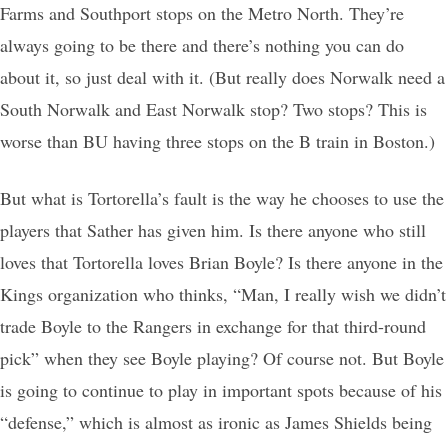
Farms and Southport stops on the Metro North. They’re
always going to be there and there’s nothing you can do
about it, so just deal with it. (But really does Norwalk need a
South Norwalk and East Norwalk stop? Two stops? This is
worse than BU having three stops on the B train in Boston.)
But what is Tortorella’s fault is the way he chooses to use the
players that Sather has given him. Is there anyone who still
loves that Tortorella loves Brian Boyle? Is there anyone in the
Kings organization who thinks, “Man, I really wish we didn’t
trade Boyle to the Rangers in exchange for that third-round
pick” when they see Boyle playing? Of course not. But Boyle
is going to continue to play in important spots because of his
“defense,” which is almost as ironic as James Shields being