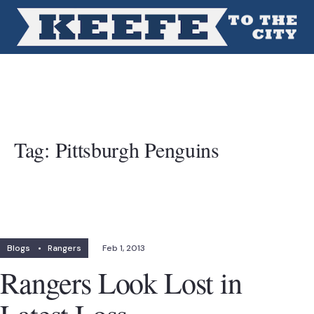
Tag:
Pittsburgh Penguins
Blogs
•
Rangers
Feb 1, 2013
Rangers Look Lost in