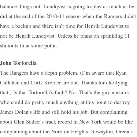
balance things out. Lundqvist is going to play as much as he
did at the end of the 2010-11 season when the Rangers didn’t
have a backup and there isn’t time for Henrik Lundqvist to
not be Henrik Lundqvist. Unless he plans on sprinkling 11
shutouts in at some point.
John Tortorella
The Rangers have a depth problem. (I’m aware that Ryan
Callahan and Chris Kreider are out. Thanks for clarifying
that.) Is that Tortorella’s fault? No. That’s the guy upstairs
who could do pretty much anything at this point to destroy
James Dolan’s life and still hold his job. But complaining
about Glen Sather’s track record in New York would be like
complaining about the Noroton Heights, Rowayton, Green’s