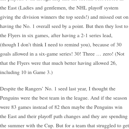
the East (Ladies and gentlemen, the NHL playoff system
giving the division winners the top seeds!) and missed out on
having the No. 1 overall seed by a point. But then they lost to
the Flyers in six games, after having a 2-1 series lead,
(though I don’t think I need to remind you), because of 30
goals allowed in a six-game series! 30! Three … zero! (Not
that the Flyers were that much better having allowed 26,
including 10 in Game 3.)
Despite the Rangers’ No. 1 seed last year, I thought the
Penguins were the best team in the league. And if the season
were 83 games instead of 82 then maybe the Penguins win
the East and their playoff path changes and they are spending
the summer with the Cup. But for a team that struggled to get