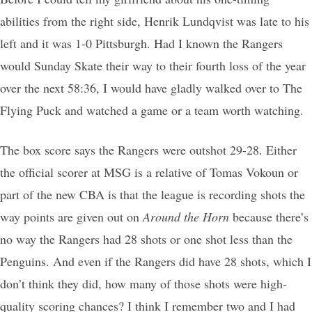
abilities from the right side, Henrik Lundqvist was late to his
left and it was 1-0 Pittsburgh. Had I known the Rangers
would Sunday Skate their way to their fourth loss of the year
over the next 58:36, I would have gladly walked over to The
Flying Puck and watched a game or a team worth watching.
The box score says the Rangers were outshot 29-28. Either
the official scorer at MSG is a relative of Tomas Vokoun or
part of the new CBA is that the league is recording shots the
way points are given out on
Around the Horn
because there’s
no way the Rangers had 28 shots or one shot less than the
Penguins. And even if the Rangers did have 28 shots, which I
don’t think they did, how many of those shots were high-
quality scoring chances? I think I remember two and I had