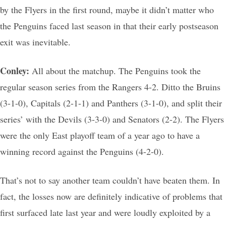
by the Flyers in the first round, maybe it didn’t matter who
the Penguins faced last season in that their early postseason
exit was inevitable.
Conley:
All about the matchup. The Penguins took the
regular season series from the Rangers 4-2. Ditto the Bruins
(3-1-0), Capitals (2-1-1) and Panthers (3-1-0), and split their
series’ with the Devils (3-3-0) and Senators (2-2). The Flyers
were the only East playoff team of a year ago to have a
winning record against the Penguins (4-2-0).
That’s not to say another team couldn’t have beaten them. In
fact, the losses now are definitely indicative of problems that
first surfaced late last year and were loudly exploited by a