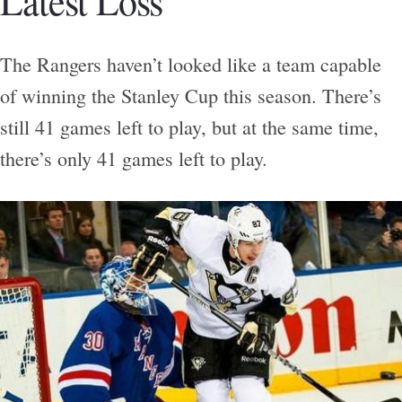
Latest Loss
The Rangers haven’t looked like a team capable
of winning the Stanley Cup this season. There’s
still 41 games left to play, but at the same time,
there’s only 41 games left to play.