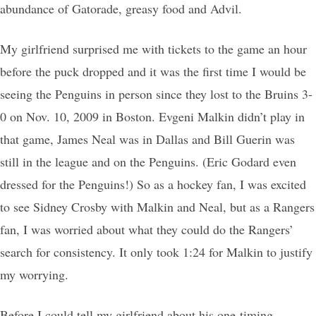
abundance of Gatorade, greasy food and Advil.
My girlfriend surprised me with tickets to the game an hour
before the puck dropped and it was the first time I would be
seeing the Penguins in person since they lost to the Bruins 3-
0 on Nov. 10, 2009 in Boston. Evgeni Malkin didn’t play in
that game, James Neal was in Dallas and Bill Guerin was
still in the league and on the Penguins. (Eric Godard even
dressed for the Penguins!) So as a hockey fan, I was excited
to see Sidney Crosby with Malkin and Neal, but as a Rangers
fan, I was worried about what they could do the Rangers’
search for consistency. It only took 1:24 for Malkin to justify
my worrying.
Before I could tell my girlfriend about his one-timing