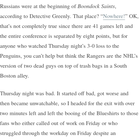
Russians were at the beginning of
Boondock Saints
,
according to Detective Greenly. That place? “
Nowhere!
” OK,
that’s not completely true since there are 41 games left and
the entire conference is separated by eight points, but for
anyone who watched Thursday night’s 3-0 loss to the
Penguins, you can’t help but think the Rangers are the NHL’s
version of two dead guys on top of trash bags in a South
Boston alley.
Thursday night was bad. It started off bad, got worse and
then became unwatchable, so I headed for the exit with over
two minutes left and left the booing of the Blueshirts to those
fans who either called out of work on Friday or who
struggled through the workday on Friday despite an