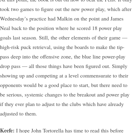
took two games to figure out the new power play, which after
Wednesday’s practice had Malkin on the point and James
Neal back to the position where he scored 18 power play
goals last season. Still, the other elements of their game —
high-risk puck retrieval, using the boards to make the tip-
pass deep into the offensive zone, the blue line power-play
drop pass — all those things have been figured out. Simply
showing up and competing at a level commensurate to their
opponents would be a good place to start, but there need to
be serious, systemic changes to the breakout and power play
if they ever plan to adjust to the clubs which have already
adjusted to them.
Keefe:
I hope John Tortorella has time to read this before