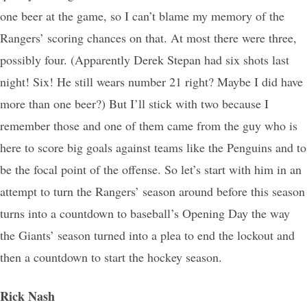
one beer at the game, so I can’t blame my memory of the
Rangers’ scoring chances on that. At most there were three,
possibly four. (Apparently Derek Stepan had six shots last
night! Six! He still wears number 21 right? Maybe I did have
more than one beer?) But I’ll stick with two because I
remember those and one of them came from the guy who is
here to score big goals against teams like the Penguins and to
be the focal point of the offense. So let’s start with him in an
attempt to turn the Rangers’ season around before this season
turns into a countdown to baseball’s Opening Day the way
the Giants’ season turned into a plea to end the lockout and
then a countdown to start the hockey season.
Rick Nash