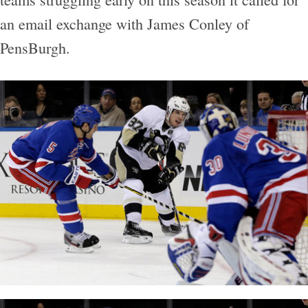
an email exchange with James Conley of
PensBurgh.