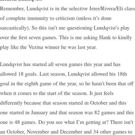
Remember, Lundqvist is in the selective Jeter/Rivera/Eli class
of complete immunity to criticism (unless it’s done
sarcastically). So this isn’t me questioning Lundqvist’s play
over the first seven games. This is me asking Hank to kindly
play like the Vezina winner he was last year.
Lundqvist has started all seven games this year and has
allowed 18 goals. Last season, Lundqvist allowed his 18th
goal in the eighth game of the year, so he hasn’t been that off
when it comes to the start of the season. It just feels
differently because that season started in October and this
one started in January and that season was 82 games and this
one is 48 games. Do you see what I’m getting at? There isn’t
an October, November and December and 34 other games to