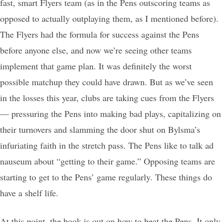
fast, smart Flyers team (as in the Pens outscoring teams as
opposed to actually outplaying them, as I mentioned before).
The Flyers had the formula for success against the Pens
before anyone else, and now we’re seeing other teams
implement that game plan. It was definitely the worst
possible matchup they could have drawn. But as we’ve seen
in the losses this year, clubs are taking cues from the Flyers
— pressuring the Pens into making bad plays, capitalizing on
their turnovers and slamming the door shut on Bylsma’s
infuriating faith in the stretch pass. The Pens like to talk ad
nauseum about “getting to their game.” Opposing teams are
starting to get to the Pens’ game regularly. These things do
have a shelf life.
At this point, the book is out on how to beat the Pens. It only