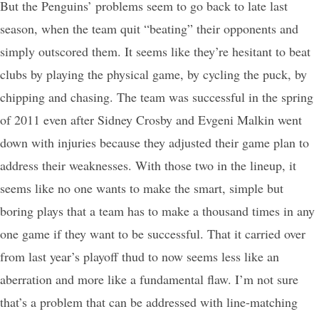
But the Penguins’ problems seem to go back to late last
season, when the team quit “beating” their opponents and
simply outscored them. It seems like they’re hesitant to beat
clubs by playing the physical game, by cycling the puck, by
chipping and chasing. The team was successful in the spring
of 2011 even after Sidney Crosby and Evgeni Malkin went
down with injuries because they adjusted their game plan to
address their weaknesses. With those two in the lineup, it
seems like no one wants to make the smart, simple but
boring plays that a team has to make a thousand times in any
one game if they want to be successful. That it carried over
from last year’s playoff thud to now seems less like an
aberration and more like a fundamental flaw. I’m not sure
that’s a problem that can be addressed with line-matching