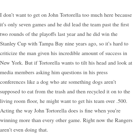
I don’t want to get on John Tortorella too much here because
it’s only seven games and he did lead the team past the first
two rounds of the playoffs last year and he did win the
Stanley Cup with Tampa Bay nine years ago, so it’s hard to
criticize the man given his incredible amount of success in
New York. But if Tortorella wants to tilt his head and look at
media members asking him questions in his press
conferences like a dog who ate something dogs aren’t
supposed to eat from the trash and then recycled it on to the
living room floor, he might want to get his team over .500.
Acting the way John Tortorella does is fine when you’re
winning more than every other game. Right now the Rangers
aren’t even doing that.