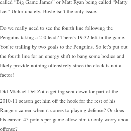
called “Big Game James” or Matt Ryan being called “Matty
Ice.” Unfortunately, Boyle isn’t the only issue.
Do we really need to see the fourth line following the
Penguins taking a 2-0 lead? There’s 19:32 left in the game.
You’re trailing by two goals to the Penguins. So let’s put out
the fourth line for an energy shift to bang some bodies and
likely provide nothing offensively since the clock is not a
factor!
Did Michael Del Zotto getting sent down for part of the
2010-11 season get him off the hook for the rest of his
Rangers career when it comes to playing defense? Or does
his career .45 points per game allow him to only worry about
offense?