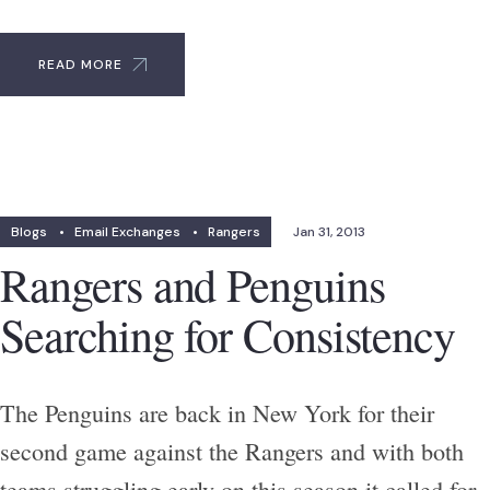
READ MORE
Blogs
•
Email Exchanges
•
Rangers
Jan 31, 2013
Rangers and Penguins
Searching for Consistency
The Penguins are back in New York for their
second game against the Rangers and with both
teams struggling early on this season it called for