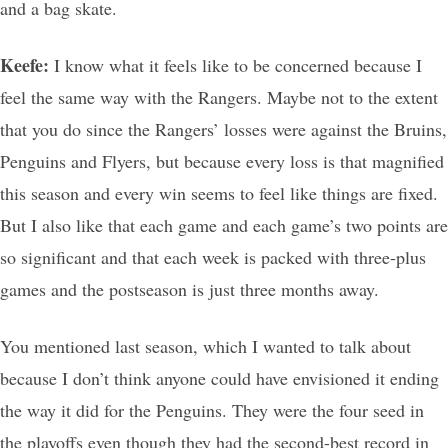
and a bag skate.
Keefe:
I know what it feels like to be concerned because I
feel the same way with the Rangers. Maybe not to the extent
that you do since the Rangers’ losses were against the Bruins,
Penguins and Flyers, but because every loss is that magnified
this season and every win seems to feel like things are fixed.
But I also like that each game and each game’s two points are
so significant and that each week is packed with three-plus
games and the postseason is just three months away.
You mentioned last season, which I wanted to talk about
because I don’t think anyone could have envisioned it ending
the way it did for the Penguins. They were the four seed in
the playoffs even though they had the second-best record in