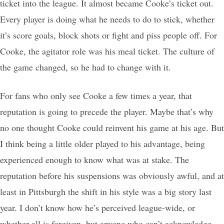
ticket into the league. It almost became Cooke’s ticket out.
Every player is doing what he needs to do to stick, whether
it’s score goals, block shots or fight and piss people off. For
Cooke, the agitator role was his meal ticket. The culture of
the game changed, so he had to change with it.
For fans who only see Cooke a few times a year, that
reputation is going to precede the player. Maybe that’s why
no one thought Cooke could reinvent his game at his age. But
I think being a little older played to his advantage, being
experienced enough to know what was at stake. The
reputation before his suspensions was obviously awful, and at
least in Pittsburgh the shift in his style was a big story last
year. I don’t know how he’s perceived league-wide, or
whether all is forgiven, but anyone who can’t acknowledge