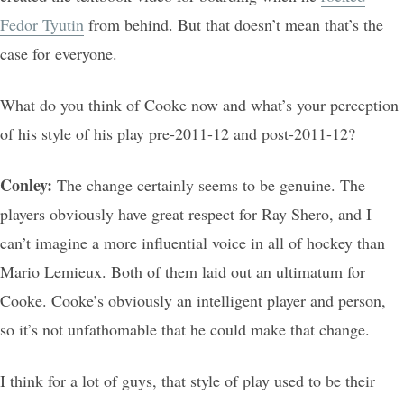
Fedor Tyutin
from behind. But that doesn’t mean that’s the
case for everyone.
What do you think of Cooke now and what’s your perception
of his style of his play pre-2011-12 and post-2011-12?
Conley:
The change certainly seems to be genuine. The
players obviously have great respect for Ray Shero, and I
can’t imagine a more influential voice in all of hockey than
Mario Lemieux. Both of them laid out an ultimatum for
Cooke. Cooke’s obviously an intelligent player and person,
so it’s not unfathomable that he could make that change.
I think for a lot of guys, that style of play used to be their