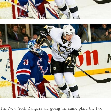
The New York Rangers are going the same place the two