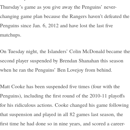
Thursday’s game as you give away the Penguins’ never-
changing game plan because the Rangers haven’t defeated the
Penguins since Jan. 6, 2012 and have lost the last five
matchups.
On Tuesday night, the Islanders’ Colin McDonald became the
second player suspended by Brendan Shanahan this season
when he ran the Penguins’ Ben Lovejoy from behind.
Matt Cooke has been suspended five times (four with the
Penguins), including the first round of the 2010-11 playoffs
for his ridiculous actions. Cooke changed his game following
that suspension and played in all 82 games last season, the
first time he had done so in nine years, and scored a career-