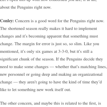
about the Penguins right now.
Conley:
Concern is a good word for the Penguins right now.
The shortened season really makes it hard to implement
changes and it’s becoming apparent that something must
change. The margin for error is just so, so slim. Like you
mentioned, it’s only six games at 3-3-0, but it’s still a
significant chunk of the season. If the Penguins decide they
need to make some changes — whether that’s matching lines,
new personnel or going deep and making an organizational
change — they aren’t going to have the kind of time they’d
like to let something new work itself out.
The other concern, and maybe this is related to the first, is