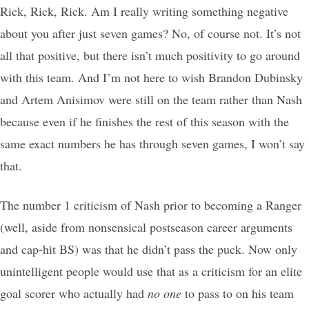
Rick, Rick, Rick. Am I really writing something negative
about you after just seven games? No, of course not. It’s not
all that positive, but there isn’t much positivity to go around
with this team. And I’m not here to wish Brandon Dubinsky
and Artem Anisimov were still on the team rather than Nash
because even if he finishes the rest of this season with the
same exact numbers he has through seven games, I won’t say
that.
The number 1 criticism of Nash prior to becoming a Ranger
(well, aside from nonsensical postseason career arguments
and cap-hit BS) was that he didn’t pass the puck. Now only
unintelligent people would use that as a criticism for an elite
goal scorer who actually had
no one
to pass to on his team