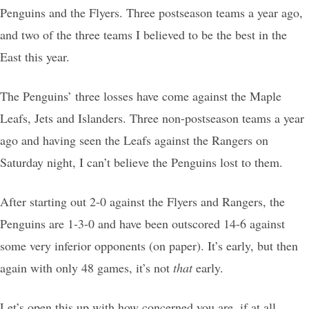
Penguins and the Flyers. Three postseason teams a year ago,
and two of the three teams I believed to be the best in the
East this year.
The Penguins’ three losses have come against the Maple
Leafs, Jets and Islanders. Three non-postseason teams a year
ago and having seen the Leafs against the Rangers on
Saturday night, I can’t believe the Penguins lost to them.
After starting out 2-0 against the Flyers and Rangers, the
Penguins are 1-3-0 and have been outscored 14-6 against
some very inferior opponents (on paper). It’s early, but then
again with only 48 games, it’s not
that
early.
Let’s open this up with how concerned you are, if at all,