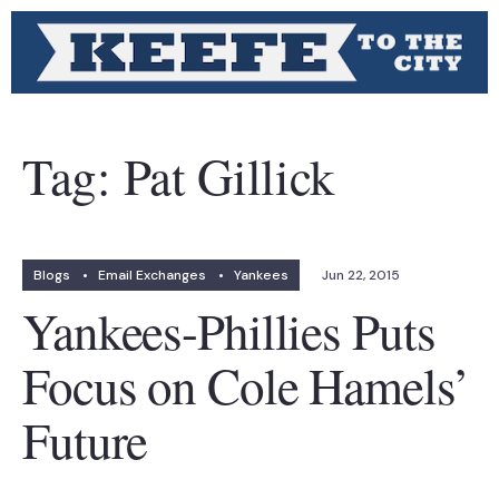
Tag:
Pat Gillick
Blogs
•
Email Exchanges
•
Yankees
Jun 22, 2015
Yankees-Phillies Puts
Focus on Cole Hamels’
Future