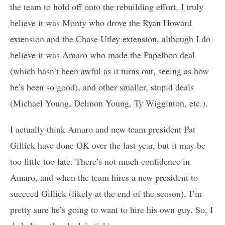
the team to hold off onto the rebuilding effort. I truly
believe it was Monty who drove the Ryan Howard
extension and the Chase Utley extension, although I do
believe it was Amaro who made the Papelbon deal
(which hasn’t been awful as it turns out, seeing as how
he’s been so good), and other smaller, stupid deals
(Michael Young, Delmon Young, Ty Wigginton, etc.).
I actually think Amaro and new team president Pat
Gillick have done OK over the last year, but it may be
too little too late. There’s not much confidence in
Amaro, and when the team hires a new president to
succeed Gillick (likely at the end of the season), I’m
pretty sure he’s going to want to hire his own guy. So, I