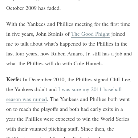
October 2009 has faded.
With the Yankees and Phillies meeting for the first time
in five years, John Stolnis of
The Good Phight
joined
me to talk about what’s happened to the Phillies in the
last four years, how Ruben Amaro, Jr. still has a job and
what the Phillies will do with Cole Hamels.
Keefe:
In December 2010, the Phillies signed Cliff Lee,
the Yankees didn’t and
I was sure my 2011 baseball
season was ruined
. The Yankees and Phillies both went
on to reach the playoffs and both had early exits in a
year the Phillies were expected to win the World Series
with their vaunted pitching staff. Since then, the