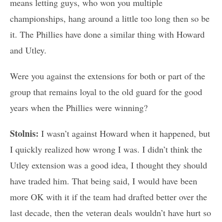
means letting guys, who won you multiple
championships, hang around a little too long then so be
it. The Phillies have done a similar thing with Howard
and Utley.
Were you against the extensions for both or part of the
group that remains loyal to the old guard for the good
years when the Phillies were winning?
Stolnis:
I wasn’t against Howard when it happened, but
I quickly realized how wrong I was. I didn’t think the
Utley extension was a good idea, I thought they should
have traded him. That being said, I would have been
more OK with it if the team had drafted better over the
last decade, then the veteran deals wouldn’t have hurt so