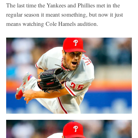
The last time the Yankees and Phillies met in the
regular season it meant something, but now it just
means watching Cole Hamels audition.