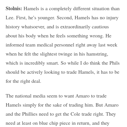
Stolnis:
Hamels is a completely different situation than
Lee. First, he’s younger. Second, Hamels has no injury
history whatsoever, and is extraordinarily cautious
about his body when he feels something wrong. He
informed team medical personnel right away last week
when he felt the slightest twinge in his hamstring,
which is incredibly smart. So while I do think the Phils
should be actively looking to trade Hamels, it has to be
for the right deal.
The national media seem to want Amaro to trade
Hamels simply for the sake of trading him. But Amaro
and the Phillies need to get the Cole trade right. They
need at least on blue chip piece in return, and they