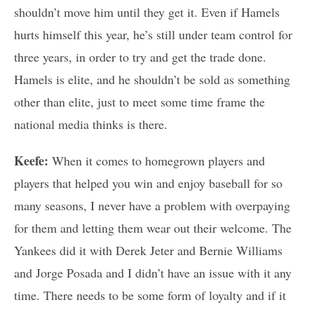
shouldn’t move him until they get it. Even if Hamels
hurts himself this year, he’s still under team control for
three years, in order to try and get the trade done.
Hamels is elite, and he shouldn’t be sold as something
other than elite, just to meet some time frame the
national media thinks is there.
Keefe:
When it comes to homegrown players and
players that helped you win and enjoy baseball for so
many seasons, I never have a problem with overpaying
for them and letting them wear out their welcome. The
Yankees did it with Derek Jeter and Bernie Williams
and Jorge Posada and I didn’t have an issue with it any
time. There needs to be some form of loyalty and if it