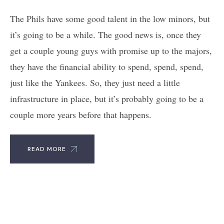
The Phils have some good talent in the low minors, but
it’s going to be a while. The good news is, once they
get a couple young guys with promise up to the majors,
they have the financial ability to spend, spend, spend,
just like the Yankees. So, they just need a little
infrastructure in place, but it’s probably going to be a
couple more years before that happens.
READ MORE