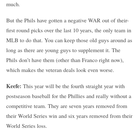
much.
But the Phils have gotten a negative WAR out of their-
first round picks over the last 10 years, the only team in
MLB to do that. You can keep those old guys around as
long as there are young guys to supplement it. The
Phils don’t have them (other than Franco right now),
which makes the veteran deals look even worse.
Keefe:
This year will be the fourth straight year with
postseason baseball for the Phillies and really without a
competitive team. They are seven years removed from
their World Series win and six years removed from their
World Series loss.