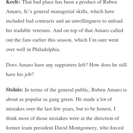
Keefe:
That bad place has been a product of Ruben
Amaro, Jr.’s general managerial skills, which have
included bad contracts and an unwillingness to unload
his tradable veterans. And on top of that Amaro called
out the fans earlier this season, which I’m sure went
over well in Philadelphia.
Does Amaro have any supporters left? How does he still
have his job?
Stolnis:
In terms of the general public, Ruben Amaro is
about as popular as gang green. He made a lot of
mistakes over the last few years, but to be honest, I
think most of those mistakes were at the direction of
former team president David Montgomery, who forced