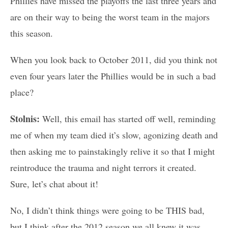
Phillies have missed the playoffs the last three years and
are on their way to being the worst team in the majors
this season.
When you look back to October 2011, did you think not
even four years later the Phillies would be in such a bad
place?
Stolnis:
Well, this email has started off well, reminding
me of when my team died it’s slow, agonizing death and
then asking me to painstakingly relive it so that I might
reintroduce the trauma and night terrors it created.
Sure, let’s chat about it!
No, I didn’t think things were going to be THIS bad,
but I think after the 2012 season we all knew it was