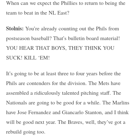
When can we expect the Phillies to return to being the
team to beat in the NL East?
Stolnis:
You’re already counting out the Phils from
postseason baseball? That’s bulletin board material!
YOU HEAR THAT BOYS, THEY THINK YOU
SUCK! KILL ‘EM!
It’s going to be at least three to four years before the
Phils are contenders for the division. The Mets have
assembled a ridiculously talented pitching staff. The
Nationals are going to be good for a while. The Marlins
have Jose Fernandez and Giancarlo Stanton, and I think
will be good next year. The Braves, well, they’ve got a
rebuild going too.