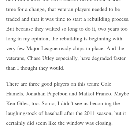
time for a change, that veteran players needed to be
traded and that it was time to start a rebuilding process.
But because they waited so long to do it, two years too
long in my opinion, the rebuilding is beginning with
very few Major League ready chips in place. And the
veterans, Chase Utley especially, have degraded faster
than I thought they would.
There are three good players on this team: Cole
Hamels, Jonathan Papelbon and Maikel Franco. Maybe
Ken Giles, too. So no, I didn’t see us becoming the
laughingstock of baseball after the 2011 season, but it
certainly did seem like the window was closing.