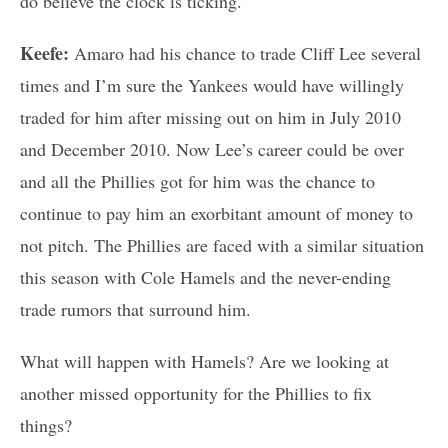
do believe the clock is ticking.
Keefe:
Amaro had his chance to trade Cliff Lee several
times and I’m sure the Yankees would have willingly
traded for him after missing out on him in July 2010
and December 2010. Now Lee’s career could be over
and all the Phillies got for him was the chance to
continue to pay him an exorbitant amount of money to
not pitch. The Phillies are faced with a similar situation
this season with Cole Hamels and the never-ending
trade rumors that surround him.
What will happen with Hamels? Are we looking at
another missed opportunity for the Phillies to fix
things?