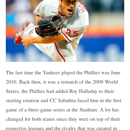
The last time the Yankees played the Phillies was June
2010. Back then, it was a rematch of the 2009 World
Series, the Phillies had added Roy Halladay to their
starting rotation and CC Sabathia faced him in the first
game of a three-game series at the Stadium. A lot has
changed for both teams since they were on top of their
respective leagues and the rivalry that was created in