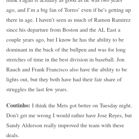
ago, and I’m a big fan of Torres’ even if he’s getting up
there in age. I haven’t seen as much of Ramon Ramirez
since his departure from Boston and the AL East a
couple years ago, but I know he has the ability to be
dominant in the back of the bullpen and was for long
stretches of time in the best division in baseball. Jon
Rauch and Frank Francisco also have the ability to be
lights out, but they both have had their fair share of
struggles the last few years.
Coutinho:
I think the Mets got better on Tuesday night.
Don’t get me wrong I would rather have Jose Reyes, but
Sandy Alderson really improved the team with these
deals.