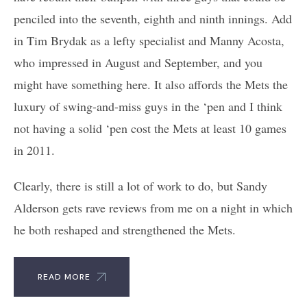
penciled into the seventh, eighth and ninth innings. Add
in Tim Brydak as a lefty specialist and Manny Acosta,
who impressed in August and September, and you
might have something here. It also affords the Mets the
luxury of swing-and-miss guys in the ‘pen and I think
not having a solid ‘pen cost the Mets at least 10 games
in 2011.
Clearly, there is still a lot of work to do, but Sandy
Alderson gets rave reviews from me on a night in which
he both reshaped and strengthened the Mets.
READ MORE