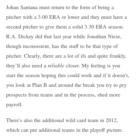
Johan Santana must return to the form of being a
pitcher with a 3.00 ERA or lower and they must have a
second pitcher to give them a solid 3.30 ERA season.
R.A. Dickey did that last year while Jonathan Niese,
though inconsistent, has the stuff to be that type of
pitcher. Clearly, there are a lot of ifs and quite frankly,
they’ll also need a
reliable
closer. My feeling is you
start the season hoping this could work and if it doesn’t,
you look at Plan B and around the break you try to pry
prospects from teams and in the process, shed more
payroll.
There’s also the additional wild card team in 2012,
which can put additional teams in the playoff picture.