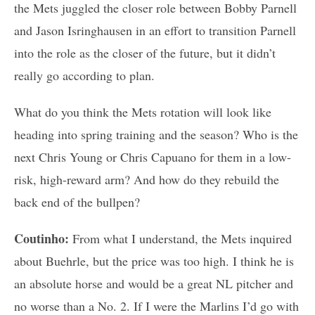
the Mets juggled the closer role between Bobby Parnell
and Jason Isringhausen in an effort to transition Parnell
into the role as the closer of the future, but it didn’t
really go according to plan.
What do you think the Mets rotation will look like
heading into spring training and the season? Who is the
next Chris Young or Chris Capuano for them in a low-
risk, high-reward arm? And how do they rebuild the
back end of the bullpen?
Coutinho:
From what I understand, the Mets inquired
about Buehrle, but the price was too high. I think he is
an absolute horse and would be a great NL pitcher and
no worse than a No. 2. If I were the Marlins I’d go with