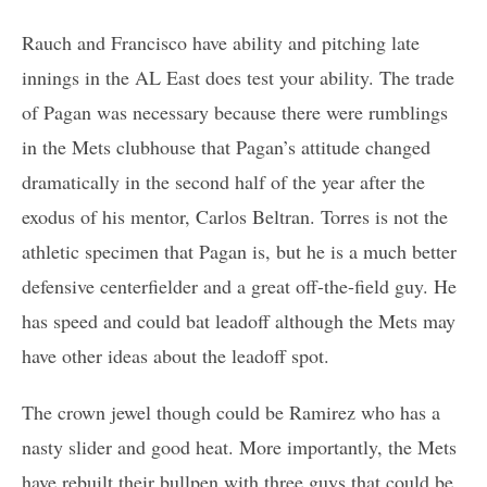
Rauch and Francisco have ability and pitching late
innings in the AL East does test your ability. The trade
of Pagan was necessary because there were rumblings
in the Mets clubhouse that Pagan’s attitude changed
dramatically in the second half of the year after the
exodus of his mentor, Carlos Beltran. Torres is not the
athletic specimen that Pagan is, but he is a much better
defensive centerfielder and a great off-the-field guy. He
has speed and could bat leadoff although the Mets may
have other ideas about the leadoff spot.
The crown jewel though could be Ramirez who has a
nasty slider and good heat. More importantly, the Mets
have rebuilt their bullpen with three guys that could be