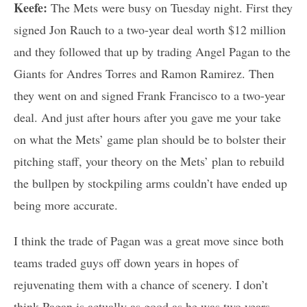
Keefe:
The Mets were busy on Tuesday night. First they
signed Jon Rauch to a two-year deal worth $12 million
and they followed that up by trading Angel Pagan to the
Giants for Andres Torres and Ramon Ramirez. Then
they went on and signed Frank Francisco to a two-year
deal. And just after hours after you gave me your take
on what the Mets’ game plan should be to bolster their
pitching staff, your theory on the Mets’ plan to rebuild
the bullpen by stockpiling arms couldn’t have ended up
being more accurate.
I think the trade of Pagan was a great move since both
teams traded guys off down years in hopes of
rejuvenating them with a chance of scenery. I don’t
think Pagan is actually as good as he was two years