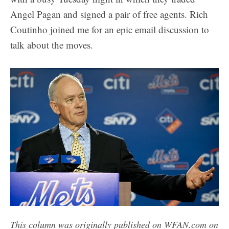
Angel Pagan and signed a pair of free agents. Rich
Coutinho joined me for an epic email discussion to
talk about the moves.
This column was originally published on WFAN.com on