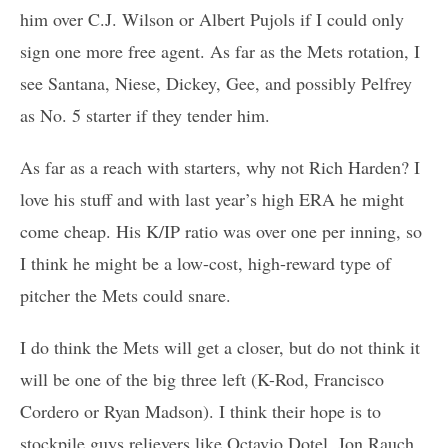
him over C.J. Wilson or Albert Pujols if I could only
sign one more free agent. As far as the Mets rotation, I
see Santana, Niese, Dickey, Gee, and possibly Pelfrey
as No. 5 starter if they tender him.
As far as a reach with starters, why not Rich Harden? I
love his stuff and with last year’s high ERA he might
come cheap. His K/IP ratio was over one per inning, so
I think he might be a low-cost, high-reward type of
pitcher the Mets could snare.
I do think the Mets will get a closer, but do not think it
will be one of the big three left (K-Rod, Francisco
Cordero or Ryan Madson). I think their hope is to
stockpile guys relievers like Octavio Dotel, Jon Rauch,