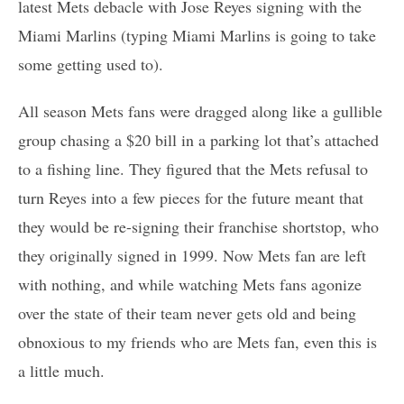
latest Mets debacle with Jose Reyes signing with the
Miami Marlins (typing Miami Marlins is going to take
some getting used to).
All season Mets fans were dragged along like a gullible
group chasing a $20 bill in a parking lot that’s attached
to a fishing line. They figured that the Mets refusal to
turn Reyes into a few pieces for the future meant that
they would be re-signing their franchise shortstop, who
they originally signed in 1999. Now Mets fan are left
with nothing, and while watching Mets fans agonize
over the state of their team never gets old and being
obnoxious to my friends who are Mets fan, even this is
a little much.