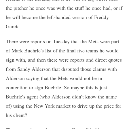
the pitcher he once was with the stuff he once had, or if
he will become the left-handed version of Freddy
Garcia.
There were reports on Tuesday that the Mets were part
of Mark Buehrle’s list of the final five teams he would
sign with, and then there were reports and direct quotes
from Sandy Alderson that disputed those claims with
Alderson saying that the Mets would not be in
contention to sign Buehrle. So maybe this is just
Buehrle’s agent (who Alderson didn’t know the name
of) using the New York market to drive up the price for
his client?