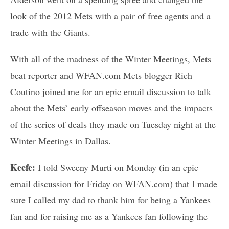
look of the 2012 Mets with a pair of free agents and a
trade with the Giants.
With all of the madness of the Winter Meetings, Mets
beat reporter and WFAN.com Mets blogger Rich
Coutino joined me for an epic email discussion to talk
about the Mets’ early offseason moves and the impacts
of the series of deals they made on Tuesday night at the
Winter Meetings in Dallas.
Keefe:
I told Sweeny Murti on Monday (in an epic
email discussion for Friday on WFAN.com) that I made
sure I called my dad to thank him for being a Yankees
fan and for raising me as a Yankees fan following the