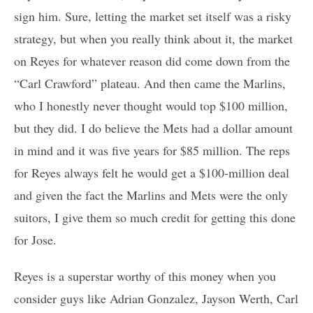
sign him. Sure, letting the market set itself was a risky
strategy, but when you really think about it, the market
on Reyes for whatever reason did come down from the
“Carl Crawford” plateau. And then came the Marlins,
who I honestly never thought would top $100 million,
but they did. I do believe the Mets had a dollar amount
in mind and it was five years for $85 million. The reps
for Reyes always felt he would get a $100-million deal
and given the fact the Marlins and Mets were the only
suitors, I give them so much credit for getting this done
for Jose.
Reyes is a superstar worthy of this money when you
consider guys like Adrian Gonzalez, Jayson Werth, Carl