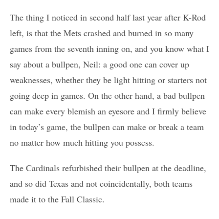
The thing I noticed in second half last year after K-Rod
left, is that the Mets crashed and burned in so many
games from the seventh inning on, and you know what I
say about a bullpen, Neil: a good one can cover up
weaknesses, whether they be light hitting or starters not
going deep in games. On the other hand, a bad bullpen
can make every blemish an eyesore and I firmly believe
in today’s game, the bullpen can make or break a team
no matter how much hitting you possess.
The Cardinals refurbished their bullpen at the deadline,
and so did Texas and not coincidentally, both teams
made it to the Fall Classic.