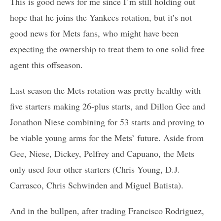
This is good news for me since I’m still holding out
hope that he joins the Yankees rotation, but it’s not
good news for Mets fans, who might have been
expecting the ownership to treat them to one solid free
agent this offseason.
Last season the Mets rotation was pretty healthy with
five starters making 26-plus starts, and Dillon Gee and
Jonathon Niese combining for 53 starts and proving to
be viable young arms for the Mets’ future. Aside from
Gee, Niese, Dickey, Pelfrey and Capuano, the Mets
only used four other starters (Chris Young, D.J.
Carrasco, Chris Schwinden and Miguel Batista).
And in the bullpen, after trading Francisco Rodriguez,