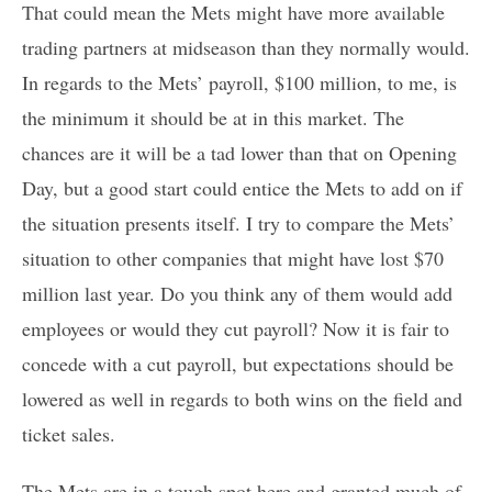
That could mean the Mets might have more available
trading partners at midseason than they normally would.
In regards to the Mets’ payroll, $100 million, to me, is
the minimum it should be at in this market. The
chances are it will be a tad lower than that on Opening
Day, but a good start could entice the Mets to add on if
the situation presents itself. I try to compare the Mets’
situation to other companies that might have lost $70
million last year. Do you think any of them would add
employees or would they cut payroll? Now it is fair to
concede with a cut payroll, but expectations should be
lowered as well in regards to both wins on the field and
ticket sales.
The Mets are in a tough spot here and granted much of