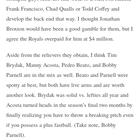
Frank Francisco, Chad Qualls or Todd Coffey and
develop the back end that way. I thought Jonathan
Broxton would have been a good gamble for them, but I
agree the Royals overpaid for him at $4 million.
Aside from the relievers they obtain, I think Tim
Brydak, Manny Acosta, Pedro Beato, and Bobby
Parnell are in the mix as well. Beato and Parnell were
spotty at best, but both have live arms and are worth
another look. Brydak was solid vs. lefties all year and
Acosta turned heads in the season’s final two months by
finally realizing you have to throw a breaking pitch even
if you possess a plus fastball. (Take note, Bobby
Parnell).