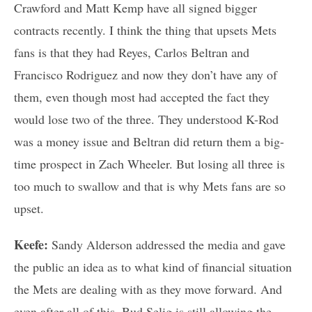
Crawford and Matt Kemp have all signed bigger
contracts recently. I think the thing that upsets Mets
fans is that they had Reyes, Carlos Beltran and
Francisco Rodriguez and now they don’t have any of
them, even though most had accepted the fact they
would lose two of the three. They understood K-Rod
was a money issue and Beltran did return them a big-
time prospect in Zach Wheeler. But losing all three is
too much to swallow and that is why Mets fans are so
upset.
Keefe:
Sandy Alderson addressed the media and gave
the public an idea as to what kind of financial situation
the Mets are dealing with as they move forward. And
even after all of this, Bud Selig is still allowing the