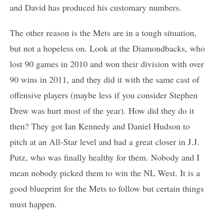
and David has produced his customary numbers.
The other reason is the Mets are in a tough situation,
but not a hopeless on. Look at the Diamondbacks, who
lost 90 games in 2010 and won their division with over
90 wins in 2011, and they did it with the same cast of
offensive players (maybe less if you consider Stephen
Drew was hurt most of the year). How did they do it
then? They got Ian Kennedy and Daniel Hudson to
pitch at an All-Star level and had a great closer in J.J.
Putz, who was finally healthy for them. Nobody and I
mean nobody picked them to win the NL West. It is a
good blueprint for the Mets to follow but certain things
must happen.