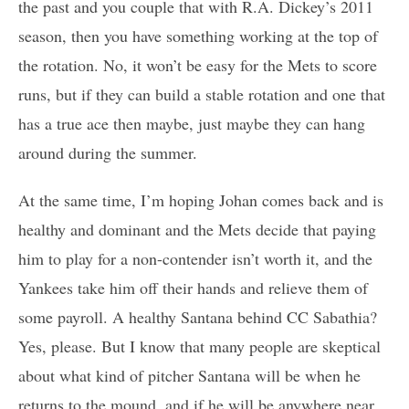
the past and you couple that with R.A. Dickey’s 2011
season, then you have something working at the top of
the rotation. No, it won’t be easy for the Mets to score
runs, but if they can build a stable rotation and one that
has a true ace then maybe, just maybe they can hang
around during the summer.
At the same time, I’m hoping Johan comes back and is
healthy and dominant and the Mets decide that paying
him to play for a non-contender isn’t worth it, and the
Yankees take him off their hands and relieve them of
some payroll. A healthy Santana behind CC Sabathia?
Yes, please. But I know that many people are skeptical
about what kind of pitcher Santana will be when he
returns to the mound, and if he will be anywhere near