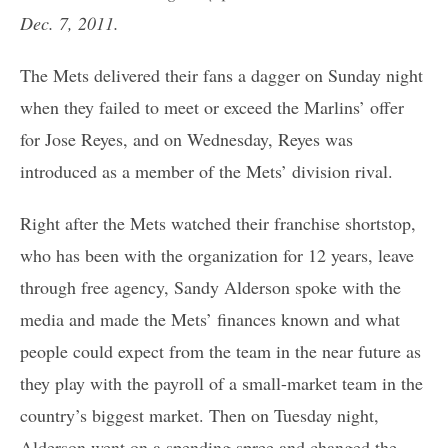
Dec. 7, 2011.
The Mets delivered their fans a dagger on Sunday night
when they failed to meet or exceed the Marlins’ offer
for Jose Reyes, and on Wednesday, Reyes was
introduced as a member of the Mets’ division rival.
Right after the Mets watched their franchise shortstop,
who has been with the organization for 12 years, leave
through free agency, Sandy Alderson spoke with the
media and made the Mets’ finances known and what
people could expect from the team in the near future as
they play with the payroll of a small-market team in the
country’s biggest market. Then on Tuesday night,
Alderson went on a spending spree and changed the