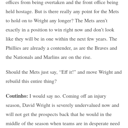
offices from being overtaken and the front office being
held hostage. But is there really any point for the Mets
to hold on to Wright any longer? The Mets aren’t
exactly in a position to win right now and don’t look
like they will be in one within the next few years. The
Phillies are already a contender, as are the Braves and
the Nationals and Marlins are on the rise.
Should the Mets just say, “Eff it!” and move Wright and
rebuild this entire thing?
Coutinho:
I would say no. Coming off an injury
season, David Wright is severely undervalued now and
will not get the prospects back that he would in the
middle of the season when teams are in desperate need