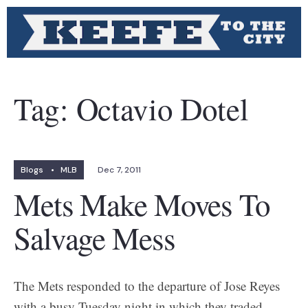
Tag:
Octavio Dotel
Blogs
•
MLB
Dec 7, 2011
Mets Make Moves To
Salvage Mess
The Mets responded to the departure of Jose Reyes
with a busy Tuesday night in which they traded