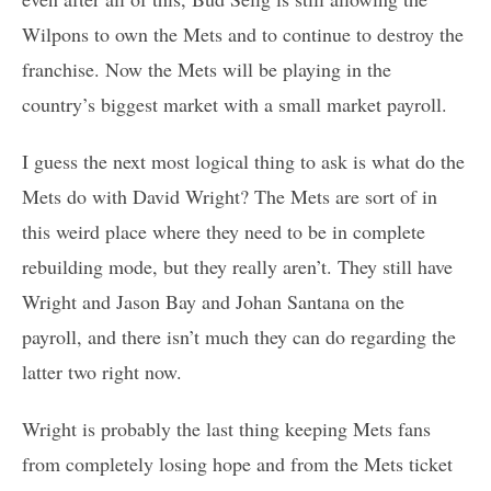
Wilpons to own the Mets and to continue to destroy the
franchise. Now the Mets will be playing in the
country’s biggest market with a small market payroll.
I guess the next most logical thing to ask is what do the
Mets do with David Wright? The Mets are sort of in
this weird place where they need to be in complete
rebuilding mode, but they really aren’t. They still have
Wright and Jason Bay and Johan Santana on the
payroll, and there isn’t much they can do regarding the
latter two right now.
Wright is probably the last thing keeping Mets fans
from completely losing hope and from the Mets ticket