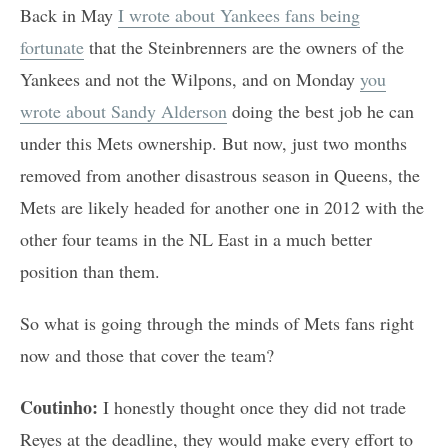
Back in May
I wrote about Yankees fans being
fortunate
that the Steinbrenners are the owners of the
Yankees and not the Wilpons, and on Monday
you
wrote about Sandy Alderson
doing the best job he can
under this Mets ownership. But now, just two months
removed from another disastrous season in Queens, the
Mets are likely headed for another one in 2012 with the
other four teams in the NL East in a much better
position than them.
So what is going through the minds of Mets fans right
now and those that cover the team?
Coutinho:
I honestly thought once they did not trade
Reyes at the deadline, they would make every effort to