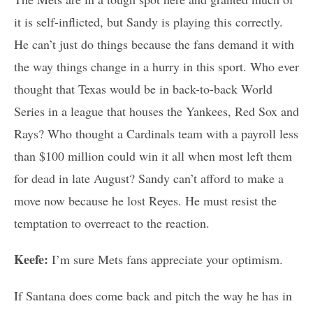
it is self-inflicted, but Sandy is playing this correctly.
He can’t just do things because the fans demand it with
the way things change in a hurry in this sport. Who ever
thought that Texas would be in back-to-back World
Series in a league that houses the Yankees, Red Sox and
Rays? Who thought a Cardinals team with a payroll less
than $100 million could win it all when most left them
for dead in late August? Sandy can’t afford to make a
move now because he lost Reyes. He must resist the
temptation to overreact to the reaction.
Keefe:
I’m sure Mets fans appreciate your optimism.
If Santana does come back and pitch the way he has in