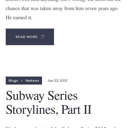
chance that was taken away from him seven years ago.
He earned it.
READ MORE
Blogs
•
Yankees
Jun 22, 2012
Subway Series
Storylines, Part II