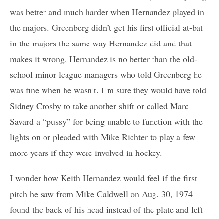
was better and much harder when Hernandez played in
the majors. Greenberg didn’t get his first official at-bat
in the majors the same way Hernandez did and that
makes it wrong. Hernandez is no better than the old-
school minor league managers who told Greenberg he
was fine when he wasn’t. I’m sure they would have told
Sidney Crosby to take another shift or called Marc
Savard a “pussy” for being unable to function with the
lights on or pleaded with Mike Richter to play a few
more years if they were involved in hockey.
I wonder how Keith Hernandez would feel if the first
pitch he saw from Mike Caldwell on Aug. 30, 1974
found the back of his head instead of the plate and left