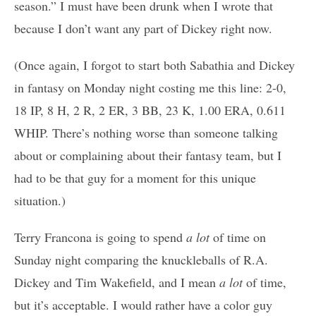
season.” I must have been drunk when I wrote that
because I don’t want any part of Dickey right now.
(Once again, I forgot to start both Sabathia and Dickey
in fantasy on Monday night costing me this line: 2-0,
18 IP, 8 H, 2 R, 2 ER, 3 BB, 23 K, 1.00 ERA, 0.611
WHIP. There’s nothing worse than someone talking
about or complaining about their fantasy team, but I
had to be that guy for a moment for this unique
situation.)
Terry Francona is going to spend
a lot
of time on
Sunday night comparing the knuckleballs of R.A.
Dickey and Tim Wakefield, and I mean
a lot
of time,
but it’s acceptable. I would rather have a color guy