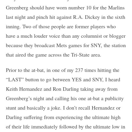
Greenberg should have worn number 10 for the Marlins
last night and pinch hit against R.A. Dickey in the sixth
inning. Two of those people are former players who
have a much louder voice than any columnist or blogger
because they broadcast Mets games for SNY, the station
that aired the game across the Tri-State area.
Prior to the at-bat, in one of my 237 times hitting the
“LAST” button to go between YES and SNY, I heard
Keith Hernandez and Ron Darling taking away from
Greenberg’s night and calling his one at-bat a publicity
stunt and basically a joke. I don’t recall Hernandez or
Darling suffering from experiencing the ultimate high
of their life immediately followed by the ultimate low in