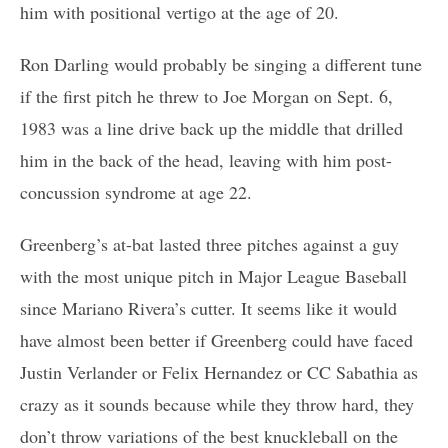
him with positional vertigo at the age of 20.
Ron Darling would probably be singing a different tune
if the first pitch he threw to Joe Morgan on Sept. 6,
1983 was a line drive back up the middle that drilled
him in the back of the head, leaving with him post-
concussion syndrome at age 22.
Greenberg’s at-bat lasted three pitches against a guy
with the most unique pitch in Major League Baseball
since Mariano Rivera’s cutter. It seems like it would
have almost been better if Greenberg could have faced
Justin Verlander or Felix Hernandez or CC Sabathia as
crazy as it sounds because while they throw hard, they
don’t throw variations of the best knuckleball on the