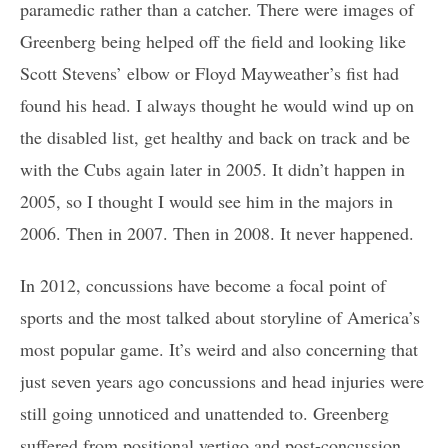
paramedic rather than a catcher. There were images of
Greenberg being helped off the field and looking like
Scott Stevens’ elbow or Floyd Mayweather’s fist had
found his head. I always thought he would wind up on
the disabled list, get healthy and back on track and be
with the Cubs again later in 2005. It didn’t happen in
2005, so I thought I would see him in the majors in
2006. Then in 2007. Then in 2008. It never happened.
In 2012, concussions have become a focal point of
sports and the most talked about storyline of America’s
most popular game. It’s weird and also concerning that
just seven years ago concussions and head injuries were
still going unnoticed and unattended to. Greenberg
suffered from positional vertigo and post-concussion