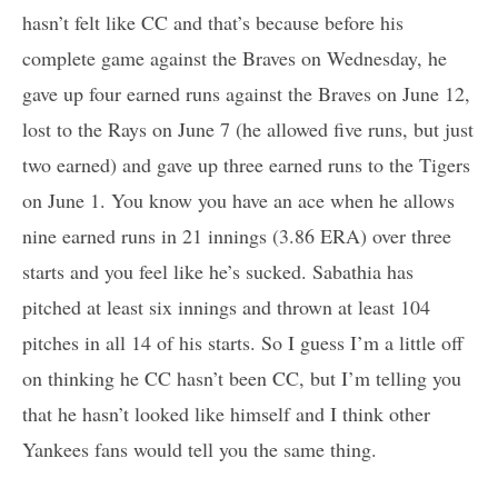
hasn’t felt like CC and that’s because before his
complete game against the Braves on Wednesday, he
gave up four earned runs against the Braves on June 12,
lost to the Rays on June 7 (he allowed five runs, but just
two earned) and gave up three earned runs to the Tigers
on June 1. You know you have an ace when he allows
nine earned runs in 21 innings (3.86 ERA) over three
starts and you feel like he’s sucked. Sabathia has
pitched at least six innings and thrown at least 104
pitches in all 14 of his starts. So I guess I’m a little off
on thinking he CC hasn’t been CC, but I’m telling you
that he hasn’t looked like himself and I think other
Yankees fans would tell you the same thing.