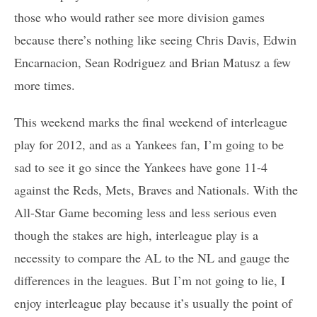
those who would rather see more division games
because there’s nothing like seeing Chris Davis, Edwin
Encarnacion, Sean Rodriguez and Brian Matusz a few
more times.
This weekend marks the final weekend of interleague
play for 2012, and as a Yankees fan, I’m going to be
sad to see it go since the Yankees have gone 11-4
against the Reds, Mets, Braves and Nationals. With the
All-Star Game becoming less and less serious even
though the stakes are high, interleague play is a
necessity to compare the AL to the NL and gauge the
differences in the leagues. But I’m not going to lie, I
enjoy interleague play because it’s usually the point of