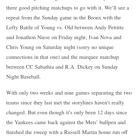
three good pitching matchups to go with it. We’ll see a
repeat from the Sunday game in the Bronx with the
Lefty Battle of Young vs. Old between Andy Pettitte
and Jonathon Niese on Friday night, Ivan Nova and
Chris Young on Saturday night (sorry no unique
connections in that one) and the marquee matchup
between CC Sabathia and R.A. Dickey on Sunday
Night Baseball.
With only two weeks and nine games separating the two
teams since they last met the storylines haven’t really
changed. But even though it’s only been 12 days since
the Yankees came back against the Mets’ bullpen and
finished the sweep with a Russell Martin home run off