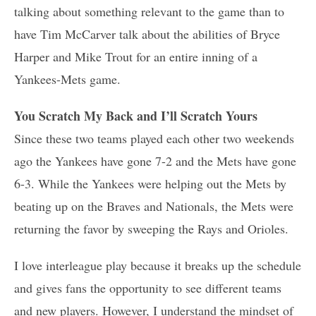
talking about something relevant to the game than to
have Tim McCarver talk about the abilities of Bryce
Harper and Mike Trout for an entire inning of a
Yankees-Mets game.
You Scratch My Back and I’ll Scratch Yours
Since these two teams played each other two weekends
ago the Yankees have gone 7-2 and the Mets have gone
6-3. While the Yankees were helping out the Mets by
beating up on the Braves and Nationals, the Mets were
returning the favor by sweeping the Rays and Orioles.
I love interleague play because it breaks up the schedule
and gives fans the opportunity to see different teams
and new players. However, I understand the mindset of