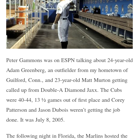
Peter Gammons was on ESPN talking about 24-year-old
Adam Greenberg, an outfielder from my hometown of
Guilford, Conn., and 23-year-old Matt Murton getting
called up from Double-A Diamond Jaxx. The Cubs
were 40-44, 13 ½ games out of first place and Corey
Patterson and Jason Dubois weren’t getting the job
done. It was July 8, 2005.
The following night in Florida, the Marlins hosted the