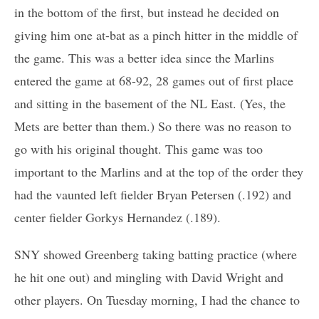
in the bottom of the first, but instead he decided on
giving him one at-bat as a pinch hitter in the middle of
the game. This was a better idea since the Marlins
entered the game at 68-92, 28 games out of first place
and sitting in the basement of the NL East. (Yes, the
Mets are better than them.) So there was no reason to
go with his original thought. This game was too
important to the Marlins and at the top of the order they
had the vaunted left fielder Bryan Petersen (.192) and
center fielder Gorkys Hernandez (.189).
SNY showed Greenberg taking batting practice (where
he hit one out) and mingling with David Wright and
other players. On Tuesday morning, I had the chance to