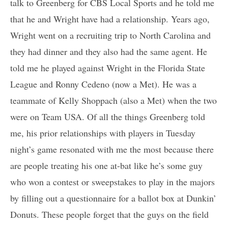
talk to Greenberg for CBS Local Sports and he told me
that he and Wright have had a relationship. Years ago,
Wright went on a recruiting trip to North Carolina and
they had dinner and they also had the same agent. He
told me he played against Wright in the Florida State
League and Ronny Cedeno (now a Met). He was a
teammate of Kelly Shoppach (also a Met) when the two
were on Team USA. Of all the things Greenberg told
me, his prior relationships with players in Tuesday
night’s game resonated with me the most because there
are people treating his one at-bat like he’s some guy
who won a contest or sweepstakes to play in the majors
by filling out a questionnaire for a ballot box at Dunkin’
Donuts. These people forget that the guys on the field