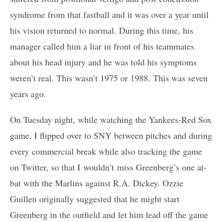
syndrome from that fastball and it was over a year until
his vision returned to normal. During this time, his
manager called him a liar in front of his teammates
about his head injury and he was told his symptoms
weren’t real. This wasn’t 1975 or 1988. This was seven
years ago.
On Tuesday night, while watching the Yankees-Red Sox
game, I flipped over to SNY between pitches and during
every commercial break while also tracking the game
on Twitter, so that I wouldn’t miss Greenberg’s one at-
bat with the Marlins against R.A. Dickey. Ozzie
Guillen originally suggested that he might start
Greenberg in the outfield and let him lead off the game