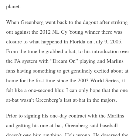
planet.
When Greenberg went back to the dugout after striking
out against the 2012 NL Cy Young winner there was
closure to what happened in Florida on July 9, 2005.
From the time he grabbed a bat, to his introduction over
the PA system with “Dream On” playing and Marlins
fans having something to get genuinely excited about at
home for the first time since the 2003 World Series, it
felt like a one-second blur. I can only hope that the one
at-bat wasn’t Greenberg’s last at-bat in the majors.
Prior to signing his one-day contract with the Marlins
and getting his one at-bat, Greenberg said baseball
doesn’t owe him anything. He’s wrong. He deserved the