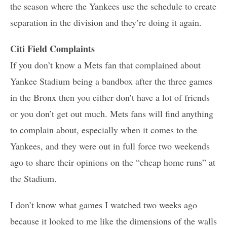
the season where the Yankees use the schedule to create
separation in the division and they’re doing it again.
Citi Field Complaints
If you don’t know a Mets fan that complained about
Yankee Stadium being a bandbox after the three games
in the Bronx then you either don’t have a lot of friends
or you don’t get out much. Mets fans will find anything
to complain about, especially when it comes to the
Yankees, and they were out in full force two weekends
ago to share their opinions on the “cheap home runs” at
the Stadium.
I don’t know what games I watched two weeks ago
because it looked to me like the dimensions of the walls