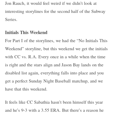
Jon Rauch, it would feel weird if we didn’t look at
interesting storylines for the second half of the Subway
Series.
Initials This Weekend
For Part I of the storylines, we had the “No Initials This
Weekend” storyline, but this weekend we get the initials
with CC vs. R.A. Every once in a while when the time
is right and the stars align and Jason Bay lands on the
disabled list again, everything falls into place and you
get a perfect Sunday Night Baseball matchup, and we
have that this weekend.
It feels like CC Sabathia hasn’t been himself this year
and he’s 9-3 with a 3.55 ERA. But there’s a reason he