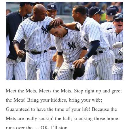
Meet the Mets, Meets the Mets, Step right up and greet
the Mets! Bring your kiddies, bring your wife;
Guaranteed to have the time of your life! Because the
Mets are really sockin’ the ball; knocking those home
runs over the … OK, I’ll stop.