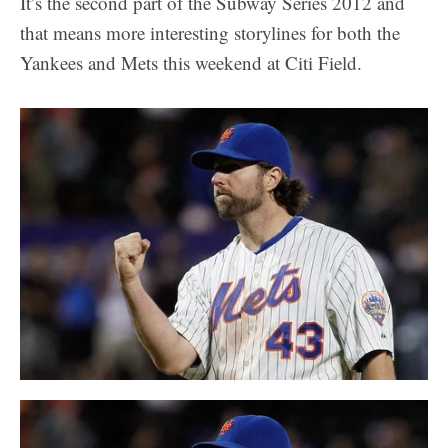
It’s the second part of the Subway Series 2012 and
that means more interesting storylines for both the
Yankees and Mets this weekend at Citi Field.