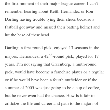
the first moment of their major league career. I can’t
remember hearing about Keith Hernandez or Ron
Darling having trouble tying their shoes because a
fastball got away and missed their batting helmet and
hit the base of their head.
Darling, a first-round pick, enjoyed 13 seasons in the
nd
majors. Hernandez, a 42
-round pick, played for 17
years. I’m not saying that Greenberg, a ninth-round
pick, would have become a franchise player or a regular
or if he would have been a fourth outfielder or if the
summer of 2005 was just going to be a cup of coffee,
but he never even had the chance. How is it fair to
criticize the life and career and path to the majors of