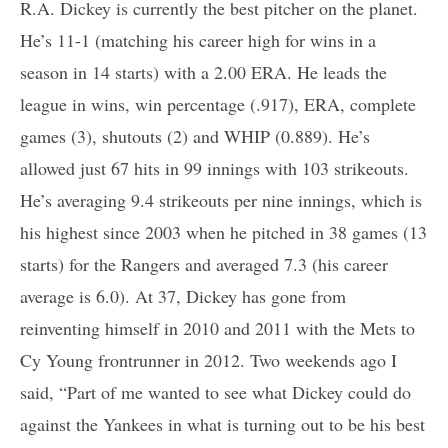
R.A. Dickey is currently the best pitcher on the planet.
He’s 11-1 (matching his career high for wins in a
season in 14 starts) with a 2.00 ERA. He leads the
league in wins, win percentage (.917), ERA, complete
games (3), shutouts (2) and WHIP (0.889). He’s
allowed just 67 hits in 99 innings with 103 strikeouts.
He’s averaging 9.4 strikeouts per nine innings, which is
his highest since 2003 when he pitched in 38 games (13
starts) for the Rangers and averaged 7.3 (his career
average is 6.0). At 37, Dickey has gone from
reinventing himself in 2010 and 2011 with the Mets to
Cy Young frontrunner in 2012. Two weekends ago I
said, “Part of me wanted to see what Dickey could do
against the Yankees in what is turning out to be his best