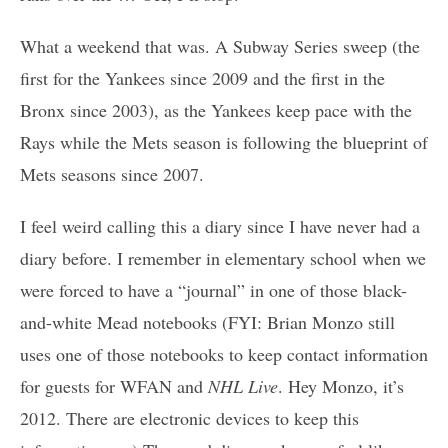
What a weekend that was. A Subway Series sweep (the
first for the Yankees since 2009 and the first in the
Bronx since 2003), as the Yankees keep pace with the
Rays while the Mets season is following the blueprint of
Mets seasons since 2007.
I feel weird calling this a diary since I have never had a
diary before. I remember in elementary school when we
were forced to have a “journal” in one of those black-
and-white Mead notebooks (FYI: Brian Monzo still
uses one of those notebooks to keep contact information
for guests for WFAN and
NHL Live
. Hey Monzo, it’s
2012. There are electronic devices to keep this