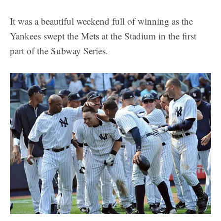
It was a beautiful weekend full of winning as the
Yankees swept the Mets at the Stadium in the first
part of the Subway Series.