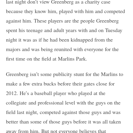
last night don’t view Greenberg as a charity case
because they know him, played with him and competed
against him. These players are the people Greenberg
spent his teenage and adult years with and on Tuesday
night it was as if he had been kidnapped from the
majors and was being reunited with everyone for the
first time on the field at Marlins Park.
Greenberg isn’t some publicity stunt for the Marlins to
make a few extra bucks before their gates close for
2012. He’s a baseball player who played at the
collegiate and professional level with the guys on the
field last night, competed against those guys and was
better than some of those guys before it was all taken
away from him. But not everyone believes that