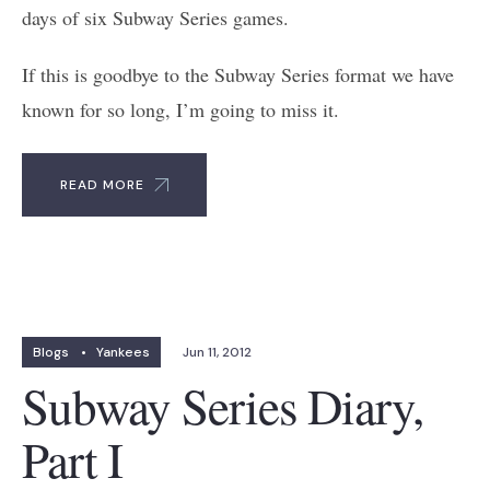
days of six Subway Series games.
If this is goodbye to the Subway Series format we have
known for so long, I’m going to miss it.
READ MORE
Blogs
•
Yankees
Jun 11, 2012
Subway Series Diary,
Part I