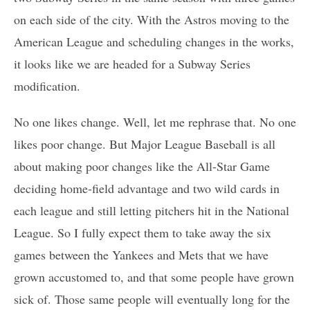
on each side of the city. With the Astros moving to the
American League and scheduling changes in the works,
it looks like we are headed for a Subway Series
modification.
No one likes change. Well, let me rephrase that. No one
likes poor change. But Major League Baseball is all
about making poor changes like the All-Star Game
deciding home-field advantage and two wild cards in
each league and still letting pitchers hit in the National
League. So I fully expect them to take away the six
games between the Yankees and Mets that we have
grown accustomed to, and that some people have grown
sick of. Those same people will eventually long for the