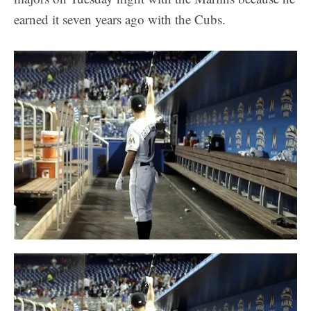
earned it seven years ago with the Cubs.