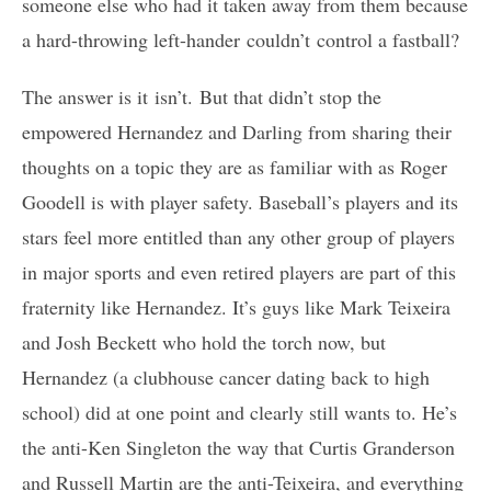
someone else who had it taken away from them because
a hard-throwing left-hander couldn’t control a fastball?
The answer is it isn’t. But that didn’t stop the
empowered Hernandez and Darling from sharing their
thoughts on a topic they are as familiar with as Roger
Goodell is with player safety. Baseball’s players and its
stars feel more entitled than any other group of players
in major sports and even retired players are part of this
fraternity like Hernandez. It’s guys like Mark Teixeira
and Josh Beckett who hold the torch now, but
Hernandez (a clubhouse cancer dating back to high
school) did at one point and clearly still wants to. He’s
the anti-Ken Singleton the way that Curtis Granderson
and Russell Martin are the anti-Teixeira, and everything