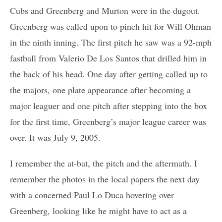
Cubs and Greenberg and Murton were in the dugout.
Greenberg was called upon to pinch hit for Will Ohman
in the ninth inning. The first pitch he saw was a 92-mph
fastball from Valerio De Los Santos that drilled him in
the back of his head. One day after getting called up to
the majors, one plate appearance after becoming a
major leaguer and one pitch after stepping into the box
for the first time, Greenberg’s major league career was
over. It was July 9, 2005.
I remember the at-bat, the pitch and the aftermath. I
remember the photos in the local papers the next day
with a concerned Paul Lo Duca hovering over
Greenberg, looking like he might have to act as a