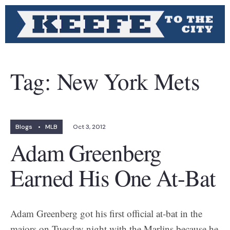
Tag:
New York Mets
Blogs
•
MLB
Oct 3, 2012
Adam Greenberg
Earned His One At-Bat
Adam Greenberg got his first official at-bat in the
majors on Tuesday night with the Marlins because he