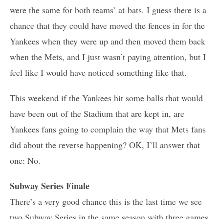
were the same for both teams’ at-bats. I guess there is a
chance that they could have moved the fences in for the
Yankees when they were up and then moved them back
when the Mets, and I just wasn’t paying attention, but I
feel like I would have noticed something like that.
This weekend if the Yankees hit some balls that would
have been out of the Stadium that are kept in, are
Yankees fans going to complain the way that Mets fans
did about the reverse happening? OK, I’ll answer that
one: No.
Subway Series Finale
There’s a very good chance this is the last time we see
two Subway Series in the same season with three games