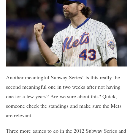
Another meaningful Subway Series! Is this really the
second meaningful one in two weeks after not having
one for a few years? Are we sure about this? Quick,
someone check the standings and make sure the Mets
are relevant.
Three more games to go in the 2012 Subway Series and