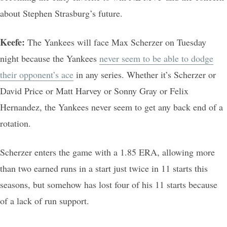
about Stephen Strasburg’s future.
Keefe:
The Yankees will face Max Scherzer on Tuesday
night because the Yankees
never seem to be able to dodge
their opponent’s ace
in any series. Whether it’s Scherzer or
David Price or Matt Harvey or Sonny Gray or Felix
Hernandez, the Yankees never seem to get any back end of a
rotation.
Scherzer enters the game with a 1.85 ERA, allowing more
than two earned runs in a start just twice in 11 starts this
seasons, but somehow has lost four of his 11 starts because
of a lack of run support.