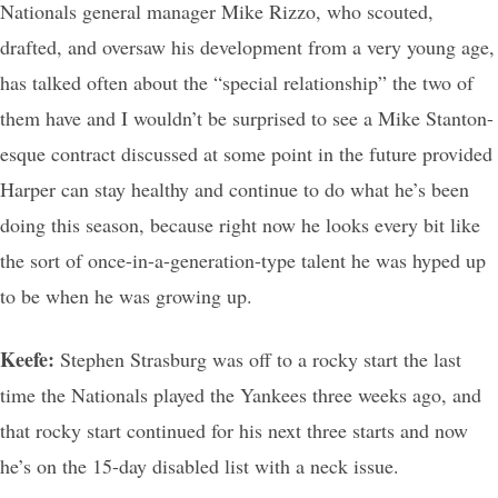
Nationals general manager Mike Rizzo, who scouted,
drafted, and oversaw his development from a very young age,
has talked often about the “special relationship” the two of
them have and I wouldn’t be surprised to see a Mike Stanton-
esque contract discussed at some point in the future provided
Harper can stay healthy and continue to do what he’s been
doing this season, because right now he looks every bit like
the sort of once-in-a-generation-type talent he was hyped up
to be when he was growing up.
Keefe:
Stephen Strasburg was off to a rocky start the last
time the Nationals played the Yankees three weeks ago, and
that rocky start continued for his next three starts and now
he’s on the 15-day disabled list with a neck issue.