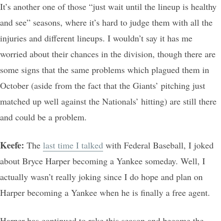
It’s another one of those “just wait until the lineup is healthy
and see” seasons, where it’s hard to judge them with all the
injuries and different lineups. I wouldn’t say it has me
worried about their chances in the division, though there are
some signs that the same problems which plagued them in
October (aside from the fact that the Giants’ pitching just
matched up well against the Nationals’ hitting) are still there
and could be a problem.
Keefe:
The
last time I talked
with Federal Baseball, I joked
about Bryce Harper becoming a Yankee someday. Well, I
actually wasn’t really joking since I do hope and plan on
Harper becoming a Yankee when he is finally a free agent.
Harper has continued to rake this season and become the