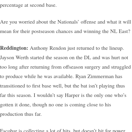
percentage at second base.
Are you worried about the Nationals’ offense and what it will
mean for their postseason chances and winning the NL East?
Reddington:
Anthony Rendon just returned to the lineup.
Jayson Werth started the season on the DL and was hurt not
too long after returning from offseason surgery and struggled
to produce while he was available. Ryan Zimmerman has
transitioned to first base well, but the bat isn’t playing thus
far this season. I wouldn’t say Harper is the only one who’s
gotten it done, though no one is coming close to his
production thus far.
Escobar is collecting a lot of hits, but doesn’t hit for power.