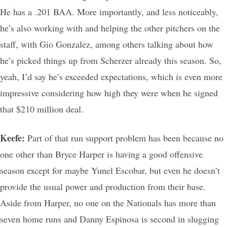
He has a .201 BAA. More importantly, and less noticeably,
he’s also working with and helping the other pitchers on the
staff, with Gio Gonzalez, among others talking about how
he’s picked things up from Scherzer already this season. So,
yeah, I’d say he’s exceeded expectations, which is even more
impressive considering how high they were when he signed
that $210 million deal.
Keefe:
Part of that run support problem has been because no
one other than Bryce Harper is having a good offensive
season except for maybe Yunel Escobar, but even he doesn’t
provide the usual power and production from their base.
Aside from Harper, no one on the Nationals has more than
seven home runs and Danny Espinosa is second in slugging