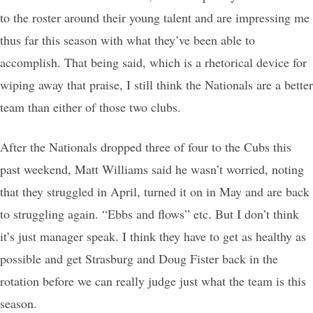
to the roster around their young talent and are impressing me
thus far this season with what they’ve been able to
accomplish. That being said, which is a rhetorical device for
wiping away that praise, I still think the Nationals are a better
team than either of those two clubs.
After the Nationals dropped three of four to the Cubs this
past weekend, Matt Williams said he wasn’t worried, noting
that they struggled in April, turned it on in May and are back
to struggling again. “Ebbs and flows” etc. But I don’t think
it’s just manager speak. I think they have to get as healthy as
possible and get Strasburg and Doug Fister back in the
rotation before we can really judge just what the team is this
season.