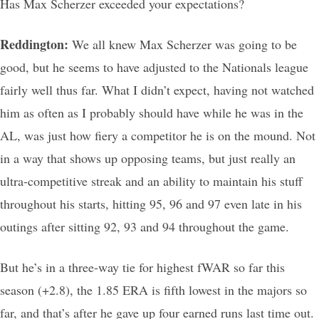
Has Max Scherzer exceeded your expectations?
Reddington:
We all knew Max Scherzer was going to be
good, but he seems to have adjusted to the Nationals league
fairly well thus far. What I didn’t expect, having not watched
him as often as I probably should have while he was in the
AL, was just how fiery a competitor he is on the mound. Not
in a way that shows up opposing teams, but just really an
ultra-competitive streak and an ability to maintain his stuff
throughout his starts, hitting 95, 96 and 97 even late in his
outings after sitting 92, 93 and 94 throughout the game.
But he’s in a three-way tie for highest fWAR so far this
season (+2.8), the 1.85 ERA is fifth lowest in the majors so
far, and that’s after he gave up four earned runs last time out.