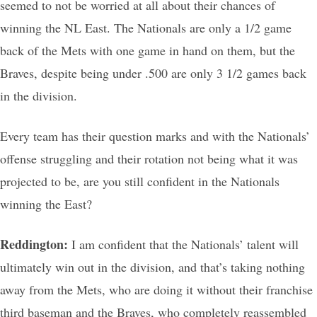
seemed to not be worried at all about their chances of
winning the NL East. The Nationals are only a 1/2 game
back of the Mets with one game in hand on them, but the
Braves, despite being under .500 are only 3 1/2 games back
in the division.
Every team has their question marks and with the Nationals’
offense struggling and their rotation not being what it was
projected to be, are you still confident in the Nationals
winning the East?
Reddington:
I am confident that the Nationals’ talent will
ultimately win out in the division, and that’s taking nothing
away from the Mets, who are doing it without their franchise
third baseman and the Braves, who completely reassembled