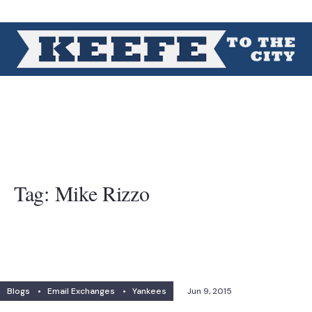
Tag:
Mike Rizzo
Blogs
•
Email Exchanges
•
Yankees
Jun 9, 2015