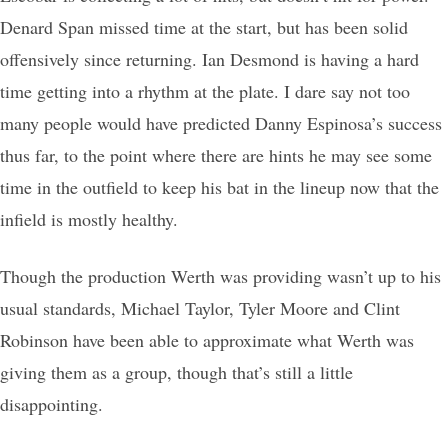
Denard Span missed time at the start, but has been solid
offensively since returning. Ian Desmond is having a hard
time getting into a rhythm at the plate. I dare say not too
many people would have predicted Danny Espinosa’s success
thus far, to the point where there are hints he may see some
time in the outfield to keep his bat in the lineup now that the
infield is mostly healthy.
Though the production Werth was providing wasn’t up to his
usual standards, Michael Taylor, Tyler Moore and Clint
Robinson have been able to approximate what Werth was
giving them as a group, though that’s still a little
disappointing.