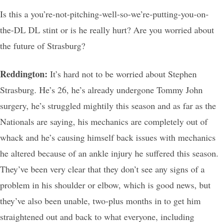
Is this a you’re-not-pitching-well-so-we’re-putting-you-on-
the-DL DL stint or is he really hurt? Are you worried about
the future of Strasburg?
Reddington:
It’s hard not to be worried about Stephen
Strasburg. He’s 26, he’s already undergone Tommy John
surgery, he’s struggled mightily this season and as far as the
Nationals are saying, his mechanics are completely out of
whack and he’s causing himself back issues with mechanics
he altered because of an ankle injury he suffered this season.
They’ve been very clear that they don’t see any signs of a
problem in his shoulder or elbow, which is good news, but
they’ve also been unable, two-plus months in to get him
straightened out and back to what everyone, including