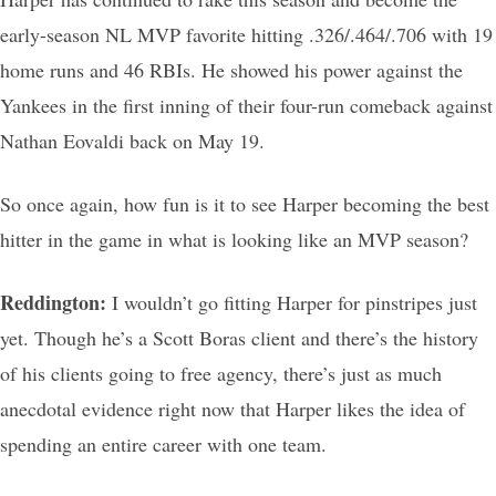
early-season NL MVP favorite hitting .326/.464/.706 with 19
home runs and 46 RBIs. He showed his power against the
Yankees in the first inning of their four-run comeback against
Nathan Eovaldi back on May 19.
So once again, how fun is it to see Harper becoming the best
hitter in the game in what is looking like an MVP season?
Reddington:
I wouldn’t go fitting Harper for pinstripes just
yet. Though he’s a Scott Boras client and there’s the history
of his clients going to free agency, there’s just as much
anecdotal evidence right now that Harper likes the idea of
spending an entire career with one team.