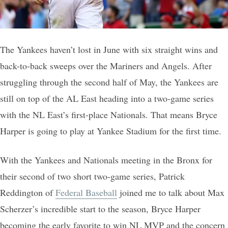
The Yankees haven’t lost in June with six straight wins and
back-to-back sweeps over the Mariners and Angels. After
struggling through the second half of May, the Yankees are
still on top of the AL East heading into a two-game series
with the NL East’s first-place Nationals. That means Bryce
Harper is going to play at Yankee Stadium for the first time.
With the Yankees and Nationals meeting in the Bronx for
their second of two short two-game series, Patrick
Reddington of
Federal Baseball
joined me to talk about Max
Scherzer’s incredible start to the season, Bryce Harper
becoming the early favorite to win NL MVP and the concern