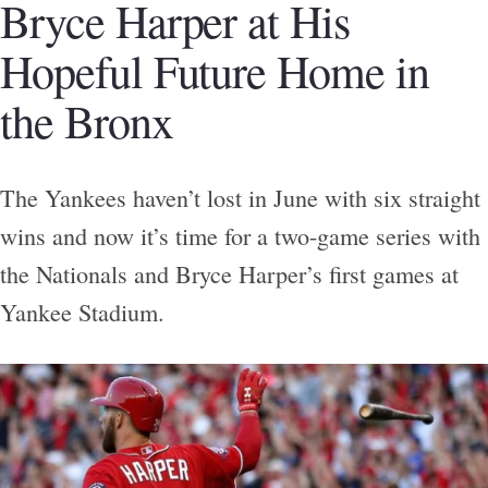
Bryce Harper at His
Hopeful Future Home in
the Bronx
The Yankees haven’t lost in June with six straight
wins and now it’s time for a two-game series with
the Nationals and Bryce Harper’s first games at
Yankee Stadium.