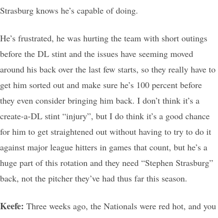
Strasburg knows he’s capable of doing.
He’s frustrated, he was hurting the team with short outings
before the DL stint and the issues have seeming moved
around his back over the last few starts, so they really have to
get him sorted out and make sure he’s 100 percent before
they even consider bringing him back. I don’t think it’s a
create-a-DL stint “injury”, but I do think it’s a good chance
for him to get straightened out without having to try to do it
against major league hitters in games that count, but he’s a
huge part of this rotation and they need “Stephen Strasburg”
back, not the pitcher they’ve had thus far this season.
Keefe:
Three weeks ago, the Nationals were red hot, and you