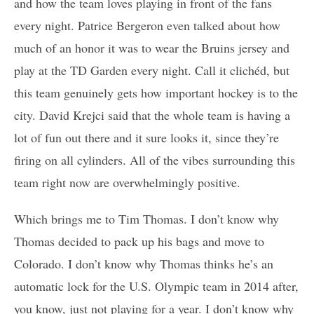
and how the team loves playing in front of the fans
every night. Patrice Bergeron even talked about how
much of an honor it was to wear the Bruins jersey and
play at the TD Garden every night. Call it clichéd, but
this team genuinely gets how important hockey is to the
city. David Krejci said that the whole team is having a
lot of fun out there and it sure looks it, since they’re
firing on all cylinders. All of the vibes surrounding this
team right now are overwhelmingly positive.
Which brings me to Tim Thomas. I don’t know why
Thomas decided to pack up his bags and move to
Colorado. I don’t know why Thomas thinks he’s an
automatic lock for the U.S. Olympic team in 2014 after,
you know, just not playing for a year. I don’t know why