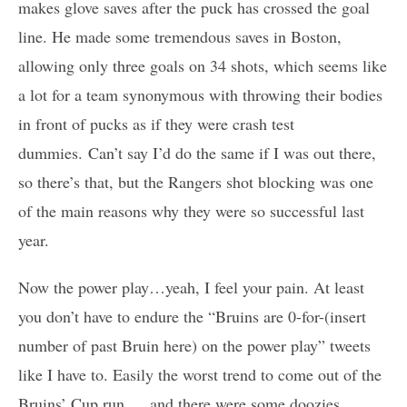
makes glove saves after the puck has crossed the goal
line. He made some tremendous saves in Boston,
allowing only three goals on 34 shots, which seems like
a lot for a team synonymous with throwing their bodies
in front of pucks as if they were crash test
dummies. Can’t say I’d do the same if I was out there,
so there’s that, but the Rangers shot blocking was one
of the main reasons why they were so successful last
year.
Now the power play…yeah, I feel your pain. At least
you don’t have to endure the “Bruins are 0-for-(insert
number of past Bruin here) on the power play” tweets
like I have to. Easily the worst trend to come out of the
Bruins’ Cup run … and there were some doozies.