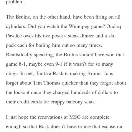
problem.
The Bruins, on the other hand, have been firing on all
cylinders. Did you watch the Winnipeg game? Ondrej
Pavelec owes his two posts a steak dinner and a six-
pack each for bailing him out so many times.
Realistically speaking, the Bruins should have won that
game 8-1, maybe even 9-1 if it wasn’t for so many
dings. In net, Tuukka Rask is making Bruins’ fans
forget about Tim Thomas quicker than they forgot about
the lockout once they charged hundreds of dollars to
their credit cards for crappy balcony seats.
I just hope the renovations at MSG are complete
enough so that Rask doesn’t have to use that excuse on