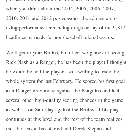
when you think about the 2004, 2005, 2006, 2007,
2010, 2011 and 2012 postseasons, the admission to
using performance-enhancing drugs or any of the 9,817
headlines he made for non-baseball related events.
We’ll get to your Bruins, but after two games of seeing
Rick Nash as a Ranger, he has been the player I thought
he would be and the player I was willing to trade the
whole system for last February. He scored his first goal
as a Ranger on Sunday against the Penguins and had
several other high-quality scoring chances in the game
as well as on Saturday against the Bruins. If his play
continues at this level and the rest of the team realizes
that the season has started and Derek Stepan and