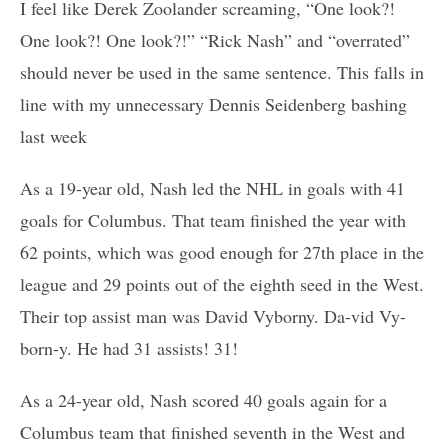
I feel like Derek Zoolander screaming, “One look?!
One look?! One look?!” “Rick Nash” and “overrated”
should never be used in the same sentence. This falls in
line with my unnecessary Dennis Seidenberg bashing
last week
As a 19-year old, Nash led the NHL in goals with 41
goals for Columbus. That team finished the year with
62 points, which was good enough for 27th place in the
league and 29 points out of the eighth seed in the West.
Their top assist man was David Vyborny. Da-vid Vy-
born-y. He had 31 assists! 31!
As a 24-year old, Nash scored 40 goals again for a
Columbus team that finished seventh in the West and