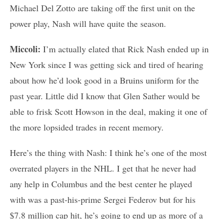
Michael Del Zotto are taking off the first unit on the
power play, Nash will have quite the season.
Miccoli:
I’m actually elated that Rick Nash ended up in
New York since I was getting sick and tired of hearing
about how he’d look good in a Bruins uniform for the
past year. Little did I know that Glen Sather would be
able to frisk Scott Howson in the deal, making it one of
the more lopsided trades in recent memory.
Here’s the thing with Nash: I think he’s one of the most
overrated players in the NHL. I get that he never had
any help in Columbus and the best center he played
with was a past-his-prime Sergei Federov but for his
$7.8 million cap hit, he’s going to end up as more of a