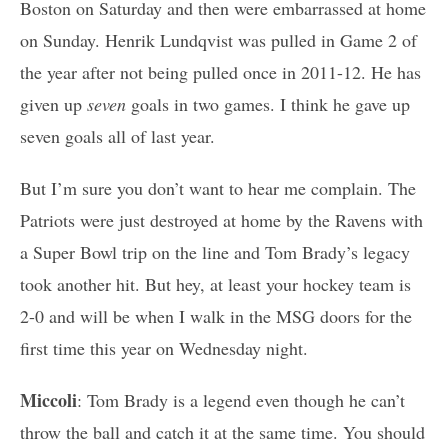
Boston on Saturday and then were embarrassed at home
on Sunday. Henrik Lundqvist was pulled in Game 2 of
the year after not being pulled once in 2011-12. He has
given up
seven
goals in two games. I think he gave up
seven goals all of last year.
But I’m sure you don’t want to hear me complain. The
Patriots were just destroyed at home by the Ravens with
a Super Bowl trip on the line and Tom Brady’s legacy
took another hit. But hey, at least your hockey team is
2-0 and will be when I walk in the MSG doors for the
first time this year on Wednesday night.
Miccoli
: Tom Brady is a legend even though he can’t
throw the ball and catch it at the same time. You should