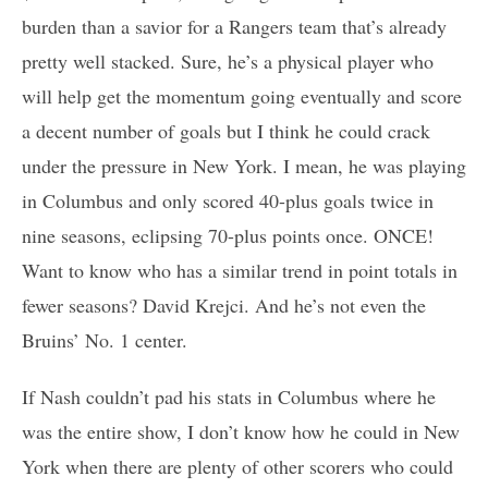
burden than a savior for a Rangers team that’s already
pretty well stacked. Sure, he’s a physical player who
will help get the momentum going eventually and score
a decent number of goals but I think he could crack
under the pressure in New York. I mean, he was playing
in Columbus and only scored 40-plus goals twice in
nine seasons, eclipsing 70-plus points once. ONCE!
Want to know who has a similar trend in point totals in
fewer seasons? David Krejci. And he’s not even the
Bruins’ No. 1 center.
If Nash couldn’t pad his stats in Columbus where he
was the entire show, I don’t know how he could in New
York when there are plenty of other scorers who could