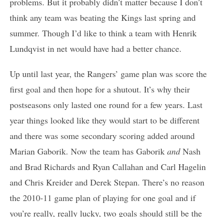
problems. But it probably didn’t matter because I don’t
think any team was beating the Kings last spring and
summer. Though I’d like to think a team with Henrik
Lundqvist in net would have had a better chance.
Up until last year, the Rangers’ game plan was score the
first goal and then hope for a shutout. It’s why their
postseasons only lasted one round for a few years. Last
year things looked like they would start to be different
and there was some secondary scoring added around
Marian Gaborik. Now the team has Gaborik
and
Nash
and Brad Richards and Ryan Callahan and Carl Hagelin
and Chris Kreider and Derek Stepan. There’s no reason
the 2010-11 game plan of playing for one goal and if
you’re really, really lucky, two goals should still be the