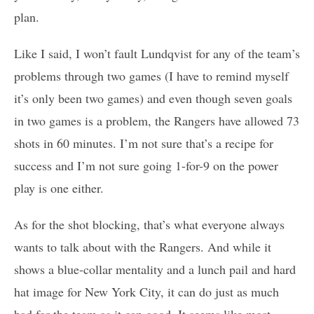
plan.
Like I said, I won’t fault Lundqvist for any of the team’s
problems through two games (I have to remind myself
it’s only been two games) and even though seven goals
in two games is a problem, the Rangers have allowed 73
shots in 60 minutes. I’m not sure that’s a recipe for
success and I’m not sure going 1-for-9 on the power
play is one either.
As for the shot blocking, that’s what everyone always
wants to talk about with the Rangers. And while it
shows a blue-collar mentality and a lunch pail and hard
hat image for New York City, it can do just as much
bad for the team as it can good. It seems like most