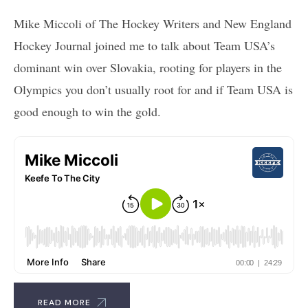
Mike Miccoli of The Hockey Writers and New England
Hockey Journal joined me to talk about Team USA’s
dominant win over Slovakia, rooting for players in the
Olympics you don’t usually root for and if Team USA is
good enough to win the gold.
READ MORE