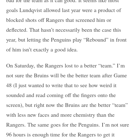
goals Lundqvist allowed last year were a product of
blocked shots off Rangers that screened him or
deflected. That hasn’t necessarily been the case this
year, but letting the Penguins play “Rebound” in front
of him isn’t exactly a good idea.
On Saturday, the Rangers lost to a better “team.” I’m
not sure the Bruins will be the better team after Game
48 (I just wanted to write that to see how weird it
sounded and read coming off the fingers onto the
screen), but right now the Bruins are the better “team”
with less new faces and more chemistry than the
Rangers. The same goes for the Penguins. I’m not sure
96 hours is enough time for the Rangers to get it