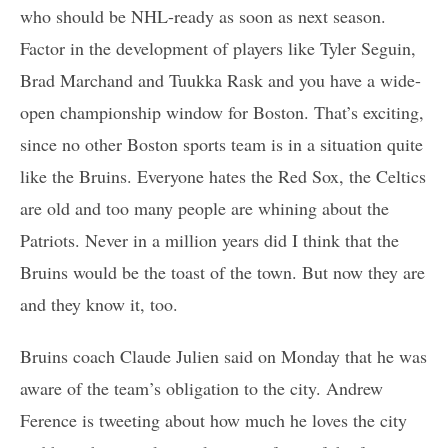
who should be NHL-ready as soon as next season.
Factor in the development of players like Tyler Seguin,
Brad Marchand and Tuukka Rask and you have a wide-
open championship window for Boston. That’s exciting,
since no other Boston sports team is in a situation quite
like the Bruins. Everyone hates the Red Sox, the Celtics
are old and too many people are whining about the
Patriots. Never in a million years did I think that the
Bruins would be the toast of the town. But now they are
and they know it, too.
Bruins coach Claude Julien said on Monday that he was
aware of the team’s obligation to the city. Andrew
Ference is tweeting about how much he loves the city