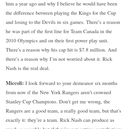
him a year ago and why I believe he would have been
the difference between playing the Kings for the Cup
and losing to the Devils in six games. There’s a reason
he was part of the first line for Team Canada in the
2010 Olympics and on their first power play unit.
There’s a reason why his cap hit is $7.8 million. And
there’s a reason why I’m not worried about it. Rick
Nash is the real deal.
Miccoli:
I look forward to your demeanor six months
from now if the New York Rangers aren’t crowned
Stanley Cup Champions. Don’t get me wrong, the
Rangers are a good team, a really good team, but that’s
exactly it: they’re a team. Rick Nash can produce as
much as possible but if they’re not getting contributions