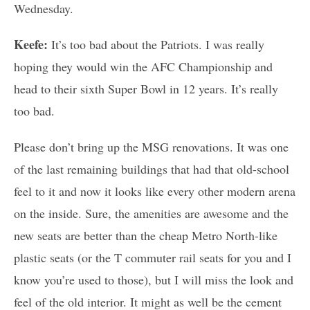
Wednesday.
Keefe:
It’s too bad about the Patriots. I was really
hoping they would win the AFC Championship and
head to their sixth Super Bowl in 12 years. It’s really
too bad.
Please don’t bring up the MSG renovations. It was one
of the last remaining buildings that had that old-school
feel to it and now it looks like every other modern arena
on the inside. Sure, the amenities are awesome and the
new seats are better than the cheap Metro North-like
plastic seats (or the T commuter rail seats for you and I
know you’re used to those), but I will miss the look and
feel of the old interior. It might as well be the cement