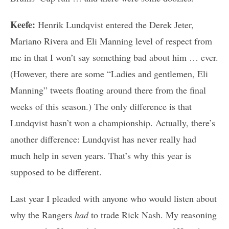
Keefe:
Henrik Lundqvist entered the Derek Jeter,
Mariano Rivera and Eli Manning level of respect from
me in that I won’t say something bad about him … ever.
(However, there are some “Ladies and gentlemen, Eli
Manning” tweets floating around there from the final
weeks of this season.) The only difference is that
Lundqvist hasn’t won a championship. Actually, there’s
another difference: Lundqvist has never really had
much help in seven years. That’s why this year is
supposed to be different.
Last year I pleaded with anyone who would listen about
why the Rangers
had
to trade Rick Nash. My reasoning