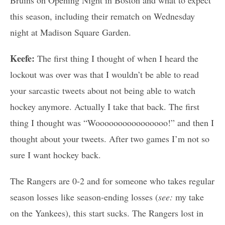
this season, including their rematch on Wednesday
night at Madison Square Garden.
Keefe:
The first thing I thought of when I heard the
lockout was over was that I wouldn’t be able to read
your sarcastic tweets about not being able to watch
hockey anymore. Actually I take that back. The first
thing I thought was “Woooooooooooooooo!” and then I
thought about your tweets. After two games I’m not so
sure I want hockey back.
The Rangers are 0-2 and for someone who takes regular
season losses like season-ending losses (
see:
my take
on the Yankees), this start sucks. The Rangers lost in