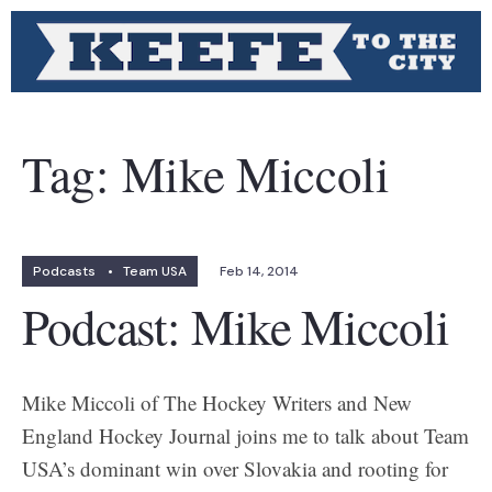
Tag:
Mike Miccoli
Podcasts
•
Team USA
Feb 14, 2014
Podcast: Mike Miccoli
Mike Miccoli of The Hockey Writers and New
England Hockey Journal joins me to talk about Team
USA’s dominant win over Slovakia and rooting for