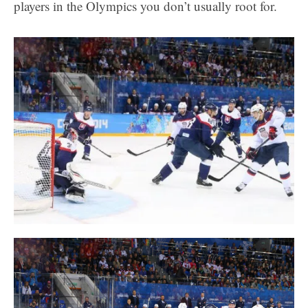
players in the Olympics you don’t usually root for.