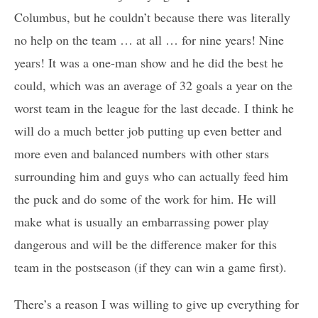
Columbus, but he couldn’t because there was literally
no help on the team … at all … for nine years! Nine
years! It was a one-man show and he did the best he
could, which was an average of 32 goals a year on the
worst team in the league for the last decade. I think he
will do a much better job putting up even better and
more even and balanced numbers with other stars
surrounding him and guys who can actually feed him
the puck and do some of the work for him. He will
make what is usually an embarrassing power play
dangerous and will be the difference maker for this
team in the postseason (if they can win a game first).
There’s a reason I was willing to give up everything for