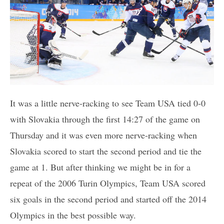
It was a little nerve-racking to see Team USA tied 0-0
with Slovakia through the first 14:27 of the game on
Thursday and it was even more nerve-racking when
Slovakia scored to start the second period and tie the
game at 1. But after thinking we might be in for a
repeat of the 2006 Turin Olympics, Team USA scored
six goals in the second period and started off the 2014
Olympics in the best possible way.