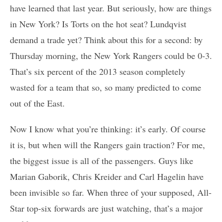
have learned that last year. But seriously, how are things
in New York? Is Torts on the hot seat? Lundqvist
demand a trade yet? Think about this for a second: by
Thursday morning, the New York Rangers could be 0-3.
That’s six percent of the 2013 season completely
wasted for a team that so, so many predicted to come
out of the East.
Now I know what you’re thinking: it’s early. Of course
it is, but when will the Rangers gain traction? For me,
the biggest issue is all of the passengers. Guys like
Marian Gaborik, Chris Kreider and Carl Hagelin have
been invisible so far. When three of your supposed, All-
Star top-six forwards are just watching, that’s a major