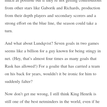
from other stars like Gaborik and Richards, production
from their depth players and secondary scorers and a
strong effort on the blue line, the season could take a
turn.
And what about Lundqvist? Seven goals in two games
seems like a billion for a guy known for being stingy in
net. (Hey, that’s almost four times as many goals that
Rask has allowed!) For a goalie that has carried a team
on his back for years, wouldn’t it be ironic for him to
suddenly falter?
Now don’t get me wrong, I still think King Henrik is
still one of the best netminders in the world, even if he