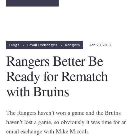
Blogs
•
Email Exchanges
•
Rangers
Jan 23, 2013
Rangers Better Be
Ready for Rematch
with Bruins
The Rangers haven’t won a game and the Bruins
haven’t lost a game, so obviously it was time for an
email exchange with Mike Miccoli.