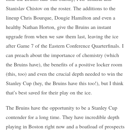
Stanislav Chistov on the roster. The additions to the
lineup Chris Bourque, Dougie Hamilton and even a
healthy Nathan Horton, give the Bruins an instant
upgrade from when we saw them last, leaving the ice
after Game 7 of the Eastern Conference Quarterfinals. I
can preach about the importance of chemistry (which
the Bruins have), the benefits of a positive locker room
(this, too) and even the crucial depth needed to win the
Stanley Cup (hey, the Bruins have this too!), but I think
that’s best saved for their play on the ice.
The Bruins have the opportunity to be a Stanley Cup
contender for a long time. They have incredible depth
playing in Boston right now and a boatload of prospects