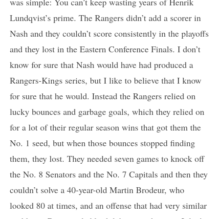
was simple: You can’t keep wasting years of Henrik
Lundqvist’s prime. The Rangers didn’t add a scorer in
Nash and they couldn’t score consistently in the playoffs
and they lost in the Eastern Conference Finals. I don’t
know for sure that Nash would have had produced a
Rangers-Kings series, but I like to believe that I know
for sure that he would. Instead the Rangers relied on
lucky bounces and garbage goals, which they relied on
for a lot of their regular season wins that got them the
No. 1 seed, but when those bounces stopped finding
them, they lost. They needed seven games to knock off
the No. 8 Senators and the No. 7 Capitals and then they
couldn’t solve a 40-year-old Martin Brodeur, who
looked 80 at times, and an offense that had very similar