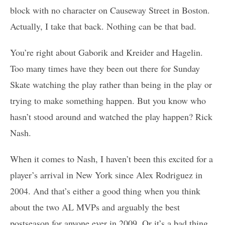
block with no character on Causeway Street in Boston.
Actually, I take that back. Nothing can be that bad.
You’re right about Gaborik and Kreider and Hagelin.
Too many times have they been out there for Sunday
Skate watching the play rather than being in the play or
trying to make something happen. But you know who
hasn’t stood around and watched the play happen? Rick
Nash.
When it comes to Nash, I haven’t been this excited for a
player’s arrival in New York since Alex Rodriguez in
2004. And that’s either a good thing when you think
about the two AL MVPs and arguably the best
postseason for anyone ever in 2009. Or it’s a bad thing