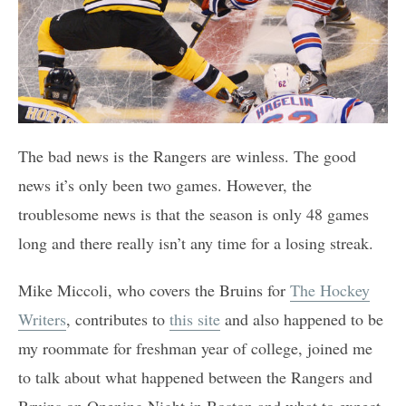
The bad news is the Rangers are winless. The good
news it’s only been two games. However, the
troublesome news is that the season is only 48 games
long and there really isn’t any time for a losing streak.
Mike Miccoli, who covers the Bruins for
The Hockey
Writers
, contributes to
this site
and also happened to be
my roommate for freshman year of college, joined me
to talk about what happened between the Rangers and
Bruins on Opening Night in Boston and what to expect