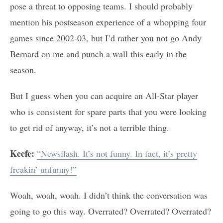
pose a threat to opposing teams. I should probably
mention his postseason experience of a whopping four
games since 2002-03, but I’d rather you not go Andy
Bernard on me and punch a wall this early in the
season.
But I guess when you can acquire an All-Star player
who is consistent for spare parts that you were looking
to get rid of anyway, it’s not a terrible thing.
Keefe:
“Newsflash. It’s not funny. In fact, it’s pretty
freakin’ unfunny!”
Woah, woah, woah. I didn’t think the conversation was
going to go this way. Overrated? Overrated? Overrated?