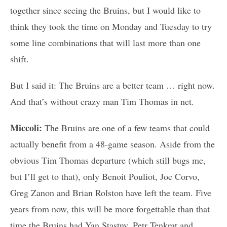
together since seeing the Bruins, but I would like to
think they took the time on Monday and Tuesday to try
some line combinations that will last more than one
shift.
But I said it: The Bruins are a better team … right now.
And that’s without crazy man Tim Thomas in net.
Miccoli:
The Bruins are one of a few teams that could
actually benefit from a 48-game season. Aside from the
obvious Tim Thomas departure (which still bugs me,
but I’ll get to that), only Benoit Pouliot, Joe Corvo,
Greg Zanon and Brian Rolston have left the team. Five
years from now, this will be more forgettable than that
time the Bruins had Yan Stastny, Petr Tenkrat and