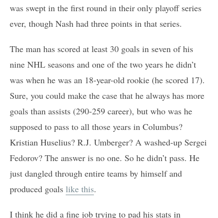
was swept in the first round in their only playoff series
ever, though Nash had three points in that series.
The man has scored at least 30 goals in seven of his
nine NHL seasons and one of the two years he didn’t
was when he was an 18-year-old rookie (he scored 17).
Sure, you could make the case that he always has more
goals than assists (290-259 career), but who was he
supposed to pass to all those years in Columbus?
Kristian Huselius? R.J. Umberger? A washed-up Sergei
Fedorov? The answer is no one. So he didn’t pass. He
just dangled through entire teams by himself and
produced goals
like this
.
I think he did a fine job trying to pad his stats in