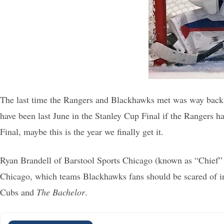
The last time the Rangers and Blackhawks met was way back
have been last June in the Stanley Cup Final if the Rangers
Final, maybe this is the year we finally get it.
Ryan Brandell of Barstool Sports Chicago (known as “Chief” o
Chicago, which teams Blackhawks fans should be scared of in t
Cubs and
The Bachelor
.