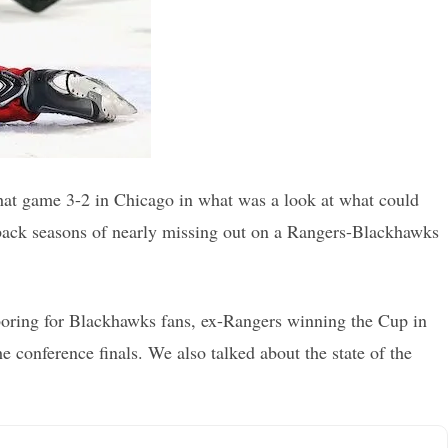
at game 3-2 in Chicago in what was a look at what could
-back seasons of nearly missing out on a Rangers-Blackhawks
s boring for Blackhawks fans, ex-Rangers winning the Cup in
 conference finals. We also talked about the state of the