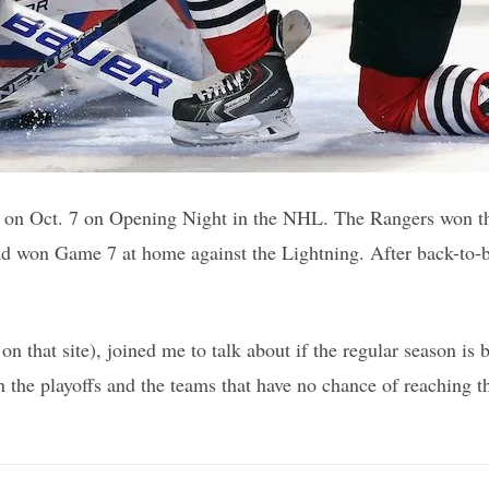
 on Oct. 7 on Opening Night in the NHL. The Rangers won th
 had won Game 7 at home against the Lightning. After back-to
n that site), joined me to talk about if the regular season i
he playoffs and the teams that have no chance of reaching the