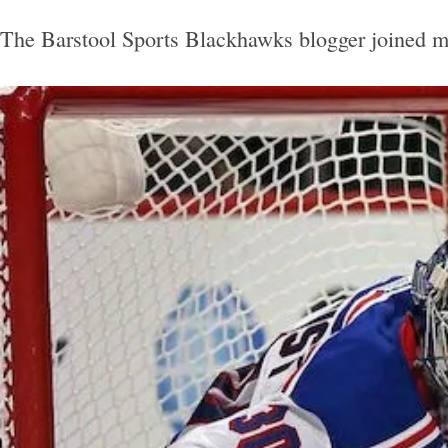
The Barstool Sports Blackhawks blogger joined me