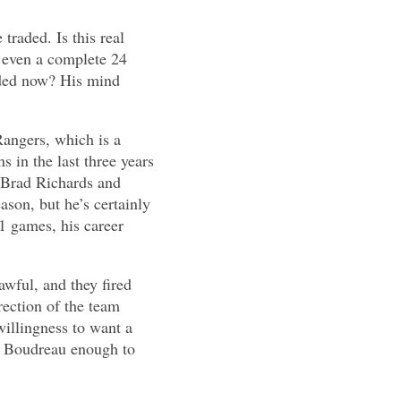
traded. Is this real
t even a complete 24
aded now? His mind
Rangers, which is a
 in the last three years
, Brad Richards and
ason, but he’s certainly
1 games, his career
wful, and they fired
rection of the team
willingness to want a
ce Boudreau enough to