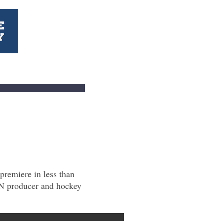
premiere in less than
AN producer and hockey