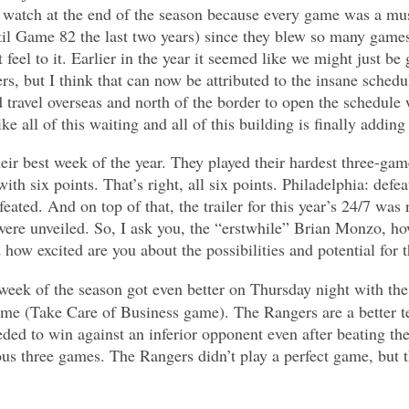
 watch at the end of the season because every game was a mus
til Game 82 the last two years) since they blew so many games 
t feel to it. Earlier in the year it seemed like we might just 
s, but I think that can now be attributed to the insane schedul
 travel overseas and north of the border to open the schedul
ike all of this waiting and all of this building is finally addin
eir best week of the year. They played their hardest three-gam
th six points. That’s right, all six points. Philadelphia: defe
feated. And on top of that, the trailer for this year’s 24/7 was 
were unveiled. So, I ask you, the “erstwhile” Brian Monzo, h
ow excited are you about the possibilities and potential for 
 week of the season got even better on Thursday night with th
me (Take Care of Business game). The Rangers are a better t
ded to win against an inferior opponent even after beating the
ous three games. The Rangers didn’t play a perfect game, but t