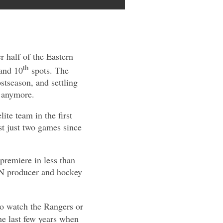
r half of the Eastern
th
 and 10
spots. The
stseason, and settling
t anymore.
te team in the first
st just two games since
 premiere in less than
AN producer and hockey
 to watch the Rangers or
 the last few years when