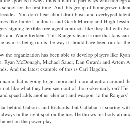
t the sport is) always finds it hard to part ways with homegrow
o school for the first time. And this group of homegrown talent
decades. You don’t hear about draft busts and overhyped talen
names like Jamie Lundmark and Garth Murray and Hugh Jessim
ers signing terrible free-agent contracts like they did with B
is and Wade Redden. This Rangers team is one that fans can 
e team is being run is the way it should have been run for the
ow the organization has been able to develop players like Ry
n, Ryan McDonagh, Michael Sauer, Dan Girardi and Artem A
ds. And the latest example of this is Carl Hagelin.
 a name that is going to get more and more attention around t
not like what they have seen out of the rookie early on? His s
 and speed adds another element and weapon, to the Rangers’
dar behind Gaborik and Richards, but Callahan is soaring with
 always in the right spot on the ice. He throws his body aroun
the net on the power play.