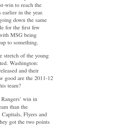
t-win to reach the
earlier in the year.
be going down the same
e for the first few
e with MSG being
g up to something.
e stretch of the young
ated. Washington:
released and their
ow good are the 2011-12
this team?
e Rangers’ win in
eam than the
 Capitals, Flyers and
hey got the two points