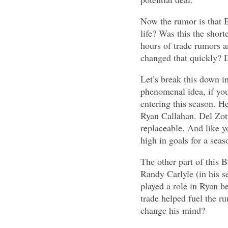
Now the rumor is that Bo
life? Was this the shor
hours of trade rumors a
changed that quickly? D
Let’s break this down in
phenomenal idea, if you
entering this season. H
Ryan Callahan. Del Zott
replaceable. And like y
high in goals for a seas
The other part of this 
Randy Carlyle (in his s
played a role in Ryan b
trade helped fuel the r
change his mind?