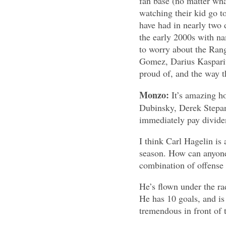
fan base (no matter wha
watching their kid go t
have had in nearly two 
the early 2000s with 
to worry about the Rang
Gomez, Darius Kasparit
proud of, and the way th
Monzo:
It’s amazing h
Dubinsky, Derek Stepa
immediately pay dividen
I think Carl Hagelin is
season. How can anyone 
combination of offense
He’s flown under the ra
He has 10 goals, and is
tremendous in front of 