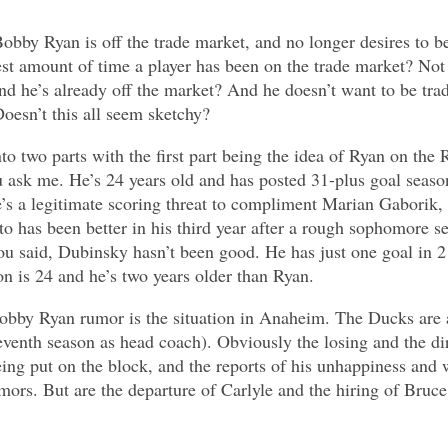
bby Ryan is off the trade market, and no longer desires to be 
test amount of time a player has been on the trade market? No
nd he’s already off the market? And he doesn’t want to be tr
oesn’t this all seem sketchy?
to two parts with the first part being the idea of Ryan on the 
 ask me. He’s 24 years old and has posted 31-plus goal seasons
e’s a legitimate scoring threat to compliment Marian Gaborik
o has been better in his third year after a rough sophomore se
ou said, Dubinsky hasn’t been good. He has just one goal in 2
on is 24 and he’s two years older than Ryan.
Bobby Ryan rumor is the situation in Anaheim. The Ducks are a
eventh season as head coach). Obviously the losing and the di
eing put on the block, and the reports of his unhappiness and 
umors. But are the departure of Carlyle and the hiring of Bru