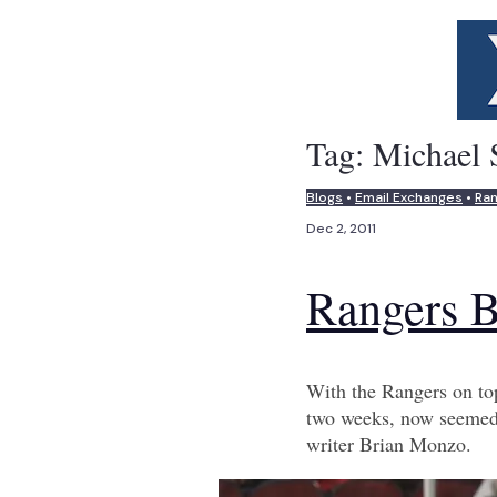
Tag:
Michael 
Blogs
•
Email Exchanges
•
Ra
Dec 2, 2011
Rangers B
With the Rangers on top
two weeks, now seemed 
writer Brian Monzo.