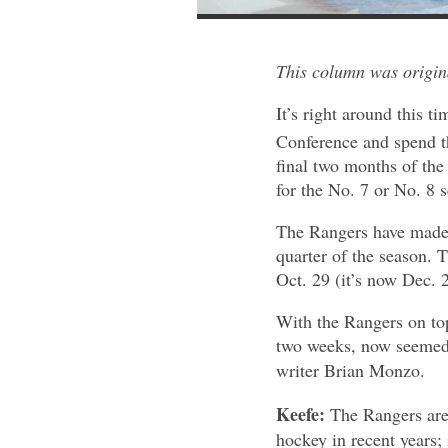
This column was origi
It’s right around this t
Conference and spend th
final two months of the
for the No. 7 or No. 8 
The Rangers have made t
quarter of the season. 
Oct. 29 (it’s now Dec. 2
With the Rangers on to
two weeks, now seemed 
writer Brian Monzo.
Keefe:
The Rangers are 
hockey in recent years; i