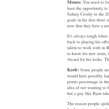
Monzo:
You need to lo
have the opportunity to
Sidney Crosby in the 20
goals in his first thre
now that they have a ne
It’s always tough when 
back to playing his offe
talent to work with in
to know his new team, t
Award for his looks. T
Keefe:
Some people are
would have possibly lan
points percentage in the
idea of not wanting to 
but a guy like Ryan tak
The reason people spoke