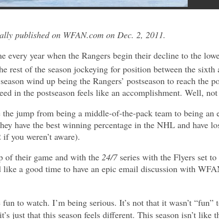
nally published on WFAN.com on Dec. 2, 2011.
ime every year when the Rangers begin their decline to the lowe
e rest of the season jockeying for position between the sixth
 season wind up being the Rangers’ postseason to reach the po
seed in the postseason feels like an accomplishment. Well, no
he jump from being a middle-of-the-pack team to being an eli
They have the best winning percentage in the NHL and have lo
 if you weren’t aware).
p of their game and with the
24/7
series with the Flyers set to
like a good time to have an epic email discussion with WF
fun to watch. I’m being serious. It’s not that it wasn’t “fun”
t’s just that this season feels different. This season isn’t like