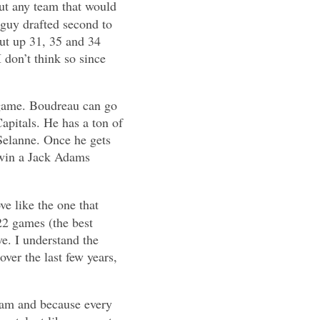
ut any team that would
 guy drafted second to
put up 31, 35 and 34
 don’t think so since
e game. Boudreau can go
Capitals. He has a ton of
Selanne. Once he gets
 win a Jack Adams
e like the one that
22 games (the best
ve. I understand the
ver the last few years,
team and because every