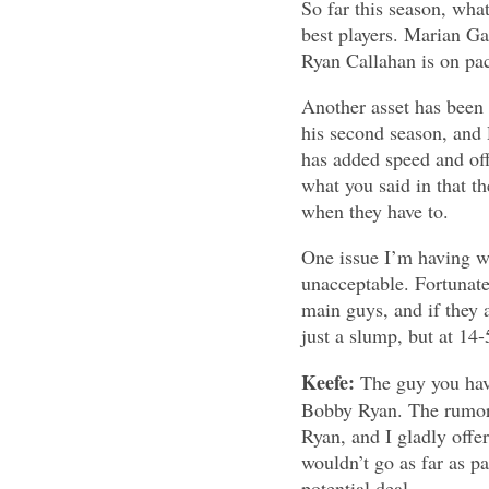
So far this season, what 
best players. Marian Ga
Ryan Callahan is on pac
Another asset has been t
his second season, and 
has added speed and off
what you said in that t
when they have to.
One issue I’m having wi
unacceptable. Fortunate
main guys, and if they a
just a slump, but at 14
Keefe:
The guy you have
Bobby Ryan. The rumors
Ryan, and I gladly offer
wouldn’t go as far as pa
potential deal.