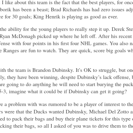
I like about this team is the fact that the best players, for onc
borik has been a beast; Brad Richards has had zero issues ad
e for 30 goals; King Henrik is playing as good as ever.
he ability for the young players to really step it up. Derek St
Ryan McDonagh picked up where he left off. After his recent 
ense with four points in his first four NHL games. You also 
he Ranges are fun to watch. They are quick, score big goals w
th the team is Brandon Dubinsky. It’s OK to struggle, but on
ly, they have been winning, despite Dubinsky’s lack offense, b
re going to do anything he will need to start burying the puck. 
-5-3, imagine what it could be if Dubinsky can get it going?
 a problem with was rumored to be a player of interest to the
 were that the Ducks wanted Dubinsky, Michael Del Zotto and
ed to pack their bags and buy their plane tickets for this type
cking their bags, so all I asked of you was to drive them to th