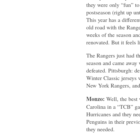
they were only “fun” to
postseason (right up un
This year has a differen
old road with the Ranger
weeks of the season and
renovated. But it feels l
The Rangers just had th
season and came away wi
defeated. Pittsburgh: de
Winter Classic jerseys 
New York Rangers, and h
Monzo:
Well, the best
Carolina in a “TCB” ga
Hurricanes and they nee
Penguins in their previ
they needed.