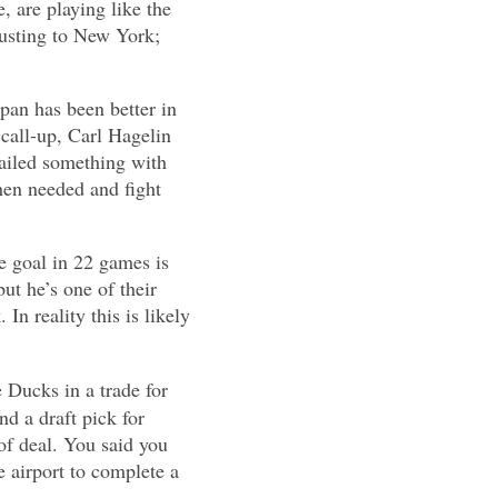
e, are playing like the
justing to New York;
epan has been better in
call-up, Carl Hagelin
nailed something with
hen needed and fight
e goal in 22 games is
ut he’s one of their
In reality this is likely
 Ducks in a trade for
 a draft pick for
 of deal. You said you
e airport to complete a