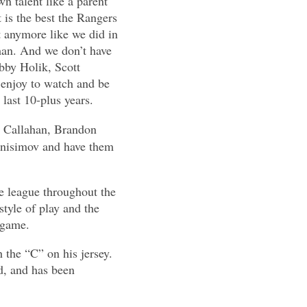
n talent like a parent
 is the best the Rangers
t anymore like we did in
an. And we don’t have
obby Holik, Scott
enjoy to watch and be
 last 10-plus years.
an Callahan, Brandon
nisimov and have them
he league throughout the
tyle of play and the
 game.
 the “C” on his jersey.
d, and has been