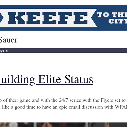
Sauer
ngers
uilding Elite Status
 of their game and with the 24/7 series with the Flyers set to 
like a good time to have an epic email discussion with WF