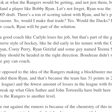
ok at what the Rangers would be getting, and not just them, b
 land a player like Bobby Ryan. Let’s not forget, Ryan was the
05 draft. There’s a ton of scoring talent with Ryan, and he’s 
e seasons. So, would I make that trade? Yes. Would the Ducks? I
w coach, Ryan will be part of the solution.
a good coach like Carlyle loses his job, but that’s part of th
nsive style of hockey, like he did early in his tenure with the 
 Ryan, Corey Perry, Ryan Getzlaf and some guy named Teemu 
hey should be headed in the right direction. Boudreau didn’t
he guy can coach.
 opposed to the idea of the Rangers making a blockbuster mov
ded them Ryan, and that’s because the team has 31 points in 
 league) and the fewest amount of losses in the league with fi
break up what Glen Sather and John Tortorella have built here o
es the Rangers to another level.
 out against the rumors is because of the chemistry of this 