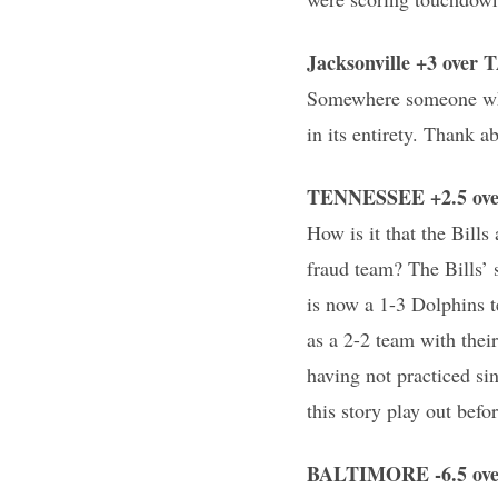
Jacksonville +3 ove
Somewhere someone who 
in its entirety. Thank ab
TENNESSEE +2.5 over
How is it that the Bills
fraud team? The Bills’
is now a 1-3 Dolphins t
as a 2-2 team with the
having not practiced si
this story play out befor
BALTIMORE -6.5 over