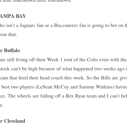
r TAMPA BAY
isn’t a Jaguars fan or a Buccaneers fan is going to bet on t
out that.
 Buffalo
 are still living off their Week 1 rout of the Colts even with th
 stock can’t be high because of what happened two weeks ago
eam that fired their head coach this week. So the Bills are giv
ir best two players (LeSean McCoy and Sammy Watkins) havin
nce. The wheels are falling off a Rex Ryan team and I can’t hel
e.
 Cleveland