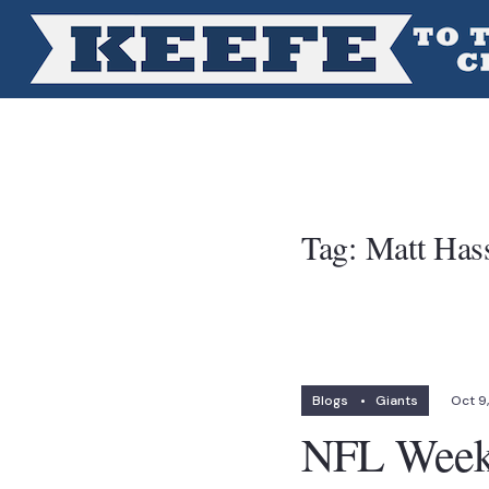
Tag:
Matt Has
Blogs
•
Giants
Oct 9
NFL Week 