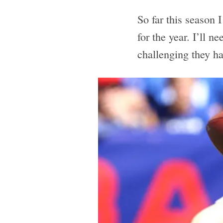
So far this season 
for the year. I’ll n
challenging they ha