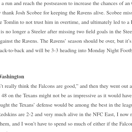
 run and reach the postseason to increase the chances of an 
 thank Josh Scobee for keeping the Ravens alive. Scobee miss
 Tomlin to not trust him in overtime, and ultimately led to 
s no longer a Steeler after missing two field goals in the Stee
gainst the Ravens. The Ravens’ season should be over, but it’s
ack-to-back and will be 3-3 heading into Monday Night Footb
Washington
n’t really think the Falcons are good,” and then they went out 
48 on the Texans might not be as impressive as it would have
ught the Texans’ defense would be among the best in the leagu
Redskins are 2-2 and very much alive in the NFC East, I now 
them, and I won’t have to spend so much of either if the Falco