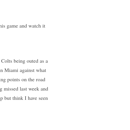
his game and watch it
e Colts being outed as a
 in Miami against what
ing points on the road
g missed last week and
p but think I have seen