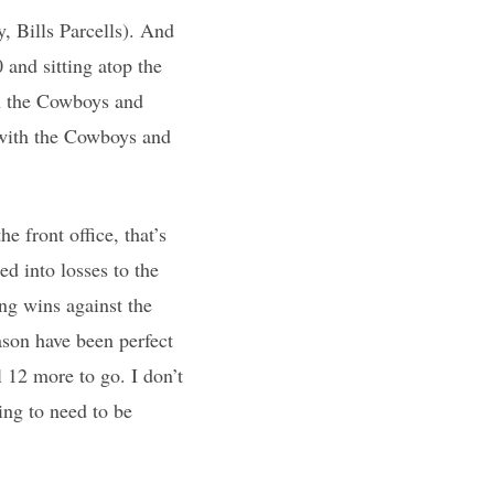
y, Bills Parcells). And
 and sitting atop the
on the Cowboys and
d with the Cowboys and
e front office, that’s
d into losses to the
ng wins against the
ason have been perfect
 12 more to go. I don’t
ing to need to be