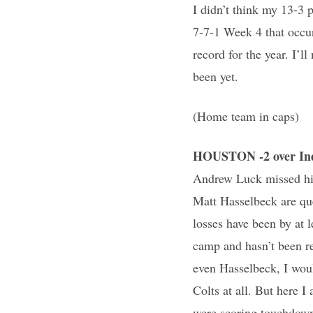
I didn’t think my 13-3 
7-7-1 Week 4 that occur
record for the year. I’l
been yet.
(Home team in caps)
HOUSTON -2 over Ind
Andrew Luck missed his
Matt Hasselbeck are que
losses have been by at 
camp and hasn’t been re
even Hasselbeck, I woul
Colts at all. But here 
were scoring touchdown