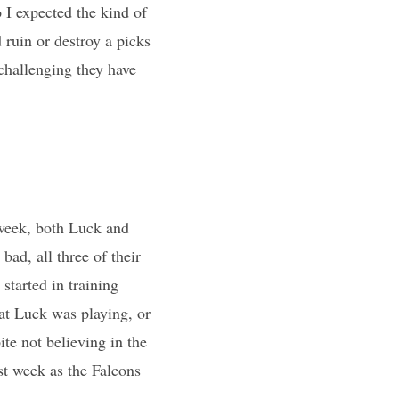
 I expected the kind of
 ruin or destroy a picks
 challenging they have
week, both Luck and
ad, all three of their
started in training
at Luck was playing, or
te not believing in the
st week as the Falcons