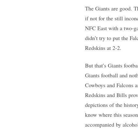
The Giants are good. The
if not for the still in
NFC East with a two-ga
didn’t try to put the F
Redskins at 2-2.
But that’s Giants footba
Giants football and not
Cowboys and Falcons an
Redskins and Bills prov
depictions of the histo
know where this season 
accompanied by alcoho