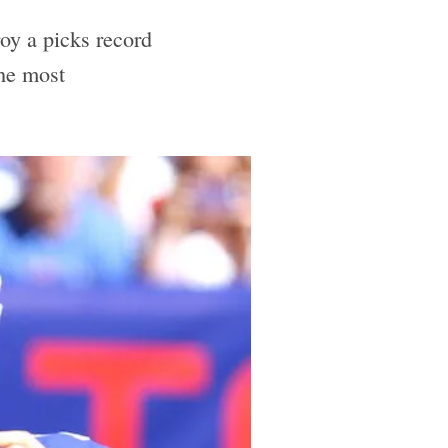
roy a picks record
the most