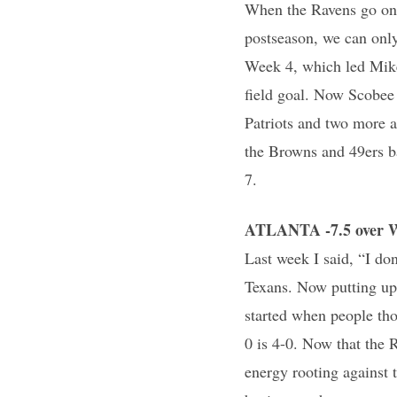
When the Ravens go on a
postseason, we can only
Week 4, which led Mike
field goal. Now Scobee i
Patriots and two more a
the Browns and 49ers b
7.
ATLANTA -7.5 over 
Last week I said, “I do
Texans. Now putting up 
started when people tho
0 is 4-0. Now that the 
energy rooting against 