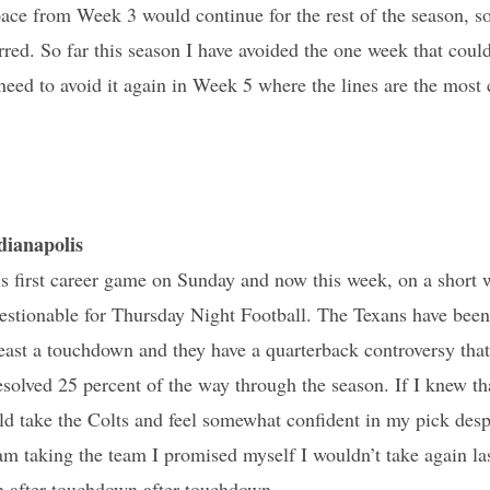
pace from Week 3 would continue for the rest of the season, so
red. So far this season I have avoided the one week that could
l need to avoid it again in Week 5 where the lines are the most
ianapolis
 first career game on Sunday and now this week, on a short 
stionable for Thursday Night Football. The Texans have been b
least a touchdown and they have a quarterback controversy that 
solved 25 percent of the way through the season. If I knew th
d take the Colts and feel somewhat confident in my pick despi
I am taking the team I promised myself I wouldn’t take again la
 after touchdown after touchdown.