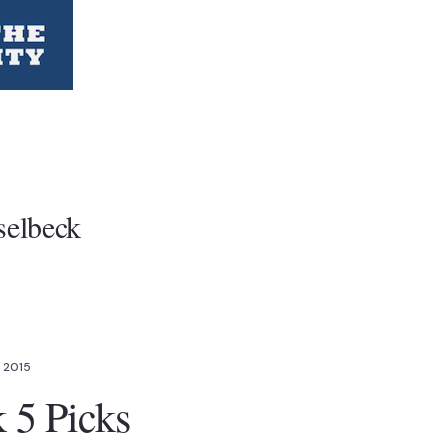
selbeck
, 2015
5 Picks