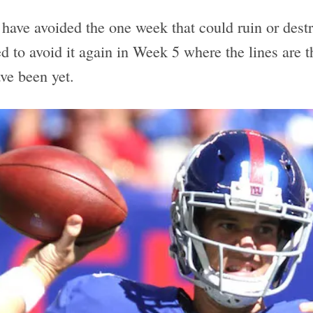
I have avoided the one week that could ruin or dest
eed to avoid it again in Week 5 where the lines are 
ve been yet.