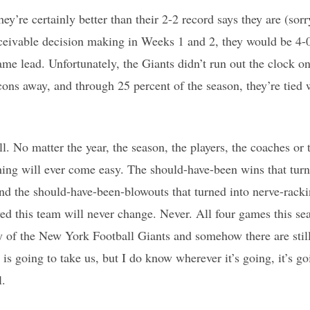
y’re certainly better than their 2-2 record says they are (sorr
conceivable decision making in Weeks 1 and 2, they would be 4-0
me lead. Unfortunately, the Giants didn’t run out the clock 
alcons away, and through 25 percent of the season, they’re tie
ll. No matter the year, the season, the players, the coaches or th
hing will ever come easy. The should-have-been wins that turne
d the should-have-been-blowouts that turned into nerve-racki
ed this team will never change. Never. All four games this se
ry of the New York Football Giants and somehow there are still
is going to take us, but I do know wherever it’s going, it’s go
l.