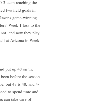
0-3 team reaching the
ed two field goals in
a Ravens game-winning
lers’ Week 1 loss to the
 not, and now they play
all at Arizona in Week
and put up 48 on the
 been before the season
e, but 48 is 48, and 4-
need to spend time and
ns can take care of