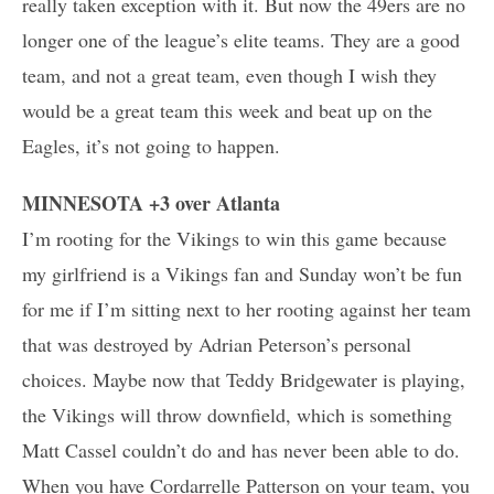
really taken exception with it. But now the 49ers are no
longer one of the league’s elite teams. They are a good
team, and not a great team, even though I wish they
would be a great team this week and beat up on the
Eagles, it’s not going to happen.
MINNESOTA +3 over Atlanta
I’m rooting for the Vikings to win this game because
my girlfriend is a Vikings fan and Sunday won’t be fun
for me if I’m sitting next to her rooting against her team
that was destroyed by Adrian Peterson’s personal
choices. Maybe now that Teddy Bridgewater is playing,
the Vikings will throw downfield, which is something
Matt Cassel couldn’t do and has never been able to do.
When you have Cordarrelle Patterson on your team, you