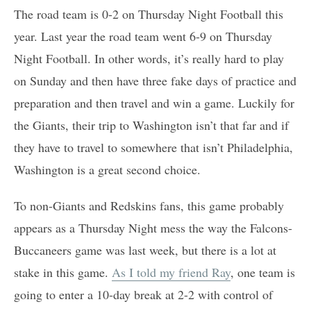
The road team is 0-2 on Thursday Night Football this
year. Last year the road team went 6-9 on Thursday
Night Football. In other words, it’s really hard to play
on Sunday and then have three fake days of practice and
preparation and then travel and win a game. Luckily for
the Giants, their trip to Washington isn’t that far and if
they have to travel to somewhere that isn’t Philadelphia,
Washington is a great second choice.
To non-Giants and Redskins fans, this game probably
appears as a Thursday Night mess the way the Falcons-
Buccaneers game was last week, but there is a lot at
stake in this game.
As I told my friend Ray
, one team is
going to enter a 10-day break at 2-2 with control of