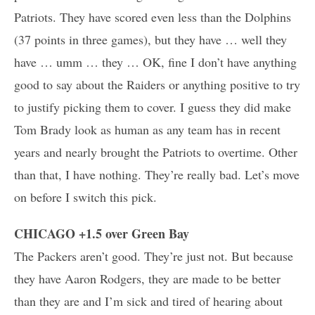
Patriots. They have scored even less than the Dolphins
(37 points in three games), but they have … well they
have … umm … they … OK, fine I don’t have anything
good to say about the Raiders or anything positive to try
to justify picking them to cover. I guess they did make
Tom Brady look as human as any team has in recent
years and nearly brought the Patriots to overtime. Other
than that, I have nothing. They’re really bad. Let’s move
on before I switch this pick.
CHICAGO +1.5 over Green Bay
The Packers aren’t good. They’re just not. But because
they have Aaron Rodgers, they are made to be better
than they are and I’m sick and tired of hearing about