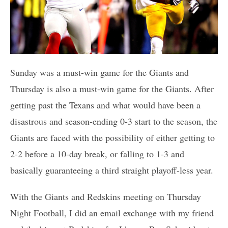
Sunday was a must-win game for the Giants and
Thursday is also a must-win game for the Giants. After
getting past the Texans and what would have been a
disastrous and season-ending 0-3 start to the season, the
Giants are faced with the possibility of either getting to
2-2 before a 10-day break, or falling to 1-3 and
basically guaranteeing a third straight playoff-less year.
With the Giants and Redskins meeting on Thursday
Night Football, I did an email exchange with my friend