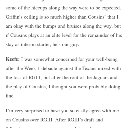
some of the hiccups along the way were to be expected.
Griffin’s ceiling is so much higher than Cousins’ that I
am okay with the bumps and bruises along the way, but
if Cousins plays at an elite level for the remainder of his
stay as interim starter, he’s our guy.
Keefe:
I was somewhat concerned for your well-being
after the Week 1 debacle against the Texans mixed with
the loss of RGIII, but after the rout of the Jaguars and
the play of Cousins, I thought you were probably doing
fine.
I’m very surprised to have you so easily agree with me
on Cousins over RGIII. After RGIII’s draft and