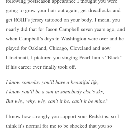
following postseason appearance I thought you were
going to grow your hair out again, get dreadlocks and
get RGIII’s jersey tattooed on your body. I mean, you
nearly did that for Jason Campbell seven years ago, and
when Campbell’s days in Washington were over and he
played for Oakland, Chicago, Cleveland and now
Cincinnati, I pictured you singing Pearl Jam’s “Black”
if his career ever finally took off.
I know someday you’ll have a beautiful life,
I know you’ll be a sun in somebody else’s sky,
But why, why, why can’t it be, can’t it be mine?
I know how strongly you support your Redskins, so I
think it’s normal for me to be shocked that you so