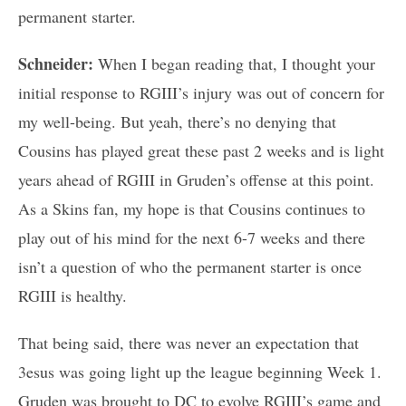
permanent starter.
Schneider:
When I began reading that, I thought your
initial response to RGIII’s injury was out of concern for
my well-being. But yeah, there’s no denying that
Cousins has played great these past 2 weeks and is light
years ahead of RGIII in Gruden’s offense at this point.
As a Skins fan, my hope is that Cousins continues to
play out of his mind for the next 6-7 weeks and there
isn’t a question of who the permanent starter is once
RGIII is healthy.
That being said, there was never an expectation that
3esus was going light up the league beginning Week 1.
Gruden was brought to DC to evolve RGIII’s game and