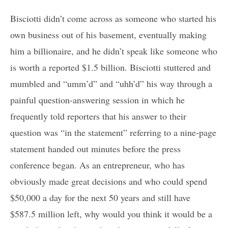
Bisciotti didn’t come across as someone who started his
own business out of his basement, eventually making
him a billionaire, and he didn’t speak like someone who
is worth a reported $1.5 billion. Bisciotti stuttered and
mumbled and “umm’d” and “uhh’d” his way through a
painful question-answering session in which he
frequently told reporters that his answer to their
question was “in the statement” referring to a nine-page
statement handed out minutes before the press
conference began. As an entrepreneur, who has
obviously made great decisions and who could spend
$50,000 a day for the next 50 years and still have
$587.5 million left, why would you think it would be a