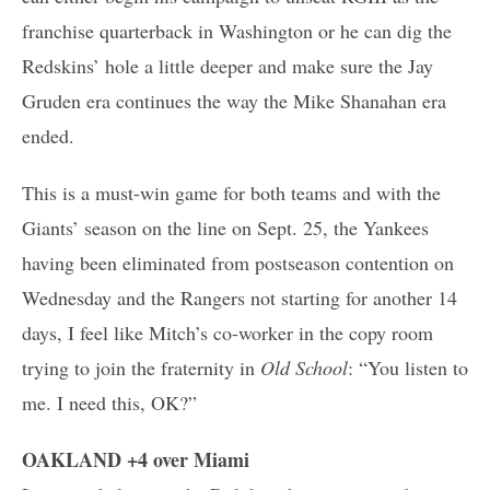
franchise quarterback in Washington or he can dig the
Redskins’ hole a little deeper and make sure the Jay
Gruden era continues the way the Mike Shanahan era
ended.
This is a must-win game for both teams and with the
Giants’ season on the line on Sept. 25, the Yankees
having been eliminated from postseason contention on
Wednesday and the Rangers not starting for another 14
days, I feel like Mitch’s co-worker in the copy room
trying to join the fraternity in
Old School
: “You listen to
me. I need this, OK?”
OAKLAND +4 over Miami