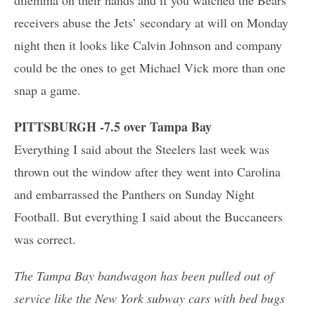
receivers abuse the Jets’ secondary at will on Monday
night then it looks like Calvin Johnson and company
could be the ones to get Michael Vick more than one
snap a game.
PITTSBURGH -7.5 over Tampa Bay
Everything I said about the Steelers last week was
thrown out the window after they went into Carolina
and embarrassed the Panthers on Sunday Night
Football. But everything I said about the Buccaneers
was correct.
The Tampa Bay bandwagon has been pulled out of
service like the New York subway cars with bed bugs