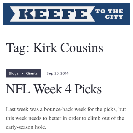
Tag:
Kirk Cousins
Blogs
•
Giants
Sep 25, 2014
NFL Week 4 Picks
Last week was a bounce-back week for the picks, but
this week needs to better in order to climb out of the
early-season hole.