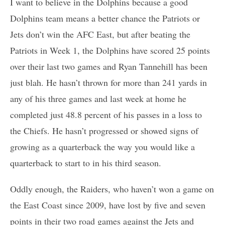
I want to believe in the Dolphins because a good
Dolphins team means a better chance the Patriots or
Jets don’t win the AFC East, but after beating the
Patriots in Week 1, the Dolphins have scored 25 points
over their last two games and Ryan Tannehill has been
just blah. He hasn’t thrown for more than 241 yards in
any of his three games and last week at home he
completed just 48.8 percent of his passes in a loss to
the Chiefs. He hasn’t progressed or showed signs of
growing as a quarterback the way you would like a
quarterback to start to in his third season.
Oddly enough, the Raiders, who haven’t won a game on
the East Coast since 2009, have lost by five and seven
points in their two road games against the Jets and