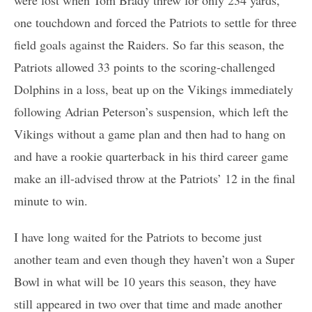
one touchdown and forced the Patriots to settle for three
field goals against the Raiders. So far this season, the
Patriots allowed 33 points to the scoring-challenged
Dolphins in a loss, beat up on the Vikings immediately
following Adrian Peterson’s suspension, which left the
Vikings without a game plan and then had to hang on
and have a rookie quarterback in his third career game
make an ill-advised throw at the Patriots’ 12 in the final
minute to win.
I have long waited for the Patriots to become just
another team and even though they haven’t won a Super
Bowl in what will be 10 years this season, they have
still appeared in two over that time and made another