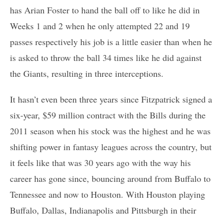
has Arian Foster to hand the ball off to like he did in
Weeks 1 and 2 when he only attempted 22 and 19
passes respectively his job is a little easier than when he
is asked to throw the ball 34 times like he did against
the Giants, resulting in three interceptions.
It hasn’t even been three years since Fitzpatrick signed a
six-year, $59 million contract with the Bills during the
2011 season when his stock was the highest and he was
shifting power in fantasy leagues across the country, but
it feels like that was 30 years ago with the way his
career has gone since, bouncing around from Buffalo to
Tennessee and now to Houston. With Houston playing
Buffalo, Dallas, Indianapolis and Pittsburgh in their