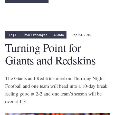
Blogs
•
Email Exchanges
•
Giants
Sep 24, 2014
Turning Point for
Giants and Redskins
The Giants and Redskins meet on Thursday Night
Football and one team will head into a 10-day break
feeling good at 2-2 and one team’s season will be
over at 1-3.