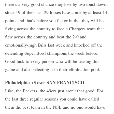
there’s a very good chance they lose by two touchdowns
since 19 of their last 29 losses have come by at least 14
points and that’s before you factor in that they will be
flying across the country to face a Chargers team that
flew across the country and beat the 2-0 and
emotionally-high Bills last week and knocked off the
defending Super Bowl champions the week before.
Good luck to every person who will be teasing this
game and also selecting it in their elimination pool.
Philadelphia +5 over SAN FRANCISCO
Like, the Packers, the 49ers just aren’t that good. For
the last three regular seasons you could have called
them the best team in the NFL and no one would have