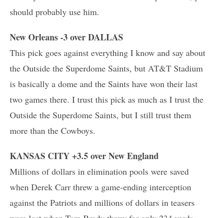
should probably use him.
New Orleans -3 over DALLAS
This pick goes against everything I know and say about
the Outside the Superdome Saints, but AT&T Stadium
is basically a dome and the Saints have won their last
two games there. I trust this pick as much as I trust the
Outside the Superdome Saints, but I still trust them
more than the Cowboys.
KANSAS CITY +3.5 over New England
Millions of dollars in elimination pools were saved
when Derek Carr threw a game-ending interception
against the Patriots and millions of dollars in teasers
were lost when Tom Brady threw for only 234 yards,