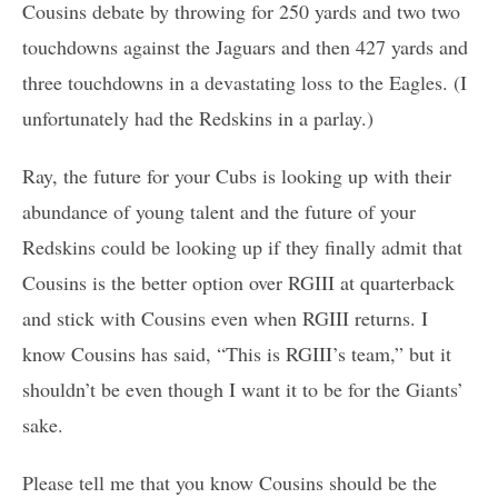
Cousins debate by throwing for 250 yards and two two
touchdowns against the Jaguars and then 427 yards and
three touchdowns in a devastating loss to the Eagles. (I
unfortunately had the Redskins in a parlay.)
Ray, the future for your Cubs is looking up with their
abundance of young talent and the future of your
Redskins could be looking up if they finally admit that
Cousins is the better option over RGIII at quarterback
and stick with Cousins even when RGIII returns. I
know Cousins has said, “This is RGIII’s team,” but it
shouldn’t be even though I want it to be for the Giants’
sake.
Please tell me that you know Cousins should be the