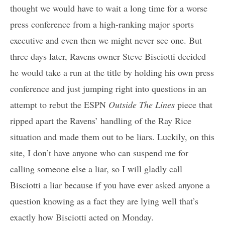
thought we would have to wait a long time for a worse
press conference from a high-ranking major sports
executive and even then we might never see one. But
three days later, Ravens owner Steve Bisciotti decided
he would take a run at the title by holding his own press
conference and just jumping right into questions in an
attempt to rebut the ESPN
Outside The Lines
piece that
ripped apart the Ravens’ handling of the Ray Rice
situation and made them out to be liars. Luckily, on this
site, I don’t have anyone who can suspend me for
calling someone else a liar, so I will gladly call
Bisciotti a liar because if you have ever asked anyone a
question knowing as a fact they are lying well that’s
exactly how Bisciotti acted on Monday.