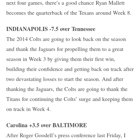
next four games, there’s a good chance Ryan Mallett
becomes the quarterback of the Texans around Week 8.
INDIANAPOLIS -7.5 over Tennessee
The 2014 Colts are going to look back on the season
and thank the Jaguars for propelling them to a great
season in Week 3 by giving them their first win,
building their confidence and getting back on track after
two devastating losses to start the season. And after
thanking the Jaguars, the Colts are going to thank the
Titans for continuing the Colts’ surge and keeping them
on track in Week 4.
Carolina +3.5 over BALTIMORE
After Roger Goodell’s press conference last Friday, I