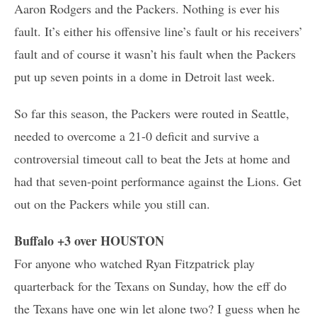
Aaron Rodgers and the Packers. Nothing is ever his
fault. It’s either his offensive line’s fault or his receivers’
fault and of course it wasn’t his fault when the Packers
put up seven points in a dome in Detroit last week.
So far this season, the Packers were routed in Seattle,
needed to overcome a 21-0 deficit and survive a
controversial timeout call to beat the Jets at home and
had that seven-point performance against the Lions. Get
out on the Packers while you still can.
Buffalo +3 over HOUSTON
For anyone who watched Ryan Fitzpatrick play
quarterback for the Texans on Sunday, how the eff do
the Texans have one win let alone two? I guess when he