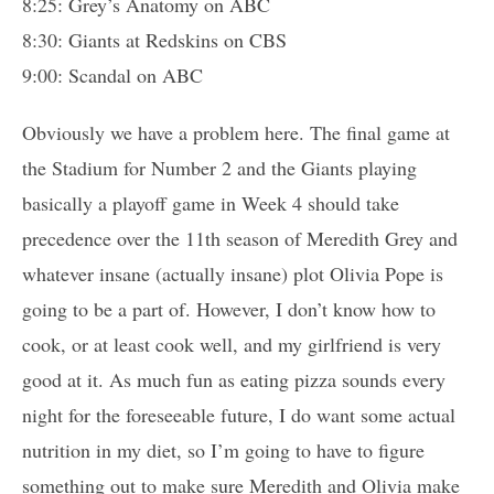
8:25: Grey’s Anatomy on ABC
8:30: Giants at Redskins on CBS
9:00: Scandal on ABC
Obviously we have a problem here. The final game at
the Stadium for Number 2 and the Giants playing
basically a playoff game in Week 4 should take
precedence over the 11th season of Meredith Grey and
whatever insane (actually insane) plot Olivia Pope is
going to be a part of. However, I don’t know how to
cook, or at least cook well, and my girlfriend is very
good at it. As much fun as eating pizza sounds every
night for the foreseeable future, I do want some actual
nutrition in my diet, so I’m going to have to figure
something out to make sure Meredith and Olivia make