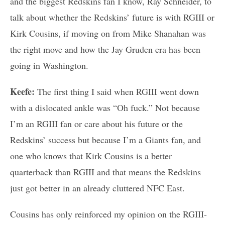
and the biggest Redskins fan I know, Ray Schneider, to
talk about whether the Redskins’ future is with RGIII or
Kirk Cousins, if moving on from Mike Shanahan was
the right move and how the Jay Gruden era has been
going in Washington.
Keefe:
The first thing I said when RGIII went down
with a dislocated ankle was “Oh fuck.” Not because
I’m an RGIII fan or care about his future or the
Redskins’ success but because I’m a Giants fan, and
one who knows that Kirk Cousins is a better
quarterback than RGIII and that means the Redskins
just got better in an already cluttered NFC East.
Cousins has only reinforced my opinion on the RGIII-