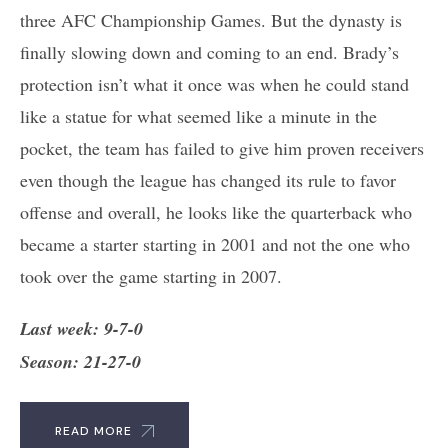
three AFC Championship Games. But the dynasty is
finally slowing down and coming to an end. Brady’s
protection isn’t what it once was when he could stand
like a statue for what seemed like a minute in the
pocket, the team has failed to give him proven receivers
even though the league has changed its rule to favor
offense and overall, he looks like the quarterback who
became a starter starting in 2001 and not the one who
took over the game starting in 2007.
Last week: 9-7-0
Season: 21-27-0
READ MORE