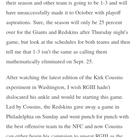
their season and other team is going to be 1-3 and will
have unsuccessfully made it to October with playoff
aspirations. Sure, the season will only be 25 percent
over for the Giants and Redskins after Thursday night’s
game, but look at the schedules for both teams and then
tell me that 1-3 isn’t the same as calling them
mathematically eliminated on Sept. 25.
After watching the latest edition of the Kirk Cousins
experiment in Washington, I wish RGIII hadn’t
dislocated his ankle and would be starting this game.
Led by Cousins, the Redskins gave away a game in
Philadelphia on Sunday and went punch for punch with
the best offensive team in the NFC and now Cousins
can either begin his campaign to unseat RGIII as the