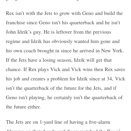
Rex isn’t with the Jets to grow with Geno and build the
franchise since Geno isn’t his quarterback and he isn’t
John Idzik’s guy. He is leftover from the previous
regime and Idzik has obviously wanted him gone and
his own coach brought in since he arrived in New York.
If the Jets have a losing season, Idzik will get that
chance. If Rex plays Vick and Vick wins then Rex saves
his job and creates a problem for Idzik since at 34, Vick
isn’t the quarterback of the future for the Jets, and if
Geno isn’t playing, he certainly isn’t the quarterback of
the future either.
The Jets are on 1-yard line of having a five-alarm
dilemma on their hands and if you watched the Bears’