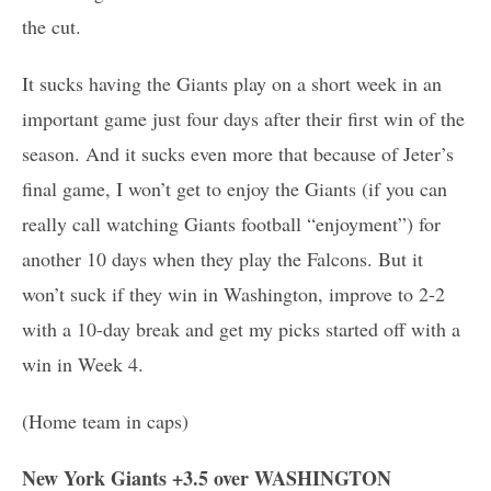
the cut.
It sucks having the Giants play on a short week in an
important game just four days after their first win of the
season. And it sucks even more that because of Jeter’s
final game, I won’t get to enjoy the Giants (if you can
really call watching Giants football “enjoyment”) for
another 10 days when they play the Falcons. But it
won’t suck if they win in Washington, improve to 2-2
with a 10-day break and get my picks started off with a
win in Week 4.
(Home team in caps)
New York Giants +3.5 over WASHINGTON