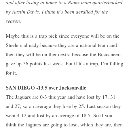
and after losing at home to a Rams team quarterbacked
by Austin Davis, I think it’s been derailed for the
season.
Maybe this is a trap pick since everyone will be on the
Steelers already because they are a national team and
then they will be on them extra because the Buccaneers
gave up 56 points last week, but if it’s a trap, I’m falling
for it.
SAN DIEGO -13.5 over Jacksonville
The Jaguars are 0-3 this year and have lost by 17, 31
and 27, so on average they lose by 25. Last season they
went 4-12 and lost by an average of 18.5. So if you
think the Jaguars are going to lose, which they are, then