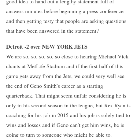
good idea to hand out a lengthy statement full of
answers minutes before beginning a press conference
and then getting testy that people are asking questions
that have been answered in the statement?
Detroit -2 over NEW YORK JETS
We are so, so, so, so, so close to hearing Michael Vick
chants at MetLife Stadium and if the first half of this
game gets away from the Jets, we could very well see
the end of Geno Smith’s career as a starting
quarterback. That might seem unfair considering he is
only in his second season in the league, but Rex Ryan is
coaching for his job in 2015 and his job is solely tied to
wins and losses and if Geno can’t get him wins, he is
going to turn to someone who might be able to.