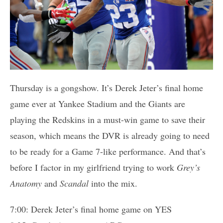
Thursday is a gongshow. It’s Derek Jeter’s final home
game ever at Yankee Stadium and the Giants are
playing the Redskins in a must-win game to save their
season, which means the DVR is already going to need
to be ready for a Game 7-like performance. And that’s
before I factor in my girlfriend trying to work
Grey’s
Anatomy
and
Scandal
into the mix.
7:00: Derek Jeter’s final home game on YES