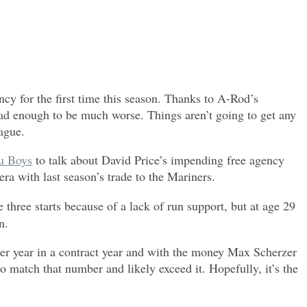
y for the first time this season. Thanks to A-Rod’s
 bad enough to be much worse. Things aren’t going to get any
eague.
u Boys
to talk about David Price’s impending free agency
ra with last season’s trade to the Mariners.
 three starts because of a lack of run support, but at age 29
n.
eer year in a contract year and with the money Max Scherzer
to match that number and likely exceed it. Hopefully, it’s the