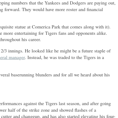
-popping numbers that the Yankees and Dodgers are paying out,
ing forward. They would have more roster and financial
equisite statue at Comerica Park that comes along with it).
he more entertaining for Tigers fans and opponents alike.
 throughout his career.
2/3 innings. He looked like he might be a future staple of
neral manager
. Instead, he was traded to the Tigers in a
everal baserunning blunders and for all we heard about his
erformances against the Tigers last season, and after going
er half of the strike zone and showed flashes of a
cutter and changeup, and has also started elevating his four-