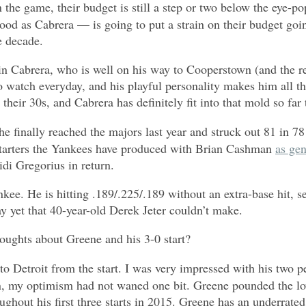
n the game, their budget is still a step or two below the eye
good as Cabrera — is going to put a strain on their budget go
he decade.
tain Cabrera, who is well on his way to Cooperstown (and the r
to watch everyday, and his playful personality makes him all t
their 30s, and Cabrera has definitely fit into that mold so far
 finally reached the majors last year and struck out 81 in 78 
 starters the Yankees have produced with Brian Cashman
as ge
di Gregorius in return.
kee. He is hitting .189/.225/.189 without an extra-base hit, s
ay yet that 40-year-old Derek Jeter couldn’t make.
houghts about Greene and his 3-0 start?
 to Detroit from the start. I was very impressed with his two p
n, my optimism had not waned one bit. Greene pounded the low
hout his first three starts in 2015. Greene has an underrated 