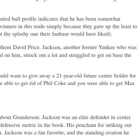
atted ball profile indicates that he has been somewhat
winners in this trade simply because they gave up the least to
t the splashy one their fanbase would have liked).
ded them David Price. Jackson, another former Yankee who was
d on him, struck out a lot and struggled to get on base the
d want to give away a 21-year-old future center fielder for
e able to get rid of Phil Coke and you were able to get Max
t about Granderson. Jackson was an elite defender in center
 defensive metric in the book. His penchant for striking out
n. Jackson was a fan favorite, and the standing ovation he