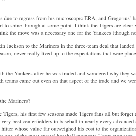
e is due to regress from his microscopic ERA, and Gregorius’ b
t to shine through at some point. I think the Tigers are clear 
 think the move was a necessary one for the Yankees (though no
ustin Jackson to the Mariners in the three-team deal that lan
ason, never really lived up to the expectations that were place
th the Yankees after he was traded and wondered why they woul
th teams came out even on that aspect of the trade and we wer
 the Mariners?
e Tigers, his first few seasons made Tigers fans all but forge
e very best centerfielders in baseball in nearly every advanced
 hitter whose value far outweighed his cost to the organizatio
 one of the most surreal baseball moments I have ever seen.