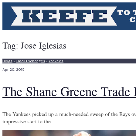
Tag:
Jose Iglesias
Blogs
•
Email Exchanges
•
Yankees
Apr 20, 2015
The Shane Greene Trade 
The Yankees picked up a much-needed sweep of the Rays over
impressive start to the