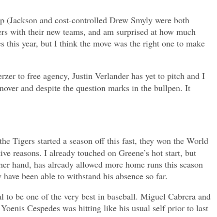
 steep (Jackson and cost-controlled Drew Smyly were both
igers with their new teams, and am surprised at how much
s this year, but I think the move was the right one to make
zer to free agency, Justin Verlander has yet to pitch and I
rnover and despite the question marks in the bullpen. It
the Tigers started a season off this fast, they won the World
tive reasons. I already touched on Greene’s hot start, but
other hand, has already allowed more home runs this season
ey have been able to withstand his absence so far.
al to be one of the very best in baseball. Miguel Cabrera and
oenis Cespedes was hitting like his usual self prior to last