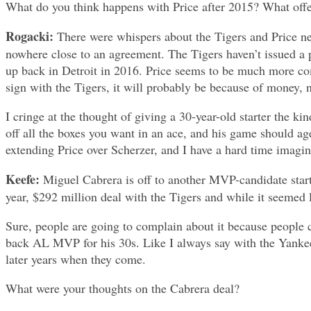
What do you think happens with Price after 2015? What off
Rogacki:
There were whispers about the Tigers and Price neg
nowhere close to an agreement. The Tigers haven’t issued a p
up back in Detroit in 2016. Price seems to be much more comfo
sign with the Tigers, it will probably be because of money, n
I cringe at the thought of giving a 30-year-old starter the ki
off all the boxes you want in an ace, and his game should age
extending Price over Scherzer, and I have a hard time imagini
Keefe:
Miguel Cabrera is off to another MVP-candidate start t
year, $292 million deal with the Tigers and while it seemed l
Sure, people are going to complain about it because people c
back AL MVP for his 30s. Like I always say with the Yankees,
later years when they come.
What were your thoughts on the Cabrera deal?