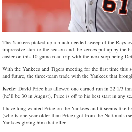
The Yankees picked up a much-needed sweep of the Rays over
impressive start to the season and the zeroes put up by the 
easier on this 10-game road trip with the next stop being Detr
With the Yankees and Tigers meeting for the first time this
and future, the three-team trade with the Yankees that broug
Keefe:
David Price has allowed one earned run in 22 1/3 innin
(he’ll be 30 in August), Price is off to his best start in any s
I have long wanted Price on the Yankees and it seems like h
(who is one year older than Price) got from the Nationals (se
Yankees giving him that offer.