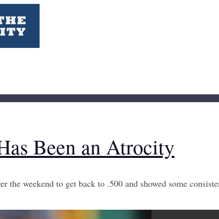
Has Been an Atrocity
 the weekend to get back to .500 and showed some consistenc