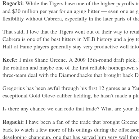
Rogacki:
While the Tigers have one of the higher payrolls i
and $30 million per year for an aging hitter — even one as 
flexibility without Cabrera, especially in the later parts of t
That said, I love that the Tigers went out of their way to re
Cabrera is one of the best hitters in MLB history and a joy 
Hall of Fame players generally stay very productive well into 
Keefe:
I miss Shane Greene. A 2009 15th-round draft pick, he
the rotation and maybe one of the first reliable homegrown
three-team deal with the Diamondbacks that brought back Di
Gregorius has been awful through his first 12 games as a Yan
exceptional Gold Glove-caliber fielding, he hasn’t made a pl
Is there any chance we can redo that trade? What are your t
Rogacki:
I have been a fan of the trade that brought Greene
back to watch a few more of his outings during the offseaso
developing changeup, one that has served him very well throug