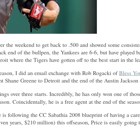
 the weekend to get back to .500 and showed some consistenc
back end of the bullpen, the Yankees are 6-6, but have played
oit where the Tigers have gotten off to the best start in the l
 season, I did an email exchange with Rob Rogacki of
Bless Yo
ht Shane Greene to Detroit and the end of the Austin Jackson e
gs over three starts. Incredibly, he has only won one of those
eason. Coincidentally, he is a free agent at the end of the seaso
e is following the CC Sabathia 2008 blueprint of having a car
ven years, $210 million) this offseason, Price is easily going 