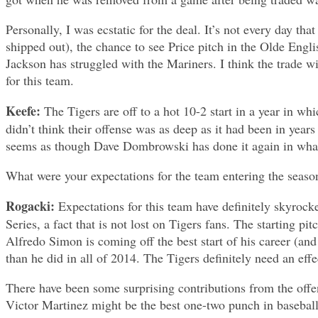
Personally, I was ecstatic for the deal. It’s not every day t
shipped out), the chance to see Price pitch in the Olde Eng
Jackson has struggled with the Mariners. I think the trade w
for this team.
Keefe:
The Tigers are off to a hot 10-2 start in a year in w
didn’t think their offense was as deep as it had been in years
seems as though Dave Dombrowski has done it again in wha
What were your expectations for the team entering the season
Rogacki:
Expectations for this team have definitely skyrocke
Series, a fact that is not lost on Tigers fans. The starting p
Alfredo Simon is coming off the best start of his career (an
than he did in all of 2014. The Tigers definitely need an effe
There have been some surprising contributions from the offens
Victor Martinez might be the best one-two punch in baseball,