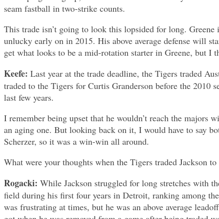
seam fastball in two-strike counts.
This trade isn’t going to look this lopsided for long. Green
unlucky early on in 2015. His above average defense will star
get what looks to be a mid-rotation starter in Greene, but I
Keefe:
Last year at the trade deadline, the Tigers traded A
traded to the Tigers for Curtis Granderson before the 2010 se
last few years.
I remember being upset that he wouldn’t reach the majors wi
an aging one. But looking back on it, I would have to say bo
Scherzer, so it was a win-win all around.
What were your thoughts when the Tigers traded Jackson to
Rogacki:
While Jackson struggled for long stretches with th
field during his first four years in Detroit, ranking among th
was frustrating at times, but he was an above average leadoff
got when he was removed from a game after being traded was