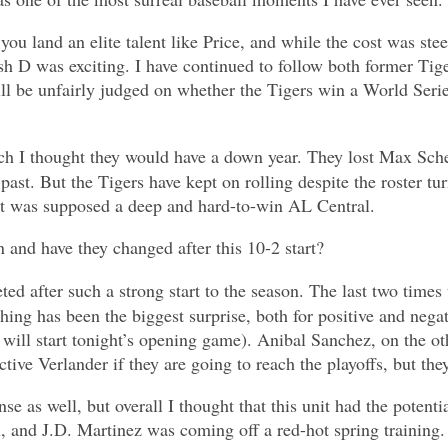
hat you land an elite talent like Price, and while the cost was
lish D was exciting. I have continued to follow both former T
ill be unfairly judged on whether the Tigers win a World Serie
hich I thought they would have a down year. They lost Max Scher
 past. But the Tigers have kept on rolling despite the roster tu
t was supposed a deep and hard-to-win AL Central.
 and have they changed after this 10-2 start?
ted after such a strong start to the season. The last two times 
itching has been the biggest surprise, both for positive and nega
d will start tonight’s opening game). Anibal Sanchez, on the 
ctive Verlander if they are going to reach the playoffs, but th
e as well, but overall I thought that this unit had the potenti
 and J.D. Martinez was coming off a red-hot spring training. Y