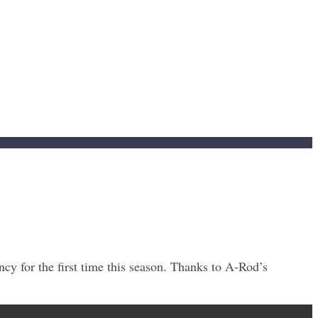
y for the first time this season. Thanks to A-Rod’s