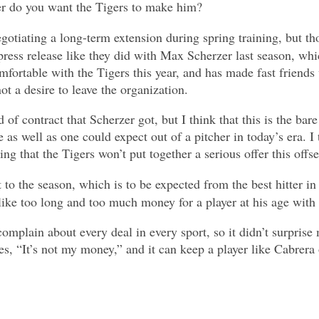
er do you want the Tigers to make him?
otiating a long-term extension during spring training, but tho
ress release like they did with Max Scherzer last season, whic
rtable with the Tigers this year, and has made fast friends wi
ot a desire to leave the organization.
nd of contract that Scherzer got, but I think that this is the ba
 as well as one could expect out of a pitcher in today’s era. I
ng that the Tigers won’t put together a serious offer this offs
o the season, which is to be expected from the best hitter in t
ike too long and too much money for a player at his age with hi
omplain about every deal in every sport, so it didn’t surprise
 “It’s not my money,” and it can keep a player like Cabrera on