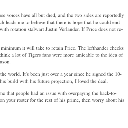
se voices have all but died, and the two sides are reportedly
h leads me to believe that there is hope that he could end
th rotation stalwart Justin Verlander. If Price does not re-
re minimum it will take to retain Price. The lefthander checks
 think a lot of Tigers fans were more amicable to the idea of
eason.
he world. It’s been just over a year since he signed the 10-
s build with his future projection, I loved the deal.
 me that people had an issue with overpaying the back-to-
 your roster for the rest of his prime, then worry about his