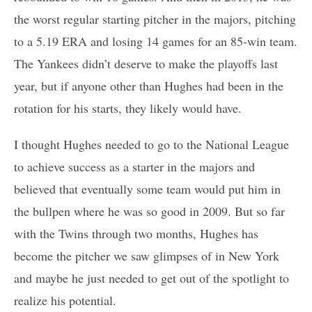
the worst regular starting pitcher in the majors, pitching
to a 5.19 ERA and losing 14 games for an 85-win team.
The Yankees didn’t deserve to make the playoffs last
year, but if anyone other than Hughes had been in the
rotation for his starts, they likely would have.
I thought Hughes needed to go to the National League
to achieve success as a starter in the majors and
believed that eventually some team would put him in
the bullpen where he was so good in 2009. But so far
with the Twins through two months, Hughes has
become the pitcher we saw glimpses of in New York
and maybe he just needed to get out of the spotlight to
realize his potential.