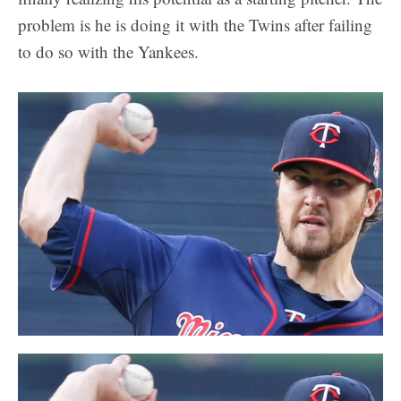
problem is he is doing it with the Twins after failing
to do so with the Yankees.