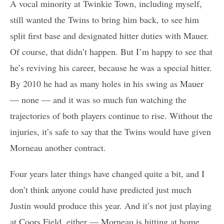
A vocal minority at Twinkie Town, including myself,
still wanted the Twins to bring him back, to see him
split first base and designated hitter duties with Mauer.
Of course, that didn’t happen. But I’m happy to see that
he’s reviving his career, because he was a special hitter.
By 2010 he had as many holes in his swing as Mauer
— none — and it was so much fun watching the
trajectories of both players continue to rise. Without the
injuries, it’s safe to say that the Twins would have given
Morneau another contract.
Four years later things have changed quite a bit, and I
don’t think anyone could have predicted just much
Justin would produce this year. And it’s not just playing
at Coors Field, either — Morneau is hitting at home