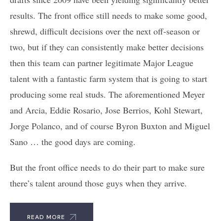
results. The front office still needs to make some good,
shrewd, difficult decisions over the next off-season or
two, but if they can consistently make better decisions
then this team can partner legitimate Major League
talent with a fantastic farm system that is going to start
producing some real studs. The aforementioned Meyer
and Arcia, Eddie Rosario, Jose Berrios, Kohl Stewart,
Jorge Polanco, and of course Byron Buxton and Miguel
Sano … the good days are coming.
But the front office needs to do their part to make sure
there’s talent around those guys when they arrive.
READ MORE