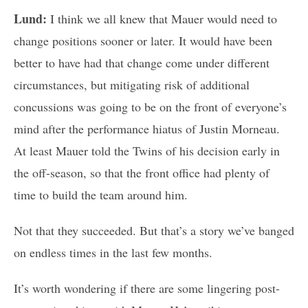
Lund:
I think we all knew that Mauer would need to
change positions sooner or later. It would have been
better to have had that change come under different
circumstances, but mitigating risk of additional
concussions was going to be on the front of everyone’s
mind after the performance hiatus of Justin Morneau.
At least Mauer told the Twins of his decision early in
the off-season, so that the front office had plenty of
time to build the team around him.
Not that they succeeded. But that’s a story we’ve banged
on endless times in the last few months.
It’s worth wondering if there are some lingering post-