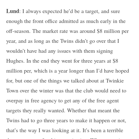
Lund
: I always expected he’d be a target, and sure
enough the front office admitted as much early in the
off-season. The market rate was around $8 million per
year, and as long as the Twins didn’t go over that I
wouldn’t have had any issues with them signing
Hughes. In the end they went for three years at $8
million per, which is a year longer than I’d have hoped
for, but one of the things we talked about at Twinkie
Town over the winter was that the club would need to
overpay in free agency to get any of the free agent
targets they really wanted. Whether that meant the
Twins had to go three years to make it happen or not,
that’s the way I was looking at it. It’s been a terrible