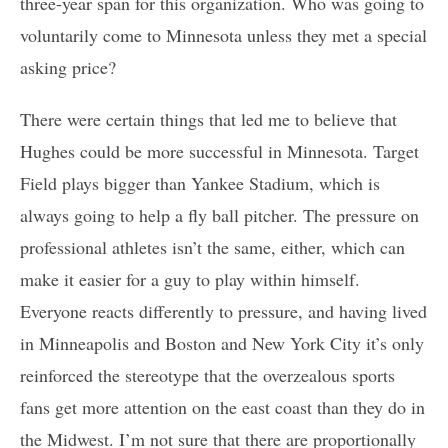
three-year span for this organization. Who was going to
voluntarily come to Minnesota unless they met a special
asking price?
There were certain things that led me to believe that
Hughes could be more successful in Minnesota. Target
Field plays bigger than Yankee Stadium, which is
always going to help a fly ball pitcher. The pressure on
professional athletes isn’t the same, either, which can
make it easier for a guy to play within himself.
Everyone reacts differently to pressure, and having lived
in Minneapolis and Boston and New York City it’s only
reinforced the stereotype that the overzealous sports
fans get more attention on the east coast than they do in
the Midwest. I’m not sure that there are proportionally