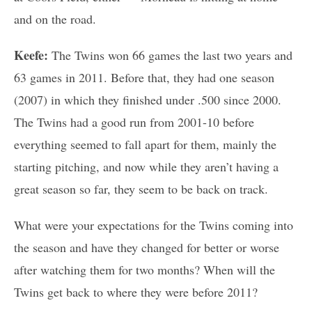
and on the road.
Keefe:
The Twins won 66 games the last two years and
63 games in 2011. Before that, they had one season
(2007) in which they finished under .500 since 2000.
The Twins had a good run from 2001-10 before
everything seemed to fall apart for them, mainly the
starting pitching, and now while they aren’t having a
great season so far, they seem to be back on track.
What were your expectations for the Twins coming into
the season and have they changed for better or worse
after watching them for two months? When will the
Twins get back to where they were before 2011?