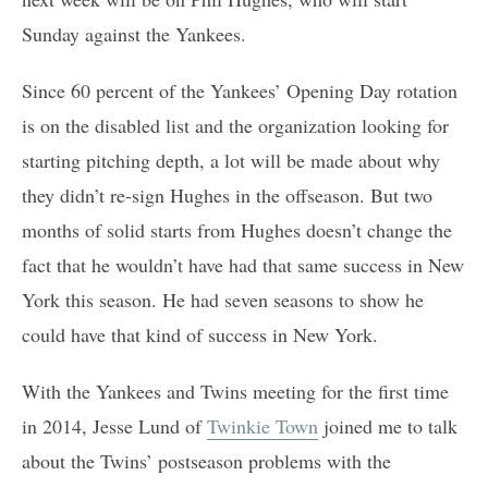
Sunday against the Yankees.
Since 60 percent of the Yankees’ Opening Day rotation
is on the disabled list and the organization looking for
starting pitching depth, a lot will be made about why
they didn’t re-sign Hughes in the offseason. But two
months of solid starts from Hughes doesn’t change the
fact that he wouldn’t have had that same success in New
York this season. He had seven seasons to show he
could have that kind of success in New York.
With the Yankees and Twins meeting for the first time
in 2014, Jesse Lund of
Twinkie Town
joined me to talk
about the Twins’ postseason problems with the