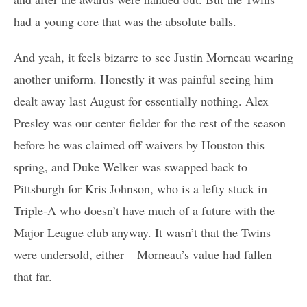
had a young core that was the absolute balls.
And yeah, it feels bizarre to see Justin Morneau wearing
another uniform. Honestly it was painful seeing him
dealt away last August for essentially nothing. Alex
Presley was our center fielder for the rest of the season
before he was claimed off waivers by Houston this
spring, and Duke Welker was swapped back to
Pittsburgh for Kris Johnson, who is a lefty stuck in
Triple-A who doesn’t have much of a future with the
Major League club anyway. It wasn’t that the Twins
were undersold, either – Morneau’s value had fallen
that far.