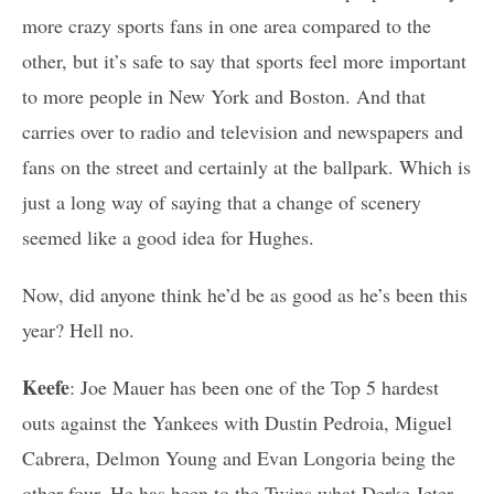
more crazy sports fans in one area compared to the
other, but it’s safe to say that sports feel more important
to more people in New York and Boston. And that
carries over to radio and television and newspapers and
fans on the street and certainly at the ballpark. Which is
just a long way of saying that a change of scenery
seemed like a good idea for Hughes.
Now, did anyone think he’d be as good as he’s been this
year? Hell no.
Keefe
: Joe Mauer has been one of the Top 5 hardest
outs against the Yankees with Dustin Pedroia, Miguel
Cabrera, Delmon Young and Evan Longoria being the
other four. He has been to the Twins what Derke Jeter