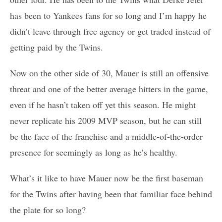
has been to Yankees fans for so long and I’m happy he
didn’t leave through free agency or get traded instead of
getting paid by the Twins.
Now on the other side of 30, Mauer is still an offensive
threat and one of the better average hitters in the game,
even if he hasn’t taken off yet this season. He might
never replicate his 2009 MVP season, but he can still
be the face of the franchise and a middle-of-the-order
presence for seemingly as long as he’s healthy.
What’s it like to have Mauer now be the first baseman
for the Twins after having been that familiar face behind
the plate for so long?