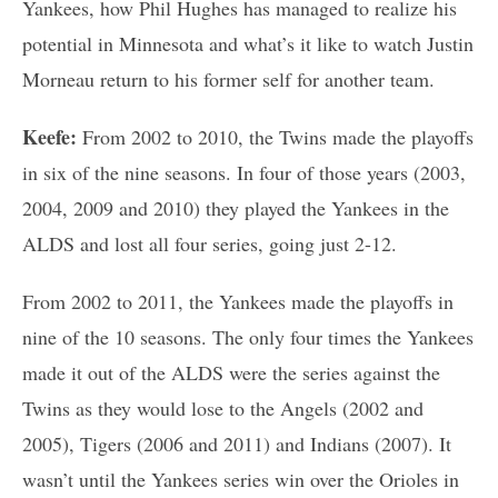
Yankees, how Phil Hughes has managed to realize his
potential in Minnesota and what’s it like to watch Justin
Morneau return to his former self for another team.
Keefe:
From 2002 to 2010, the Twins made the playoffs
in six of the nine seasons. In four of those years (2003,
2004, 2009 and 2010) they played the Yankees in the
ALDS and lost all four series, going just 2-12.
From 2002 to 2011, the Yankees made the playoffs in
nine of the 10 seasons. The only four times the Yankees
made it out of the ALDS were the series against the
Twins as they would lose to the Angels (2002 and
2005), Tigers (2006 and 2011) and Indians (2007). It
wasn’t until the Yankees series win over the Orioles in