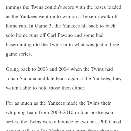
innings the Twins couldn’t score with the bases loaded
as the Yankees went on to win on a Teixeira walk-off
home run. In Game 3, the Yankees hit back-to-back
solo home runs off Carl Pavano and some bad
baserunning did the Twins in in what was just a three-
game series.
Going back to 2003 and 2004 when the Twins had
Johan Santana and late leads against the Yankees, they
weren’t able to hold those then either.
For as much as the Yankees made the Twins their
whipping team from 2003-2010 in four postseason
series, the Twins were a bounce or two or a Phil Cuzzi
correct call or a Joe Nathan save away from changing