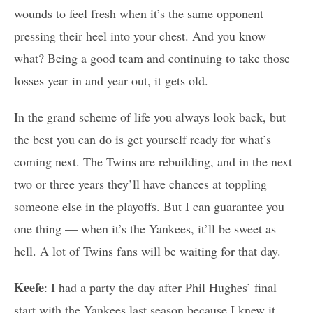
wounds to feel fresh when it’s the same opponent
pressing their heel into your chest. And you know
what? Being a good team and continuing to take those
losses year in and year out, it gets old.
In the grand scheme of life you always look back, but
the best you can do is get yourself ready for what’s
coming next. The Twins are rebuilding, and in the next
two or three years they’ll have chances at toppling
someone else in the playoffs. But I can guarantee you
one thing — when it’s the Yankees, it’ll be sweet as
hell. A lot of Twins fans will be waiting for that day.
Keefe
: I had a party the day after Phil Hughes’ final
start with the Yankees last season because I knew it