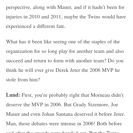
perspective, along with Mauer, and if it hadn’t been for
injuries in 2010 and 2011, maybe the Twins would have
experienced a different fate.
What has it been like seeing one of the staples of the
organization for so long play for another team and also
succeed and return to form with another team? Do you
think he will ever give Derek Jeter the 2006 MVP he
stole from him?
Lund:
First, you’re probably right that Morneau didn’t
deserve the MVP in 2006. But Grady Sizemore, Joe
Mauer and even Johan Santana deserved it before Jeter.
Man, those debates were intense in 2006! Both before
and after the awards were handed out. But the Twins