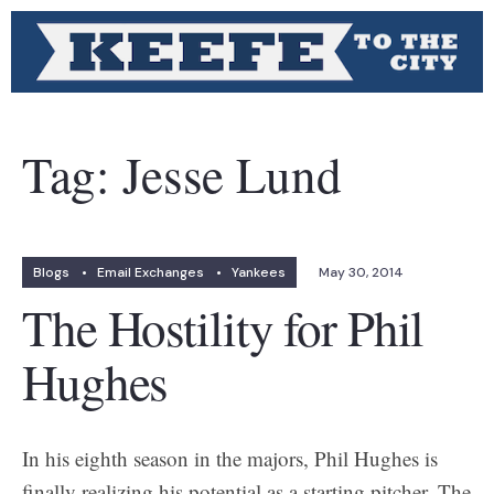
Tag:
Jesse Lund
Blogs
•
Email Exchanges
•
Yankees
May 30, 2014
The Hostility for Phil
Hughes
In his eighth season in the majors, Phil Hughes is
finally realizing his potential as a starting pitcher. The