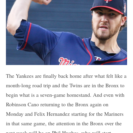
The Yankees are finally back home after what felt like a
month-long road trip and the Twins are in the Bronx to
begin what is a seven-game homestand. And even with
Robinson Cano returning to the Bronx again on
Monday and Felix Hernandez starting for the Mariners
in that same game, the attention in the Bronx over the
next week will be on Phil Hughes, who will start