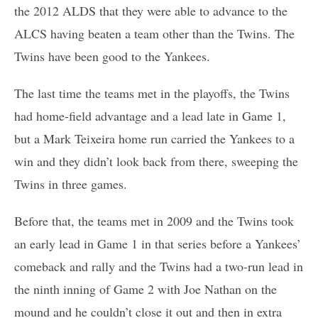
the 2012 ALDS that they were able to advance to the
ALCS having beaten a team other than the Twins. The
Twins have been good to the Yankees.
The last time the teams met in the playoffs, the Twins
had home-field advantage and a lead late in Game 1,
but a Mark Teixeira home run carried the Yankees to a
win and they didn’t look back from there, sweeping the
Twins in three games.
Before that, the teams met in 2009 and the Twins took
an early lead in Game 1 in that series before a Yankees’
comeback and rally and the Twins had a two-run lead in
the ninth inning of Game 2 with Joe Nathan on the
mound and he couldn’t close it out and then in extra