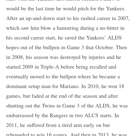
would be the last time he would pitch for the Yankees.
After an up-and-down start to his rushed career in 2007,
which saw him blow a hamstring during a no-hitter in
his second career start, he saved the Yankees’ ALDS
hopes out of the bullpen in Game 3 that October. Then
in 2008, his season was destroyed by injuries and he
started 2009 in Triple-A before being recalled and
eventually moved to the bullpen where he became a
dominant setup man for Mariano. In 2010, he won 18
games, but faded at the end of the season and after
shutting out the Twins in Game 3 of the ALDS, he was
embarrassed by the Rangers in two ALCS starts. In
2011, he suffered from a tired arm early on but
rebounded to win 16 games. And then in 2013, he was