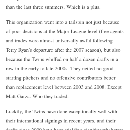
than the last three summers. Which is a plus.
This organization went into a tailspin not just because
of poor decisions at the Major League level (free agents
and trades were almost universally awful following
Terry Ryan’s departure after the 2007 season), but also
because the Twins whiffed on half a dozen drafts in a
row in the early to late 2000s. They netted no good
starting pitchers and no offensive contributors better
than replacement level between 2003 and 2008. Except
Matt Garza. Who they traded.
Luckily, the Twins have done exceptionally well with
their international signings in recent years, and their
drafts since 2009 have been yielding significantly better