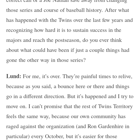
those series and course of baseball history. After what
has happened with the Twins over the last few years and
recognizing how hard it is to sustain success in the
majors and reach the postseason, do you ever think
about what could have been if just a couple things had
gone the other way in those series?
Lund:
For me, it’s over. They’re painful times to relive,
because as you said, a bounce here or there and things
go in a different direction. But it’s happened and I try to
move on. I can’t promise that the rest of Twins Territory
feels the same way, because our own community has
raged against the organization (and Ron Gardenhire in
particular) every October, but it’s easier for those