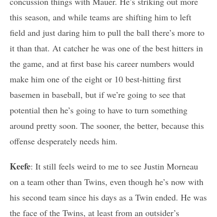
concussion things with Mauer. He’s striking out more
this season, and while teams are shifting him to left
field and just daring him to pull the ball there’s more to
it than that. At catcher he was one of the best hitters in
the game, and at first base his career numbers would
make him one of the eight or 10 best-hitting first
basemen in baseball, but if we’re going to see that
potential then he’s going to have to turn something
around pretty soon. The sooner, the better, because this
offense desperately needs him.
Keefe
: It still feels weird to me to see Justin Morneau
on a team other than Twins, even though he’s now with
his second team since his days as a Twin ended. He was
the face of the Twins, at least from an outsider’s