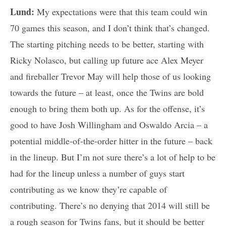
Lund:
My expectations were that this team could win
70 games this season, and I don’t think that’s changed.
The starting pitching needs to be better, starting with
Ricky Nolasco, but calling up future ace Alex Meyer
and fireballer Trevor May will help those of us looking
towards the future – at least, once the Twins are bold
enough to bring them both up. As for the offense, it’s
good to have Josh Willingham and Oswaldo Arcia – a
potential middle-of-the-order hitter in the future – back
in the lineup. But I’m not sure there’s a lot of help to be
had for the lineup unless a number of guys start
contributing as we know they’re capable of
contributing. There’s no denying that 2014 will still be
a rough season for Twins fans, but it should be better