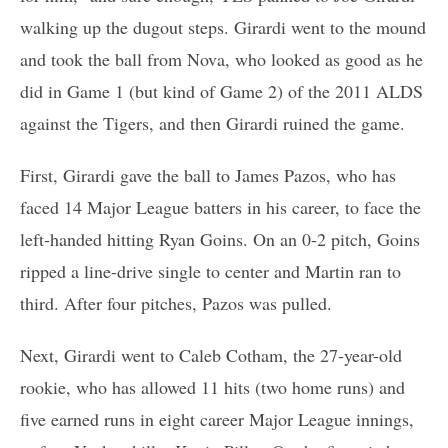
walking up the dugout steps. Girardi went to the mound
and took the ball from Nova, who looked as good as he
did in Game 1 (but kind of Game 2) of the 2011 ALDS
against the Tigers, and then Girardi ruined the game.
First, Girardi gave the ball to James Pazos, who has
faced 14 Major League batters in his career, to face the
left-handed hitting Ryan Goins. On an 0-2 pitch, Goins
ripped a line-drive single to center and Martin ran to
third. After four pitches, Pazos was pulled.
Next, Girardi went to Caleb Cotham, the 27-year-old
rookie, who has allowed 11 hits (two home runs) and
five earned runs in eight career Major League innings,