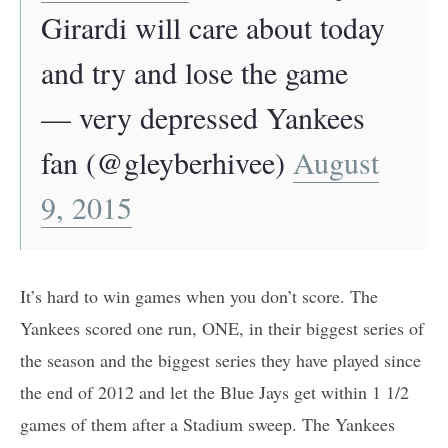
Girardi will care about today
and try and lose the game
— very depressed Yankees
fan (@gleyberhivee)
August
9, 2015
It’s hard to win games when you don’t score. The
Yankees scored one run, ONE, in their biggest series of
the season and the biggest series they have played since
the end of 2012 and let the Blue Jays get within 1 1/2
games of them after a Stadium sweep. The Yankees