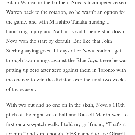
Adam Warren to the bullpen, Nova’s incompetence sent
Warren back to the rotation, so he wasn’t an option for
the game, and with Masahiro Tanaka nursing a
hamstring injury and Nathan Eovaldi being shut down,
Nova won the start by default. But like that John
Sterling saying goes, 11 days after Nova couldn’t get
through two innings against the Blue Jays, there he was
putting up zero after zero against them in Toronto with
the chance to win the division over the final two weeks
of the season.
With two out and no one on in the sixth, Nova’s 110th
pitch of the night was a ball and Russell Martin went to
first on a six-pitch walk. I told my girlfriend, “That’s it
for him,” and sure enough, YES panned to Joe Girardi