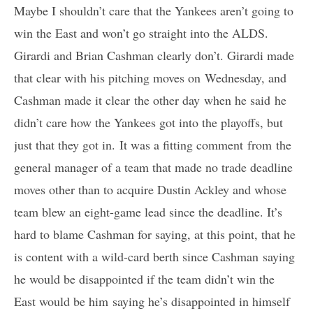
Maybe I shouldn’t care that the Yankees aren’t going to
win the East and won’t go straight into the ALDS.
Girardi and Brian Cashman clearly don’t. Girardi made
that clear with his pitching moves on Wednesday, and
Cashman made it clear the other day when he said he
didn’t care how the Yankees got into the playoffs, but
just that they got in. It was a fitting comment from the
general manager of a team that made no trade deadline
moves other than to acquire Dustin Ackley and whose
team blew an eight-game lead since the deadline. It’s
hard to blame Cashman for saying, at this point, that he
is content with a wild-card berth since Cashman saying
he would be disappointed if the team didn’t win the
East would be him saying he’s disappointed in himself