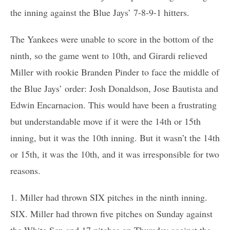
the inning against the Blue Jays’ 7-8-9-1 hitters.
The Yankees were unable to score in the bottom of the
ninth, so the game went to 10th, and Girardi relieved
Miller with rookie Branden Pinder to face the middle of
the Blue Jays’ order: Josh Donaldson, Jose Bautista and
Edwin Encarnacion. This would have been a frustrating
but understandable move if it were the 14th or 15th
inning, but it was the 10th inning. But it wasn’t the 14th
or 15th, it was the 10th, and it was irresponsible for two
reasons.
1. Miller had thrown SIX pitches in the ninth inning.
SIX. Miller had thrown five pitches on Sunday against
the White Sox and 17 pitches on Thursday against the