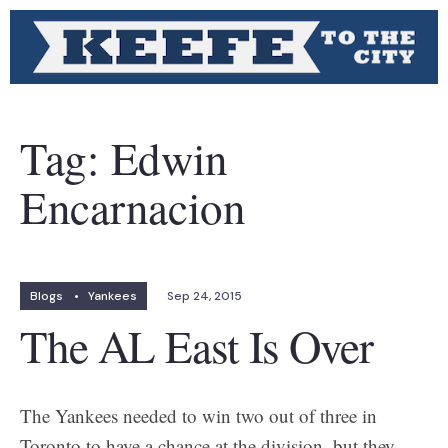
Tag:
Edwin
Encarnacion
Blogs
•
Yankees
Sep 24, 2015
The AL East Is Over
The Yankees needed to win two out of three in
Toronto to have a chance at the division, but they