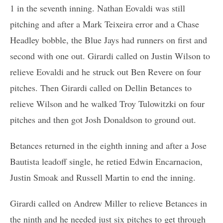
1 in the seventh inning. Nathan Eovaldi was still
pitching and after a Mark Teixeira error and a Chase
Headley bobble, the Blue Jays had runners on first and
second with one out. Girardi called on Justin Wilson to
relieve Eovaldi and he struck out Ben Revere on four
pitches. Then Girardi called on Dellin Betances to
relieve Wilson and he walked Troy Tulowitzki on four
pitches and then got Josh Donaldson to ground out.
Betances returned in the eighth inning and after a Jose
Bautista leadoff single, he retied Edwin Encarnacion,
Justin Smoak and Russell Martin to end the inning.
Girardi called on Andrew Miller to relieve Betances in
the ninth and he needed just six pitches to get through