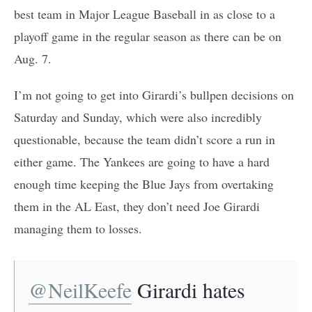
best team in Major League Baseball in as close to a
playoff game in the regular season as there can be on
Aug. 7.
I’m not going to get into Girardi’s bullpen decisions on
Saturday and Sunday, which were also incredibly
questionable, because the team didn’t score a run in
either game. The Yankees are going to have a hard
enough time keeping the Blue Jays from overtaking
them in the AL East, they don’t need Joe Girardi
managing them to losses.
@NeilKeefe
Girardi hates