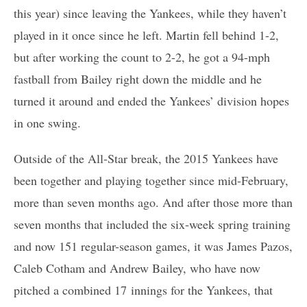
this year) since leaving the Yankees, while they haven’t
played in it once since he left. Martin fell behind 1-2,
but after working the count to 2-2, he got a 94-mph
fastball from Bailey right down the middle and he
turned it around and ended the Yankees’ division hopes
in one swing.
Outside of the All-Star break, the 2015 Yankees have
been together and playing together since mid-February,
more than seven months ago. And after those more than
seven months that included the six-week spring training
and now 151 regular-season games, it was James Pazos,
Caleb Cotham and Andrew Bailey, who have now
pitched a combined 17 innings for the Yankees, that