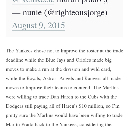
— nunie (@righteousjorge)
August 9, 2015
The Yankees chose not to improve the roster at the trade
deadline while the Blue Jays and Orioles made big
moves to make a run at the division and wild card,
while the Royals, Astros, Angels and Rangers all made
moves to improve their teams to contend. The Marlins
were willing to trade Dan Haren to the Cubs with the
Dodgers still paying all of Haren’s $10 million, so I’m
pretty sure the Marlins would have been willing to trade
Martin Prado back to the Yankees, considering the