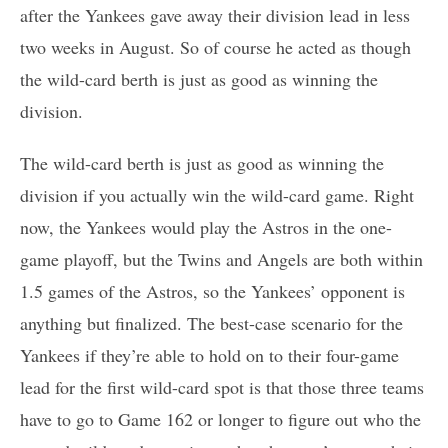
after the Yankees gave away their division lead in less
two weeks in August. So of course he acted as though
the wild-card berth is just as good as winning the
division.
The wild-card berth is just as good as winning the
division if you actually win the wild-card game. Right
now, the Yankees would play the Astros in the one-
game playoff, but the Twins and Angels are both within
1.5 games of the Astros, so the Yankees’ opponent is
anything but finalized. The best-case scenario for the
Yankees if they’re able to hold on to their four-game
lead for the first wild-card spot is that those three teams
have to go to Game 162 or longer to figure out who the