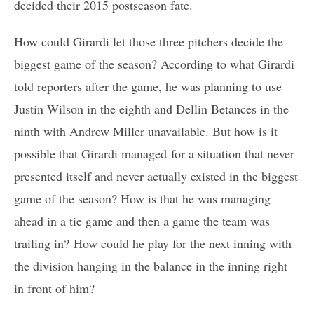
decided their 2015 postseason fate.
How could Girardi let those three pitchers decide the
biggest game of the season? According to what Girardi
told reporters after the game, he was planning to use
Justin Wilson in the eighth and Dellin Betances in the
ninth with Andrew Miller unavailable. But how is it
possible that Girardi managed for a situation that never
presented itself and never actually existed in the biggest
game of the season? How is that he was managing
ahead in a tie game and then a game the team was
trailing in? How could he play for the next inning with
the division hanging in the balance in the inning right
in front of him?