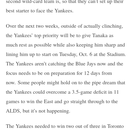
second wild-card team is, so that they can’t set up their
best starter to face the Yankees.
Over the next two weeks, outside of actually clinching,
the Yankees’ top priority will be to give Tanaka as
much rest as possible while also keeping him sharp and
lining him up to start on Tuesday, Oct. 6 at the Stadium.
The Yankees aren’t catching the Blue Jays now and the
focus needs to be on preparation for 12 days from
now. Some people might hold on to the pipe dream that
the Yankees could overcome a 3.5-game deficit in 11
games to win the East and go straight through to the
ALDS, but it’s not happening.
The Yankees needed to win two out of three in Toronto