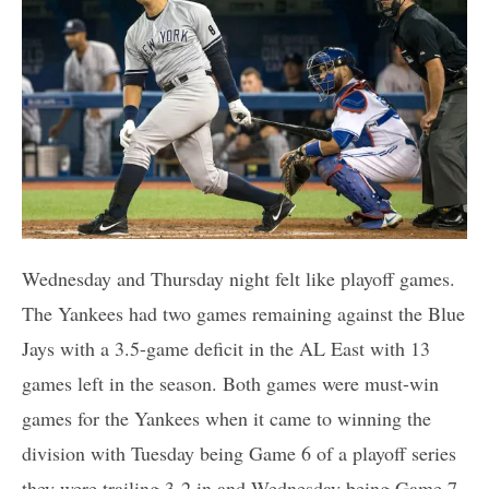
Wednesday and Thursday night felt like playoff games.
The Yankees had two games remaining against the Blue
Jays with a 3.5-game deficit in the AL East with 13
games left in the season. Both games were must-win
games for the Yankees when it came to winning the
division with Tuesday being Game 6 of a playoff series
they were trailing 3-2 in and Wednesday being Game 7