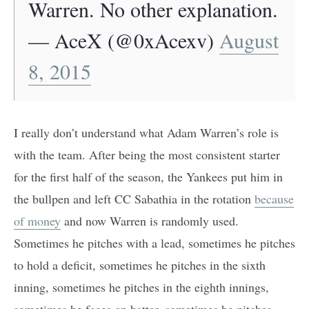
Warren. No other explanation.
— AceX (@0xAcexv)
August
8, 2015
I really don’t understand what Adam Warren’s role is
with the team. After being the most consistent starter
for the first half of the season, the Yankees put him in
the bullpen and left CC Sabathia in the rotation
because
of money
and now Warren is randomly used.
Sometimes he pitches with a lead, sometimes he pitches
to hold a deficit, sometimes he pitches in the sixth
inning, sometimes he pitches in the eighth innings,
sometimes he faces on batter, sometimes he pitches