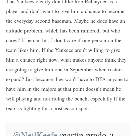
The Yankees clearly don’t like Rob Refsnyder as a
player and don’t want to give him a chance to become
the everyday second baseman. Maybe he does have an
attitude problem, which has been rumored, but who
cares? If he can hit, I don’t care if one person on the
team likes him. If the Yankees aren’t willing to give
him a chance right now, what makes anyone think they
are going to give him one in September when rosters
expand? Just because they won’t have to DFA anyone to
have him in the majors at that point doesn’t mean he
will playing and not riding the bench, especially if the
team is fighting for a postseason spot.
@NeilKeefe
martin prado ;(