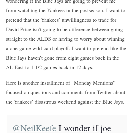
wondering if the Blue Jays are going to prevent me
from watching the Yankees in the postseason. I want to
pretend that the Yankees’ unwillingness to trade for
David Price isn’t going to be difference between going
straight to the ALDS or having to worry about winning
a one-game wild-card playoff. I want to pretend like the
Blue Jays haven’t gone from eight games back in the
AL East to 1 1/2 games back in 12 days.
Here is another installment of “Monday Mentions”
focused on questions and comments from Twitter about
the Yankees’ disastrous weekend against the Blue Jays.
@NeilKeefe
I wonder if joe