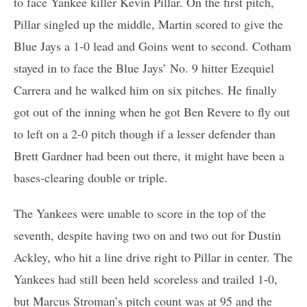
to face Yankee killer Kevin Pillar. On the first pitch,
Pillar singled up the middle, Martin scored to give the
Blue Jays a 1-0 lead and Goins went to second. Cotham
stayed in to face the Blue Jays’ No. 9 hitter Ezequiel
Carrera and he walked him on six pitches. He finally
got out of the inning when he got Ben Revere to fly out
to left on a 2-0 pitch though if a lesser defender than
Brett Gardner had been out there, it might have been a
bases-clearing double or triple.
The Yankees were unable to score in the top of the
seventh, despite having two on and two out for Dustin
Ackley, who hit a line drive right to Pillar in center. The
Yankees had still been held scoreless and trailed 1-0,
but Marcus Stroman’s pitch count was at 95 and the