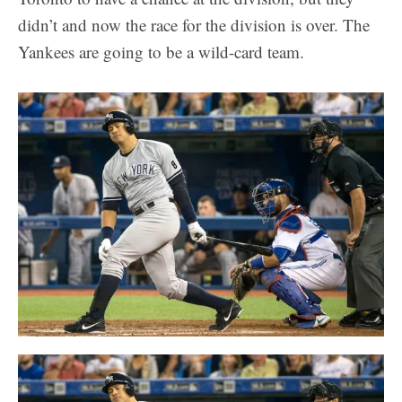
didn’t and now the race for the division is over. The
Yankees are going to be a wild-card team.