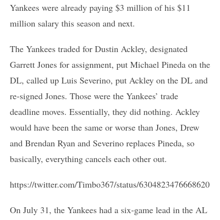
Yankees were already paying $3 million of his $11
million salary this season and next.
The Yankees traded for Dustin Ackley, designated
Garrett Jones for assignment, put Michael Pineda on the
DL, called up Luis Severino, put Ackley on the DL and
re-signed Jones. Those were the Yankees’ trade
deadline moves. Essentially, they did nothing. Ackley
would have been the same or worse than Jones, Drew
and Brendan Ryan and Severino replaces Pineda, so
basically, everything cancels each other out.
https://twitter.com/Timbo367/status/630482347666862080
On July 31, the Yankees had a six-game lead in the AL