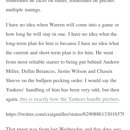
multiple innings.
I have no idea when Warren will come into a game or
how long he will stay in one. I have no idea what the
long-term plan for him is because I have no idea what
the current and short-term plan is for him. He went
from most reliable starter to being put behind Andrew
Miller, Dellin Betances, Justin Wilson and Chasen
Shreve on the bullpen pecking order. I would say the
Yankees’ handling of him has been very odd, but then
again,
this is exactly how the Yankees handle pitchers
.
https://twitter.com/craigmiller/status/62908861330165760
That tweet was from last Wednesday and five days ago.