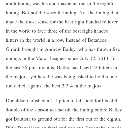
ninth inning was his and maybe an out in the eighth
inning. But not the seventh inning. Not the inning that
made the most sense for the best right-handed reliever
in the world to face three of the best right-handed
hitters in the world in a row. Instead of Betances,
Girardi brought in Andrew Bailey, who has thrown five
innings in the Major Leagues since July 12, 2013. In
the last 26-plus months, Bailey has faced 22 hitters in
the majors, yet here he was being asked to hold a one-
run deficit against the best 2-3-4 in the majors.
Donaldson crushed a 1-1 pitch to left field for his 40th
double of the season to lead off the inning before Bailey
got Bautista to ground out for the first out of the eighth.
With Donaldson on third and one out, I thought it made