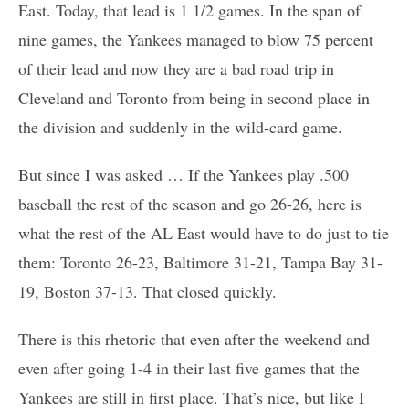
East. Today, that lead is 1 1/2 games. In the span of
nine games, the Yankees managed to blow 75 percent
of their lead and now they are a bad road trip in
Cleveland and Toronto from being in second place in
the division and suddenly in the wild-card game.
But since I was asked … If the Yankees play .500
baseball the rest of the season and go 26-26, here is
what the rest of the AL East would have to do just to tie
them: Toronto 26-23, Baltimore 31-21, Tampa Bay 31-
19, Boston 37-13. That closed quickly.
There is this rhetoric that even after the weekend and
even after going 1-4 in their last five games that the
Yankees are still in first place. That’s nice, but like I