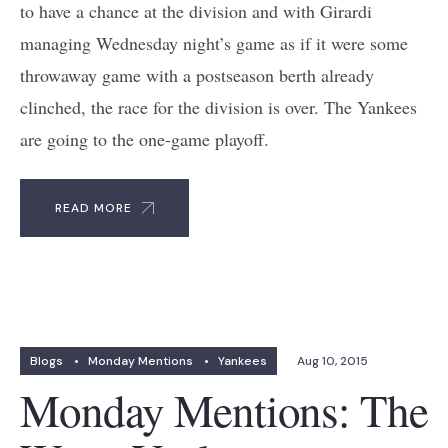
to have a chance at the division and with Girardi
managing Wednesday night’s game as if it were some
throwaway game with a postseason berth already
clinched, the race for the division is over. The Yankees
are going to the one-game playoff.
READ MORE
Blogs
•
Monday Mentions
•
Yankees
Aug 10, 2015
Monday Mentions: The