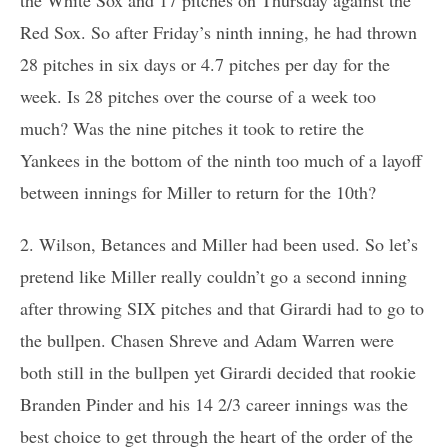
Red Sox. So after Friday’s ninth inning, he had thrown
28 pitches in six days or 4.7 pitches per day for the
week. Is 28 pitches over the course of a week too
much? Was the nine pitches it took to retire the
Yankees in the bottom of the ninth too much of a layoff
between innings for Miller to return for the 10th?
2. Wilson, Betances and Miller had been used. So let’s
pretend like Miller really couldn’t go a second inning
after throwing SIX pitches and that Girardi had to go to
the bullpen. Chasen Shreve and Adam Warren were
both still in the bullpen yet Girardi decided that rookie
Branden Pinder and his 14 2/3 career innings was the
best choice to get through the heart of the order of the