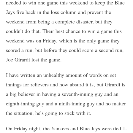
needed to win one game this weekend to keep the Blue
Jays five back in the loss column and prevent the
weekend from being a complete disaster, but they
couldn’t do that. Their best chance to win a game this
weekend was on Friday, which is the only game they
scored a run, but before they could score a second run,
Joe Girardi lost the game.
I have written an unhealthy amount of words on set
innings for relievers and how absurd it is, but Girardi is
a big believer in having a seventh-inning guy and an
eighth-inning guy and a ninth-inning guy and no matter
the situation, he’s going to stick with it.
On Friday night, the Yankees and Blue Jays were tied 1-