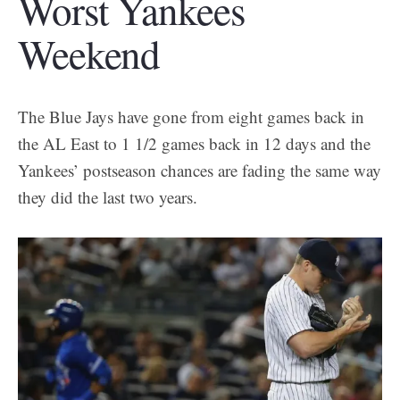
Worst Yankees
Weekend
The Blue Jays have gone from eight games back in
the AL East to 1 1/2 games back in 12 days and the
Yankees’ postseason chances are fading the same way
they did the last two years.