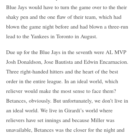
Blue Jays would have to turn the game over to the their
shaky pen and the one flaw of their team, which had
blown the game night before and had blown a three-run
lead to the Yankees in Toronto in August.
Due up for the Blue Jays in the seventh were AL MVP
Josh Donaldson, Jose Bautista and Edwin Encarnacion.
Three right-handed hitters and the heart of the best
order in the entire league. In an ideal world, which
reliever would make the most sense to face them?
Betances, obviously. But unfortunately, we don’t live in
an ideal world. We live in Girardi’s world where
relievers have set innings and because Miller was
unavailable, Betances was the closer for the night and