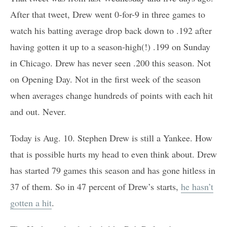
After that tweet, Drew went 0-for-9 in three games to
watch his batting average drop back down to .192 after
having gotten it up to a season-high(!) .199 on Sunday
in Chicago. Drew has never seen .200 this season. Not
on Opening Day. Not in the first week of the season
when averages change hundreds of points with each hit
and out. Never.
Today is Aug. 10. Stephen Drew is still a Yankee. How
that is possible hurts my head to even think about. Drew
has started 79 games this season and has gone hitless in
37 of them. So in 47 percent of Drew’s starts,
he hasn’t
gotten a hit
.