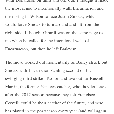
the most sense to intentionally walk Encarnacion and
then bring in Wilson to face Justin Smoak, which
would force Smoak to turn around and hit from the
right side. I thought Girardi was on the same page as
me when he called for the intentional walk of
Encarnacion, but then he left Bailey in.
The move worked out momentarily as Bailey struck out
Smoak with Encarncion stealing second on the
swinging third strike. Two on and two out for Russell
Martin, the former Yankees catcher, who they let leave
after the 2012 season because they felt Francisco
Cervelli could be their catcher of the future, and who
has played in the postseason every year (and will again