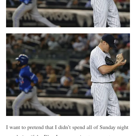
I want to pretend that I didn’t spend all of Sunday night