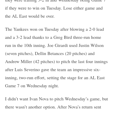
if they were to win on Tuesday. Lose either game and
the AL East would be over.
The Yankees won on Tuesday after blowing a 2-0 lead
and a 3-2 lead thanks to a Greg Bird three-run home
run in the 10th inning. Joe Girardi used Justin Wilson
(seven pitches), Dellin Betances (20 pitches) and
Andrew Miller (42 pitches) to pitch the last four innings
after Luis Severino gave the team an impressive six-
inning, two-run effort, setting the stage for an AL East
Game 7 on Wednesday night.
I didn’t want Ivan Nova to pitch Wednesday’s game, but
there wasn’t another option. After Nova’s return sent