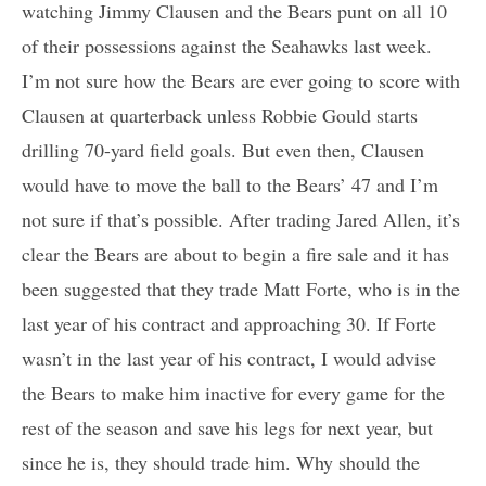
watching Jimmy Clausen and the Bears punt on all 10
of their possessions against the Seahawks last week.
I’m not sure how the Bears are ever going to score with
Clausen at quarterback unless Robbie Gould starts
drilling 70-yard field goals. But even then, Clausen
would have to move the ball to the Bears’ 47 and I’m
not sure if that’s possible. After trading Jared Allen, it’s
clear the Bears are about to begin a fire sale and it has
been suggested that they trade Matt Forte, who is in the
last year of his contract and approaching 30. If Forte
wasn’t in the last year of his contract, I would advise
the Bears to make him inactive for every game for the
rest of the season and save his legs for next year, but
since he is, they should trade him. Why should the