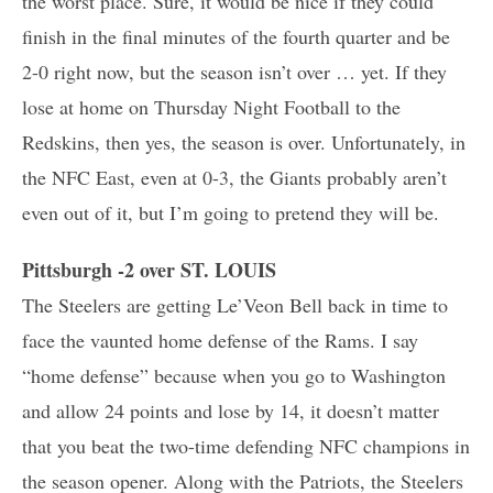
the worst place. Sure, it would be nice if they could
finish in the final minutes of the fourth quarter and be
2-0 right now, but the season isn’t over … yet. If they
lose at home on Thursday Night Football to the
Redskins, then yes, the season is over. Unfortunately, in
the NFC East, even at 0-3, the Giants probably aren’t
even out of it, but I’m going to pretend they will be.
Pittsburgh -2 over ST. LOUIS
The Steelers are getting Le’Veon Bell back in time to
face the vaunted home defense of the Rams. I say
“home defense” because when you go to Washington
and allow 24 points and lose by 14, it doesn’t matter
that you beat the two-time defending NFC champions in
the season opener. Along with the Patriots, the Steelers