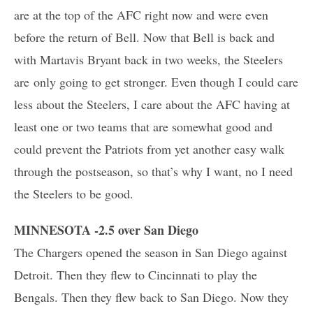
are at the top of the AFC right now and were even
before the return of Bell. Now that Bell is back and
with Martavis Bryant back in two weeks, the Steelers
are only going to get stronger. Even though I could care
less about the Steelers, I care about the AFC having at
least one or two teams that are somewhat good and
could prevent the Patriots from yet another easy walk
through the postseason, so that’s why I want, no I need
the Steelers to be good.
MINNESOTA -2.5 over San Diego
The Chargers opened the season in San Diego against
Detroit. Then they flew to Cincinnati to play the
Bengals. Then they flew back to San Diego. Now they