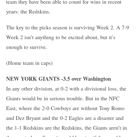
team they have been able to count for wins in recent
years: the Redskins.
The key to the picks season is surviving Week 2. A 7-9
Week 2 isn’t anything to be excited about, but it’s
enough to survive.
(Home team in caps)
NEW YORK GIANTS -3.5 over Washington
In any other division, at 0-2 with a divisional loss, the
Giants would be in serious trouble. But in the NFC
East, where the 2-0 Cowboys are without Tony Romo
and Dez Bryant and the 0-2 Eagles are a disaster and
the 1-1 Redskins are the Redskins, the Giants aren’t in