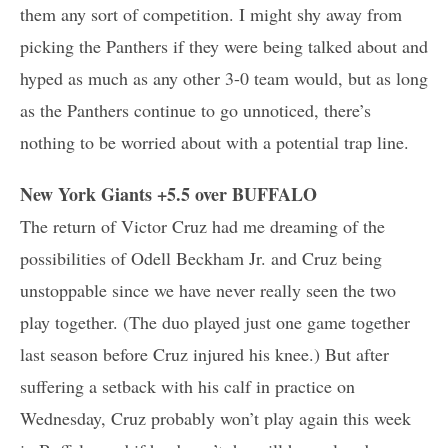
them any sort of competition. I might shy away from
picking the Panthers if they were being talked about and
hyped as much as any other 3-0 team would, but as long
as the Panthers continue to go unnoticed, there’s
nothing to be worried about with a potential trap line.
New York Giants +5.5 over BUFFALO
The return of Victor Cruz had me dreaming of the
possibilities of Odell Beckham Jr. and Cruz being
unstoppable since we have never really seen the two
play together. (The duo played just one game together
last season before Cruz injured his knee.) But after
suffering a setback with his calf in practice on
Wednesday, Cruz probably won’t play again this week