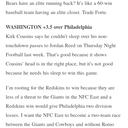
Bears have an elite running back? It’s like a 60-win
baseball team having an elite closer. Trade Forte.
WASHINGTON +3.5 over Philadelphia
Kirk Cousins says he couldn’t sleep over his non-
touchdown passes to Jordan Reed on Thursday Night
Football last week. That’s good because it shows
Cousins’ head is in the right place, but it’s not good
because he needs his sleep to win this game.
I’m rooting for the Redskins to win because they are
less of a threat to the Giants in the NFC East and a
Redskins win would give Philadelphia two division
losses. I want the NFC East to become a two-team race
between the Giants and Cowboys and without Romo