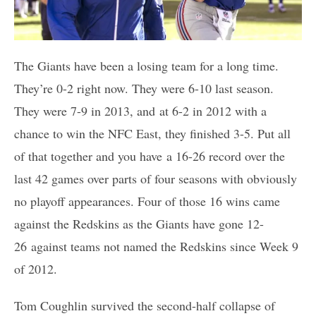
The Giants have been a losing team for a long time.
They’re 0-2 right now. They were 6-10 last season.
They were 7-9 in 2013, and at 6-2 in 2012 with a
chance to win the NFC East, they finished 3-5. Put all
of that together and you have a 16-26 record over the
last 42 games over parts of four seasons with obviously
no playoff appearances. Four of those 16 wins came
against the Redskins as the Giants have gone 12-
26 against teams not named the Redskins since Week 9
of 2012.
Tom Coughlin survived the second-half collapse of