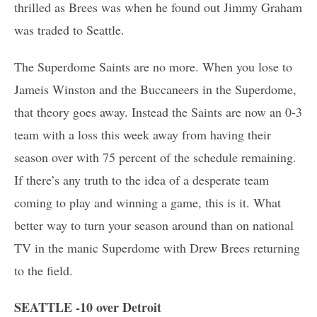
thrilled as Brees was when he found out Jimmy Graham
was traded to Seattle.
The Superdome Saints are no more. When you lose to
Jameis Winston and the Buccaneers in the Superdome,
that theory goes away. Instead the Saints are now an 0-3
team with a loss this week away from having their
season over with 75 percent of the schedule remaining.
If there’s any truth to the idea of a desperate team
coming to play and winning a game, this is it. What
better way to turn your season around than on national
TV in the manic Superdome with Drew Brees returning
to the field.
SEATTLE -10 over Detroit