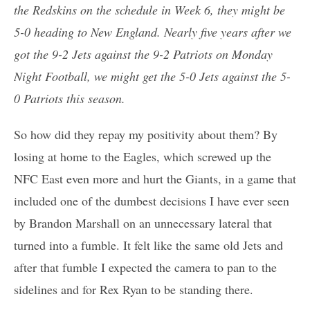
the Redskins on the schedule in Week 6, they might be
5-0 heading to New England. Nearly five years after we
got the 9-2 Jets against the 9-2 Patriots on Monday
Night Football, we might get the 5-0 Jets against the 5-
0 Patriots this season.
So how did they repay my positivity about them? By
losing at home to the Eagles, which screwed up the
NFC East even more and hurt the Giants, in a game that
included one of the dumbest decisions I have ever seen
by Brandon Marshall on an unnecessary lateral that
turned into a fumble. It felt like the same old Jets and
after that fumble I expected the camera to pan to the
sidelines and for Rex Ryan to be standing there.