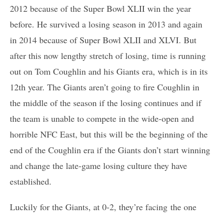
2012 because of the Super Bowl XLII win the year
before. He survived a losing season in 2013 and again
in 2014 because of Super Bowl XLII and XLVI. But
after this now lengthy stretch of losing, time is running
out on Tom Coughlin and his Giants era, which is in its
12th year. The Giants aren’t going to fire Coughlin in
the middle of the season if the losing continues and if
the team is unable to compete in the wide-open and
horrible NFC East, but this will be the beginning of the
end of the Coughlin era if the Giants don’t start winning
and change the late-game losing culture they have
established.
Luckily for the Giants, at 0-2, they’re facing the one