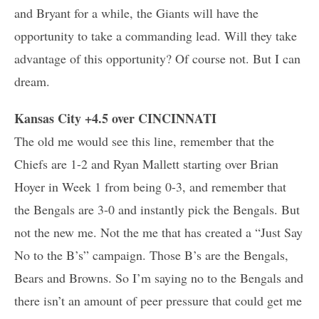
and Bryant for a while, the Giants will have the
opportunity to take a commanding lead. Will they take
advantage of this opportunity? Of course not. But I can
dream.
Kansas City +4.5 over CINCINNATI
The old me would see this line, remember that the
Chiefs are 1-2 and Ryan Mallett starting over Brian
Hoyer in Week 1 from being 0-3, and remember that
the Bengals are 3-0 and instantly pick the Bengals. But
not the new me. Not the me that has created a “Just Say
No to the B’s” campaign. Those B’s are the Bengals,
Bears and Browns. So I’m saying no to the Bengals and
there isn’t an amount of peer pressure that could get me