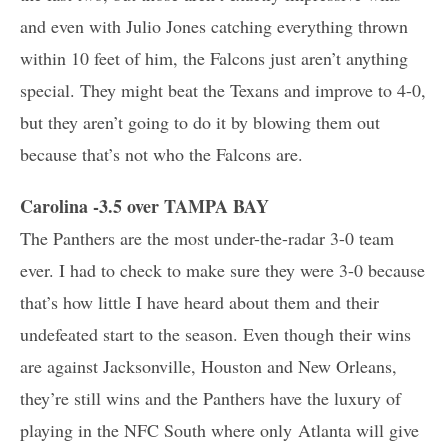
and even with Julio Jones catching everything thrown
within 10 feet of him, the Falcons just aren’t anything
special. They might beat the Texans and improve to 4-0,
but they aren’t going to do it by blowing them out
because that’s not who the Falcons are.
Carolina -3.5 over TAMPA BAY
The Panthers are the most under-the-radar 3-0 team
ever. I had to check to make sure they were 3-0 because
that’s how little I have heard about them and their
undefeated start to the season. Even though their wins
are against Jacksonville, Houston and New Orleans,
they’re still wins and the Panthers have the luxury of
playing in the NFC South where only Atlanta will give