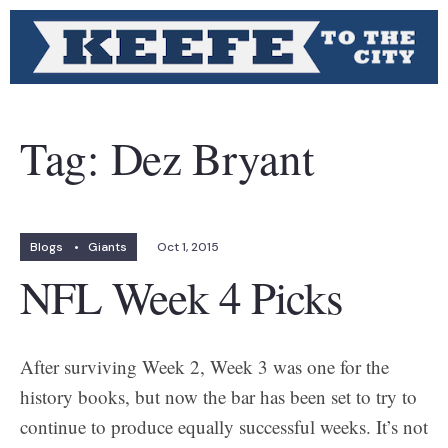
Tag:
Dez Bryant
Blogs
•
Giants
Oct 1, 2015
NFL Week 4 Picks
After surviving Week 2, Week 3 was one for the
history books, but now the bar has been set to try to
continue to produce equally successful weeks. It’s not