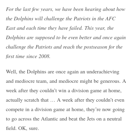
For the last few years, we have been hearing about how
the Dolphins will challenge the Patriots in the AFC
East and each time they have failed. This year, the
Dolphins are supposed to be even better and once again
challenge the Patriots and reach the postseason for the
first time since 2008.
Well, the Dolphins are once again an underachieving
and mediocre team, and mediocre might be generous. A
week after they couldn’t win a division game at home,
actually scratch that … A week after they couldn’t even
compete in a division game at home, they’re now going
to go across the Atlantic and beat the Jets on a neutral
field. OK, sure.