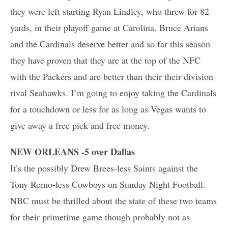
they were left starting Ryan Lindley, who threw for 82
yards, in their playoff game at Carolina. Bruce Arians
and the Cardinals deserve better and so far this season
they have proven that they are at the top of the NFC
with the Packers and are better than their their division
rival Seahawks. I’m going to enjoy taking the Cardinals
for a touchdown or less for as long as Vegas wants to
give away a free pick and free money.
NEW ORLEANS -5 over Dallas
It’s the possibly Drew Brees-less Saints against the
Tony Romo-less Cowboys on Sunday Night Football.
NBC must be thrilled about the state of these two teams
for their primetime game though probably not as