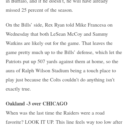
in Buffalo, and if he doesn’t, he will have already
missed 25 percent of the season.
On the Bills’ side, Rex Ryan told Mike Francesa on
Wednesday that both LeSean McCoy and Sammy
Watkins are likely out for the game. That leaves the
game pretty much up to the Bills’ defense, which let the
Patriots put up 507 yards against them at home, so the
aura of Ralph Wilson Stadium being a touch place to
play just because the Colts couldn’t do anything isn’t
exactly true.
Oakland -3 over CHICAGO
When was the last time the Raiders were a road
favorite? LOOK IT UP. This line feels way too low after