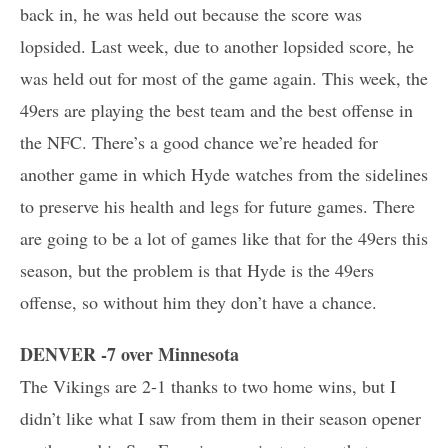
back in, he was held out because the score was
lopsided. Last week, due to another lopsided score, he
was held out for most of the game again. This week, the
49ers are playing the best team and the best offense in
the NFC. There’s a good chance we’re headed for
another game in which Hyde watches from the sidelines
to preserve his health and legs for future games. There
are going to be a lot of games like that for the 49ers this
season, but the problem is that Hyde is the 49ers
offense, so without him they don’t have a chance.
DENVER -7 over Minnesota
The Vikings are 2-1 thanks to two home wins, but I
didn’t like what I saw from them in their season opener