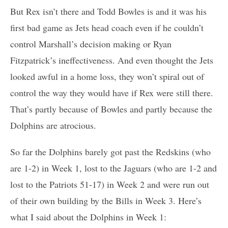
But Rex isn’t there and Todd Bowles is and it was his
first bad game as Jets head coach even if he couldn’t
control Marshall’s decision making or Ryan
Fitzpatrick’s ineffectiveness. And even thought the Jets
looked awful in a home loss, they won’t spiral out of
control the way they would have if Rex were still there.
That’s partly because of Bowles and partly because the
Dolphins are atrocious.
So far the Dolphins barely got past the Redskins (who
are 1-2) in Week 1, lost to the Jaguars (who are 1-2 and
lost to the Patriots 51-17) in Week 2 and were run out
of their own building by the Bills in Week 3. Here’s
what I said about the Dolphins in Week 1: