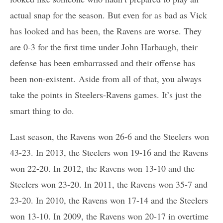
actual snap for the season. But even for as bad as Vick
has looked and has been, the Ravens are worse. They
are 0-3 for the first time under John Harbaugh, their
defense has been embarrassed and their offense has
been non-existent. Aside from all of that, you always
take the points in Steelers-Ravens games. It’s just the
smart thing to do.
Last season, the Ravens won 26-6 and the Steelers won
43-23. In 2013, the Steelers won 19-16 and the Ravens
won 22-20. In 2012, the Ravens won 13-10 and the
Steelers won 23-20. In 2011, the Ravens won 35-7 and
23-20. In 2010, the Ravens won 17-14 and the Steelers
won 13-10. In 2009, the Ravens won 20-17 in overtime