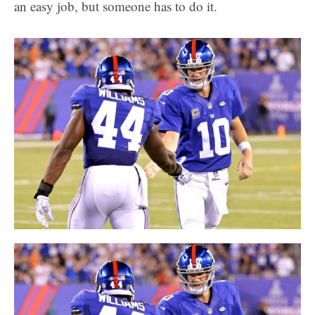
an easy job, but someone has to do it.