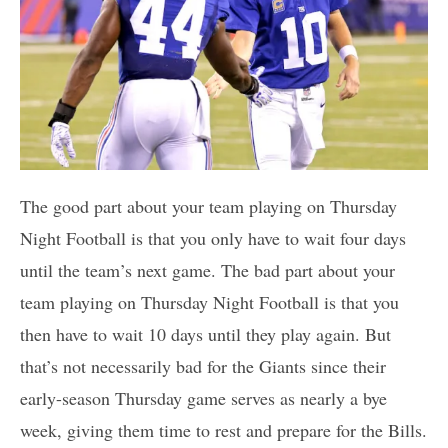
The good part about your team playing on Thursday
Night Football is that you only have to wait four days
until the team’s next game. The bad part about your
team playing on Thursday Night Football is that you
then have to wait 10 days until they play again. But
that’s not necessarily bad for the Giants since their
early-season Thursday game serves as nearly a bye
week, giving them time to rest and prepare for the Bills.