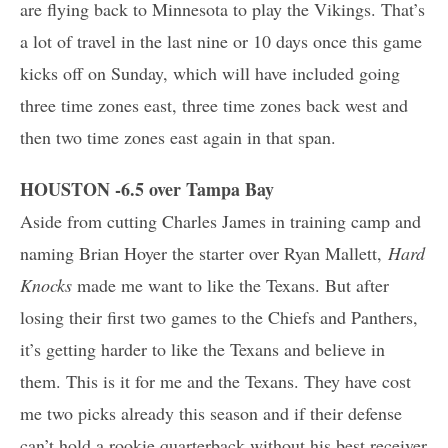
are flying back to Minnesota to play the Vikings. That’s
a lot of travel in the last nine or 10 days once this game
kicks off on Sunday, which will have included going
three time zones east, three time zones back west and
then two time zones east again in that span.
HOUSTON -6.5 over Tampa Bay
Aside from cutting Charles James in training camp and
naming Brian Hoyer the starter over Ryan Mallett,
Hard
Knocks
made me want to like the Texans. But after
losing their first two games to the Chiefs and Panthers,
it’s getting harder to like the Texans and believe in
them. This is it for me and the Texans. They have cost
me two picks already this season and if their defense
can’t hold a rookie quarterback without his best receiver