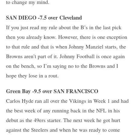
to change my mind.
SAN DIEGO -7.5 over Cleveland
If you just read my rule about the B’s in the last pick
then you already know. However, there is one exception
to that rule and that is when Johnny Manziel starts, the
Browns aren’t part of it. Johnny Football is once again
on the bench, so I’m saying no to the Browns and I
hope they lose in a rout.
Green Bay -9.5 over SAN FRANCISCO
Carlos Hyde ran all over the Vikings in Week 1 and had
the best week of any running back in the NFL in his
debut as the 49ers starter. The next week he got hurt
against the Steelers and when he was ready to come