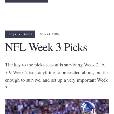
Blogs
•
Giants
Sep 24, 2015
NFL Week 3 Picks
The key to the picks season is surviving Week 2. A
7-9 Week 2 isn’t anything to be excited about, but it’s
enough to survive, and set up a very important Week
3.