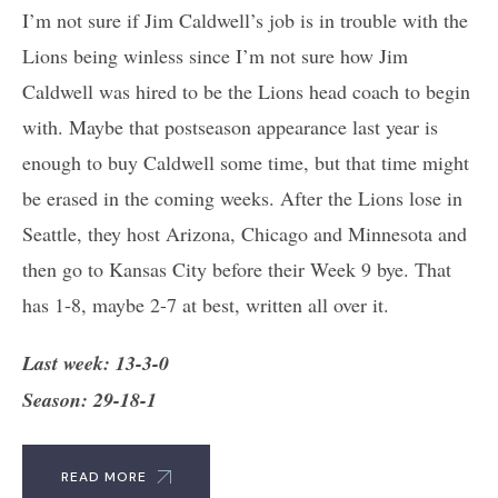
I’m not sure if Jim Caldwell’s job is in trouble with the
Lions being winless since I’m not sure how Jim
Caldwell was hired to be the Lions head coach to begin
with. Maybe that postseason appearance last year is
enough to buy Caldwell some time, but that time might
be erased in the coming weeks. After the Lions lose in
Seattle, they host Arizona, Chicago and Minnesota and
then go to Kansas City before their Week 9 bye. That
has 1-8, maybe 2-7 at best, written all over it.
Last week: 13-3-0
Season: 29-18-1
READ MORE