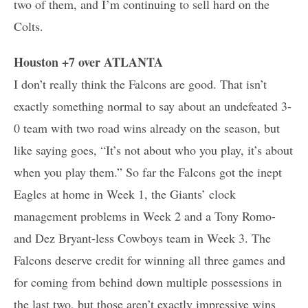
two of them, and I’m continuing to sell hard on the
Colts.
Houston +7 over ATLANTA
I don’t really think the Falcons are good. That isn’t
exactly something normal to say about an undefeated 3-
0 team with two road wins already on the season, but
like saying goes, “It’s not about who you play, it’s about
when you play them.” So far the Falcons got the inept
Eagles at home in Week 1, the Giants’ clock
management problems in Week 2 and a Tony Romo-
and Dez Bryant-less Cowboys team in Week 3. The
Falcons deserve credit for winning all three games and
for coming from behind down multiple possessions in
the last two, but those aren’t exactly impressive wins