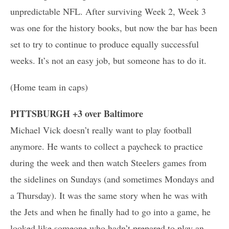
unpredictable NFL. After surviving Week 2, Week 3
was one for the history books, but now the bar has been
set to try to continue to produce equally successful
weeks. It’s not an easy job, but someone has to do it.
(Home team in caps)
PITTSBURGH +3 over Baltimore
Michael Vick doesn’t really want to play football
anymore. He wants to collect a paycheck to practice
during the week and then watch Steelers games from
the sidelines on Sundays (and sometimes Mondays and
a Thursday). It was the same story when he was with
the Jets and when he finally had to go into a game, he
looked like someone who hadn’t prepared to play an