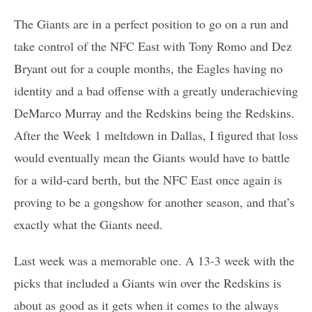
The Giants are in a perfect position to go on a run and
take control of the NFC East with Tony Romo and Dez
Bryant out for a couple months, the Eagles having no
identity and a bad offense with a greatly underachieving
DeMarco Murray and the Redskins being the Redskins.
After the Week 1 meltdown in Dallas, I figured that loss
would eventually mean the Giants would have to battle
for a wild-card berth, but the NFC East once again is
proving to be a gongshow for another season, and that’s
exactly what the Giants need.
Last week was a memorable one. A 13-3 week with the
picks that included a Giants win over the Redskins is
about as good as it gets when it comes to the always