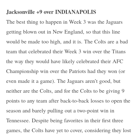
Jacksonville +9 over INDIANAPOLIS
The best thing to happen in Week 3 was the Jaguars
getting blown out in New England, so that this line
would be made too high, and it is. The Colts are a bad
team that celebrated their Week 3 win over the Titans
the way they would have likely celebrated their AFC
Championship win over the Patriots had they won (or
even made it a game). The Jaguars aren’t good, but
neither are the Colts, and for the Colts to be giving 9
points to any team after back-to-back losses to open the
season and barely pulling out a two-point win in
Tennessee. Despite being favorites in their first three
games, the Colts have yet to cover, considering they lost