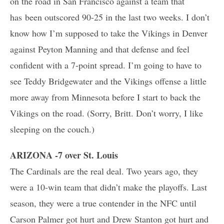
on the road in San Francisco against a team that
has been outscored 90-25 in the last two weeks. I don’t
know how I’m supposed to take the Vikings in Denver
against Peyton Manning and that defense and feel
confident with a 7-point spread. I’m going to have to
see Teddy Bridgewater and the Vikings offense a little
more away from Minnesota before I start to back the
Vikings on the road. (Sorry, Britt. Don’t worry, I like
sleeping on the couch.)
ARIZONA -7 over St. Louis
The Cardinals are the real deal. Two years ago, they
were a 10-win team that didn’t make the playoffs. Last
season, they were a true contender in the NFC until
Carson Palmer got hurt and Drew Stanton got hurt and