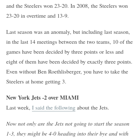
and the Steelers won 23-20. In 2008, the Steelers won
23-20 in overtime and 13-9.
Last season was an anomaly, but including last season,
in the last 14 meetings between the two teams, 10 of the
games have been decided by three points or less and
eight of them have been decided by exactly three points.
Even without Ben Roethlisberger, you have to take the
Steelers at home getting 3.
New York Jets -2 over MIAMI
Last week,
I said the following
about the Jets.
Now not only are the Jets not going to start the season
1-3, they might be 4-0 heading into their bye and with