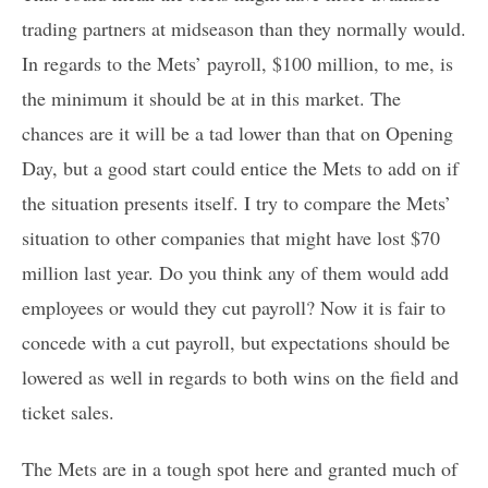
trading partners at midseason than they normally would.
In regards to the Mets’ payroll, $100 million, to me, is
the minimum it should be at in this market. The
chances are it will be a tad lower than that on Opening
Day, but a good start could entice the Mets to add on if
the situation presents itself. I try to compare the Mets’
situation to other companies that might have lost $70
million last year. Do you think any of them would add
employees or would they cut payroll? Now it is fair to
concede with a cut payroll, but expectations should be
lowered as well in regards to both wins on the field and
ticket sales.
The Mets are in a tough spot here and granted much of