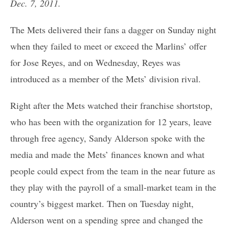
Dec. 7, 2011.
The Mets delivered their fans a dagger on Sunday night
when they failed to meet or exceed the Marlins’ offer
for Jose Reyes, and on Wednesday, Reyes was
introduced as a member of the Mets’ division rival.
Right after the Mets watched their franchise shortstop,
who has been with the organization for 12 years, leave
through free agency, Sandy Alderson spoke with the
media and made the Mets’ finances known and what
people could expect from the team in the near future as
they play with the payroll of a small-market team in the
country’s biggest market. Then on Tuesday night,
Alderson went on a spending spree and changed the