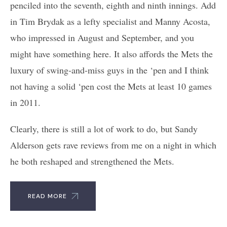
penciled into the seventh, eighth and ninth innings. Add
in Tim Brydak as a lefty specialist and Manny Acosta,
who impressed in August and September, and you
might have something here. It also affords the Mets the
luxury of swing-and-miss guys in the ‘pen and I think
not having a solid ‘pen cost the Mets at least 10 games
in 2011.
Clearly, there is still a lot of work to do, but Sandy
Alderson gets rave reviews from me on a night in which
he both reshaped and strengthened the Mets.
READ MORE