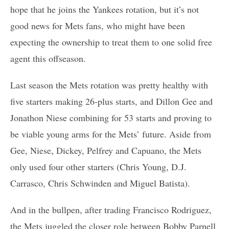
hope that he joins the Yankees rotation, but it’s not
good news for Mets fans, who might have been
expecting the ownership to treat them to one solid free
agent this offseason.
Last season the Mets rotation was pretty healthy with
five starters making 26-plus starts, and Dillon Gee and
Jonathon Niese combining for 53 starts and proving to
be viable young arms for the Mets’ future. Aside from
Gee, Niese, Dickey, Pelfrey and Capuano, the Mets
only used four other starters (Chris Young, D.J.
Carrasco, Chris Schwinden and Miguel Batista).
And in the bullpen, after trading Francisco Rodriguez,
the Mets juggled the closer role between Bobby Parnell