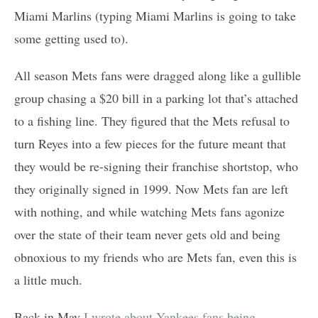
Miami Marlins (typing Miami Marlins is going to take
some getting used to).
All season Mets fans were dragged along like a gullible
group chasing a $20 bill in a parking lot that’s attached
to a fishing line. They figured that the Mets refusal to
turn Reyes into a few pieces for the future meant that
they would be re-signing their franchise shortstop, who
they originally signed in 1999. Now Mets fan are left
with nothing, and while watching Mets fans agonize
over the state of their team never gets old and being
obnoxious to my friends who are Mets fan, even this is
a little much.
Back in May
I wrote about Yankees fans being