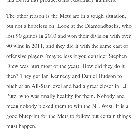
The other reason is the Mets are in a tough situation,
but not a hopeless on. Look at the Diamondbacks, who
lost 90 games in 2010 and won their division with over
90 wins in 2011, and they did it with the same cast of
offensive players (maybe less if you consider Stephen
Drew was hurt most of the year). How did they do it
then? They got Ian Kennedy and Daniel Hudson to
pitch at an All-Star level and had a great closer in J.J.
Putz, who was finally healthy for them. Nobody and I
mean nobody picked them to win the NL West. It is a
good blueprint for the Mets to follow but certain things
must happen.