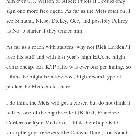
him over C.J. Wilson or Albert Pujols if I could only
sign one more free agent. As far as the Mets rotation, I
see Santana, Niese, Dickey, Gee, and possibly Pelfrey
as No. 5 starter if they tender him.
As far as a reach with starters, why not Rich Harden? I
love his stuff and with last year’s high ERA he might
come cheap. His K/IP ratio was over one per inning, so
I think he might be a low-cost, high-reward type of
pitcher the Mets could snare.
I do think the Mets will get a closer, but do not think it
will be one of the big three left (K-Rod, Francisco
Cordero or Ryan Madson). I think their hope is to
stockpile guys relievers like Octavio Dotel, Jon Rauch,