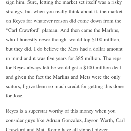
sign him. Sure, letting the market set itself was a risky
strategy, but when you really think about it, the market
on Reyes for whatever reason did come down from the
“Carl Crawford” plateau. And then came the Marlins,
who I honestly never thought would top $100 million,
but they did. I do believe the Mets had a dollar amount
in mind and it was five years for $85 million. The reps
for Reyes always felt he would get a $100-million deal
and given the fact the Marlins and Mets were the only
suitors, I give them so much credit for getting this done
for Jose.
Reyes is a superstar worthy of this money when you
consider guys like Adrian Gonzalez, Jayson Werth, Carl
Crawford and Matt Kemp have all signed bigger