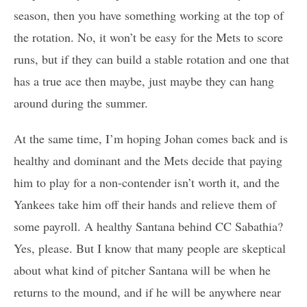
season, then you have something working at the top of
the rotation. No, it won’t be easy for the Mets to score
runs, but if they can build a stable rotation and one that
has a true ace then maybe, just maybe they can hang
around during the summer.
At the same time, I’m hoping Johan comes back and is
healthy and dominant and the Mets decide that paying
him to play for a non-contender isn’t worth it, and the
Yankees take him off their hands and relieve them of
some payroll. A healthy Santana behind CC Sabathia?
Yes, please. But I know that many people are skeptical
about what kind of pitcher Santana will be when he
returns to the mound, and if he will be anywhere near