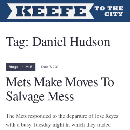
Tag:
Daniel Hudson
Blogs
•
MLB
Dec 7, 2011
Mets Make Moves To
Salvage Mess
The Mets responded to the departure of Jose Reyes
with a busy Tuesday night in which they traded