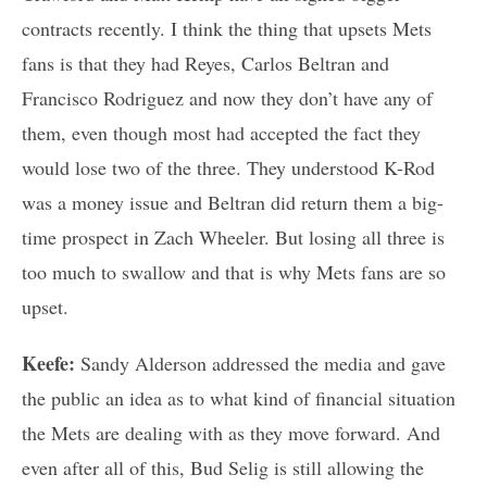
contracts recently. I think the thing that upsets Mets
fans is that they had Reyes, Carlos Beltran and
Francisco Rodriguez and now they don’t have any of
them, even though most had accepted the fact they
would lose two of the three. They understood K-Rod
was a money issue and Beltran did return them a big-
time prospect in Zach Wheeler. But losing all three is
too much to swallow and that is why Mets fans are so
upset.
Keefe:
Sandy Alderson addressed the media and gave
the public an idea as to what kind of financial situation
the Mets are dealing with as they move forward. And
even after all of this, Bud Selig is still allowing the