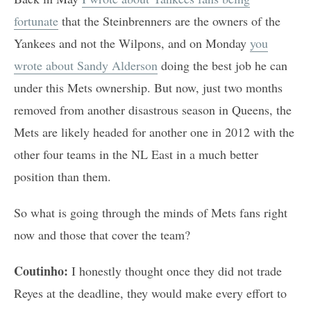
fortunate
that the Steinbrenners are the owners of the
Yankees and not the Wilpons, and on Monday
you
wrote about Sandy Alderson
doing the best job he can
under this Mets ownership. But now, just two months
removed from another disastrous season in Queens, the
Mets are likely headed for another one in 2012 with the
other four teams in the NL East in a much better
position than them.
So what is going through the minds of Mets fans right
now and those that cover the team?
Coutinho:
I honestly thought once they did not trade
Reyes at the deadline, they would make every effort to