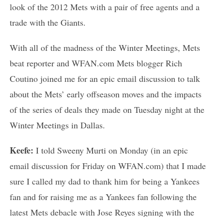
look of the 2012 Mets with a pair of free agents and a
trade with the Giants.
With all of the madness of the Winter Meetings, Mets
beat reporter and WFAN.com Mets blogger Rich
Coutino joined me for an epic email discussion to talk
about the Mets’ early offseason moves and the impacts
of the series of deals they made on Tuesday night at the
Winter Meetings in Dallas.
Keefe:
I told Sweeny Murti on Monday (in an epic
email discussion for Friday on WFAN.com) that I made
sure I called my dad to thank him for being a Yankees
fan and for raising me as a Yankees fan following the
latest Mets debacle with Jose Reyes signing with the