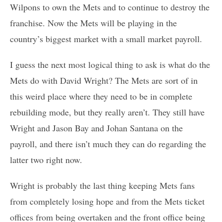
Wilpons to own the Mets and to continue to destroy the
franchise. Now the Mets will be playing in the
country’s biggest market with a small market payroll.
I guess the next most logical thing to ask is what do the
Mets do with David Wright? The Mets are sort of in
this weird place where they need to be in complete
rebuilding mode, but they really aren’t. They still have
Wright and Jason Bay and Johan Santana on the
payroll, and there isn’t much they can do regarding the
latter two right now.
Wright is probably the last thing keeping Mets fans
from completely losing hope and from the Mets ticket
offices from being overtaken and the front office being