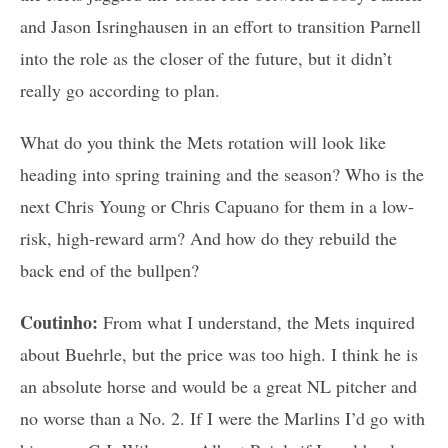
and Jason Isringhausen in an effort to transition Parnell
into the role as the closer of the future, but it didn’t
really go according to plan.
What do you think the Mets rotation will look like
heading into spring training and the season? Who is the
next Chris Young or Chris Capuano for them in a low-
risk, high-reward arm? And how do they rebuild the
back end of the bullpen?
Coutinho:
From what I understand, the Mets inquired
about Buehrle, but the price was too high. I think he is
an absolute horse and would be a great NL pitcher and
no worse than a No. 2. If I were the Marlins I’d go with