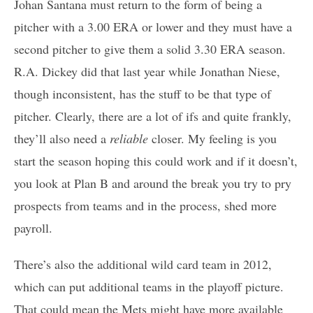
Johan Santana must return to the form of being a
pitcher with a 3.00 ERA or lower and they must have a
second pitcher to give them a solid 3.30 ERA season.
R.A. Dickey did that last year while Jonathan Niese,
though inconsistent, has the stuff to be that type of
pitcher. Clearly, there are a lot of ifs and quite frankly,
they’ll also need a
reliable
closer. My feeling is you
start the season hoping this could work and if it doesn’t,
you look at Plan B and around the break you try to pry
prospects from teams and in the process, shed more
payroll.
There’s also the additional wild card team in 2012,
which can put additional teams in the playoff picture.
That could mean the Mets might have more available