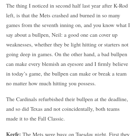
The thing I noticed in second half last year after K-Rod
left, is that the Mets crashed and burned in so many
games from the seventh inning on, and you know what I
say about a bullpen, Neil: a good one can cover up
weaknesses, whether they be light hitting or starters not
going deep in games. On the other hand, a bad bullpen
can make every blemish an eyesore and I firmly believe
in today’s game, the bullpen can make or break a team
no matter how much hitting you possess.
The Cardinals refurbished their bullpen at the deadline,
and so did Texas and not coincidentally, both teams
made it to the Fall Classic.
Keefe:
The Mets were busy on Tuesday night. First they