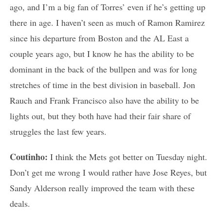
ago, and I’m a big fan of Torres’ even if he’s getting up
there in age. I haven’t seen as much of Ramon Ramirez
since his departure from Boston and the AL East a
couple years ago, but I know he has the ability to be
dominant in the back of the bullpen and was for long
stretches of time in the best division in baseball. Jon
Rauch and Frank Francisco also have the ability to be
lights out, but they both have had their fair share of
struggles the last few years.
Coutinho:
I think the Mets got better on Tuesday night.
Don’t get me wrong I would rather have Jose Reyes, but
Sandy Alderson really improved the team with these
deals.