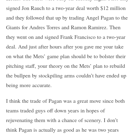
signed Jon Rauch to a two-year deal worth $12 million
and they followed that up by trading Angel Pagan to the
Giants for Andres Torres and Ramon Ramirez. Then
they went on and signed Frank Francisco to a two-year
deal. And just after hours after you gave me your take
on what the Mets’ game plan should be to bolster their
pitching staff, your theory on the Mets’ plan to rebuild
the bullpen by stockpiling arms couldn’t have ended up
being more accurate.
I think the trade of Pagan was a great move since both
teams traded guys off down years in hopes of
rejuvenating them with a chance of scenery. I don’t
think Pagan is actually as good as he was two years