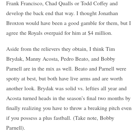
Frank Francisco, Chad Qualls or Todd Coffey and
develop the back end that way. I thought Jonathan
Broxton would have been a good gamble for them, but I
agree the Royals overpaid for him at $4 million.
Aside from the relievers they obtain, I think Tim
Brydak, Manny Acosta, Pedro Beato, and Bobby
Parnell are in the mix as well. Beato and Parnell were
spotty at best, but both have live arms and are worth
another look. Brydak was solid vs. lefties all year and
Acosta turned heads in the season’s final two months by
finally realizing you have to throw a breaking pitch even
if you possess a plus fastball. (Take note, Bobby
Parnell).