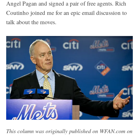
Angel Pagan and signed a pair of free agents. Rich
Coutinho joined me for an epic email discussion to
talk about the moves.
This column was originally published on WFAN.com on