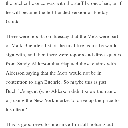
the pitcher he once was with the stuff he once had, or if
he will become the left-handed version of Freddy
Garcia.
There were reports on Tuesday that the Mets were part
of Mark Buehrle’s list of the final five teams he would
sign with, and then there were reports and direct quotes
from Sandy Alderson that disputed those claims with
Alderson saying that the Mets would not be in
contention to sign Buehrle. So maybe this is just
Buehrle’s agent (who Alderson didn’t know the name
of) using the New York market to drive up the price for
his client?
This is good news for me since I’m still holding out