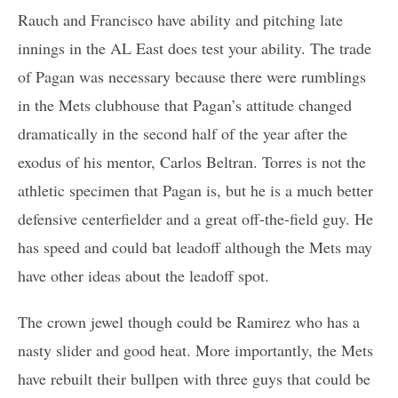
Rauch and Francisco have ability and pitching late
innings in the AL East does test your ability. The trade
of Pagan was necessary because there were rumblings
in the Mets clubhouse that Pagan’s attitude changed
dramatically in the second half of the year after the
exodus of his mentor, Carlos Beltran. Torres is not the
athletic specimen that Pagan is, but he is a much better
defensive centerfielder and a great off-the-field guy. He
has speed and could bat leadoff although the Mets may
have other ideas about the leadoff spot.
The crown jewel though could be Ramirez who has a
nasty slider and good heat. More importantly, the Mets
have rebuilt their bullpen with three guys that could be