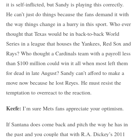
it is self-inflicted, but Sandy is playing this correctly.
He can’t just do things because the fans demand it with
the way things change in a hurry in this sport. Who ever
thought that Texas would be in back-to-back World
Series in a league that houses the Yankees, Red Sox and
Rays? Who thought a Cardinals team with a payroll less
than $100 million could win it all when most left them
for dead in late August? Sandy can’t afford to make a
move now because he lost Reyes. He must resist the
temptation to overreact to the reaction.
Keefe:
I’m sure Mets fans appreciate your optimism.
If Santana does come back and pitch the way he has in
the past and you couple that with R.A. Dickey’s 2011