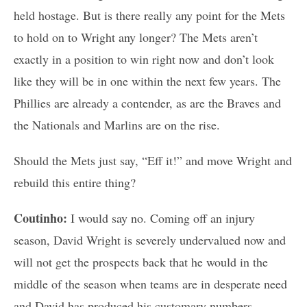
held hostage. But is there really any point for the Mets
to hold on to Wright any longer? The Mets aren’t
exactly in a position to win right now and don’t look
like they will be in one within the next few years. The
Phillies are already a contender, as are the Braves and
the Nationals and Marlins are on the rise.
Should the Mets just say, “Eff it!” and move Wright and
rebuild this entire thing?
Coutinho:
I would say no. Coming off an injury
season, David Wright is severely undervalued now and
will not get the prospects back that he would in the
middle of the season when teams are in desperate need
and David has produced his customary numbers.