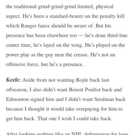
the traditional grind-grind-grind limited, physical
aspect. He’s been a standard-bearer on the penalty kill
which Ranger fansx should be aware of. But his
presence has been elsewhere too — he’s done third-line
center time, he’s layed on the wing. He’s played on the
power play as the guy near the crease. He’s not an
offensive force, but he’s a presence.
Keefe:
Aside from not wanting Boyle back last
offseason, I also didn’t want Benoit Pouliot back and
Edmonton signed him and I didn’t want Stralman back
because I thought it would take overpaying for him to
get him back. That one I wish I could take back.
After looking nothing like an NHL defenseman for long