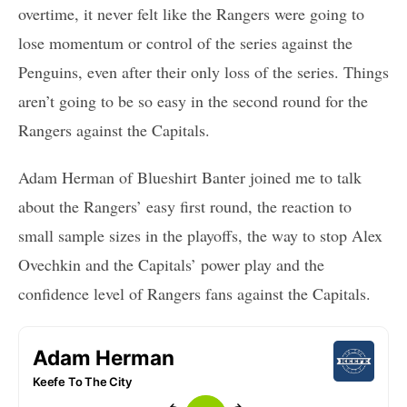
overtime, it never felt like the Rangers were going to
lose momentum or control of the series against the
Penguins, even after their only loss of the series. Things
aren’t going to be so easy in the second round for the
Rangers against the Capitals.
Adam Herman of Blueshirt Banter joined me to talk
about the Rangers’ easy first round, the reaction to
small sample sizes in the playoffs, the way to stop Alex
Ovechkin and the Capitals’ power play and the
confidence level of Rangers fans against the Capitals.