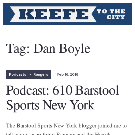
Tag:
Dan Boyle
Podcasts
•
Rangers
Feb 16, 2016
Podcast: 610 Barstool
Sports New York
The Barstool Sports New York blogger joined me to
talk about everything Rangers and the Henrik