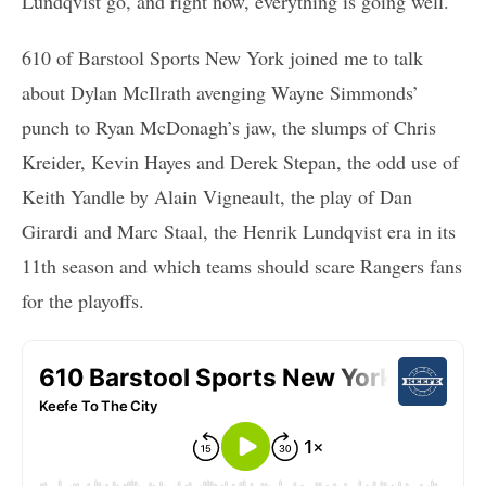
Lundqvist go, and right now, everything is going well.
610 of Barstool Sports New York joined me to talk
about Dylan McIlrath avenging Wayne Simmonds’
punch to Ryan McDonagh’s jaw, the slumps of Chris
Kreider, Kevin Hayes and Derek Stepan, the odd use of
Keith Yandle by Alain Vigneault, the play of Dan
Girardi and Marc Staal, the Henrik Lundqvist era in its
11th season and which teams should scare Rangers fans
for the playoffs.