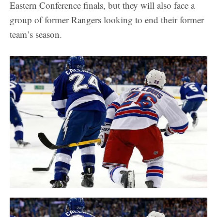
Eastern Conference finals, but they will also face a
group of former Rangers looking to end their former
team’s season.