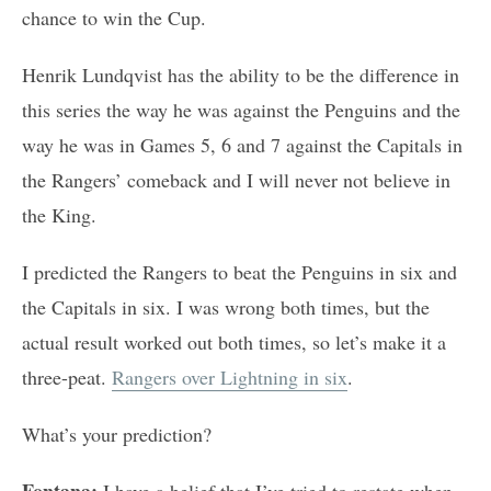
chance to win the Cup.
Henrik Lundqvist has the ability to be the difference in
this series the way he was against the Penguins and the
way he was in Games 5, 6 and 7 against the Capitals in
the Rangers’ comeback and I will never not believe in
the King.
I predicted the Rangers to beat the Penguins in six and
the Capitals in six. I was wrong both times, but the
actual result worked out both times, so let’s make it a
three-peat.
Rangers over Lightning in six
.
What’s your prediction?
Fontana:
I have a belief that I’ve tried to restate when