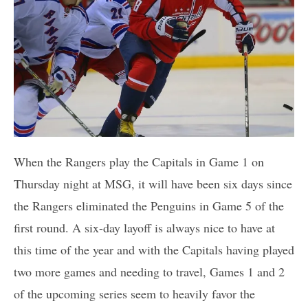
When the Rangers play the Capitals in Game 1 on
Thursday night at MSG, it will have been six days since
the Rangers eliminated the Penguins in Game 5 of the
first round. A six-day layoff is always nice to have at
this time of the year and with the Capitals having played
two more games and needing to travel, Games 1 and 2
of the upcoming series seem to heavily favor the