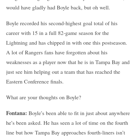
would have gladly had Boyle back, but oh well.
Boyle recorded his second-highest goal total of his
career with 15 in a full 82-game season for the
Lightning and has chipped in with one this postseason.
A lot of Rangers fans have forgotten about his
weaknesses as a player now that he is in Tampa Bay and
just see him helping out a team that has reached the
Eastern Conference finals.
What are your thoughts on Boyle?
Fontana:
Boyle’s been able to fit in just about anywhere
he’s been asked. He has seen a lot of time on the fourth
line but how Tampa Bay approaches fourth-liners isn’t