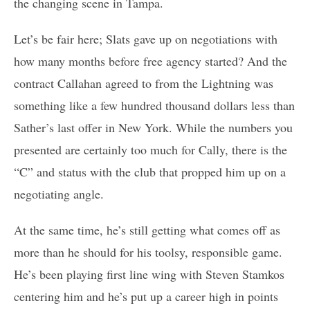
the changing scene in Tampa.
Let’s be fair here; Slats gave up on negotiations with
how many months before free agency started? And the
contract Callahan agreed to from the Lightning was
something like a few hundred thousand dollars less than
Sather’s last offer in New York. While the numbers you
presented are certainly too much for Cally, there is the
“C” and status with the club that propped him up on a
negotiating angle.
At the same time, he’s still getting what comes off as
more than he should for his toolsy, responsible game.
He’s been playing first line wing with Steven Stamkos
centering him and he’s put up a career high in points