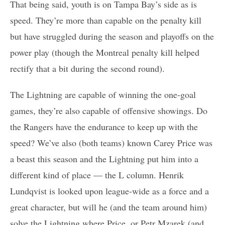
That being said, youth is on Tampa Bay’s side as is
speed. They’re more than capable on the penalty kill
but have struggled during the season and playoffs on the
power play (though the Montreal penalty kill helped
rectify that a bit during the second round).
The Lightning are capable of winning the one-goal
games, they’re also capable of offensive showings. Do
the Rangers have the endurance to keep up with the
speed? We’ve also (both teams) known Carey Price was
a beast this season and the Lightning put him into a
different kind of place — the L column. Henrik
Lundqvist is looked upon league-wide as a force and a
great character, but will he (and the team around him)
solve the Lightning where Price, or Petr Mzarek (and