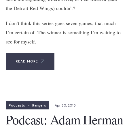
the Detroit Red Wings) couldn’t?
I don’t think this series goes seven games, that much
I’m certain of. The winner is something I’m waiting to
see for myself.
READ MORE
Podcasts
•
Rangers
Apr 30, 2015
Podcast: Adam Herman