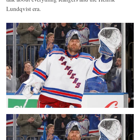
Lundqvist era.