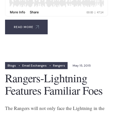
READ MORE
Blogs
•
Email Exchanges
•
Rangers
May 15, 2015
Rangers-Lightning
Features Familiar Foes
The Rangers will not only face the Lightning in the