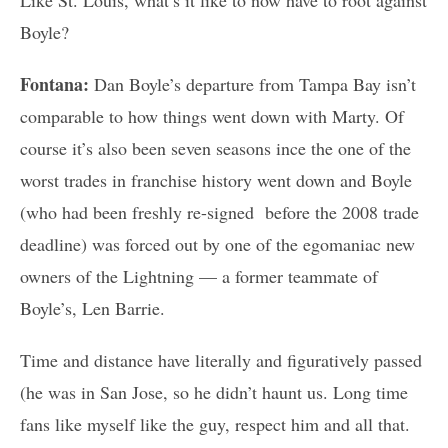
Boyle?
Fontana:
Dan Boyle’s departure from Tampa Bay isn’t
comparable to how things went down with Marty. Of
course it’s also been seven seasons ince the one of the
worst trades in franchise history went down and Boyle
(who had been freshly re-signed before the 2008 trade
deadline) was forced out by one of the egomaniac new
owners of the Lightning — a former teammate of
Boyle’s, Len Barrie.
Time and distance have literally and figuratively passed
(he was in San Jose, so he didn’t haunt us. Long time
fans like myself like the guy, respect him and all that.