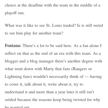
choice at the deadline with the team in the middle of a
playoff run.
What was it like to see St. Louis traded? Is is still weird
to see him play for another team?
Fontana:
There’s a lot to be said here. As a fan alone I
reflect on that as the end of an era with this team. As a
blogger and a blog manager there’s another degree with
what went down with Marty that fans (Rangers or
Lightning fans) wouldn’t necessarily think of — having
to cover it, talk about it, write about it, try to
understand it and more than a year later it still isn’t
settled because the reasons keep being twisted for why
he wanted out.