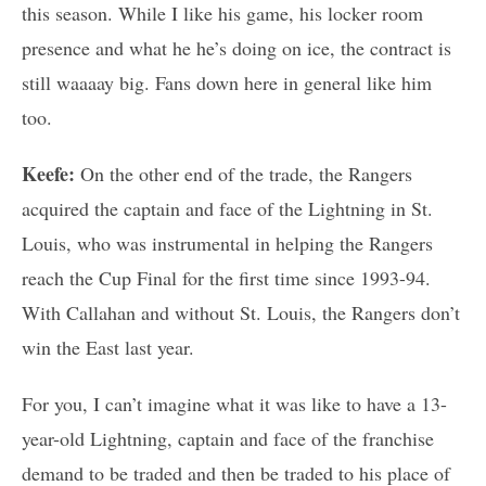
this season. While I like his game, his locker room
presence and what he he’s doing on ice, the contract is
still waaaay big. Fans down here in general like him
too.
Keefe:
On the other end of the trade, the Rangers
acquired the captain and face of the Lightning in St.
Louis, who was instrumental in helping the Rangers
reach the Cup Final for the first time since 1993-94.
With Callahan and without St. Louis, the Rangers don’t
win the East last year.
For you, I can’t imagine what it was like to have a 13-
year-old Lightning, captain and face of the franchise
demand to be traded and then be traded to his place of