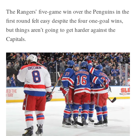
The Rangers’ five-game win over the Penguins in the
first round felt easy despite the four one-goal wins,
but things aren’t going to get harder against the
Capitals.