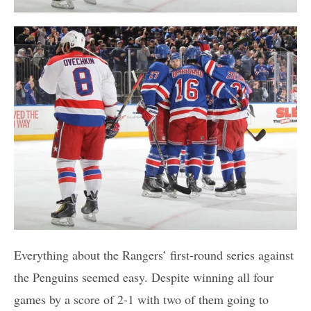
Everything about the Rangers’ first-round series against
the Penguins seemed easy. Despite winning all four
games by a score of 2-1 with two of them going to