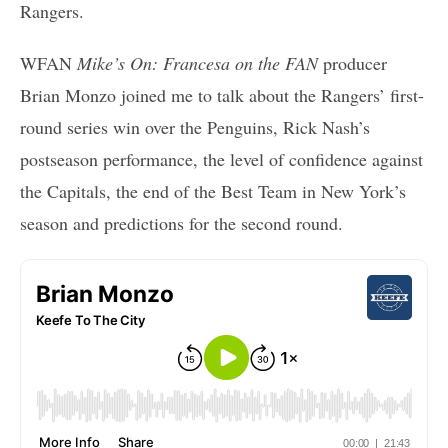
Rangers.
WFAN
Mike’s On: Francesa on the FAN
producer
Brian Monzo joined me to talk about the Rangers’ first-
round series win over the Penguins, Rick Nash’s
postseason performance, the level of confidence against
the Capitals, the end of the Best Team in New York’s
season and predictions for the second round.