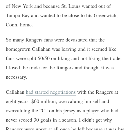
of New York and because St. Louis wanted out of
Tampa Bay and wanted to be close to his Greenwich,
Conn. home.
So many Rangers fans were devastated that the
homegrown Callahan was leaving and it seemed like
fans were split 50/50 on liking and not liking the trade.
I loved the trade for the Rangers and thought it was
necessary.
Callahan
had started negotiations
with the Rangers at
eight years, $60 million, overvaluing himself and
overvaluing the “C” on his jersey as a player who had
never scored 30 goals in a season. I didn’t get why
Rangers were upset at all once he left because it was his