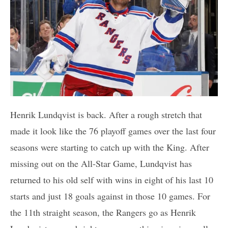
Henrik Lundqvist is back. After a rough stretch that
made it look like the 76 playoff games over the last four
seasons were starting to catch up with the King. After
missing out on the All-Star Game, Lundqvist has
returned to his old self with wins in eight of his last 10
starts and just 18 goals against in those 10 games. For
the 11th straight season, the Rangers go as Henrik