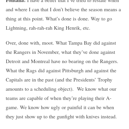
and where I can that I don’t believe the season means a
thing at this point. What’s done is done. Way to go
Lightning, rah-rah-rah King Henrik, etc.
Over, done with, moot. What Tampa Bay did against
the Rangers in November, what they’ve done against
Detroit and Montreal have no bearing on the Rangers.
What the Rags did against Pittsburgh and against the
Capitals are in the past (and the Presidents’ Trophy
amounts to a scheduling object). We know what our
teams are capable of when they’re playing their A-
game. We know how ugly or painful it can be when
they just show up to the gunfight with knives instead.