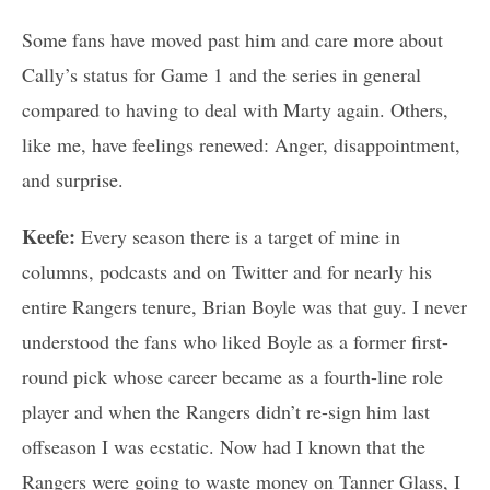
Some fans have moved past him and care more about
Cally’s status for Game 1 and the series in general
compared to having to deal with Marty again. Others,
like me, have feelings renewed: Anger, disappointment,
and surprise.
Keefe:
Every season there is a target of mine in
columns, podcasts and on Twitter and for nearly his
entire Rangers tenure, Brian Boyle was that guy. I never
understood the fans who liked Boyle as a former first-
round pick whose career became as a fourth-line role
player and when the Rangers didn’t re-sign him last
offseason I was ecstatic. Now had I known that the
Rangers were going to waste money on Tanner Glass, I