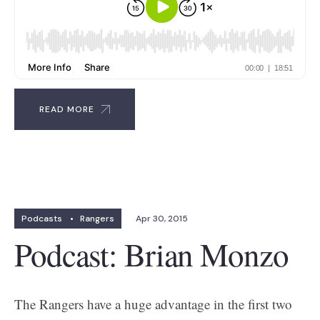
READ MORE
Podcasts
•
Rangers
Apr 30, 2015
Podcast: Brian Monzo
The Rangers have a huge advantage in the first two