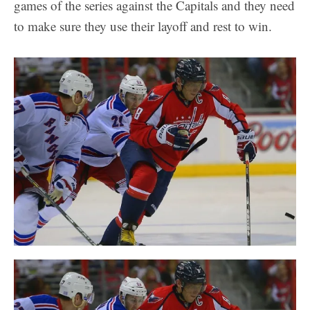
games of the series against the Capitals and they need
to make sure they use their layoff and rest to win.