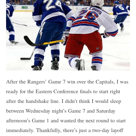
After the Rangers’ Game 7 win over the Capitals, I was
ready for the Eastern Conference finals to start right
after the handshake line. I didn’t think I would sleep
between Wednesday night’s Game 7 and Saturday
afternoon’s Game 1 and wanted the next round to start
immediately. Thankfully, there’s just a two-day layoff