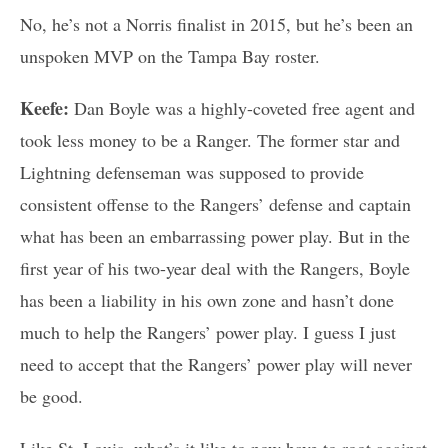
No, he’s not a Norris finalist in 2015, but he’s been an
unspoken MVP on the Tampa Bay roster.
Keefe:
Dan Boyle was a highly-coveted free agent and
took less money to be a Ranger. The former star and
Lightning defenseman was supposed to provide
consistent offense to the Rangers’ defense and captain
what has been an embarrassing power play. But in the
first year of his two-year deal with the Rangers, Boyle
has been a liability in his own zone and hasn’t done
much to help the Rangers’ power play. I guess I just
need to accept that the Rangers’ power play will never
be good.
Like St. Louis, what’s it like to now have to root against