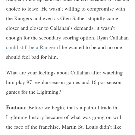
choice to leave. He wasn’t willing to compromise with
the Rangers and even as Glen Sather stupidly came
closer and closer to Callahan’s demands, it wasn’t
enough for the secondary scoring option. Ryan Callahan
could still be a Ranger
if he wanted to be and no one
should feel bad for him.
What are your feelings about Callahan after watching
him play 97 regular-season games and 16 postseason
games for the Lightning?
Fontana:
Before we begin, that’s a painful trade in
Lightning history because of what was going on with
the face of the franchise. Martin St. Louis didn’t like