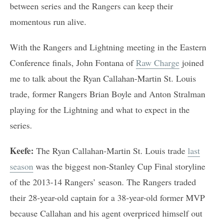
between series and the Rangers can keep their
momentous run alive.
With the Rangers and Lightning meeting in the Eastern
Conference finals, John Fontana of
Raw Charge
joined
me to talk about the Ryan Callahan-Martin St. Louis
trade, former Rangers Brian Boyle and Anton Stralman
playing for the Lightning and what to expect in the
series.
Keefe:
The Ryan Callahan-Martin St. Louis trade
last
season
was the biggest non-Stanley Cup Final storyline
of the 2013-14 Rangers’ season. The Rangers traded
their 28-year-old captain for a 38-year-old former MVP
because Callahan and his agent overpriced himself out