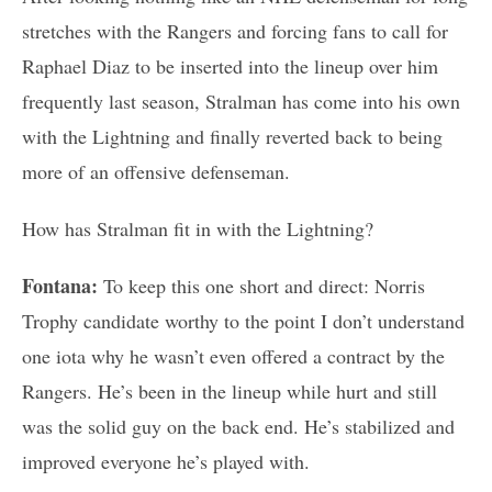
stretches with the Rangers and forcing fans to call for
Raphael Diaz to be inserted into the lineup over him
frequently last season, Stralman has come into his own
with the Lightning and finally reverted back to being
more of an offensive defenseman.
How has Stralman fit in with the Lightning?
Fontana:
To keep this one short and direct: Norris
Trophy candidate worthy to the point I don’t understand
one iota why he wasn’t even offered a contract by the
Rangers. He’s been in the lineup while hurt and still
was the solid guy on the back end. He’s stabilized and
improved everyone he’s played with.