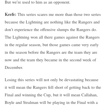
But we’re used to him as an opponent.
Keefe:
This series scares me more than those two series
because the Lightning are nothing like the Rangers and
don’t experience the offensive slumps the Rangers do.
The Lightning won all there games against the Rangers
in the regular season, but those games came very early
in the season before the Rangers are the team they are
now and the team they became in the second week of
December.
Losing this series will not only be devastating because
it will mean the Rangers fell short of getting back to the
Final and winning the Cup, but it will mean Callahan,
Boyle and Stralman will be playing in the Final with a