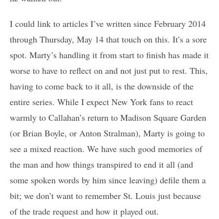
I could link to articles I’ve written since February 2014
through Thursday, May 14 that touch on this. It’s a sore
spot. Marty’s handling it from start to finish has made it
worse to have to reflect on and not just put to rest. This,
having to come back to it all, is the downside of the
entire series. While I expect New York fans to react
warmly to Callahan’s return to Madison Square Garden
(or Brian Boyle, or Anton Stralman), Marty is going to
see a mixed reaction. We have such good memories of
the man and how things transpired to end it all (and
some spoken words by him since leaving) defile them a
bit; we don’t want to remember St. Louis just because
of the trade request and how it played out.