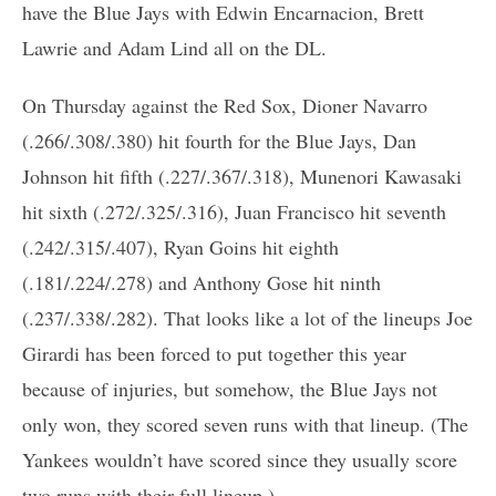
have the Blue Jays with Edwin Encarnacion, Brett
Lawrie and Adam Lind all on the DL.
On Thursday against the Red Sox, Dioner Navarro
(.266/.308/.380) hit fourth for the Blue Jays, Dan
Johnson hit fifth (.227/.367/.318), Munenori Kawasaki
hit sixth (.272/.325/.316), Juan Francisco hit seventh
(.242/.315/.407), Ryan Goins hit eighth
(.181/.224/.278) and Anthony Gose hit ninth
(.237/.338/.282). That looks like a lot of the lineups Joe
Girardi has been forced to put together this year
because of injuries, but somehow, the Blue Jays not
only won, they scored seven runs with that lineup. (The
Yankees wouldn’t have scored since they usually score
two runs with their full lineup.)