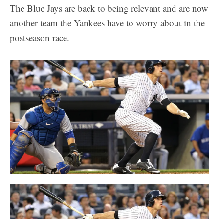
The Blue Jays are back to being relevant and are now
another team the Yankees have to worry about in the
postseason race.