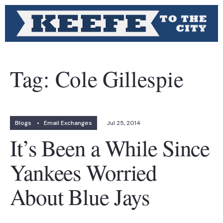
Tag:
Cole Gillespie
Blogs
•
Email Exchanges
Jul 25, 2014
It’s Been a While Since
Yankees Worried
About Blue Jays