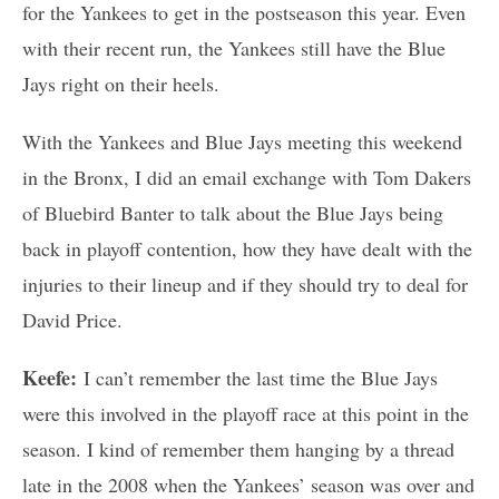
for the Yankees to get in the postseason this year. Even
with their recent run, the Yankees still have the Blue
Jays right on their heels.
With the Yankees and Blue Jays meeting this weekend
in the Bronx, I did an email exchange with Tom Dakers
of Bluebird Banter to talk about the Blue Jays being
back in playoff contention, how they have dealt with the
injuries to their lineup and if they should try to deal for
David Price.
Keefe:
I can’t remember the last time the Blue Jays
were this involved in the playoff race at this point in the
season. I kind of remember them hanging by a thread
late in the 2008 when the Yankees’ season was over and