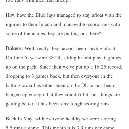
How have the Blue Jays managed to stay afloat with the
injuries to their lineup and managed to score runs with
some of the names they are putting out there?
Dakers:
Well, really they haven’t been staying afloat.
On June 6, we were 38-24, sitting in first play, 6 games
up on the pack. Since then we’ve put up a 16-25 record,
dropping to 3 games back, but then everyone in the
batting order has either been on the DL or just been
banged up enough that they couldn’t hit, but things are
getting better. It has been very tough scoring runs.
Back in May, with everyone healthy we were scoring
5.5 runs a game. This month it is 3.9 runs per game.