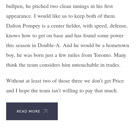
bullpen, he pitched two clean innings in his first
appearance. I would like us to keep both of them.
Dalton Pompey is a center fielder, with speed, defense,
knows how to get on base and has found some power
this season in Double-A. And he would be a hometown
boy, he was born just a few miles from Toronto. Many
think the team considers him untouchable in trades.
Without at least two of those three we don’t get Price
and I hope the team isn’t willing to pay that much.
READ MORE