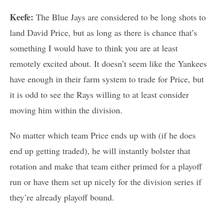
Keefe:
The Blue Jays are considered to be long shots to
land David Price, but as long as there is chance that’s
something I would have to think you are at least
remotely excited about. It doesn’t seem like the Yankees
have enough in their farm system to trade for Price, but
it is odd to see the Rays willing to at least consider
moving him within the division.
No matter which team Price ends up with (if he does
end up getting traded), he will instantly bolster that
rotation and make that team either primed for a playoff
run or have them set up nicely for the division series if
they’re already playoff bound.