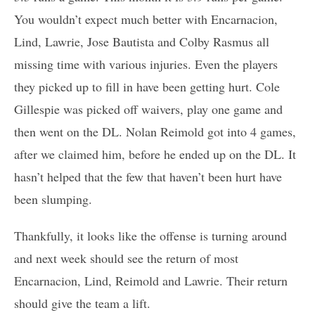
You wouldn’t expect much better with Encarnacion,
Lind, Lawrie, Jose Bautista and Colby Rasmus all
missing time with various injuries. Even the players
they picked up to fill in have been getting hurt. Cole
Gillespie was picked off waivers, play one game and
then went on the DL. Nolan Reimold got into 4 games,
after we claimed him, before he ended up on the DL. It
hasn’t helped that the few that haven’t been hurt have
been slumping.
Thankfully, it looks like the offense is turning around
and next week should see the return of most
Encarnacion, Lind, Reimold and Lawrie. Their return
should give the team a lift.