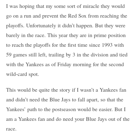
I was hoping that my some sort of miracle they would
go on a run and prevent the Red Sox from reaching the
playoffs. Unfortunately it didn’t happen. But they were
barely in the race. This year they are in prime position
to reach the playoffs for the first time since 1993 with
59 games still left, trailing by 3 in the division and tied
with the Yankees as of Friday morning for the second
wild-card spot.
This would be quite the story if I wasn’t a Yankees fan
and didn’t need the Blue Jays to fall apart, so that the
Yankees’ path to the postseason would be easier. But I
am a Yankees fan and do need your Blue Jays out of the
race.