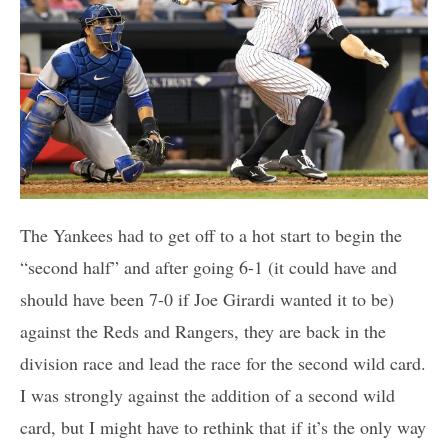
The Yankees had to get off to a hot start to begin the
“second half” and after going 6-1 (it could have and
should have been 7-0 if Joe Girardi wanted it to be)
against the Reds and Rangers, they are back in the
division race and lead the race for the second wild card.
I was strongly against the addition of a second wild
card, but I might have to rethink that if it’s the only way