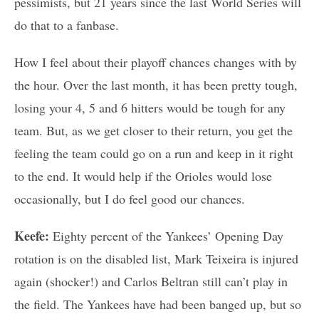
pessimists, but 21 years since the last World Series will
do that to a fanbase.
How I feel about their playoff chances changes with by
the hour. Over the last month, it has been pretty tough,
losing your 4, 5 and 6 hitters would be tough for any
team. But, as we get closer to their return, you get the
feeling the team could go on a run and keep in it right
to the end. It would help if the Orioles would lose
occasionally, but I do feel good our chances.
Keefe:
Eighty percent of the Yankees’ Opening Day
rotation is on the disabled list, Mark Teixeira is injured
again (shocker!) and Carlos Beltran still can’t play in
the field. The Yankees have had been banged up, but so