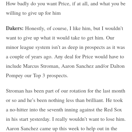
How badly do you want Price, if at all, and what you be
willing to give up for him
Dakers:
Honestly, of course, I like him, but I wouldn’t
want to give up what it would take to get him. Our
minor league system isn’t as deep in prospects as it was
a couple of years ago. Any deal for Price would have to
include Marcus Stroman, Aaron Sanchez and/or Dalton
Pompey our Top 3 prospects.
Stroman has been part of our rotation for the last month
or so and he’s been nothing less than brilliant. He took
a no-hitter into the seventh inning against the Red Sox
in his start yesterday. I really wouldn’t want to lose him.
Aaron Sanchez came up this week to help out in the