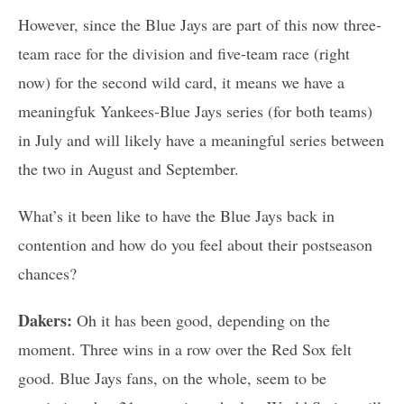
However, since the Blue Jays are part of this now three-
team race for the division and five-team race (right
now) for the second wild card, it means we have a
meaningfuk Yankees-Blue Jays series (for both teams)
in July and will likely have a meaningful series between
the two in August and September.
What’s it been like to have the Blue Jays back in
contention and how do you feel about their postseason
chances?
Dakers:
Oh it has been good, depending on the
moment. Three wins in a row over the Red Sox felt
good. Blue Jays fans, on the whole, seem to be