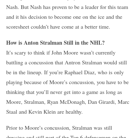
Nash. But Nash has proven to be a leader for this team
and it his decision to become one on the ice and the
scoresheet couldn’t have come at a better time.
How is Anton Stralman Still in the NHL?
It’s scary to think if John Moore wasn’t currently
battling a concussion that Antron Stralman would still
be in the lineup. If you’re Raphael Diaz, who is only
playing because of Moore’s concussion, you have to be
thinking that you’ll never get into a game as long as
Moore, Stralman, Ryan McDonagh, Dan Girardi, Marc
Staal and Kevin Klein are healthy.
Prior to Moore’s concussion, Stralman was still
dressing and still part of the Top 6 defensemen on the