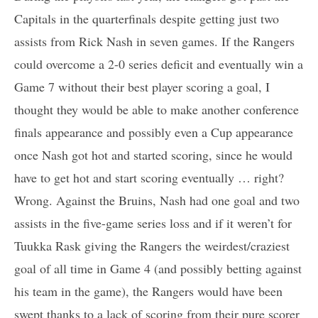
Capitals in the quarterfinals despite getting just two
assists from Rick Nash in seven games. If the Rangers
could overcome a 2-0 series deficit and eventually win a
Game 7 without their best player scoring a goal, I
thought they would be able to make another conference
finals appearance and possibly even a Cup appearance
once Nash got hot and started scoring, since he would
have to get hot and start scoring eventually … right?
Wrong. Against the Bruins, Nash had one goal and two
assists in the five-game series loss and if it weren’t for
Tuukka Rask giving the Rangers the weirdest/craziest
goal of all time in Game 4 (and possibly betting against
his team in the game), the Rangers would have been
swept thanks to a lack of scoring from their pure scorer