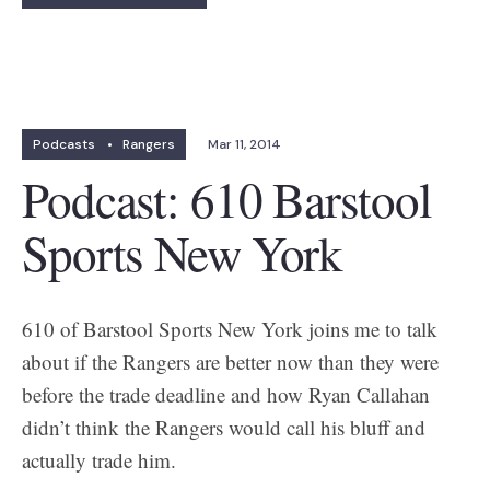
Podcasts
•
Rangers
Mar 11, 2014
Podcast: 610 Barstool
Sports New York
610 of Barstool Sports New York joins me to talk
about if the Rangers are better now than they were
before the trade deadline and how Ryan Callahan
didn’t think the Rangers would call his bluff and
actually trade him.