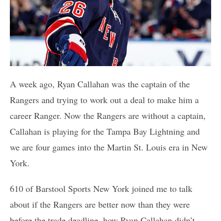
A week ago, Ryan Callahan was the captain of the
Rangers and trying to work out a deal to make him a
career Ranger. Now the Rangers are without a captain,
Callahan is playing for the Tampa Bay Lightning and
we are four games into the Martin St. Louis era in New
York.
610 of Barstool Sports New York joined me to talk
about if the Rangers are better now than they were
before the trade deadline, how Ryan Callahan didn’t