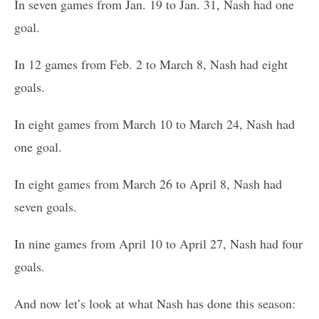
In seven games from Jan. 19 to Jan. 31, Nash had one
goal.
In 12 games from Feb. 2 to March 8, Nash had eight
goals.
In eight games from March 10 to March 24, Nash had
one goal.
In eight games from March 26 to April 8, Nash had
seven goals.
In nine games from April 10 to April 27, Nash had four
goals.
And now let’s look at what Nash has done this season: