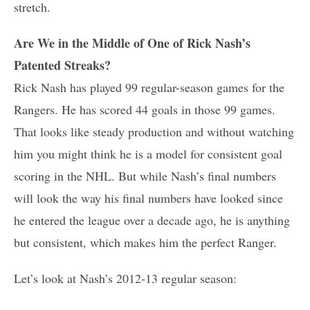
stretch.
Are We in the Middle of One of Rick Nash’s
Patented Streaks?
Rick Nash has played 99 regular-season games for the
Rangers. He has scored 44 goals in those 99 games.
That looks like steady production and without watching
him you might think he is a model for consistent goal
scoring in the NHL. But while Nash’s final numbers
will look the way his final numbers have looked since
he entered the league over a decade ago, he is anything
but consistent, which makes him the perfect Ranger.
Let’s look at Nash’s 2012-13 regular season: