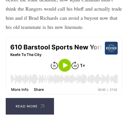
think the Rangers would call his bluff and actually trade
him and if Brad Richards can avoid a buyout now that
his old teammate is his new linemate.
READ MORE