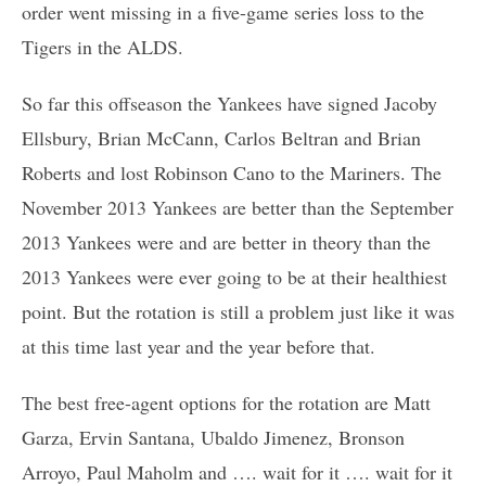
order went missing in a five-game series loss to the
Tigers in the ALDS.
So far this offseason the Yankees have signed Jacoby
Ellsbury, Brian McCann, Carlos Beltran and Brian
Roberts and lost Robinson Cano to the Mariners. The
November 2013 Yankees are better than the September
2013 Yankees were and are better in theory than the
2013 Yankees were ever going to be at their healthiest
point. But the rotation is still a problem just like it was
at this time last year and the year before that.
The best free-agent options for the rotation are Matt
Garza, Ervin Santana, Ubaldo Jimenez, Bronson
Arroyo, Paul Maholm and …. wait for it …. wait for it