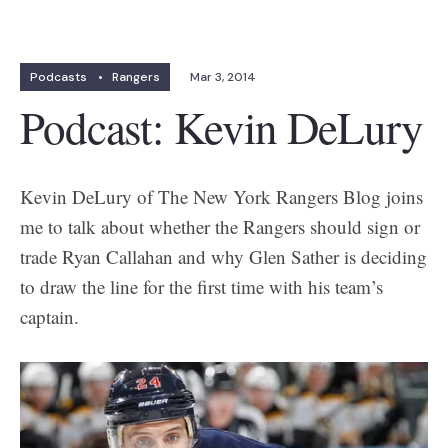
Podcasts
•
Rangers
Mar 3, 2014
Podcast: Kevin DeLury
Kevin DeLury of The New York Rangers Blog joins
me to talk about whether the Rangers should sign or
trade Ryan Callahan and why Glen Sather is deciding
to draw the line for the first time with his team’s
captain.