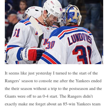
It seems like just yesterday I turned to the start of the
Rangers’ season to console me after the Yankees ended
the their season without a trip to the postseason and the
Giants were off to an 0-4 start. The Rangers didn’t
exactly make me forget about an 85-win Yankees team