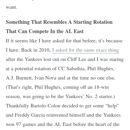
want.
Something That Resembles A Starting Rotation
That Can Compete In the AL East
If it seems like I have asked for that before, it’s because
I have. Back in 2010,
I asked for the same exact thing
after the Yankees lost out on Cliff Lee and I was staring
at a potential rotation of CC Sabathia, Phil Hughes,
A.J. Burnett, Ivan Nova and at the time no one else.
(That’s right, Phil Hughes, coming off an 18-win
season, was going to be the Yankees’ No. 2 starter.)
Thankfully Bartolo Colon decided to get some “help”
and Freddy Garcia reinvented himself and the Yankees
won 97 games and the AL East before the heart of the