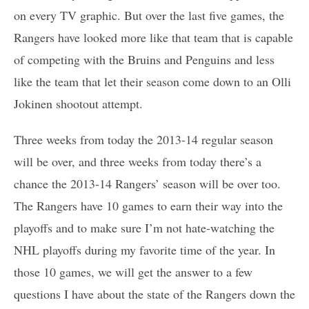
on every TV graphic. But over the last five games, the
Rangers have looked more like that team that is capable
of competing with the Bruins and Penguins and less
like the team that let their season come down to an Olli
Jokinen shootout attempt.
Three weeks from today the 2013-14 regular season
will be over, and three weeks from today there’s a
chance the 2013-14 Rangers’ season will be over too.
The Rangers have 10 games to earn their way into the
playoffs and to make sure I’m not hate-watching the
NHL playoffs during my favorite time of the year. In
those 10 games, we will get the answer to a few
questions I have about the state of the Rangers down the