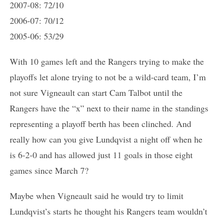
2007-08: 72/10
2006-07: 70/12
2005-06: 53/29
With 10 games left and the Rangers trying to make the
playoffs let alone trying to not be a wild-card team, I’m
not sure Vigneault can start Cam Talbot until the
Rangers have the “x” next to their name in the standings
representing a playoff berth has been clinched. And
really how can you give Lundqvist a night off when he
is 6-2-0 and has allowed just 11 goals in those eight
games since March 7?
Maybe when Vigneault said he would try to limit
Lundqvist’s starts he thought his Rangers team wouldn’t