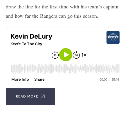
draw the line for the first time with his team’s captain
and how far the Rangers can go this season.
READ MORE