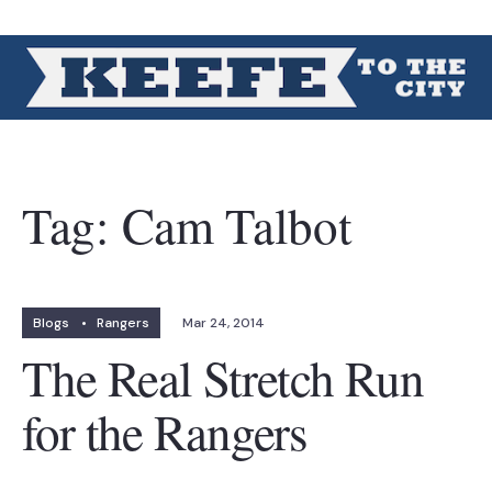
Tag:
Cam Talbot
Blogs
•
Rangers
Mar 24, 2014
The Real Stretch Run
for the Rangers