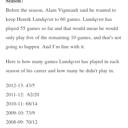
Season?
Before the season, Alain Vigneault said he wanted to
keep Henrik Lundqvist to 60 games. Lundqvist has
played 55 games so far and that would mean he would
only play five of the remaining 10 games, and that’s not
going to happen. And I’m fine with it.
Here is how many games Lundqvist has played in each
season of his career and how many he didn’t play in:
2012-13: 43/5
2011-12: 62/20
2010-11: 68/14
2009-10: 73/9
2008-09: 70/12