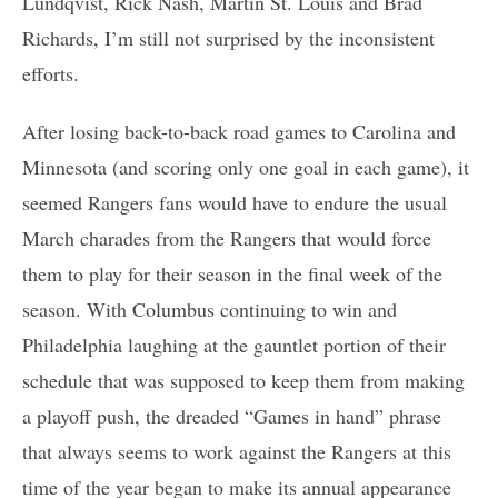
Lundqvist, Rick Nash, Martin St. Louis and Brad
Richards, I’m still not surprised by the inconsistent
efforts.
After losing back-to-back road games to Carolina and
Minnesota (and scoring only one goal in each game), it
seemed Rangers fans would have to endure the usual
March charades from the Rangers that would force
them to play for their season in the final week of the
season. With Columbus continuing to win and
Philadelphia laughing at the gauntlet portion of their
schedule that was supposed to keep them from making
a playoff push, the dreaded “Games in hand” phrase
that always seems to work against the Rangers at this
time of the year began to make its annual appearance