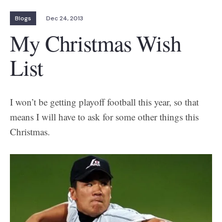
Blogs
Dec 24, 2013
My Christmas Wish
List
I won’t be getting playoff football this year, so that
means I will have to ask for some other things this
Christmas.