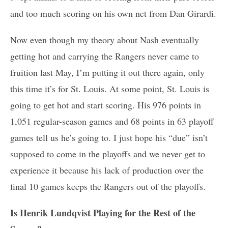
and too much scoring on his own net from Dan Girardi.
Now even though my theory about Nash eventually
getting hot and carrying the Rangers never came to
fruition last May, I’m putting it out there again, only
this time it’s for St. Louis. At some point, St. Louis is
going to get hot and start scoring. His 976 points in
1,051 regular-season games and 68 points in 63 playoff
games tell us he’s going to. I just hope his “due” isn’t
supposed to come in the playoffs and we never get to
experience it because his lack of production over the
final 10 games keeps the Rangers out of the playoffs.
Is Henrik Lundqvist Playing for the Rest of the