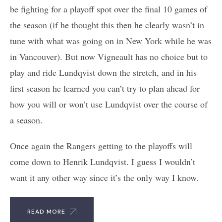
be fighting for a playoff spot over the final 10 games of
the season (if he thought this then he clearly wasn’t in
tune with what was going on in New York while he was
in Vancouver). But now Vigneault has no choice but to
play and ride Lundqvist down the stretch, and in his
first season he learned you can’t try to plan ahead for
how you will or won’t use Lundqvist over the course of
a season.
Once again the Rangers getting to the playoffs will
come down to Henrik Lundqvist. I guess I wouldn’t
want it any other way since it’s the only way I know.
READ MORE