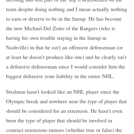
team despite doing nothing and I mean actually nothing
to earn or deserve to be in the lineup. He has become
the new Michael Del Zotto of the Rangers (who is
having his own trouble staying in the lineup in
Nashville) in that he isn’t an offensive defenseman (or
at least he doesn’t produce like one) and he clearly isn’t
a defensive defenseman since I would consider him the
biggest defensive zone liability in the entire NHL.
Stralman hasn’t looked like an NHL player since the
Olympic break and nowhere near the type of player that
should be considered for an extension. He hasn’t even
been the type of player that should be involved in
contract extensions rumors (whether true or false) the