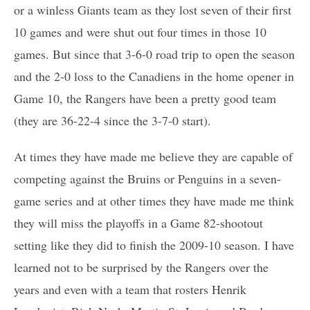
or a winless Giants team as they lost seven of their first
10 games and were shut out four times in those 10
games. But since that 3-6-0 road trip to open the season
and the 2-0 loss to the Canadiens in the home opener in
Game 10, the Rangers have been a pretty good team
(they are 36-22-4 since the 3-7-0 start).
At times they have made me believe they are capable of
competing against the Bruins or Penguins in a seven-
game series and at other times they have made me think
they will miss the playoffs in a Game 82-shootout
setting like they did to finish the 2009-10 season. I have
learned not to be surprised by the Rangers over the
years and even with a team that rosters Henrik