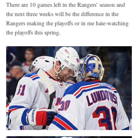
There are 10 games left in the Rangers’ season and
the next three weeks will be the difference in the
Rangers making the playoffs or in me hate-watching
the playoffs this spring.