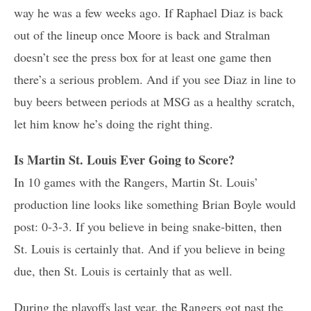
way he was a few weeks ago. If Raphael Diaz is back
out of the lineup once Moore is back and Stralman
doesn’t see the press box for at least one game then
there’s a serious problem. And if you see Diaz in line to
buy beers between periods at MSG as a healthy scratch,
let him know he’s doing the right thing.
Is Martin St. Louis Ever Going to Score?
In 10 games with the Rangers, Martin St. Louis’
production line looks like something Brian Boyle would
post: 0-3-3. If you believe in being snake-bitten, then
St. Louis is certainly that. And if you believe in being
due, then St. Louis is certainly that as well.
During the playoffs last year, the Rangers got past the