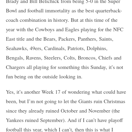
Brady and Bill Belichick from being 5-0 in the Super
Bowl and football immortality as the best quarterback-
coach combination in history. But at this time of the
year with the Cowboys and Eagles playing for the NFC
East title and the Bears, Packers, Panthers, Saints,
Seahawks, 49ers, Cardinals, Patriots, Dolphins,
Bengals, Ravens, Steelers, Colts, Broncos, Chiefs and
Chargers all playing for something this Sunday, it’s not
fun being on the outside looking in.
Yes, it’s another Week 17 of wondering what could have
been, but I’m not going to let the Giants ruin Christmas
since they already ruined October and November (the
Yankees ruined September). And if I can’t have playoff
football this year, which I can’t, then this is what I