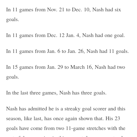
In 11 games from Nov. 21 to Dec. 10, Nash had six
goals.
In 11 games from Dec. 12 Jan. 4, Nash had one goal.
In 11 games from Jan. 6 to Jan. 26, Nash had 11 goals.
In 15 games from Jan. 29 to March 16, Nash had two
goals.
In the last three games, Nash has three goals.
Nash has admitted he is a streaky goal scorer and this
season, like last, has once again shown that. His 23
goals have come from two 11-game stretches with the