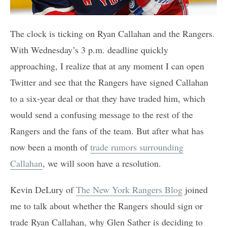
The clock is ticking on Ryan Callahan and the Rangers.
With Wednesday’s 3 p.m. deadline quickly
approaching, I realize that at any moment I can open
Twitter and see that the Rangers have signed Callahan
to a six-year deal or that they have traded him, which
would send a confusing message to the rest of the
Rangers and the fans of the team. But after what has
now been a month of
trade rumors surrounding
Callahan
, we will soon have a resolution.
Kevin DeLury of
The New York Rangers Blog
joined
me to talk about whether the Rangers should sign or
trade Ryan Callahan, why Glen Sather is deciding to