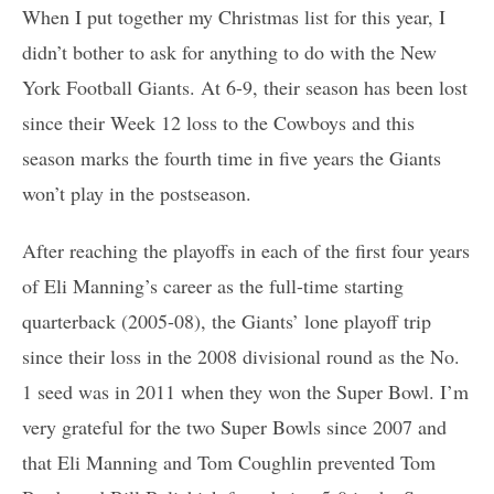
When I put together my Christmas list for this year, I
didn’t bother to ask for anything to do with the New
York Football Giants. At 6-9, their season has been lost
since their Week 12 loss to the Cowboys and this
season marks the fourth time in five years the Giants
won’t play in the postseason.
After reaching the playoffs in each of the first four years
of Eli Manning’s career as the full-time starting
quarterback (2005-08), the Giants’ lone playoff trip
since their loss in the 2008 divisional round as the No.
1 seed was in 2011 when they won the Super Bowl. I’m
very grateful for the two Super Bowls since 2007 and
that Eli Manning and Tom Coughlin prevented Tom