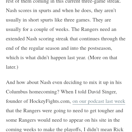
rest of them coming in this current three-game streak.
Nash scores in spurts and when he does, they aren’t
usually in short spurts like three games. They are
usually for a couple of weeks. The Rangers need an
extended Nash scoring streak that continues through the
end of the regular season and into the postseason,
which is what didn’t happen last year. (More on that
later.)
And how about Nash even deciding to mix it up in his
Columbus homecoming? When I told David Singer,
founder of HockeyFights.com,
on our podcast last week
that the Rangers were going to need to get tougher and
some Rangers would need to appear on his site in the
coming weeks to make the playoffs, I didn’t mean Rick