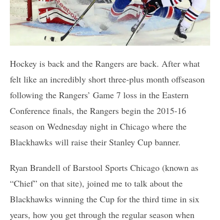
Hockey is back and the Rangers are back. After what
felt like an incredibly short three-plus month offseason
following the Rangers’ Game 7 loss in the Eastern
Conference finals, the Rangers begin the 2015-16
season on Wednesday night in Chicago where the
Blackhawks will raise their Stanley Cup banner.
Ryan Brandell of Barstool Sports Chicago (known as
“Chief” on that site), joined me to talk about the
Blackhawks winning the Cup for the third time in six
years, how you get through the regular season when