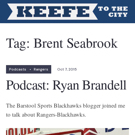
Tag:
Brent Seabrook
Podcasts
•
Rangers
Oct 7, 2015
Podcast: Ryan Brandell
The Barstool Sports Blackhawks blogger joined me
to talk about Rangers-Blackhawks.