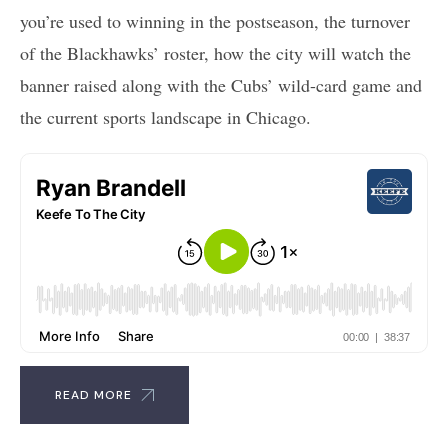
you’re used to winning in the postseason, the turnover
of the Blackhawks’ roster, how the city will watch the
banner raised along with the Cubs’ wild-card game and
the current sports landscape in Chicago.
READ MORE