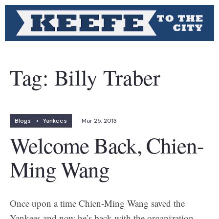
Tag:
Billy Traber
Blogs
•
Yankees
Mar 25, 2013
Welcome Back, Chien-
Ming Wang
Once upon a time Chien-Ming Wang saved the
Yankees and now he’s back with the organization.