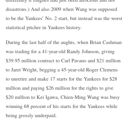
disastrous.) And also 2009 when Wang was supposed
to be the Yankees’ No. 2 start, but instead was the worst
statistical pitcher in Yankees history.
During the last half of the aughts, when Brian Cashman
was trading for a 41-year-old Randy Johnson, giving
$39.95 million contract to Carl Pavano and $21 million
to Jaret Wright, begging a 45-year-old Roger Clemens
to unretire and make 17 starts for the Yankees for $28
million and paying $26 million for the rights to give
$20 million to Kei Igawa, Chien-Ming Wang was busy
winning 68 percent of his starts for the Yankees while
being grossly underpaid.