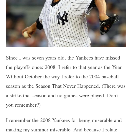
Since I was seven years old, the Yankees have missed
the playoffs once: 2008. I refer to that year as the Year
Without October the way I refer to the 2004 baseball
season as the Season That Never Happened. (There was
a strike that season and no games were played. Don’t
you remember?)
I remember the 2008 Yankees for being miserable and
making my summer miserable. And because I relate