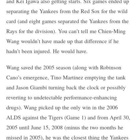
and Kei Igawa also getting starts. Six games ended up
separating the Yankees from the Red Sox for the wild
card (and eight games separated the Yankees from the
Rays for the division). You can’t tell me Chien-Ming
Wang wouldn’t have made up that difference if he
hadn’t been injured. He would have.
Wang saved the 2005 season (along with Robinson
Cano’s emergence, Tino Martinez emptying the tank
and Jason Giambi turning back the clock or possibly
reverting to undetectable performance-enhancing
drugs). Wang picked up the only win in the 2006
ALDS against the Tigers (Game 1) and from April 30,
2005 until June 15, 2008 (minus the two months he
missed in 2005), he was the closest thing the Yankees