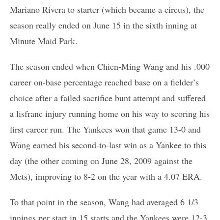
Mariano Rivera to starter (which became a circus), the
season really ended on June 15 in the sixth inning at
Minute Maid Park.
The season ended when Chien-Ming Wang and his .000
career on-base percentage reached base on a fielder’s
choice after a failed sacrifice bunt attempt and suffered
a lisfranc injury running home on his way to scoring his
first career run. The Yankees won that game 13-0 and
Wang earned his second-to-last win as a Yankee to this
day (the other coming on June 28, 2009 against the
Mets), improving to 8-2 on the year with a 4.07 ERA.
To that point in the season, Wang had averaged 6 1/3
innings per start in 15 starts and the Yankees were 12-3