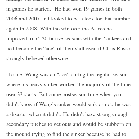
in games he started. He had won 19 games in both
2006 and 2007 and looked to be a lock for that number
again in 2008. With the win over the Astros he
improved to 54-20 in five seasons with the Yankees and
had become the “ace” of their staff even if Chris Russo
strongly believed otherwise.
(To me, Wang was an “ace” during the regular season
where his heavy sinker worked the majority of the time
over 33 starts. But come postseason time when you
didn’t know if Wang’s sinker would sink or not, he was
a disaster when it didn’t. He didn’t have strong enough
secondary pitches to get outs and would be stubborn on
the mound trying to find the sinker because he had to