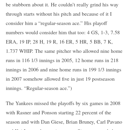
be stubborn about it. He couldn’t really grind his way
through starts without his pitch and because of it I
consider him a “regular-season ace.” His playoff
numbers would consider him that too: 4 GS, 1-3, 7.58
ERA, 19 IP, 28 H, 19 R, 16 ER, 5 HR, 5 BB, 7 K,
1.737 WHIP. The same pitcher who allowed nine home
runs in 116 1/3 innings in 2005, 12 home runs in 218
innings in 2006 and nine home runs in 199 1/3 innings
in 2007 somehow allowed five in just 19 postseason
innings. “Regular-season ace.”)
The Yankees missed the playoffs by six games in 2008
with Rasner and Ponson starting 22 percent of the
season and with Dan Giese, Brian Bruney, Carl Pavano