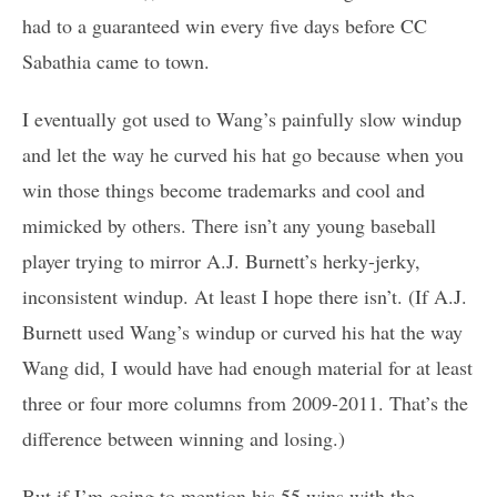
had to a guaranteed win every five days before CC
Sabathia came to town.
I eventually got used to Wang’s painfully slow windup
and let the way he curved his hat go because when you
win those things become trademarks and cool and
mimicked by others. There isn’t any young baseball
player trying to mirror A.J. Burnett’s herky-jerky,
inconsistent windup. At least I hope there isn’t. (If A.J.
Burnett used Wang’s windup or curved his hat the way
Wang did, I would have had enough material for at least
three or four more columns from 2009-2011. That’s the
difference between winning and losing.)
But if I’m going to mention his 55 wins with the