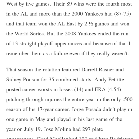
West by five games. Their 89 wins were the fourth most
in the AL and more than the 2000 Yankees had (87-75)
and that team won the AL East by 2 ½ games and won
the World Series. But the 2008 Yankees ended the run
of 13 straight playoff appearances and because of that I
remember them as a failure even if they really weren’t.
That season the rotation featured Darrell Rasner and
Sidney Ponson for 35 combined starts. Andy Pettitte
posted career worsts in losses (14) and ERA (4.54)
pitching through injuries the entire year in the only .500
season of his 17-year career. Jorge Posada didn’t play in
one game in May and played in his last game of the
year on July 19. Jose Molina had 297 plate
appearances, Chad Moeller had 103 and Ivan Rodriguez