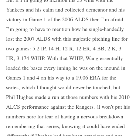
Yankees and his calm and collected demeanor and his
victory in Game 1 of the 2006 ALDS then I’m afraid
I’m going to have to mention how he single-handedly
lost the 2007 ALDS with this majestic pitching line for
two games: 5.2 IP, 14 H, 12 R, 12 ER, 4 BB, 2 K, 3
HR, 3.174 WHIP. With that WHIP, Wang essentially
loaded the bases every inning he was on the mound in
Games 1 and 4 on his way to a 19.06 ERA for the
series, which I thought would never be touched, but
Phil Hughes made a run at those numbers with his 2010
ALCS performance against the Rangers. (I won’t put his
numbers here for fear of having a nervous breakdown
remembering that series, knowing it could have ended
differently if Hughes had just been atrocious and not