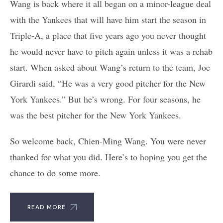
Wang is back where it all began on a minor-league deal
with the Yankees that will have him start the season in
Triple-A, a place that five years ago you never thought
he would never have to pitch again unless it was a rehab
start. When asked about Wang’s return to the team, Joe
Girardi said, “He was a very good pitcher for the New
York Yankees.” But he’s wrong. For four seasons, he
was the best pitcher for the New York Yankees.
So welcome back, Chien-Ming Wang. You were never
thanked for what you did. Here’s to hoping you get the
chance to do some more.
READ MORE