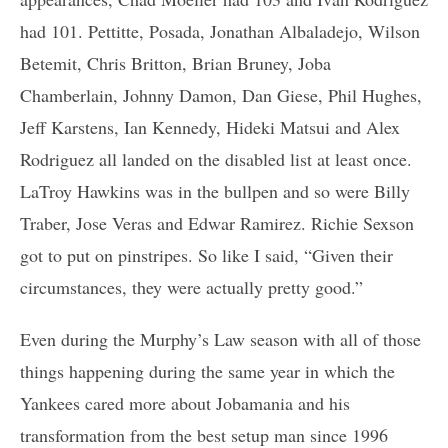
had 101. Pettitte, Posada, Jonathan Albaladejo, Wilson
Betemit, Chris Britton, Brian Bruney, Joba
Chamberlain, Johnny Damon, Dan Giese, Phil Hughes,
Jeff Karstens, Ian Kennedy, Hideki Matsui and Alex
Rodriguez all landed on the disabled list at least once.
LaTroy Hawkins was in the bullpen and so were Billy
Traber, Jose Veras and Edwar Ramirez. Richie Sexson
got to put on pinstripes. So like I said, “Given their
circumstances, they were actually pretty good.”
Even during the Murphy’s Law season with all of those
things happening during the same year in which the
Yankees cared more about Jobamania and his
transformation from the best setup man since 1996