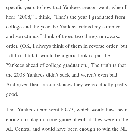
specific years to how that Yankees season went, when I
hear “2008,” I think, “That’s the year I graduated from
college and the year the Yankees ruined my summer”
and sometimes I think of those two things in reverse
order. (OK, I always think of them in reverse order, but
I didn’t think it would be a good look to put the
Yankees ahead of college graduation.) The truth is that
the 2008 Yankees didn’t suck and weren’t even bad.
And given their circumstances they were actually pretty
good.
That Yankees team went 89-73, which would have been
enough to play in a one-game playoff if they were in the
AL Central and would have been enough to win the NL