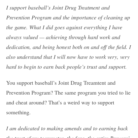
I support baseball’s Joint Drug Treatment and
Prevention Program and the importance of cleaning up
the game. What I did goes against everything I have
always valued — achieving through hard work and
dedication, and being honest both on and off the field. I
also understand that I will now have to work very, very
hard to begin to earn back people’s trust and support.
You support baseball’s Joint Drug Treamtent and
Prevention Program? The same program you tried to lie
and cheat around? That’s a weird way to support
something.
I am dedicated to making amends and to earning back
the trust of my teammates, the fans, the entire Brewers’