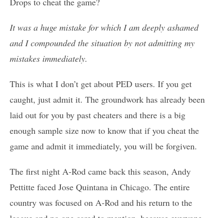
Drops to cheat the game?
It was a huge mistake for which I am deeply ashamed
and I compounded the situation by not admitting my
mistakes immediately.
This is what I don’t get about PED users. If you get
caught, just admit it. The groundwork has already been
laid out for you by past cheaters and there is a big
enough sample size now to know that if you cheat the
game and admit it immediately, you will be forgiven.
The first night A-Rod came back this season, Andy
Pettitte faced Jose Quintana in Chicago. The entire
country was focused on A-Rod and his return to the
league and no one cared to mention, because everyone