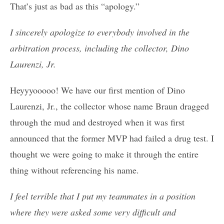
That’s just as bad as this “apology.”
I sincerely apologize to everybody involved in the
arbitration process, including the collector, Dino
Laurenzi, Jr.
Heyyyooooo! We have our first mention of Dino
Laurenzi, Jr., the collector whose name Braun dragged
through the mud and destroyed when it was first
announced that the former MVP had failed a drug test. I
thought we were going to make it through the entire
thing without referencing his name.
I feel terrible that I put my teammates in a position
where they were asked some very difficult and