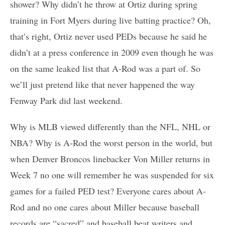
shower? Why didn’t he throw at Ortiz during spring
training in Fort Myers during live batting practice? Oh,
that’s right, Ortiz never used PEDs because he said he
didn’t at a press conference in 2009 even though he was
on the same leaked list that A-Rod was a part of. So
we’ll just pretend like that never happened the way
Fenway Park did last weekend.
Why is MLB viewed differently than the NFL, NHL or
NBA? Why is A-Rod the worst person in the world, but
when Denver Broncos linebacker Von Miller returns in
Week 7 no one will remember he was suspended for six
games for a failed PED test? Everyone cares about A-
Rod and no one cares about Miller because baseball
records are “sacred” and baseball beat writers and