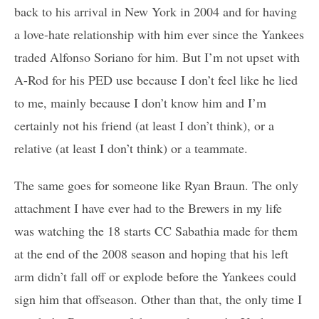
back to his arrival in New York in 2004 and for having
a love-hate relationship with him ever since the Yankees
traded Alfonso Soriano for him. But I’m not upset with
A-Rod for his PED use because I don’t feel like he lied
to me, mainly because I don’t know him and I’m
certainly not his friend (at least I don’t think), or a
relative (at least I don’t think) or a teammate.
The same goes for someone like Ryan Braun. The only
attachment I have ever had to the Brewers in my life
was watching the 18 starts CC Sabathia made for them
at the end of the 2008 season and hoping that his left
arm didn’t fall off or explode before the Yankees could
sign him that offseason. Other than that, the only time I