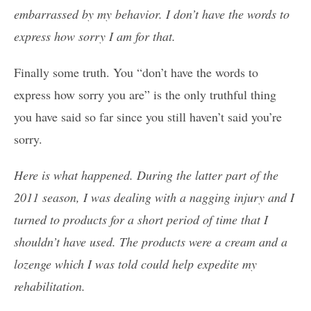
embarrassed by my behavior. I don’t have the words to
express how sorry I am for that.
Finally some truth. You “don’t have the words to
express how sorry you are” is the only truthful thing
you have said so far since you still haven’t said you’re
sorry.
Here is what happened. During the latter part of the
2011 season, I was dealing with a nagging injury and I
turned to products for a short period of time that I
shouldn’t have used. The products were a cream and a
lozenge which I was told could help expedite my
rehabilitation.