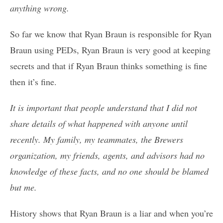
anything wrong.
So far we know that Ryan Braun is responsible for Ryan
Braun using PEDs, Ryan Braun is very good at keeping
secrets and that if Ryan Braun thinks something is fine
then it’s fine.
It is important that people understand that I did not
share details of what happened with anyone until
recently. My family, my teammates, the Brewers
organization, my friends, agents, and advisors had no
knowledge of these facts, and no one should be blamed
but me.
History shows that Ryan Braun is a liar and when you’re