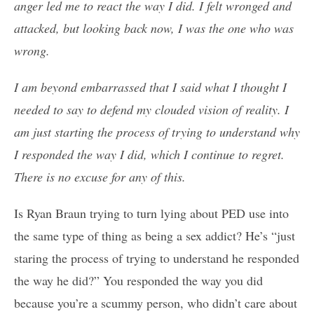
anger led me to react the way I did. I felt wronged and
attacked, but looking back now, I was the one who was
wrong.
I am beyond embarrassed that I said what I thought I
needed to say to defend my clouded vision of reality. I
am just starting the process of trying to understand why
I responded the way I did, which I continue to regret.
There is no excuse for any of this.
Is Ryan Braun trying to turn lying about PED use into
the same type of thing as being a sex addict? He’s “just
staring the process of trying to understand he responded
the way he did?” You responded the way you did
because you’re a scummy person, who didn’t care about