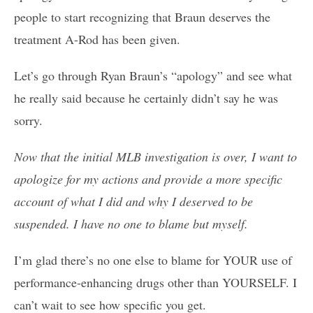
people to start recognizing that Braun deserves the
treatment A-Rod has been given.
Let’s go through Ryan Braun’s “apology” and see what
he really said because he certainly didn’t say he was
sorry.
Now that the initial MLB investigation is over, I want to
apologize for my actions and provide a more specific
account of what I did and why I deserved to be
suspended. I have no one to blame but myself.
I’m glad there’s no one else to blame for YOUR use of
performance-enhancing drugs other than YOURSELF. I
can’t wait to see how specific you get.