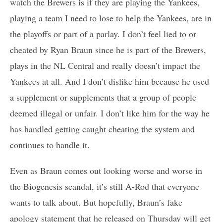
watch the Brewers is if they are playing the Yankees,
playing a team I need to lose to help the Yankees, are in
the playoffs or part of a parlay. I don’t feel lied to or
cheated by Ryan Braun since he is part of the Brewers,
plays in the NL Central and really doesn’t impact the
Yankees at all. And I don’t dislike him because he used
a supplement or supplements that a group of people
deemed illegal or unfair. I don’t like him for the way he
has handled getting caught cheating the system and
continues to handle it.
Even as Braun comes out looking worse and worse in
the Biogenesis scandal, it’s still A-Rod that everyone
wants to talk about. But hopefully, Braun’s fake
apology statement that he released on Thursday will get