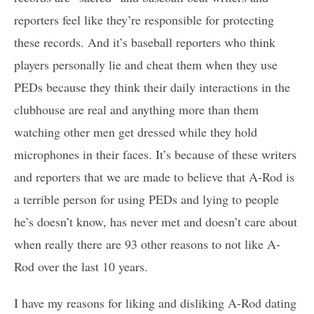
reporters feel like they’re responsible for protecting
these records. And it’s baseball reporters who think
players personally lie and cheat them when they use
PEDs because they think their daily interactions in the
clubhouse are real and anything more than them
watching other men get dressed while they hold
microphones in their faces. It’s because of these writers
and reporters that we are made to believe that A-Rod is
a terrible person for using PEDs and lying to people
he’s doesn’t know, has never met and doesn’t care about
when really there are 93 other reasons to not like A-
Rod over the last 10 years.
I have my reasons for liking and disliking A-Rod dating