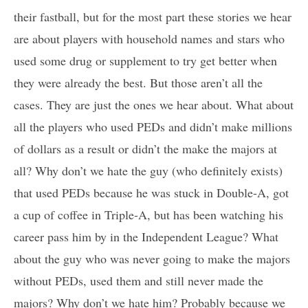
their fastball, but for the most part these stories we hear
are about players with household names and stars who
used some drug or supplement to try get better when
they were already the best. But those aren’t all the
cases. They are just the ones we hear about. What about
all the players who used PEDs and didn’t make millions
of dollars as a result or didn’t the make the majors at
all? Why don’t we hate the guy (who definitely exists)
that used PEDs because he was stuck in Double-A, got
a cup of coffee in Triple-A, but has been watching his
career pass him by in the Independent League? What
about the guy who was never going to make the majors
without PEDs, used them and still never made the
majors? Why don’t we hate him? Probably because we