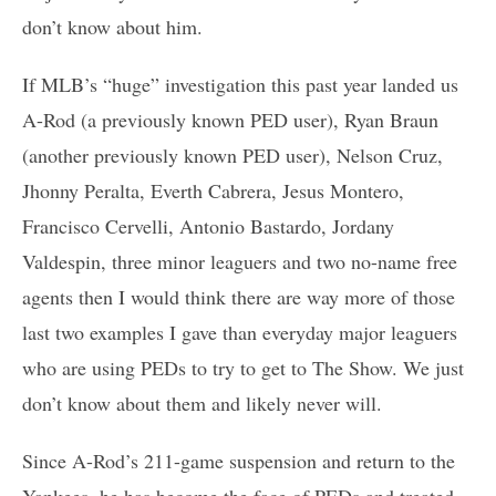
don’t know about him.
If MLB’s “huge” investigation this past year landed us
A-Rod (a previously known PED user), Ryan Braun
(another previously known PED user), Nelson Cruz,
Jhonny Peralta, Everth Cabrera, Jesus Montero,
Francisco Cervelli, Antonio Bastardo, Jordany
Valdespin, three minor leaguers and two no-name free
agents then I would think there are way more of those
last two examples I gave than everyday major leaguers
who are using PEDs to try to get to The Show. We just
don’t know about them and likely never will.
Since A-Rod’s 211-game suspension and return to the
Yankees, he has become the face of PEDs and treated