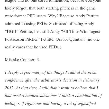
likely forgot, that both starting pitchers in the game
were former PED users. Why? Because Andy Pettitte
admitted to using PEDs. So instead of being Andy
“HGH” Pettitte, he’s still Andy “All-Time Winningest
Postseason Pitcher” Pettitte. (As for Quintana, no one
really cares that he used PEDs.)
Mistake Counter: 3.
I deeply regret many of the things I said at the press
conference after the arbitrator’s decision in February
2012. At that time, I still didn’t want to believe that I
had used a banned substance. I think a combination of
feeling self righteous and having a lot of unjustified