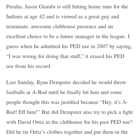
Peralta. Jason Giambi is still hitting home runs for the
Indians at age 42 and is viewed as a great guy and
teammate, awesome clubhouse presence and an
excellent choice to be a future manager in the league. I
guess when he admitted his PED use in 2007 by saying,
“I was wrong for doing that stuff,” it erased his PED
use from his record.
Last Sunday, Ryan Dempster decided he would throw
fastballs at A-Rod until he finally hit him and some
people thought this was justified because “Hey, it’s A-
Rod! Eff him!” But did Dempster also try to pick a fight
with David Ortiz in the clubhouse for his past PED use?
Did he tie Ortiz’s clothes together and put them in the