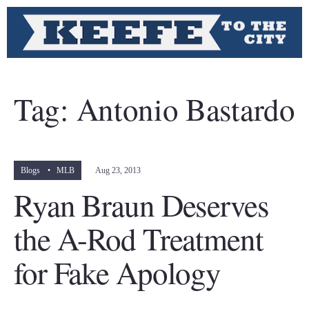
Tag:
Antonio Bastardo
Blogs
•
MLB
Aug 23, 2013
Ryan Braun Deserves
the A-Rod Treatment
for Fake Apology