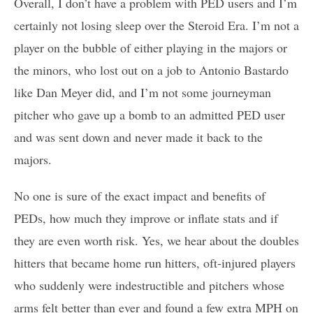
Overall, I don’t have a problem with PED users and I’m
certainly not losing sleep over the Steroid Era. I’m not a
player on the bubble of either playing in the majors or
the minors, who lost out on a job to Antonio Bastardo
like Dan Meyer did, and I’m not some journeyman
pitcher who gave up a bomb to an admitted PED user
and was sent down and never made it back to the
majors.
No one is sure of the exact impact and benefits of
PEDs, how much they improve or inflate stats and if
they are even worth risk. Yes, we hear about the doubles
hitters that became home run hitters, oft-injured players
who suddenly were indestructible and pitchers whose
arms felt better than ever and found a few extra MPH on