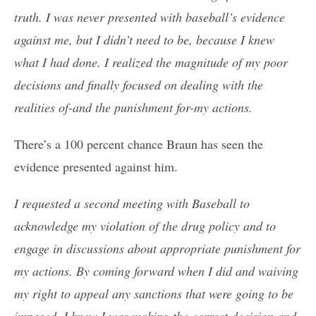
truth. I was never presented with baseball’s evidence
against me, but I didn’t need to be, because I knew
what I had done. I realized the magnitude of my poor
decisions and finally focused on dealing with the
realities of-and the punishment for-my actions.
There’s a 100 percent chance Braun has seen the
evidence presented against him.
I requested a second meeting with Baseball to
acknowledge my violation of the drug policy and to
engage in discussions about appropriate punishment for
my actions. By coming forward when I did and waiving
my right to appeal any sanctions that were going to be
imposed, I knew I was making the correct decision and