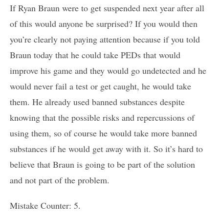
If Ryan Braun were to get suspended next year after all
of this would anyone be surprised? If you would then
you’re clearly not paying attention because if you told
Braun today that he could take PEDs that would
improve his game and they would go undetected and he
would never fail a test or get caught, he would take
them. He already used banned substances despite
knowing that the possible risks and repercussions of
using them, so of course he would take more banned
substances if he would get away with it. So it’s hard to
believe that Braun is going to be part of the solution
and not part of the problem.
Mistake Counter: 5.