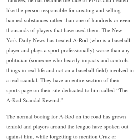
like the person responsible for creating and selling
banned substances rather than one of hundreds or even
thousands of players that have used them. The New
York Daily News has treated A-Rod (who is a baseball
player and plays a sport professionally) worse than any
politician (someone who heavily impacts and controls
things in real life and not on a baseball field) involved in
a real scandal. They have an entire section of their
sports page on their site dedicated to him called “The
A-Rod Scandal Rewind.”
The normal booing for A-Rod on the road has grown
tenfold and players around the league have spoken out
against him, while forgetting to mention Cruz or