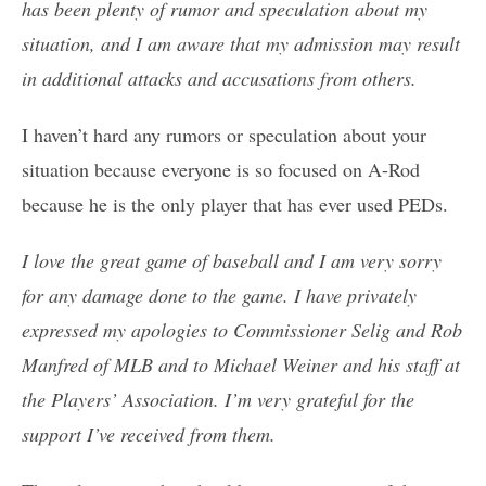
has been plenty of rumor and speculation about my
situation, and I am aware that my admission may result
in additional attacks and accusations from others.
I haven’t hard any rumors or speculation about your
situation because everyone is so focused on A-Rod
because he is the only player that has ever used PEDs.
I love the great game of baseball and I am very sorry
for any damage done to the game. I have privately
expressed my apologies to Commissioner Selig and Rob
Manfred of MLB and to Michael Weiner and his staff at
the Players’ Association. I’m very grateful for the
support I’ve received from them.