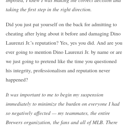
taking the first step in the right direction.
Did you just pat yourself on the back for admitting to
cheating after lying about it before and damaging Dino
Laurenzi Jr.’s reputation? Yes, yes you did. And are you
ever going to mention Dino Laurenzi Jr. by name or are
we just going to pretend like the time you questioned
his integrity, professionalism and reputation never
happened?
It was important to me to begin my suspension
immediately to minimize the burden on everyone I had
so negatively affected — my teammates, the entire
Brewers organization, the fans and all of MLB. There