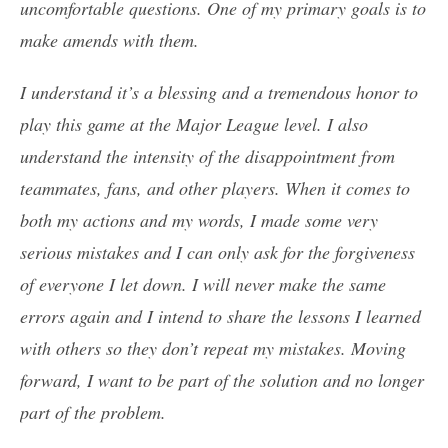
uncomfortable questions. One of my primary goals is to
make amends with them.
I understand it’s a blessing and a tremendous honor to
play this game at the Major League level. I also
understand the intensity of the disappointment from
teammates, fans, and other players. When it comes to
both my actions and my words, I made some very
serious mistakes and I can only ask for the forgiveness
of everyone I let down. I will never make the same
errors again and I intend to share the lessons I learned
with others so they don’t repeat my mistakes. Moving
forward, I want to be part of the solution and no longer
part of the problem.