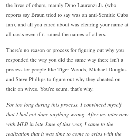
the lives of others, mainly Dino Laurenzi Jr. (who
reports say Braun tried to say was an anti-Semitic Cubs
fan), and all you cared about was clearing your name at
all costs even if it ruined the names of others.
There’s no reason or process for figuring out why you
responded the way you did the same way there isn’t a
process for people like Tiger Woods, Michael Douglas
and Steve Phillips to figure out why they cheated on
their on wives. You’re scum, that’s why.
For too long during this process, I convinced myself
that I had not done anything wrong. After my interview
with MLB in late June of this year, I came to the
realization that it was time to come to grips with the