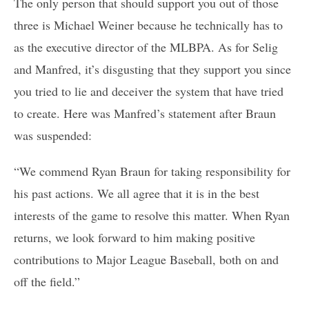
The only person that should support you out of those
three is Michael Weiner because he technically has to
as the executive director of the MLBPA. As for Selig
and Manfred, it’s disgusting that they support you since
you tried to lie and deceiver the system that have tried
to create. Here was Manfred’s statement after Braun
was suspended:
“We commend Ryan Braun for taking responsibility for
his past actions. We all agree that it is in the best
interests of the game to resolve this matter. When Ryan
returns, we look forward to him making positive
contributions to Major League Baseball, both on and
off the field.”