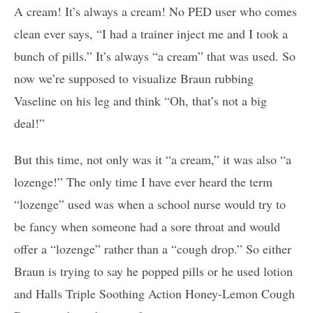
A cream! It’s always a cream! No PED user who comes
clean ever says, “I had a trainer inject me and I took a
bunch of pills.” It’s always “a cream” that was used. So
now we’re supposed to visualize Braun rubbing
Vaseline on his leg and think “Oh, that’s not a big
deal!”
But this time, not only was it “a cream,” it was also “a
lozenge!” The only time I have ever heard the term
“lozenge” used was when a school nurse would try to
be fancy when someone had a sore throat and would
offer a “lozenge” rather than a “cough drop.” So either
Braun is trying to say he popped pills or he used lotion
and Halls Triple Soothing Action Honey-Lemon Cough