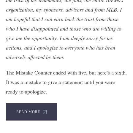
organization, my sponsors, advisors and from MLB. I
am hopeful that I can earn back the trust from those
who I have disappointed and those who are willing to
give me the opportunity. I am deeply sorry for my
actions, and I apologize to everyone who has been
adversely affected by them.
The Mistake Counter ended with five, but here’s a sixth.
It was a mistake to give a statement until you were
ready to apologize.
READ MORE