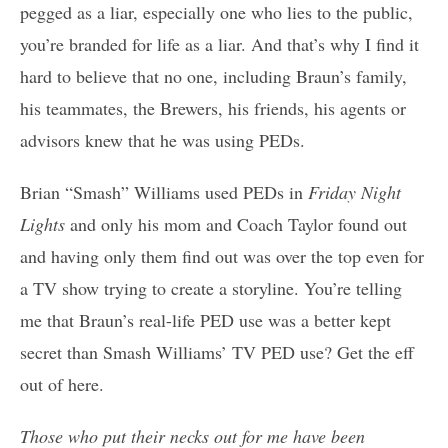
pegged as a liar, especially one who lies to the public,
you’re branded for life as a liar. And that’s why I find it
hard to believe that no one, including Braun’s family,
his teammates, the Brewers, his friends, his agents or
advisors knew that he was using PEDs.
Brian “Smash” Williams used PEDs in
Friday Night
Lights
and only his mom and Coach Taylor found out
and having only them find out was over the top even for
a TV show trying to create a storyline. You’re telling
me that Braun’s real-life PED use was a better kept
secret than Smash Williams’ TV PED use? Get the eff
out of here.
Those who put their necks out for me have been