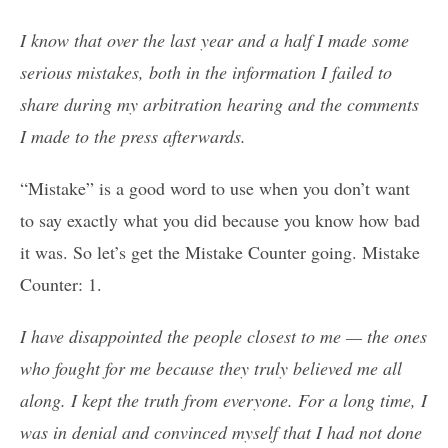
I know that over the last year and a half I made some
serious mistakes, both in the information I failed to
share during my arbitration hearing and the comments
I made to the press afterwards.
“Mistake” is a good word to use when you don’t want
to say exactly what you did because you know how bad
it was. So let’s get the Mistake Counter going. Mistake
Counter: 1.
I have disappointed the people closest to me — the ones
who fought for me because they truly believed me all
along. I kept the truth from everyone. For a long time, I
was in denial and convinced myself that I had not done