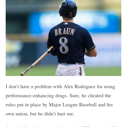
I don’t have a problem with Alex Rodriguez for using
performance-enhancing drugs. Sure, he cheated the
rules put in place by Major League Baseball and his
own union, but he didn’t hurt me.