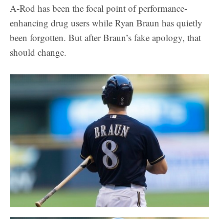
A-Rod has been the focal point of performance-
enhancing drug users while Ryan Braun has quietly
been forgotten. But after Braun’s fake apology, that
should change.