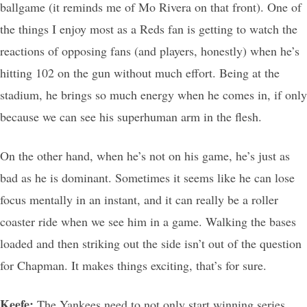
ballgame (it reminds me of Mo Rivera on that front). One of
the things I enjoy most as a Reds fan is getting to watch the
reactions of opposing fans (and players, honestly) when he’s
hitting 102 on the gun without much effort. Being at the
stadium, he brings so much energy when he comes in, if only
because we can see his superhuman arm in the flesh.
On the other hand, when he’s not on his game, he’s just as
bad as he is dominant. Sometimes it seems like he can lose
focus mentally in an instant, and it can really be a roller
coaster ride when we see him in a game. Walking the bases
loaded and then striking out the side isn’t out of the question
for Chapman. It makes things exciting, that’s for sure.
Keefe:
The Yankees need to not only start winning series,