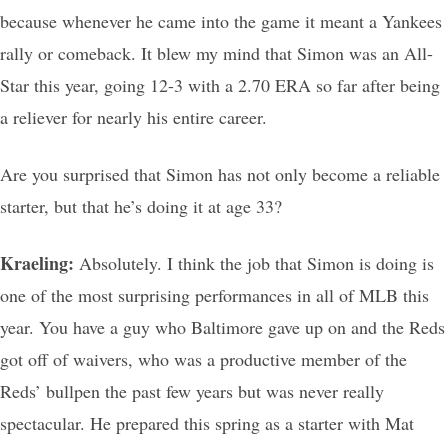
because whenever he came into the game it meant a Yankees
rally or comeback. It blew my mind that Simon was an All-
Star this year, going 12-3 with a 2.70 ERA so far after being
a reliever for nearly his entire career.
Are you surprised that Simon has not only become a reliable
starter, but that he’s doing it at age 33?
Kraeling:
Absolutely. I think the job that Simon is doing is
one of the most surprising performances in all of MLB this
year. You have a guy who Baltimore gave up on and the Reds
got off of waivers, who was a productive member of the
Reds’ bullpen the past few years but was never really
spectacular. He prepared this spring as a starter with Mat