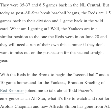
They were 35-37 and 8.5 games back in the NL Central. But
today as post-All-Star break baseball begins, the Reds are 1.5
games back in their division and 1 game back in the wild
card. What am I getting at? Well, the Yankees are in a
similar position to the one the Reds were in on June 20 and
they will need a run of their own this summer if they don’t
want to miss out on the postseason for the second straight
year.
With the Reds in the Bronx to begin the “second half” and a
10-game homestand for the Yankees, Brandon Kraeling of
Red Reporter
joined me to talk about Todd Frazer’s
emergence as an All-Star, what it’s like to watch and root for
Aroldis Chapman and how Alfredo Simon has gone from AL