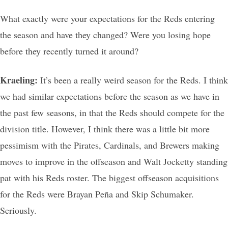
What exactly were your expectations for the Reds entering
the season and have they changed? Were you losing hope
before they recently turned it around?
Kraeling:
It’s been a really weird season for the Reds. I think
we had similar expectations before the season as we have in
the past few seasons, in that the Reds should compete for the
division title. However, I think there was a little bit more
pessimism with the Pirates, Cardinals, and Brewers making
moves to improve in the offseason and Walt Jocketty standing
pat with his Reds roster. The biggest offseason acquisitions
for the Reds were Brayan Peña and Skip Schumaker.
Seriously.