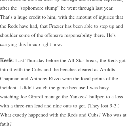
after the “sophomore slump” he went through last year.
That’s a huge credit to him, with the amount of injuries that
the Reds have had, that Frazier has been able to step up and
shoulder some of the offensive responsibility there. He’s
carrying this lineup right now.
Keefe:
Last Thursday before the All-Star break, the Reds got
into it with the Cubs and the benches cleared as Aroldis
Chapman and Anthony Rizzo were the focal points of the
incident. I didn’t watch the game because I was busy
watching Joe Girardi manage the Yankees’ bullpen to a loss
with a three-run lead and nine outs to get. (They lost 9-3.)
What exactly happened with the Reds and Cubs? Who was at
fault?