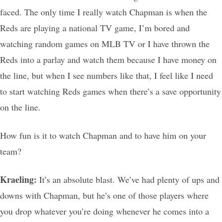
faced. The only time I really watch Chapman is when the
Reds are playing a national TV game, I’m bored and
watching random games on MLB TV or I have thrown the
Reds into a parlay and watch them because I have money on
the line, but when I see numbers like that, I feel like I need
to start watching Reds games when there’s a save opportunity
on the line.
How fun is it to watch Chapman and to have him on your
team?
Kraeling:
It’s an absolute blast. We’ve had plenty of ups and
downs with Chapman, but he’s one of those players where
you drop whatever you’re doing whenever he comes into a