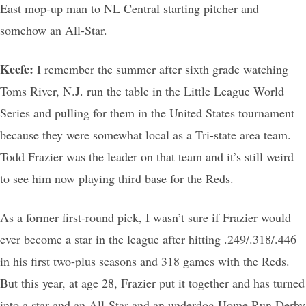
East mop-up man to NL Central starting pitcher and
somehow an All-Star.
Keefe:
I remember the summer after sixth grade watching
Toms River, N.J. run the table in the Little League World
Series and pulling for them in the United States tournament
because they were somewhat local as a Tri-state area team.
Todd Frazier was the leader on that team and it’s still weird
to see him now playing third base for the Reds.
As a former first-round pick, I wasn’t sure if Frazier would
ever become a star in the league after hitting .249/.318/.446
in his first two-plus seasons and 318 games with the Reds.
But this year, at age 28, Frazier put it together and has turned
into a star and an All-Star and an underdog Home Run Derby