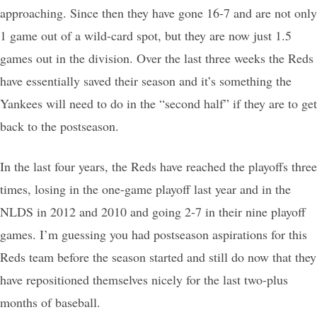
approaching. Since then they have gone 16-7 and are not only
1 game out of a wild-card spot, but they are now just 1.5
games out in the division. Over the last three weeks the Reds
have essentially saved their season and it’s something the
Yankees will need to do in the “second half” if they are to get
back to the postseason.
In the last four years, the Reds have reached the playoffs three
times, losing in the one-game playoff last year and in the
NLDS in 2012 and 2010 and going 2-7 in their nine playoff
games. I’m guessing you had postseason aspirations for this
Reds team before the season started and still do now that they
have repositioned themselves nicely for the last two-plus
months of baseball.