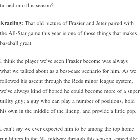
turned into this season?
Kraeling:
That old picture of Frazier and Jeter paired with
the All-Star game this year is one of those things that makes
baseball great.
I think the player we’ve seen Frazier become was always
what we talked about as a best-case scenario for him. As we
followed his ascent through the Reds minor league system,
we’ve always kind of hoped he could become more of a super
utility guy; a guy who can play a number of positions, hold
his own in the middle of the lineup, and provide a little pop.
I can’t say we ever expected him to be among the top home
run hitters in the NL midway through this season, especially