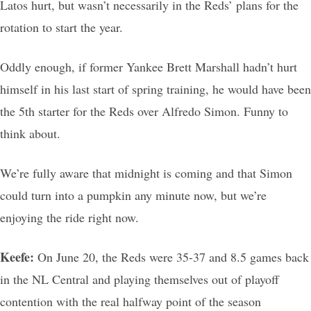
Latos hurt, but wasn’t necessarily in the Reds’ plans for the
rotation to start the year.
Oddly enough, if former Yankee Brett Marshall hadn’t hurt
himself in his last start of spring training, he would have been
the 5th starter for the Reds over Alfredo Simon. Funny to
think about.
We’re fully aware that midnight is coming and that Simon
could turn into a pumpkin any minute now, but we’re
enjoying the ride right now.
Keefe:
On June 20, the Reds were 35-37 and 8.5 games back
in the NL Central and playing themselves out of playoff
contention with the real halfway point of the season