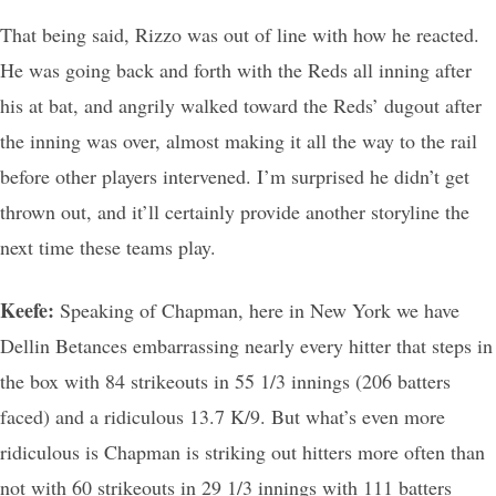
That being said, Rizzo was out of line with how he reacted.
He was going back and forth with the Reds all inning after
his at bat, and angrily walked toward the Reds’ dugout after
the inning was over, almost making it all the way to the rail
before other players intervened. I’m surprised he didn’t get
thrown out, and it’ll certainly provide another storyline the
next time these teams play.
Keefe:
Speaking of Chapman, here in New York we have
Dellin Betances embarrassing nearly every hitter that steps in
the box with 84 strikeouts in 55 1/3 innings (206 batters
faced) and a ridiculous 13.7 K/9. But what’s even more
ridiculous is Chapman is striking out hitters more often than
not with 60 strikeouts in 29 1/3 innings with 111 batters