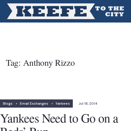
Tag:
Anthony Rizzo
Blogs
•
Email Exchanges
•
Yankees
Jul 18, 2014
Yankees Need to Go on a