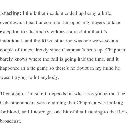
Kraeling:
I think that incident ended up being a little
overblown. It isn’t uncommon for opposing players to take
exception to Chapman’s wildness and claim that it’s
intentional, and the Rizzo situation was one we’ve seen a
couple of times already since Chapman’s been up. Chapman
barely knows where the ball is going half the time, and it
happened in a tie game so there’s no doubt in my mind he
wasn’t trying to hit anybody.
Then again, I’m sure it depends on what side you’re on. The
Cubs announcers were claiming that Chapman was looking
for blood, and I never got one bit of that listening to the Reds
broadcast.