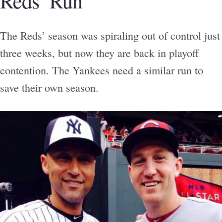
Reds’ Run
The Reds’ season was spiraling out of control just
three weeks, but now they are back in playoff
contention. The Yankees need a similar run to
save their own season.