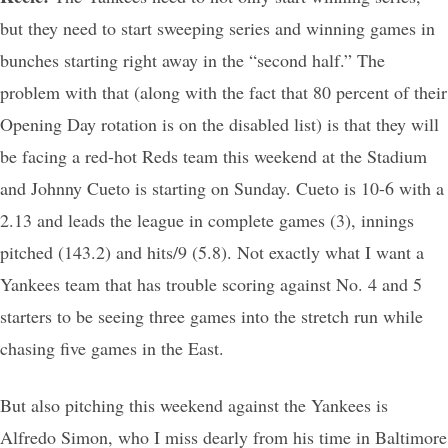
but they need to start sweeping series and winning games in
bunches starting right away in the “second half.” The
problem with that (along with the fact that 80 percent of their
Opening Day rotation is on the disabled list) is that they will
be facing a red-hot Reds team this weekend at the Stadium
and Johnny Cueto is starting on Sunday. Cueto is 10-6 with a
2.13 and leads the league in complete games (3), innings
pitched (143.2) and hits/9 (5.8). Not exactly what I want a
Yankees team that has trouble scoring against No. 4 and 5
starters to be seeing three games into the stretch run while
chasing five games in the East.
But also pitching this weekend against the Yankees is
Alfredo Simon, who I miss dearly from his time in Baltimore