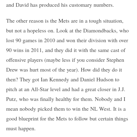
and David has produced his customary numbers.
The other reason is the Mets are in a tough situation,
but not a hopeless on. Look at the Diamondbacks, who
lost 90 games in 2010 and won their division with over
90 wins in 2011, and they did it with the same cast of
offensive players (maybe less if you consider Stephen
Drew was hurt most of the year). How did they do it
then? They got Ian Kennedy and Daniel Hudson to
pitch at an All-Star level and had a great closer in J.J.
Putz, who was finally healthy for them. Nobody and I
mean nobody picked them to win the NL West. It is a
good blueprint for the Mets to follow but certain things
must happen.