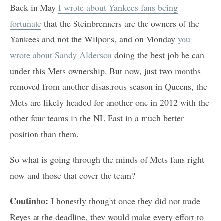
Back in May
I wrote about Yankees fans being
fortunate
that the Steinbrenners are the owners of the
Yankees and not the Wilpons, and on Monday
you
wrote about Sandy Alderson
doing the best job he can
under this Mets ownership. But now, just two months
removed from another disastrous season in Queens, the
Mets are likely headed for another one in 2012 with the
other four teams in the NL East in a much better
position than them.
So what is going through the minds of Mets fans right
now and those that cover the team?
Coutinho:
I honestly thought once they did not trade
Reyes at the deadline, they would make every effort to