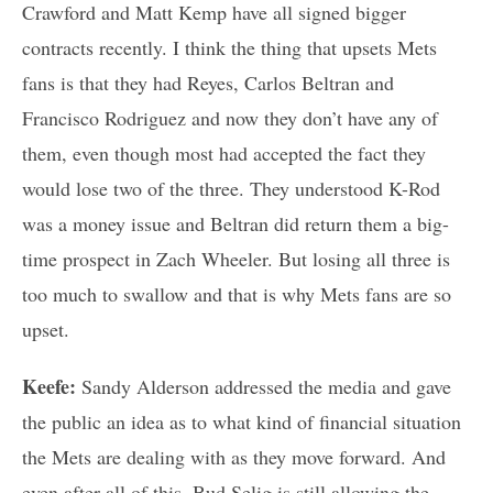
Crawford and Matt Kemp have all signed bigger
contracts recently. I think the thing that upsets Mets
fans is that they had Reyes, Carlos Beltran and
Francisco Rodriguez and now they don’t have any of
them, even though most had accepted the fact they
would lose two of the three. They understood K-Rod
was a money issue and Beltran did return them a big-
time prospect in Zach Wheeler. But losing all three is
too much to swallow and that is why Mets fans are so
upset.
Keefe:
Sandy Alderson addressed the media and gave
the public an idea as to what kind of financial situation
the Mets are dealing with as they move forward. And
even after all of this, Bud Selig is still allowing the