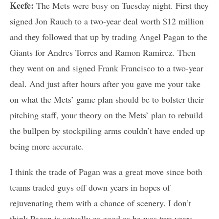
Keefe:
The Mets were busy on Tuesday night. First they
signed Jon Rauch to a two-year deal worth $12 million
and they followed that up by trading Angel Pagan to the
Giants for Andres Torres and Ramon Ramirez. Then
they went on and signed Frank Francisco to a two-year
deal. And just after hours after you gave me your take
on what the Mets’ game plan should be to bolster their
pitching staff, your theory on the Mets’ plan to rebuild
the bullpen by stockpiling arms couldn’t have ended up
being more accurate.
I think the trade of Pagan was a great move since both
teams traded guys off down years in hopes of
rejuvenating them with a chance of scenery. I don’t
think Pagan is actually as good as he was two years