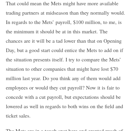
That could mean the Mets might have more available
trading partners at midseason than they normally would.
In regards to the Mets’ payroll, $100 million, to me, is
the minimum it should be at in this market. The
chances are it will be a tad lower than that on Opening
Day, but a good start could entice the Mets to add on if
the situation presents itself. I try to compare the Mets’
situation to other companies that might have lost $70
million last year. Do you think any of them would add
employees or would they cut payroll? Now it is fair to
concede with a cut payroll, but expectations should be
lowered as well in regards to both wins on the field and
ticket sales.
The Mets are in a tough spot here and granted much of