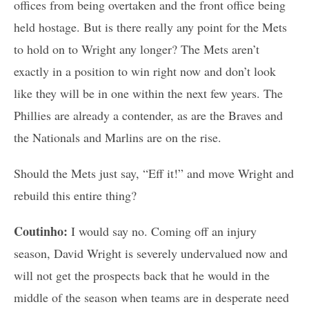
offices from being overtaken and the front office being
held hostage. But is there really any point for the Mets
to hold on to Wright any longer? The Mets aren’t
exactly in a position to win right now and don’t look
like they will be in one within the next few years. The
Phillies are already a contender, as are the Braves and
the Nationals and Marlins are on the rise.
Should the Mets just say, “Eff it!” and move Wright and
rebuild this entire thing?
Coutinho:
I would say no. Coming off an injury
season, David Wright is severely undervalued now and
will not get the prospects back that he would in the
middle of the season when teams are in desperate need