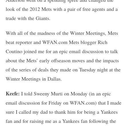
look of the 2012 Mets with a pair of free agents and a
trade with the Giants.
With all of the madness of the Winter Meetings, Mets
beat reporter and WFAN.com Mets blogger Rich
Coutino joined me for an epic email discussion to talk
about the Mets’ early offseason moves and the impacts
of the series of deals they made on Tuesday night at the
Winter Meetings in Dallas.
Keefe:
I told Sweeny Murti on Monday (in an epic
email discussion for Friday on WFAN.com) that I made
sure I called my dad to thank him for being a Yankees
fan and for raising me as a Yankees fan following the