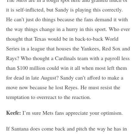
it is self-inflicted, but Sandy is playing this correctly.
He can’t just do things because the fans demand it with
the way things change in a hurry in this sport. Who ever
thought that Texas would be in back-to-back World
Series in a league that houses the Yankees, Red Sox and
Rays? Who thought a Cardinals team with a payroll less
than $100 million could win it all when most left them
for dead in late August? Sandy can’t afford to make a
move now because he lost Reyes. He must resist the
temptation to overreact to the reaction.
Keefe:
I’m sure Mets fans appreciate your optimism.
If Santana does come back and pitch the way he has in