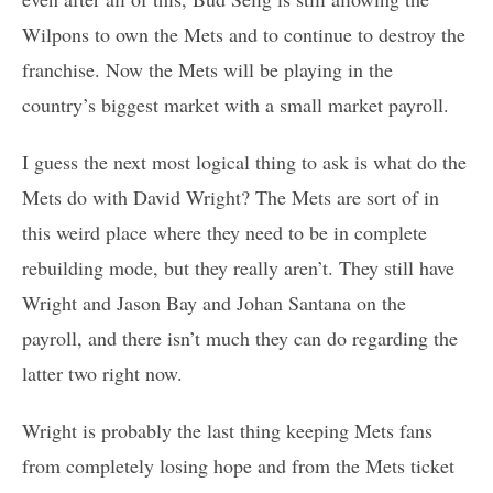
Wilpons to own the Mets and to continue to destroy the
franchise. Now the Mets will be playing in the
country’s biggest market with a small market payroll.
I guess the next most logical thing to ask is what do the
Mets do with David Wright? The Mets are sort of in
this weird place where they need to be in complete
rebuilding mode, but they really aren’t. They still have
Wright and Jason Bay and Johan Santana on the
payroll, and there isn’t much they can do regarding the
latter two right now.
Wright is probably the last thing keeping Mets fans
from completely losing hope and from the Mets ticket