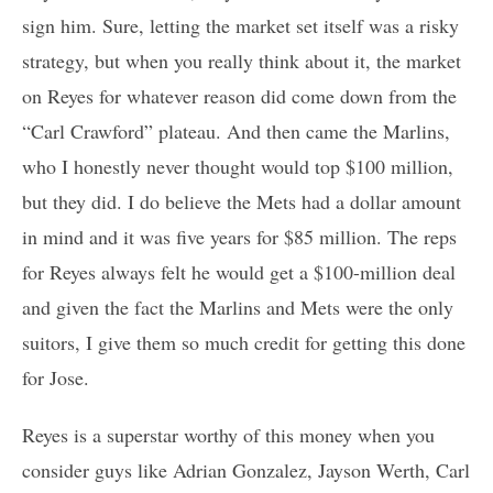
sign him. Sure, letting the market set itself was a risky
strategy, but when you really think about it, the market
on Reyes for whatever reason did come down from the
“Carl Crawford” plateau. And then came the Marlins,
who I honestly never thought would top $100 million,
but they did. I do believe the Mets had a dollar amount
in mind and it was five years for $85 million. The reps
for Reyes always felt he would get a $100-million deal
and given the fact the Marlins and Mets were the only
suitors, I give them so much credit for getting this done
for Jose.
Reyes is a superstar worthy of this money when you
consider guys like Adrian Gonzalez, Jayson Werth, Carl