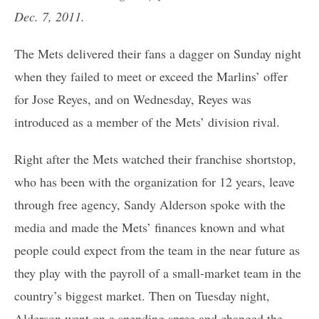
Dec. 7, 2011.
The Mets delivered their fans a dagger on Sunday night
when they failed to meet or exceed the Marlins’ offer
for Jose Reyes, and on Wednesday, Reyes was
introduced as a member of the Mets’ division rival.
Right after the Mets watched their franchise shortstop,
who has been with the organization for 12 years, leave
through free agency, Sandy Alderson spoke with the
media and made the Mets’ finances known and what
people could expect from the team in the near future as
they play with the payroll of a small-market team in the
country’s biggest market. Then on Tuesday night,
Alderson went on a spending spree and changed the