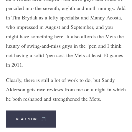
penciled into the seventh, eighth and ninth innings. Add
in Tim Brydak as a lefty specialist and Manny Acosta,
who impressed in August and September, and you
might have something here. It also affords the Mets the
luxury of swing-and-miss guys in the ‘pen and I think
not having a solid ‘pen cost the Mets at least 10 games
in 2011.
Clearly, there is still a lot of work to do, but Sandy
Alderson gets rave reviews from me on a night in which
he both reshaped and strengthened the Mets.
READ MORE