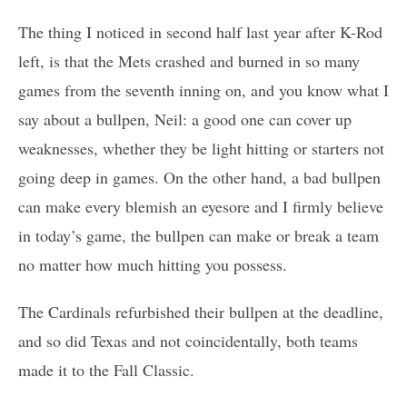
The thing I noticed in second half last year after K-Rod
left, is that the Mets crashed and burned in so many
games from the seventh inning on, and you know what I
say about a bullpen, Neil: a good one can cover up
weaknesses, whether they be light hitting or starters not
going deep in games. On the other hand, a bad bullpen
can make every blemish an eyesore and I firmly believe
in today’s game, the bullpen can make or break a team
no matter how much hitting you possess.
The Cardinals refurbished their bullpen at the deadline,
and so did Texas and not coincidentally, both teams
made it to the Fall Classic.