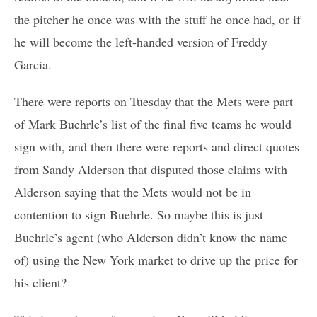
the pitcher he once was with the stuff he once had, or if
he will become the left-handed version of Freddy
Garcia.
There were reports on Tuesday that the Mets were part
of Mark Buehrle’s list of the final five teams he would
sign with, and then there were reports and direct quotes
from Sandy Alderson that disputed those claims with
Alderson saying that the Mets would not be in
contention to sign Buehrle. So maybe this is just
Buehrle’s agent (who Alderson didn’t know the name
of) using the New York market to drive up the price for
his client?