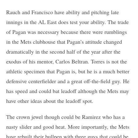
Rauch and Francisco have ability and pitching late
innings in the AL East does test your ability. The trade
of Pagan was necessary because there were rumblings
in the Mets clubhouse that Pagan’s attitude changed
dramatically in the second half of the year after the
exodus of his mentor, Carlos Beltran. Torres is not the
athletic specimen that Pagan is, but he is a much better
defensive centerfielder and a great off-the-field guy. He
has speed and could bat leadoff although the Mets may
have other ideas about the leadoff spot.
The crown jewel though could be Ramirez who has a
nasty slider and good heat. More importantly, the Mets
have rebuilt their bullpen with three guys that could be