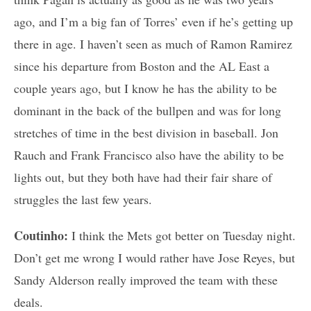
ago, and I’m a big fan of Torres’ even if he’s getting up
there in age. I haven’t seen as much of Ramon Ramirez
since his departure from Boston and the AL East a
couple years ago, but I know he has the ability to be
dominant in the back of the bullpen and was for long
stretches of time in the best division in baseball. Jon
Rauch and Frank Francisco also have the ability to be
lights out, but they both have had their fair share of
struggles the last few years.
Coutinho:
I think the Mets got better on Tuesday night.
Don’t get me wrong I would rather have Jose Reyes, but
Sandy Alderson really improved the team with these
deals.