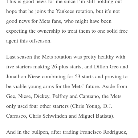
This is good news for me since I’m still holding out
hope that he joins the Yankees rotation, but it’s not
good news for Mets fans, who might have been
expecting the ownership to treat them to one solid free
agent this offseason.
Last season the Mets rotation was pretty healthy with
five starters making 26-plus starts, and Dillon Gee and
Jonathon Niese combining for 53 starts and proving to
be viable young arms for the Mets’ future. Aside from
Gee, Niese, Dickey, Pelfrey and Capuano, the Mets
only used four other starters (Chris Young, D.J.
Carrasco, Chris Schwinden and Miguel Batista).
And in the bullpen, after trading Francisco Rodriguez,