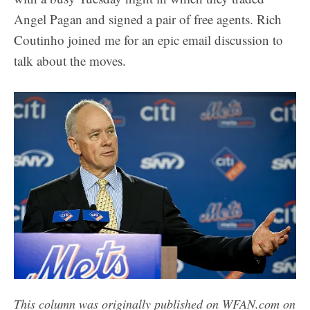
Angel Pagan and signed a pair of free agents. Rich
Coutinho joined me for an epic email discussion to
talk about the moves.
This column was originally published on WFAN.com on