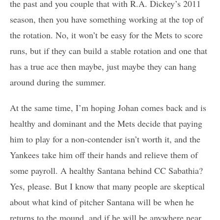
the past and you couple that with R.A. Dickey’s 2011
season, then you have something working at the top of
the rotation. No, it won’t be easy for the Mets to score
runs, but if they can build a stable rotation and one that
has a true ace then maybe, just maybe they can hang
around during the summer.
At the same time, I’m hoping Johan comes back and is
healthy and dominant and the Mets decide that paying
him to play for a non-contender isn’t worth it, and the
Yankees take him off their hands and relieve them of
some payroll. A healthy Santana behind CC Sabathia?
Yes, please. But I know that many people are skeptical
about what kind of pitcher Santana will be when he
returns to the mound, and if he will be anywhere near