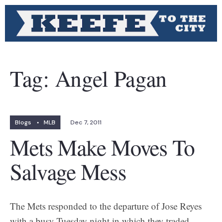
Tag:
Angel Pagan
Blogs
•
MLB
Dec 7, 2011
Mets Make Moves To
Salvage Mess
The Mets responded to the departure of Jose Reyes
with a busy Tuesday night in which they traded