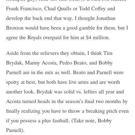
Frank Francisco, Chad Qualls or Todd Coffey and
develop the back end that way. I thought Jonathan
Broxton would have been a good gamble for them, but I
agree the Royals overpaid for him at $4 million.
Aside from the relievers they obtain, I think Tim
Brydak, Manny Acosta, Pedro Beato, and Bobby
Parnell are in the mix as well. Beato and Parnell were
spotty at best, but both have live arms and are worth
another look. Brydak was solid vs. lefties all year and
Acosta turned heads in the season’s final two months by
finally realizing you have to throw a breaking pitch even
if you possess a plus fastball. (Take note, Bobby
Parnell).