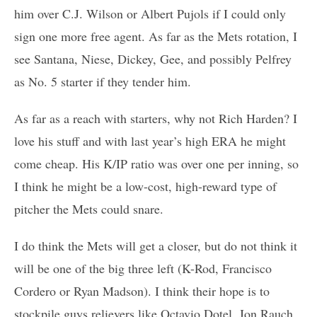
him over C.J. Wilson or Albert Pujols if I could only
sign one more free agent. As far as the Mets rotation, I
see Santana, Niese, Dickey, Gee, and possibly Pelfrey
as No. 5 starter if they tender him.
As far as a reach with starters, why not Rich Harden? I
love his stuff and with last year’s high ERA he might
come cheap. His K/IP ratio was over one per inning, so
I think he might be a low-cost, high-reward type of
pitcher the Mets could snare.
I do think the Mets will get a closer, but do not think it
will be one of the big three left (K-Rod, Francisco
Cordero or Ryan Madson). I think their hope is to
stockpile guys relievers like Octavio Dotel, Jon Rauch,