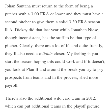
Johan Santana must return to the form of being a
pitcher with a 3.00 ERA or lower and they must have a
second pitcher to give them a solid 3.30 ERA season.
R.A. Dickey did that last year while Jonathan Niese,
though inconsistent, has the stuff to be that type of
pitcher. Clearly, there are a lot of ifs and quite frankly,
they’ll also need a
reliable
closer. My feeling is you
start the season hoping this could work and if it doesn’t,
you look at Plan B and around the break you try to pry
prospects from teams and in the process, shed more
payroll.
There’s also the additional wild card team in 2012,
which can put additional teams in the playoff picture.