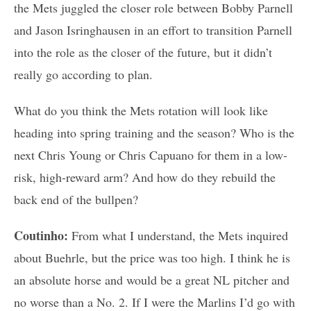
the Mets juggled the closer role between Bobby Parnell
and Jason Isringhausen in an effort to transition Parnell
into the role as the closer of the future, but it didn’t
really go according to plan.
What do you think the Mets rotation will look like
heading into spring training and the season? Who is the
next Chris Young or Chris Capuano for them in a low-
risk, high-reward arm? And how do they rebuild the
back end of the bullpen?
Coutinho:
From what I understand, the Mets inquired
about Buehrle, but the price was too high. I think he is
an absolute horse and would be a great NL pitcher and
no worse than a No. 2. If I were the Marlins I’d go with