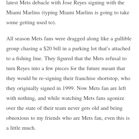
latest Mets debacle with Jose Reyes signing with the
Miami Marlins (typing Miami Marlins is going to take
some getting used to).
All season Mets fans were dragged along like a gullible
group chasing a $20 bill in a parking lot that’s attached
to a fishing line. They figured that the Mets refusal to
turn Reyes into a few pieces for the future meant that
they would be re-signing their franchise shortstop, who
they originally signed in 1999. Now Mets fan are left
with nothing, and while watching Mets fans agonize
over the state of their team never gets old and being
obnoxious to my friends who are Mets fan, even this is
a little much.