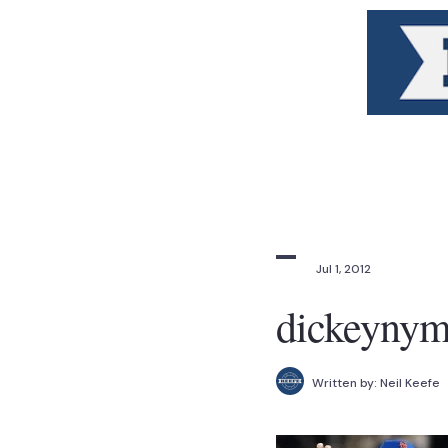
Jul 1, 2012
dickeyny
Written by:
Neil Keefe