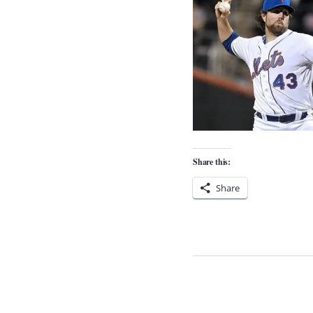
Share this:
Share