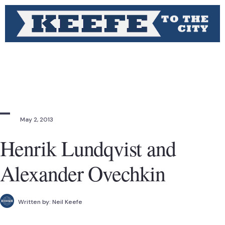
May 2, 2013
Henrik Lundqvist and
Alexander Ovechkin
Written by:
Neil Keefe