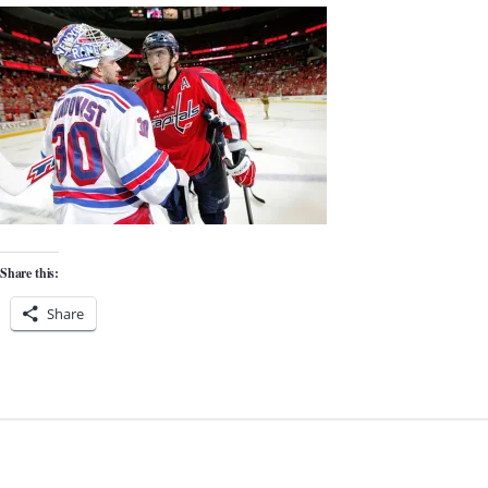
Share this:
Share