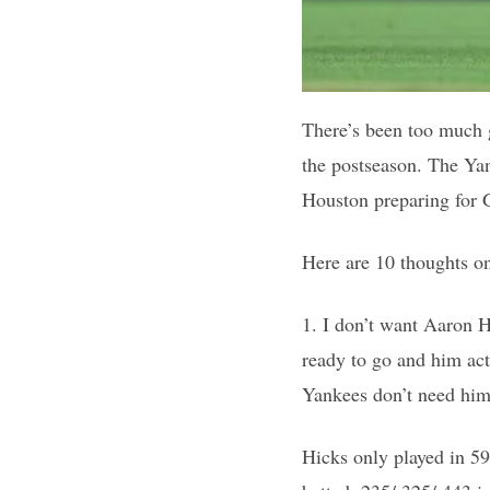
There’s been too much 
the postseason. The Yan
Houston preparing for G
Here are 10 thoughts o
1. I don’t want Aaron H
ready to go and him act
Yankees don’t need him
Hicks only played in 59