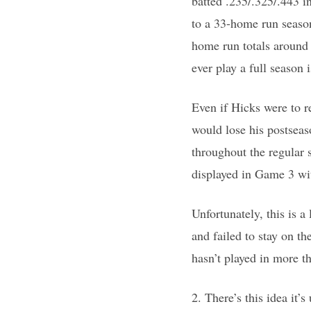
batted .235/.325/.443 i
to a 33-home run season
home run totals around
ever play a full season 
Even if Hicks were to r
would lose his postseaso
throughout the regular s
displayed in Game 3 wi
Unfortunately, this is 
and failed to stay on t
hasn’t played in more t
2. There’s this idea it’