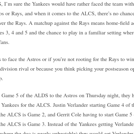
 I’m sure the Yankees would have rather faced the team with 
ros or Rays, and when it comes to the ALCS, there’s no chan
over the Rays. A matchup against the Rays means home-field ad
es 3, 4 and 5 and the chance to play in a familiar setting wher
fans.
 to face the Astros or if you’re not rooting for the Rays to 
a division rival or because you think picking your postseason 
p.
se Game 5 of the ALDS to the Astros on Thursday night, they 
e Yankees for the ALCS. Justin Verlander starting Game 4 of
in the ALCS is Game 2, and Gerrit Cole having to start Game 
n the ALCS is Game 3. Instead of the Yankees getting Verland
where the duo is nearly unbeatable) they would get Verlande