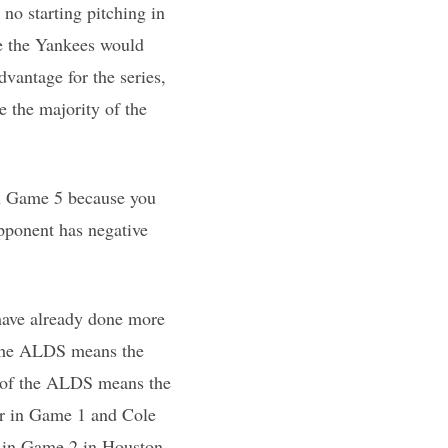
no starting pitching in
ce the Yankees would
vantage for the series,
e the majority of the
win Game 5 because you
opponent has negative
have already done more
 the ALDS means the
5 of the ALDS means the
er in Game 1 and Cole
r in Game 2 in Houston