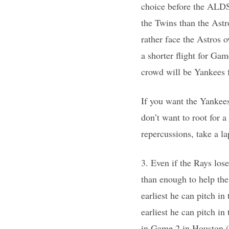
choice before the ALDS,
the Twins than the Ast
rather face the Astros 
a shorter flight for Gam
crowd will be Yankees 
If you want the Yankees
don’t want to root for 
repercussions, take a la
3. Even if the Rays lo
than enough to help th
earliest he can pitch 
earliest he can pitch i
in Game 2 in Houston (