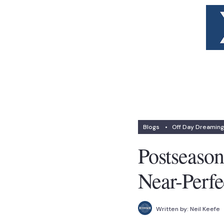
Blogs
•
Off Day Dreaming
Postseaso
Near-Perf
Written by:
Neil Keefe