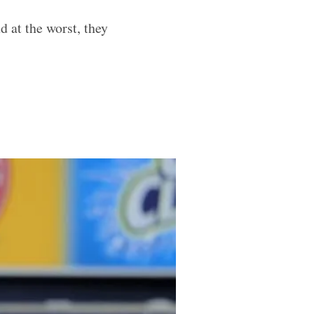
 at the worst, they