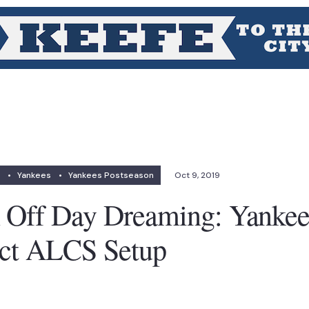
•
Yankees
•
Yankees Postseason
Oct 9, 2019
n Off Day Dreaming: Yanke
ect ALCS Setup