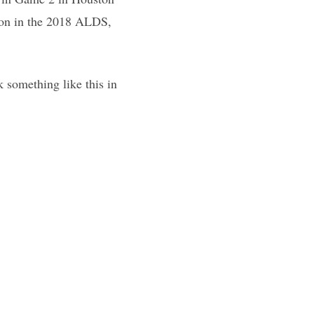
ton in the 2018 ALDS,
 something like this in