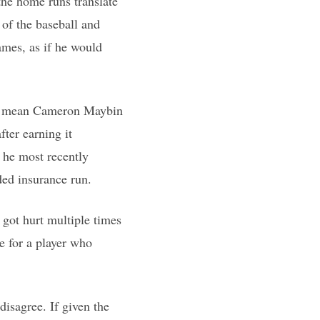
the home runs translate
 of the baseball and
ames, as if he would
kely mean Cameron Maybin
fter earning it
h he most recently
ed insurance run.
 got hurt multiple times
e for a player who
disagree. If given the