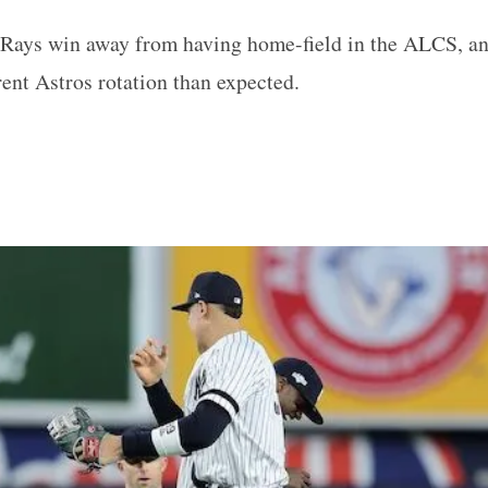
Rays win away from having home-field in the ALCS, and
rent Astros rotation than expected.