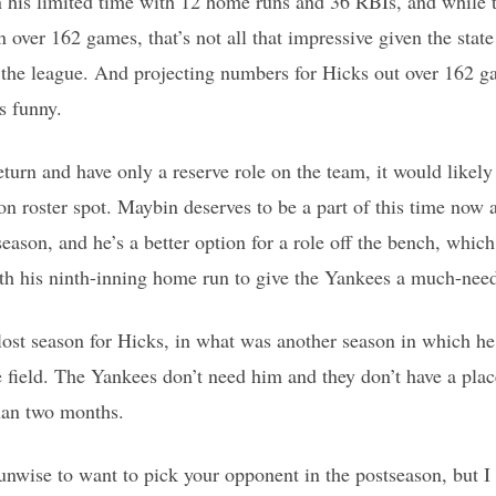
n his limited time with 12 home runs and 36 RBIs, and while 
 over 162 games, that’s not all that impressive given the state
 the league. And projecting numbers for Hicks out over 162 g
is funny.
eturn and have only a reserve role on the team, it would li
n roster spot. Maybin deserves to be a part of this time now a
eason, and he’s a better option for a role off the bench, whic
th his ninth-inning home run to give the Yankees a much-need
a lost season for Hicks, in what was another season in which he
he field. The Yankees don’t need him and they don’t have a plac
han two months.
s unwise to want to pick your opponent in the postseason, but I 