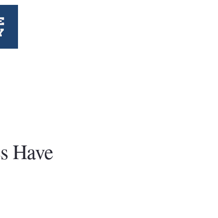
es Have