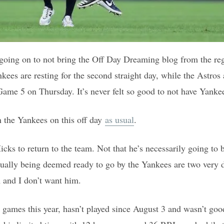
going on to not bring the Off Day Dreaming blog from the reg
kees are resting for the second straight day, while the Astros
ame 5 on Thursday. It’s never felt so good to not have Yankee
n the Yankees on this off day
as usual
.
icks to return to the team. Not that he’s necessarily going to
ually being deemed ready to go by the Yankees are two very di
 and I don’t want him.
 games this year, hasn’t played since August 3 and wasn’t go