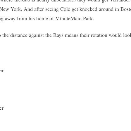
New York. And after seeing Cole get knocked around in Bos
hing away from his home of MinuteMaid Park.
 the distance against the Rays means their rotation would look
er
er