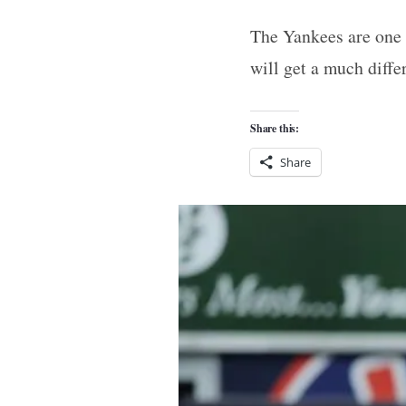
The Yankees are one 
will get a much diffe
Share this:
Share