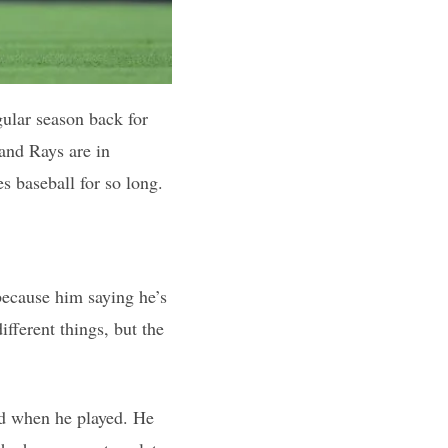
ular season back for
 and Rays are in
s baseball for so long.
 because him saying he’s
fferent things, but the
od when he played. He