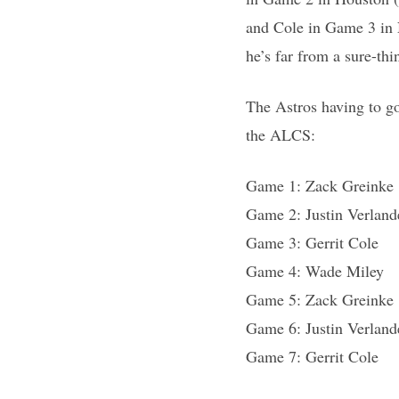
and Cole in Game 3 in 
he’s far from a sure-t
The Astros having to go
the ALCS:
Game 1: Zack Greinke
Game 2: Justin Verland
Game 3: Gerrit Cole
Game 4: Wade Miley
Game 5: Zack Greinke
Game 6: Justin Verland
Game 7: Gerrit Cole