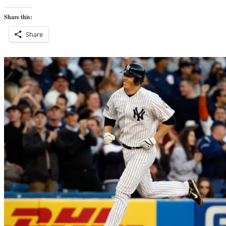
Share this:
Share