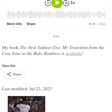
***
My book
The Next Yankees Era: My Transition from the
Core Four to the Baby Bombers
is
available
!
Share this:
Share
Last modified: Jul 23, 2023