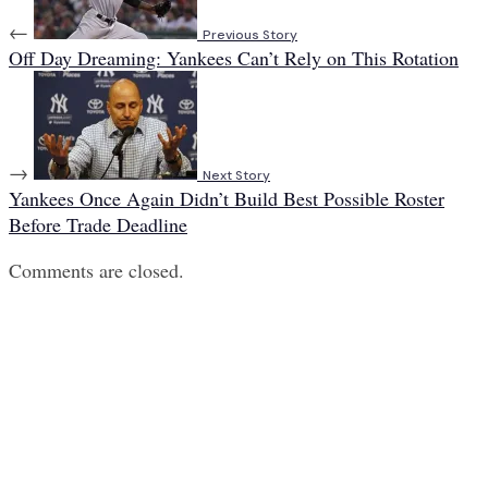
←
Previous Story
Off Day Dreaming: Yankees Can’t Rely on This Rotation
→
Next Story
Yankees Once Again Didn’t Build Best Possible Roster
Before Trade Deadline
Comments are closed.