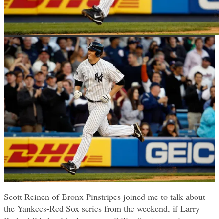
Scott Reinen of Bronx Pinstripes joined me to talk about
the Yankees-Red Sox series from the weekend, if Larry