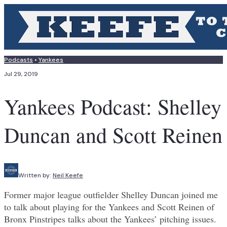
Podcasts
•
Yankees
Jul 29, 2019
Yankees Podcast: Shelley
Duncan and Scott Reinen
Written by:
Neil Keefe
Former major league outfielder Shelley Duncan joined me
to talk about playing for the Yankees and Scott Reinen of
Bronx Pinstripes talks about the Yankees’ pitching issues.