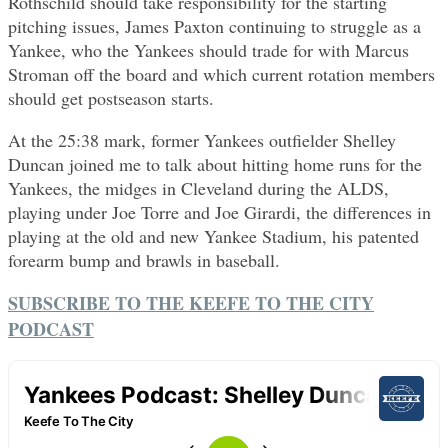
Rothschild should take responsibility for the starting
pitching issues, James Paxton continuing to struggle as a
Yankee, who the Yankees should trade for with Marcus
Stroman off the board and which current rotation members
should get postseason starts.
At the 25:38 mark, former Yankees outfielder Shelley
Duncan joined me to talk about hitting home runs for the
Yankees, the midges in Cleveland during the ALDS,
playing under Joe Torre and Joe Girardi, the differences in
playing at the old and new Yankee Stadium, his patented
forearm bump and brawls in baseball.
SUBSCRIBE TO THE KEEFE TO THE CITY
PODCAST