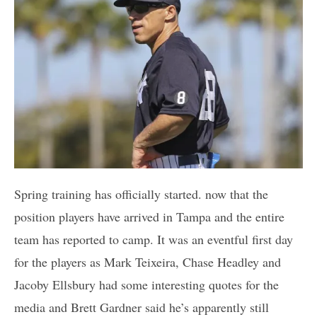
Spring training has officially started. now that the
position players have arrived in Tampa and the entire
team has reported to camp. It was an eventful first day
for the players as Mark Teixeira, Chase Headley and
Jacoby Ellsbury had some interesting quotes for the
media and Brett Gardner said he’s apparently still