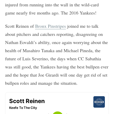
injured from running into the wall in the wild-card
game nearly five months ago. The 2016 Yankees!
Scott Reinen of
Bronx Pinstripes
joined me to talk
about pitchers and catchers reporting, disagreeing on
Nathan Eovaldi’s ability, once again worrying about the
health of Masahiro Tanaka and Michael Pineda, the
future of Luis Severino, the days when CC Sabathia
was still good, the Yankees having the best bullpen ever
and the hope that Joe Girardi will one day get rid of set
bullpen roles and manage the situation.