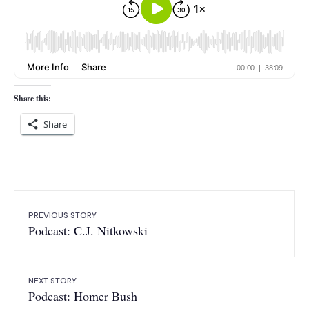
Share this:
Share
PREVIOUS STORY
Podcast: C.J. Nitkowski
NEXT STORY
Podcast: Homer Bush