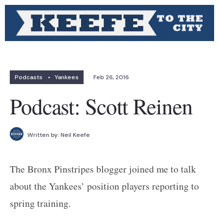
Podcasts
•
Yankees
Feb 26, 2016
Podcast: Scott Reinen
Written by:
Neil Keefe
The Bronx Pinstripes blogger joined me to talk
about the Yankees’ position players reporting to
spring training.