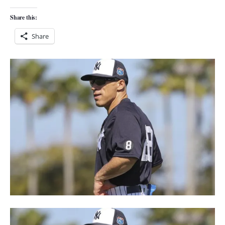
Share this:
Share